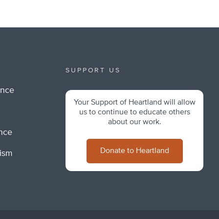
SUPPORT US
ance
Your Support of Heartland will allow
m
us to continue to educate others
about our work.
ance
Donate to Heartland
lism