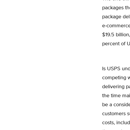
packages the
package deli
e-commerce 
$19.5 billio
percent of 
Is USPS und
competing wi
delivering p
the time ma
be a consid
customers s
costs, inclu