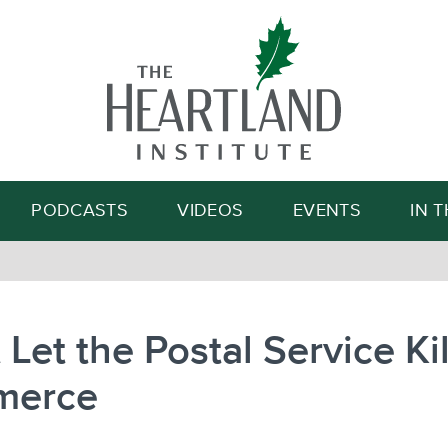
Search
PODCASTS
VIDEOS
EVENTS
IN 
 Let the Postal Service Kil
merce