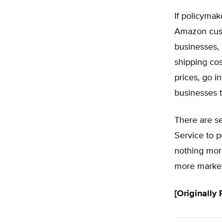
If policymake
Amazon cust
businesses, 
shipping cos
prices, go in
businesses 
There are se
Service to 
nothing mor
more market
[Originally