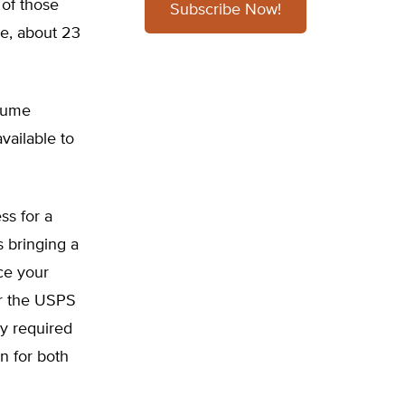
 of those
Subscribe Now!
re, about 23
lume
vailable to
ss for a
s bringing a
ce your
or the USPS
y required
n for both