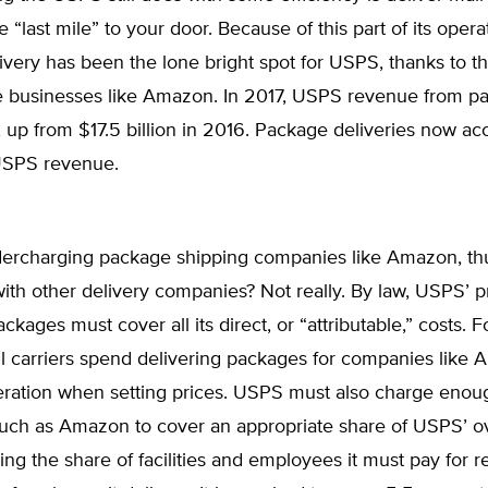
 “last mile” to your door. Because of this part of its opera
very has been the lone bright spot for USPS, thanks to t
businesses like Amazon. In 2017, USPS revenue from p
n, up from $17.5 billion in 2016. Package deliveries now ac
USPS revenue.
ercharging package shipping companies like Amazon, thu
th other delivery companies? Not really. By law, USPS’ pr
ackages must cover all its direct, or “attributable,” costs. 
il carriers spend delivering packages for companies like
eration when setting prices. USPS must also charge enou
uch as Amazon to cover an appropriate share of USPS’ 
ding the share of facilities and employees it must pay for r