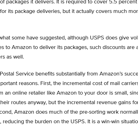
f packages it delivers. It is required to cover 5.5 percent
or its package deliveries, but it actually covers much mo
 what some have suggested, although USPS does give vo
es to Amazon to deliver its packages, such discounts are a
rs as well.
 Postal Service benefits substantially from Amazon’s succe
portant reasons. First, the incremental cost of mail carrier
 an online retailer like Amazon to your door is small, sin
their routes anyway, but the incremental revenue gains f
econd, Amazon does much of the pre-sorting work normall
 reducing the burden on the USPS. It is a win-win situatio