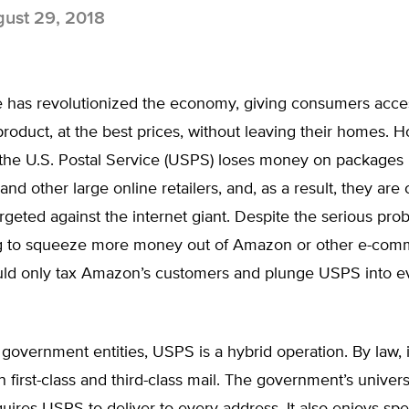
ust 29, 2018
has revolutionized the economy, giving consumers acce
roduct, at the best prices, without leaving their homes. 
the U.S. Postal Service (USPS) loses money on packages i
nd other large online retailers, and, as a result, they are c
argeted against the internet giant. Despite the serious pro
g to squeeze more money out of Amazon or other e-com
ould only tax Amazon’s customers and plunge USPS into 
government entities, USPS is a hybrid operation. By law, i
first-class and third-class mail. The government’s univers