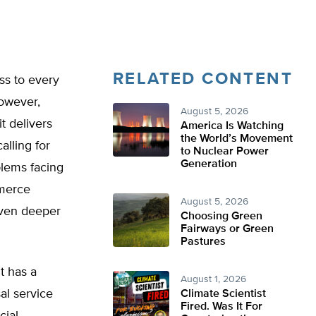
RELATED CONTENT
ss to every
However,
August 5, 2026
t delivers
America Is Watching
the World’s Movement
alling for
to Nuclear Power
Generation
blems facing
merce
August 5, 2026
even deeper
Choosing Green
Fairways or Green
Pastures
t has a
August 1, 2026
al service
Climate Scientist
Fired. Was It For