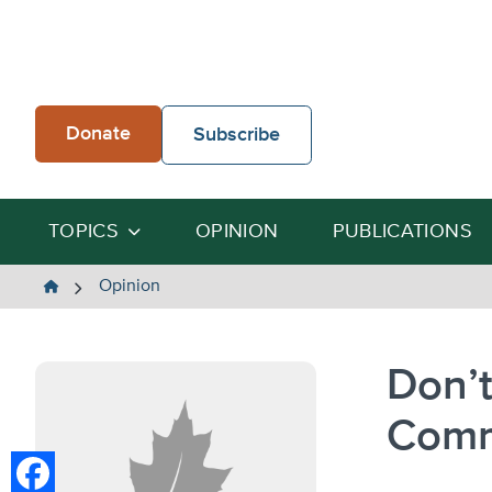
Skip
to
content
Donate
Subscribe
TOPICS
OPINION
PUBLICATIONS
The
Opinion
Heartland
Institute
Don’t
Com