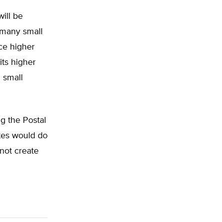
will be
 many small
nce higher
ts higher
n small
g the Postal
tes would do
not create