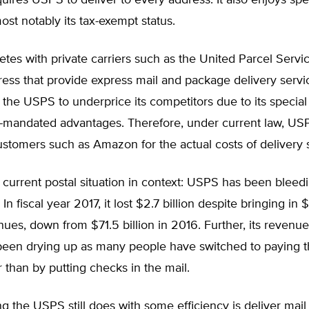
ires USPS to deliver to every address. It also enjoys spe
most notably its tax-exempt status.
es with private carriers such as the United Parcel Servi
ess that provide express mail and package delivery servic
r the USPS to underprice its competitors due to its special
mandated advantages. Therefore, under current law, US
ustomers such as Amazon for the actual costs of delivery 
e current postal situation in context: USPS has been blee
In fiscal year 2017, it lost $2.7 billion despite bringing in 
enues, down from $71.5 billion in 2016. Further, its revenue
een drying up as many people have switched to paying the
r than by putting checks in the mail.
g the USPS still does with some efficiency is deliver mail