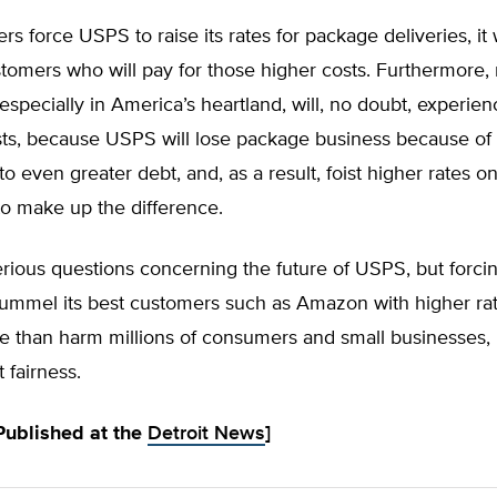
rs force USPS to raise its rates for package deliveries, it 
omers who will pay for those higher costs. Furthermore,
especially in America’s heartland, will, no doubt, experie
ts, because USPS will lose package business because of i
to even greater debt, and, as a result, foist higher rates o
to make up the difference.
rious questions concerning the future of USPS, but forcin
pummel its best customers such as Amazon with higher ra
e than harm millions of consumers and small businesses, 
 fairness.
 Published at the
Detroit News
]