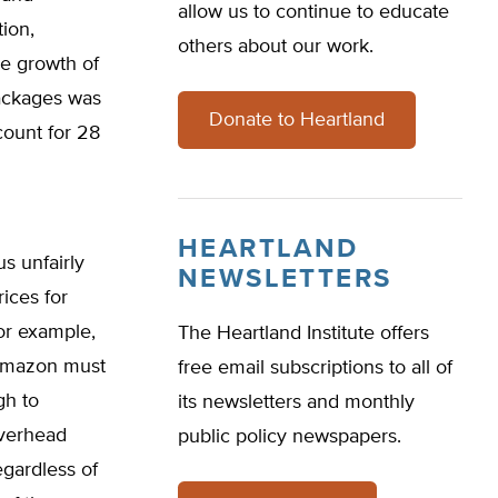
allow us to continue to educate
tion,
others about our work.
he growth of
ackages was
Donate to Heartland
count for 28
HEARTLAND
s unfairly
NEWSLETTERS
ices for
For example,
The Heartland Institute offers
 Amazon must
free email subscriptions to all of
gh to
its newsletters and monthly
overhead
public policy newspapers.
egardless of