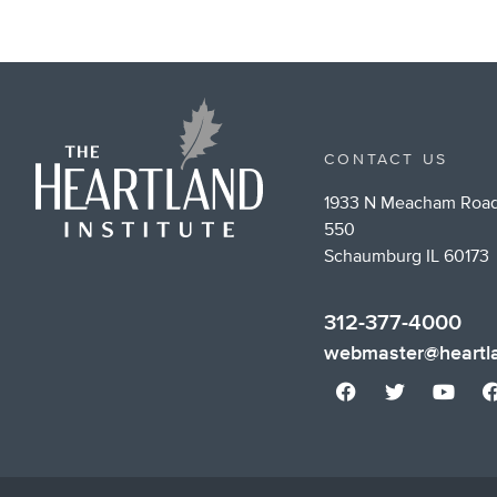
CONTACT US
1933 N Meacham Road
550
Schaumburg IL 60173
312-377-4000
webmaster@heartla