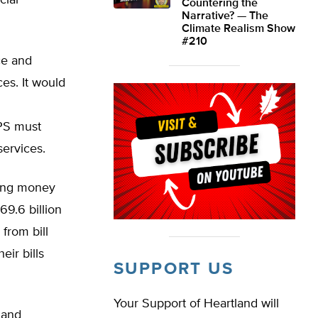
cial
Countering the
Narrative? — The
Climate Realism Show
#210
ce and
es. It would
PS must
services.
ding money
$69.6 billion
 from bill
ir bills
SUPPORT US
Your Support of Heartland will
 and