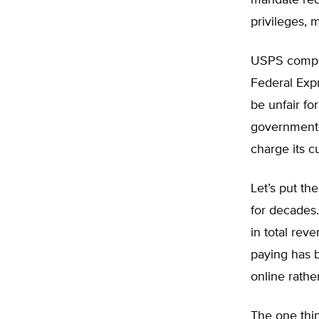
mandate requ
privileges, 
USPS compet
Federal Expr
be unfair fo
government-
charge its c
Let’s put th
for decades. 
in total rev
paying has b
online rathe
The one thin