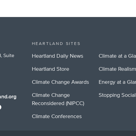
HEARTLAND SITES
, Suite
Heartland Daily News
Climate at a Gl
Heartland Store
Climate Realis
Climate Change Awards
Energy at a Gl
Climate Change
Stopping Socia
nd.org
Reconsidered (NIPCC)
Climate Conferences