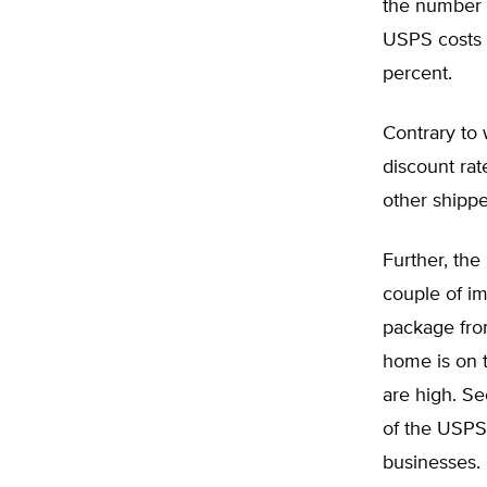
the number o
USPS costs f
percent.
Contrary to
discount rat
other shippe
Further, the
couple of im
package from
home is on 
are high. S
of the USPS,
businesses.