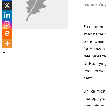
Aug
Published
E-commerce 
imaginable p
some claim 
for Amazon a
rate hikes t
USPS, tryin
retailers w
debt.
Unlike most 
monopoly on 