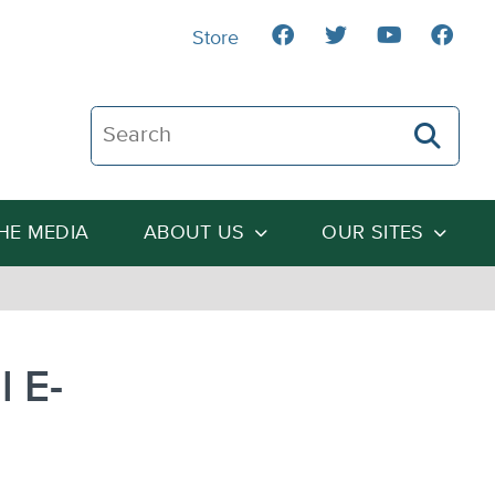
Store
Search The Heartland Institute
THE MEDIA
ABOUT US
OUR SITES
l E-