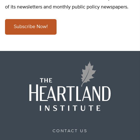
of its newsletters and monthly public policy newspapers.
Subscribe Now!
CONTACT US