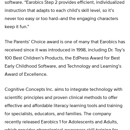
software. “Earobics Step 2 provides efficient, individualized
instruction that adapts to each child’s skill level, so it’s
never too easy or too hard–and the engaging characters
keep it fun.”
The Parents’ Choice award is one of many that Earobics has
received since it was introduced in 1998, including Dr. Toy’s
100 Best Children’s Products, the EdPress Award for Best
Early Childhood Software, and Technology and Learning’s
Award of Excellence.
Cognitive Concepts Inc. aims to integrate technology with
scientific principles and proven clinical methods to offer
effective and affordable literacy learning tools and training
for specialists, educators, and families. The company
recently released Earobics 1 for Adolescents and Adults,