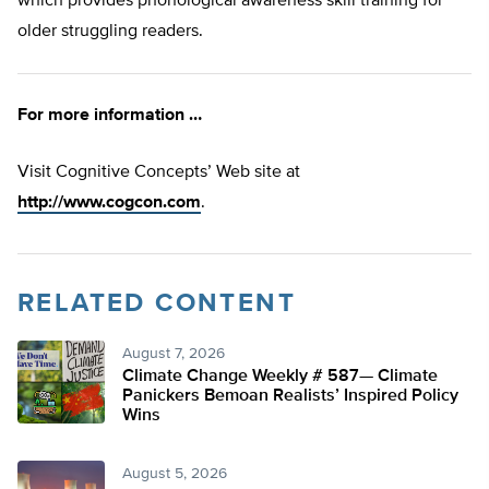
which provides phonological awareness skill training for
older struggling readers.
For more information …
Visit Cognitive Concepts’ Web site at
http://www.cogcon.com
.
RELATED CONTENT
August 7, 2026
Climate Change Weekly # 587— Climate
Panickers Bemoan Realists’ Inspired Policy
Wins
August 5, 2026