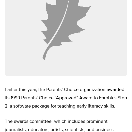
Earlier this year, the Parents’ Choice organization awarded
its 1999 Parents’ Choice “Approved” Award to Earobics Step
2, a software package for teaching early literacy skills.
The awards committee–which includes prominent
journalists, educators, artists, scientists, and business