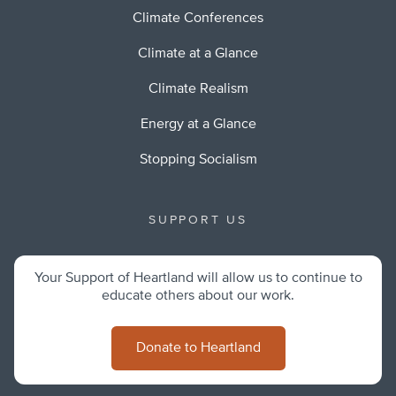
Climate Conferences
Climate at a Glance
Climate Realism
Energy at a Glance
Stopping Socialism
SUPPORT US
Your Support of Heartland will allow us to continue to
educate others about our work.
Donate to Heartland