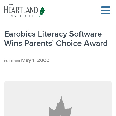
Skip
to
content
Earobics Literacy Software
Wins Parents’ Choice Award
Search
May 1, 2000
Published