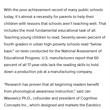
With the poor achievement record of many public schools
today, it’s almost a necessity for parents to help their
children with lessons that schools aren’t teaching well. That
includes the most fundamental educational task of all:
Teaching young children to read. Seventy-seven percent of
fourth graders in urban high-poverty schools read “below
basic” on tests conducted for the National Assessment of
Educational Progress. U.S. manufacturers report that 60
percent of all 17-year-olds lack the reading skills to hold
down a production job at a manufacturing company.
“Research has proven that all beginning readers benefit
from phonological awareness instruction,” said Jan
Wasowicz Ph.D., cofounder and president of Cognitive
Concepts Inc., which designed and markets the Earobics