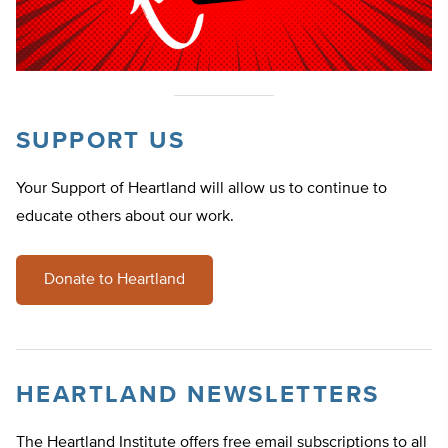
SUPPORT US
Your Support of Heartland will allow us to continue to
educate others about our work.
Donate to Heartland
HEARTLAND NEWSLETTERS
The Heartland Institute offers free email subscriptions to all