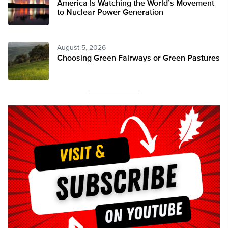
America Is Watching the World’s Movement
to Nuclear Power Generation
August 5, 2026
Choosing Green Fairways or Green Pastures