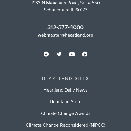
1933 N Meacham Road, Suite 550
Schaumburg IL 60173
312-377-4000
webmaster@heartland.org
HEARTLAND SITES
Heartland Daily News
Heartland Store
Climate Change Awards
Climate Change Reconsidered (NIPCC)