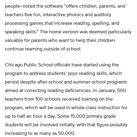
people–noted the software “offers children, parents, and
teachers five fun, interactive phonics and auditory
processing games that increase reading, spelling, and
speaking skills.” The home version was deemed particularly
valuable for parents who want to help their children
continue learning outside of school.
Chicago Public School officials have started using the
program to address students’ poor reading skills, which
persist despite after-school and summer-school programs
aimed at correcting reading deficiencies. In January, 500
teachers from 100 schools received training on the
program, which will be used in whole-class instruction for
up to half an hour a day. Some 15,000 primary grade
students will be involved initially, with that figure possibly
increasing to as many as 50,000.