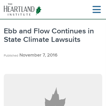
Skip
to
content
Ebb and Flow Continues in
State Climate Lawsuits
Search
November 7, 2016
Published