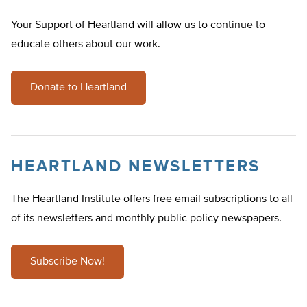
Your Support of Heartland will allow us to continue to
educate others about our work.
Donate to Heartland
HEARTLAND NEWSLETTERS
The Heartland Institute offers free email subscriptions to all
of its newsletters and monthly public policy newspapers.
Subscribe Now!