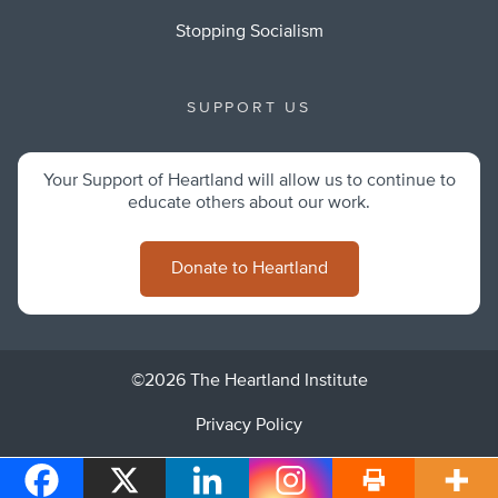
Stopping Socialism
SUPPORT US
Your Support of Heartland will allow us to continue to
educate others about our work.
Donate to Heartland
©2026 The Heartland Institute
Privacy Policy