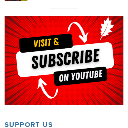
SUPPORT US