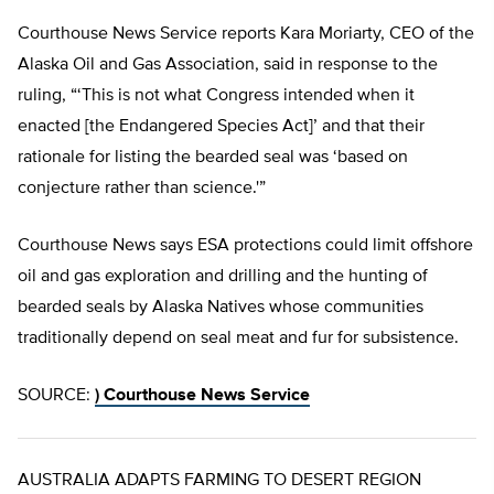
Courthouse News Service reports Kara Moriarty, CEO of the
Alaska Oil and Gas Association, said in response to the
ruling, “‘This is not what Congress intended when it
enacted [the Endangered Species Act]’ and that their
rationale for listing the bearded seal was ‘based on
conjecture rather than science.'”
Courthouse News says ESA protections could limit offshore
oil and gas exploration and drilling and the hunting of
bearded seals by Alaska Natives whose communities
traditionally depend on seal meat and fur for subsistence.
SOURCE:
)
Courthouse News Service
AUSTRALIA ADAPTS FARMING TO DESERT REGION