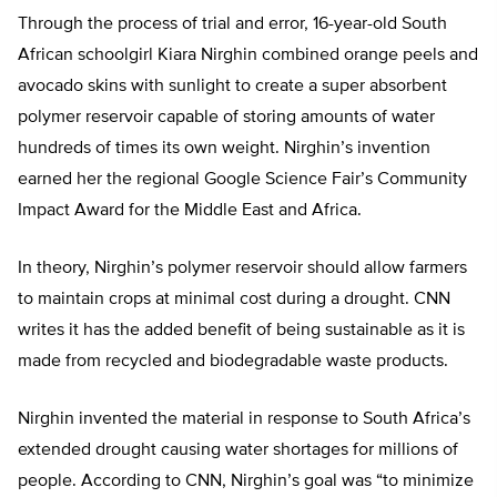
Through the process of trial and error, 16-year-old South
African schoolgirl Kiara Nirghin combined orange peels and
avocado skins with sunlight to create a super absorbent
polymer reservoir capable of storing amounts of water
hundreds of times its own weight. Nirghin’s invention
earned her the regional Google Science Fair’s Community
Impact Award for the Middle East and Africa.
In theory, Nirghin’s polymer reservoir should allow farmers
to maintain crops at minimal cost during a drought. CNN
writes it has the added benefit of being sustainable as it is
made from recycled and biodegradable waste products.
Nirghin invented the material in response to South Africa’s
extended drought causing water shortages for millions of
people. According to CNN, Nirghin’s goal was “to minimize