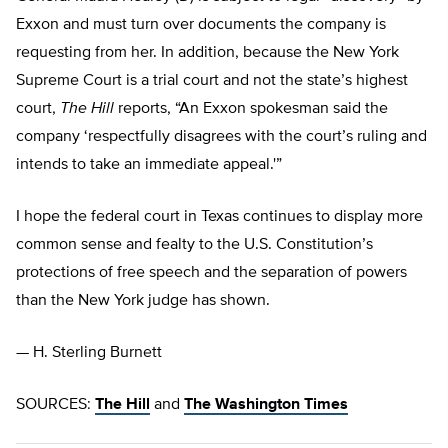
Exxon and must turn over documents the company is
requesting from her. In addition, because the New York
Supreme Court is a trial court and not the state’s highest
court,
The Hill
reports, “An Exxon spokesman said the
company ‘respectfully disagrees with the court’s ruling and
intends to take an immediate appeal.'”
I hope the federal court in Texas continues to display more
common sense and fealty to the U.S. Constitution’s
protections of free speech and the separation of powers
than the New York judge has shown.
— H. Sterling Burnett
SOURCES:
The Hill
and
The Washington Times