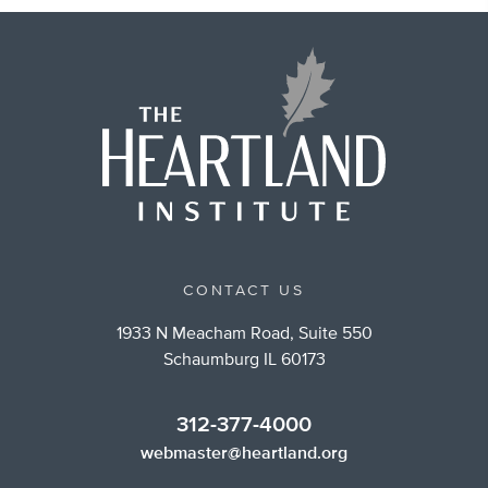
CONTACT US
1933 N Meacham Road, Suite 550
Schaumburg IL 60173
312-377-4000
webmaster@heartland.org