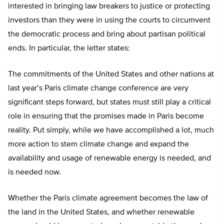
interested in bringing law breakers to justice or protecting
investors than they were in using the courts to circumvent
the democratic process and bring about partisan political
ends. In particular, the letter states:
The commitments of the United States and other nations at
last year’s Paris climate change conference are very
significant steps forward, but states must still play a critical
role in ensuring that the promises made in Paris become
reality. Put simply, while we have accomplished a lot, much
more action to stem climate change and expand the
availability and usage of renewable energy is needed, and
is needed now.
Whether the Paris climate agreement becomes the law of
the land in the United States, and whether renewable