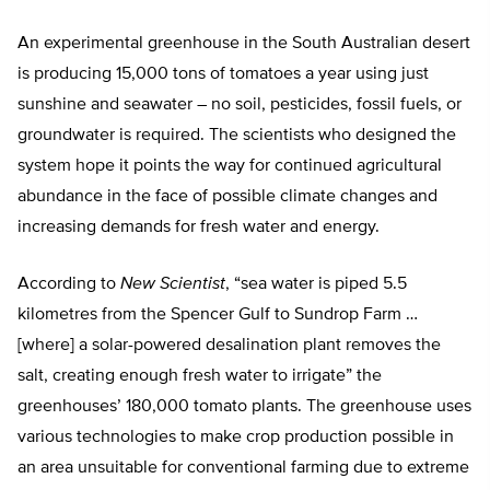
An experimental greenhouse in the South Australian desert
is producing 15,000 tons of tomatoes a year using just
sunshine and seawater – no soil, pesticides, fossil fuels, or
groundwater is required. The scientists who designed the
system hope it points the way for continued agricultural
abundance in the face of possible climate changes and
increasing demands for fresh water and energy.
According to
New Scientist
, “sea water is piped 5.5
kilometres from the Spencer Gulf to Sundrop Farm …
[where] a solar-powered desalination plant removes the
salt, creating enough fresh water to irrigate” the
greenhouses’ 180,000 tomato plants. The greenhouse uses
various technologies to make crop production possible in
an area unsuitable for conventional farming due to extreme