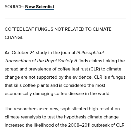
SOURCE:
New Scientist
COFFEE LEAF FUNGUS NOT RELATED TO CLIMATE
CHANGE
An October 24 study in the journal
Philosophical
Transactions of the Royal Society B
finds claims linking the
spread and prevalence of coffee leaf rust (CLR) to climate
change are not supported by the evidence. CLR is a fungus
that kills coffee plants and is considered the most
economically damaging coffee disease in the world.
The researchers used new, sophisticated high-resolution
climate reanalysis to test the hypothesis climate change
increased the likelihood of the 2008–2011 outbreak of CLR