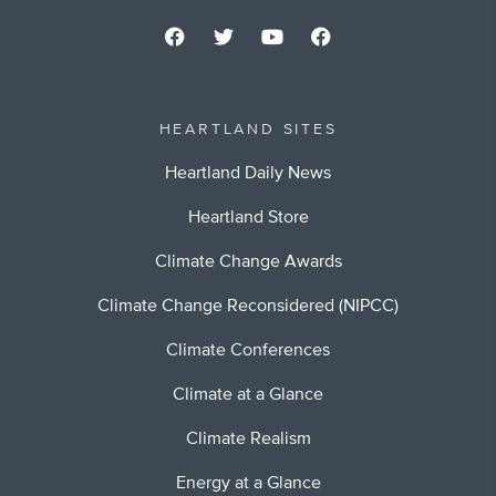
HEARTLAND SITES
Heartland Daily News
Heartland Store
Climate Change Awards
Climate Change Reconsidered (NIPCC)
Climate Conferences
Climate at a Glance
Climate Realism
Energy at a Glance