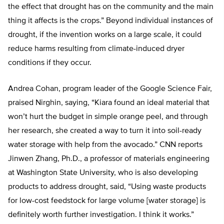
the effect that drought has on the community and the main
thing it affects is the crops.” Beyond individual instances of
drought, if the invention works on a large scale, it could
reduce harms resulting from climate-induced dryer
conditions if they occur.
Andrea Cohan, program leader of the Google Science Fair,
praised Nirghin, saying, “Kiara found an ideal material that
won’t hurt the budget in simple orange peel, and through
her research, she created a way to turn it into soil-ready
water storage with help from the avocado.” CNN reports
Jinwen Zhang, Ph.D., a professor of materials engineering
at Washington State University, who is also developing
products to address drought, said, “Using waste products
for low-cost feedstock for large volume [water storage] is
definitely worth further investigation. I think it works.”