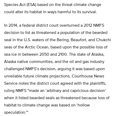
Species Act (ESA) based on the threat climate change
could alter its habitat in ways harmful to its survival.
In 2014, a federal district court overturned a 2012 NMFS
decision to list as threatened a population of the bearded
seal in the U.S. waters of the Bering, Beaufort, and Chukchi
seas of the Arctic Ocean, based upon the possible loss of
sea ice in between 2050 and 2100. The state of Alaska,
Alaska native communities, and the oil and gas industry
challenged NMFS’s decision, arguing it was based upon
unreliable future climate projections. Courthouse News
Service notes the district court agreed with the plaintiffs,
ruling NMFS “made an ‘arbitrary and capricious decision’
when it listed bearded seals as threatened because loss of
habitat to climate change was based on ‘hollow
speculation.'”