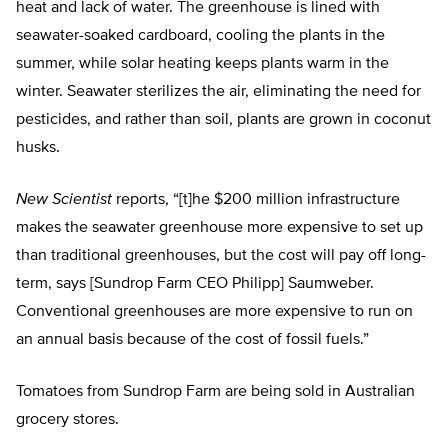
heat and lack of water. The greenhouse is lined with
seawater-soaked cardboard, cooling the plants in the
summer, while solar heating keeps plants warm in the
winter. Seawater sterilizes the air, eliminating the need for
pesticides, and rather than soil, plants are grown in coconut
husks.
New Scientist
reports, “[t]he $200 million infrastructure
makes the seawater greenhouse more expensive to set up
than traditional greenhouses, but the cost will pay off long-
term, says [Sundrop Farm CEO Philipp] Saumweber.
Conventional greenhouses are more expensive to run on
an annual basis because of the cost of fossil fuels.”
Tomatoes from Sundrop Farm are being sold in Australian
grocery stores.