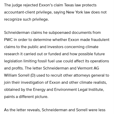
The judge rejected Exxon’s claim Texas law protects
accountant-client privilege, saying New York law does not
recognize such privilege.
Schneiderman claims he subpoenaed documents from
PWC in order to determine whether Exxon made fraudulent
claims to the public and investors concerning climate
research it carried out or funded and how possible future
legislation limiting fossil fuel use could affect its operations
and profits. The letter Schneiderman and Vermont AG
William Sorrell (D) used to recruit other attorneys general to
join their investigation of Exxon and other climate realists,
obtained by the Energy and Environment Legal Institute,
paints a different picture.
As the letter reveals, Schneiderman and Sorrell were less