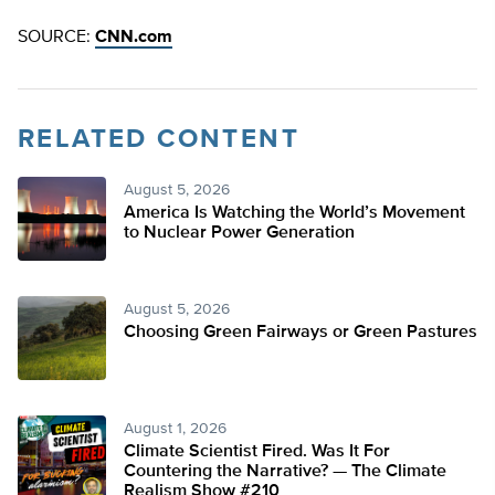
SOURCE:
CNN.com
RELATED CONTENT
August 5, 2026
America Is Watching the World’s Movement
to Nuclear Power Generation
August 5, 2026
Choosing Green Fairways or Green Pastures
August 1, 2026
Climate Scientist Fired. Was It For
Countering the Narrative? — The Climate
Realism Show #210