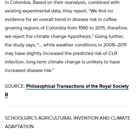
in Colombia. Based on their reanalysis, combined with
existing experimental data, they report, “We find no
evidence for an overall trend in disease risk in coffee-
growing regions of Colombia from 1990 to 2015, therefore,
we reject the climate change hypothesis.” Going further,
the study says, “… while weather conditions in 2008–2011
may have slightly increased the predicted risk of CLR
infection, long-term climate change is unlikely to have
increased disease risk.”
SOURCE:
Philosophical Transactions of the Royal Society
B
SCHOOLGIRL’S AGRICULTURAL INVENTION AND CLIMATE
ADAPTATION