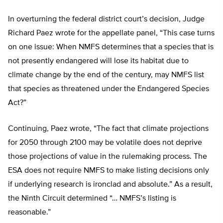
In overturning the federal district court’s decision, Judge
Richard Paez wrote for the appellate panel, “This case turns
on one issue: When NMFS determines that a species that is
not presently endangered will lose its habitat due to
climate change by the end of the century, may NMFS list
that species as threatened under the Endangered Species
Act?”
Continuing, Paez wrote, “The fact that climate projections
for 2050 through 2100 may be volatile does not deprive
those projections of value in the rulemaking process. The
ESA does not require NMFS to make listing decisions only
if underlying research is ironclad and absolute.” As a result,
the Ninth Circuit determined “… NMFS’s listing is
reasonable.”