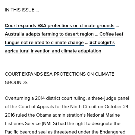
IN THIS ISSUE …
Court expands ESA protections on climate grounds
…
Australia adapts farming to desert region
…
Coffee leaf
fungus not related to climate change
…
Schoolgirl’s
agricultural invention and climate adaptation
COURT EXPANDS ESA PROTECTIONS ON CLIMATE
GROUNDS
Overturning a 2014 district court ruling, a three-judge panel
of the Court of Appeals for the Ninth Circuit on October 24,
2016 ruled the Obama administration’s National Marine
Fisheries Service (NMFS) had the right to designate the
Pacific bearded seal as threatened under the Endangered