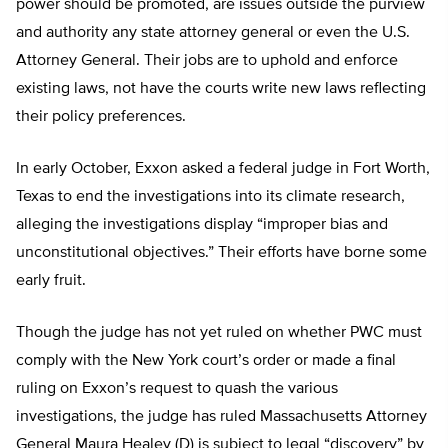
power should be promoted, are issues outside the purview
and authority any state attorney general or even the U.S.
Attorney General. Their jobs are to uphold and enforce
existing laws, not have the courts write new laws reflecting
their policy preferences.
In early October, Exxon asked a federal judge in Fort Worth,
Texas to end the investigations into its climate research,
alleging the investigations display “improper bias and
unconstitutional objectives.” Their efforts have borne some
early fruit.
Though the judge has not yet ruled on whether PWC must
comply with the New York court’s order or made a final
ruling on Exxon’s request to quash the various
investigations, the judge has ruled Massachusetts Attorney
General Maura Healey (D) is subject to legal “discovery” by