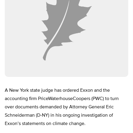
A New York state judge has ordered Exxon and the
accounting firm PriceWaterhouseCoopers (PWC) to turn
over documents demanded by Attorney General Eric
Schneiderman (D-NY) in his ongoing investigation of
Exxon’s statements on climate change.