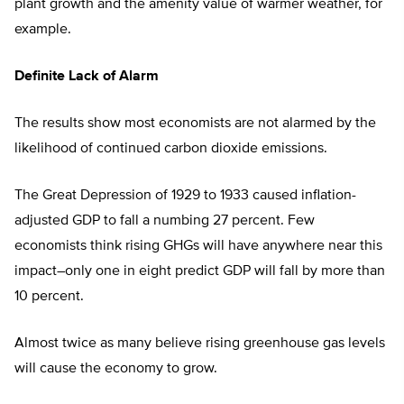
plant growth and the amenity value of warmer weather, for
example.
Definite Lack of Alarm
The results show most economists are not alarmed by the
likelihood of continued carbon dioxide emissions.
The Great Depression of 1929 to 1933 caused inflation-
adjusted GDP to fall a numbing 27 percent. Few
economists think rising GHGs will have anywhere near this
impact–only one in eight predict GDP will fall by more than
10 percent.
Almost twice as many believe rising greenhouse gas levels
will cause the economy to grow.