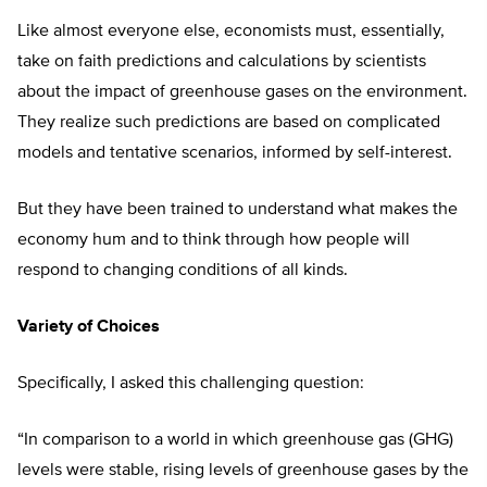
Like almost everyone else, economists must, essentially,
take on faith predictions and calculations by scientists
about the impact of greenhouse gases on the environment.
They realize such predictions are based on complicated
models and tentative scenarios, informed by self-interest.
But they have been trained to understand what makes the
economy hum and to think through how people will
respond to changing conditions of all kinds.
Variety of Choices
Specifically, I asked this challenging question:
“In comparison to a world in which greenhouse gas (GHG)
levels were stable, rising levels of greenhouse gases by the