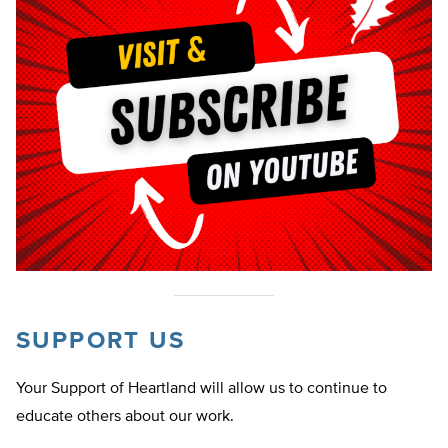
SUPPORT US
Your Support of Heartland will allow us to continue to
educate others about our work.