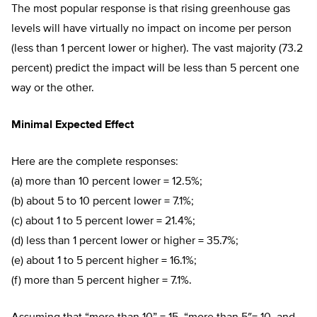
The most popular response is that rising greenhouse gas
levels will have virtually no impact on income per person
(less than 1 percent lower or higher). The vast majority (73.2
percent) predict the impact will be less than 5 percent one
way or the other.
Minimal Expected Effect
Here are the complete responses:
(a) more than 10 percent lower = 12.5%;
(b) about 5 to 10 percent lower = 7.1%;
(c) about 1 to 5 percent lower = 21.4%;
(d) less than 1 percent lower or higher = 35.7%;
(e) about 1 to 5 percent higher = 16.1%;
(f) more than 5 percent higher = 7.1%.