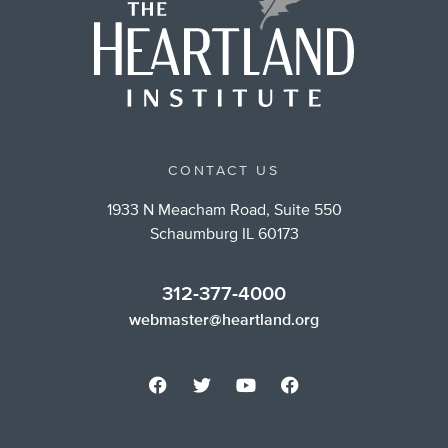
CONTACT US
1933 N Meacham Road, Suite 550
Schaumburg IL 60173
312-377-4000
webmaster@heartland.org