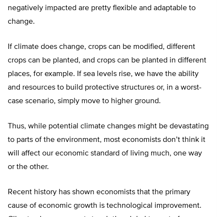
negatively impacted are pretty flexible and adaptable to
change.
If climate does change, crops can be modified, different
crops can be planted, and crops can be planted in different
places, for example. If sea levels rise, we have the ability
and resources to build protective structures or, in a worst-
case scenario, simply move to higher ground.
Thus, while potential climate changes might be devastating
to parts of the environment, most economists don’t think it
will affect our economic standard of living much, one way
or the other.
Recent history has shown economists that the primary
cause of economic growth is technological improvement.