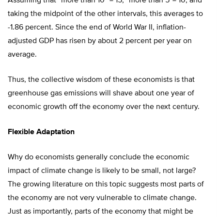
Assuming that “more than 10” = 15, “more than 5″= 10, and
taking the midpoint of the other intervals, this averages to
-1.86 percent. Since the end of World War II, inflation-
adjusted GDP has risen by about 2 percent per year on
average.
Thus, the collective wisdom of these economists is that
greenhouse gas emissions will shave about one year of
economic growth off the economy over the next century.
Flexible Adaptation
Why do economists generally conclude the economic
impact of climate change is likely to be small, not large?
The growing literature on this topic suggests most parts of
the economy are not very vulnerable to climate change.
Just as importantly, parts of the economy that might be