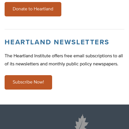
Donate to Heartland
HEARTLAND NEWSLETTERS
The Heartland Institute offers free email subscriptions to all
of its newsletters and monthly public policy newspapers.
Subscribe Now!