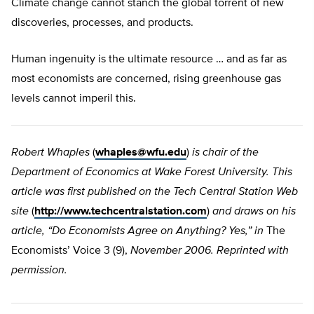
Climate change cannot stanch the global torrent of new
discoveries, processes, and products.
Human ingenuity is the ultimate resource … and as far as
most economists are concerned, rising greenhouse gas
levels cannot imperil this.
Robert Whaples
(
whaples@wfu.edu
)
is chair of the
Department of Economics at Wake Forest University. This
article was first published on the Tech Central Station Web
site
(
http://www.techcentralstation.com
)
and draws on his
article, “Do Economists Agree on Anything? Yes,” in
The
Economists’ Voice 3 (9),
November 2006. Reprinted with
permission.