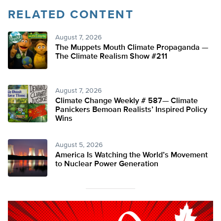
RELATED CONTENT
August 7, 2026
The Muppets Mouth Climate Propaganda —
The Climate Realism Show #211
August 7, 2026
Climate Change Weekly # 587— Climate
Panickers Bemoan Realists’ Inspired Policy
Wins
August 5, 2026
America Is Watching the World’s Movement
to Nuclear Power Generation