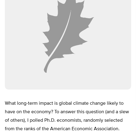
What long-term impact is global climate change likely to
have on the economy? To answer this question (and a slew
of others), I polled Ph.D. economists, randomly selected
from the ranks of the American Economic Association.