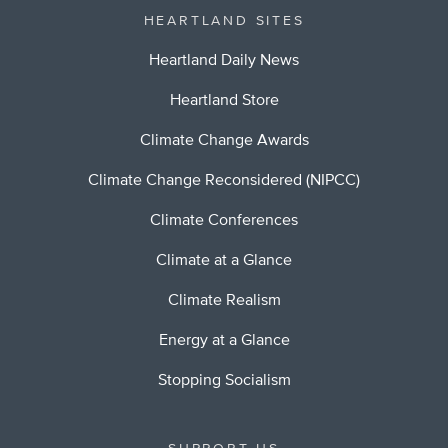
HEARTLAND SITES
Heartland Daily News
Heartland Store
Climate Change Awards
Climate Change Reconsidered (NIPCC)
Climate Conferences
Climate at a Glance
Climate Realism
Energy at a Glance
Stopping Socialism