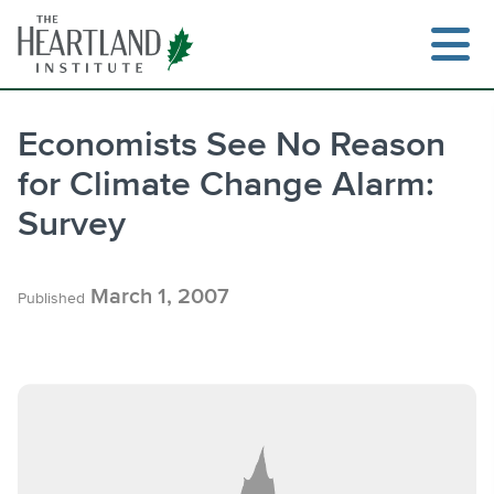
Skip
to
content
Economists See No Reason
for Climate Change Alarm:
Search
Survey
March 1, 2007
Published