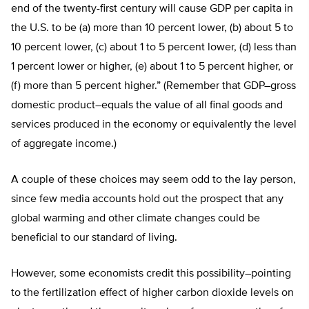
end of the twenty-first century will cause GDP per capita in
the U.S. to be (a) more than 10 percent lower, (b) about 5 to
10 percent lower, (c) about 1 to 5 percent lower, (d) less than
1 percent lower or higher, (e) about 1 to 5 percent higher, or
(f) more than 5 percent higher.” (Remember that GDP–gross
domestic product–equals the value of all final goods and
services produced in the economy or equivalently the level
of aggregate income.)
A couple of these choices may seem odd to the lay person,
since few media accounts hold out the prospect that any
global warming and other climate changes could be
beneficial to our standard of living.
However, some economists credit this possibility–pointing
to the fertilization effect of higher carbon dioxide levels on