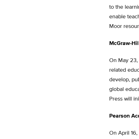
to the learn
enable teach
Moor resour
McGraw-Hil
On May 23
related educ
develop, pub
global educa
Press will in
Pearson Acq
On April 16,