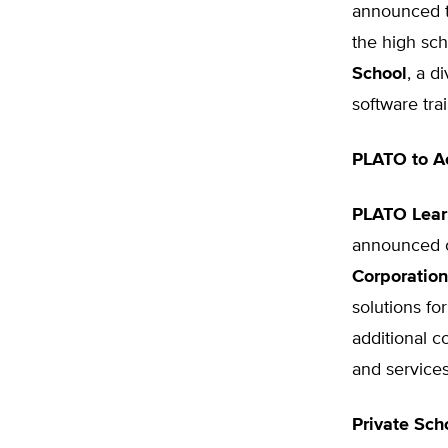
announced t
the high sch
School
, a d
software train
PLATO to A
PLATO Learn
announced o
Corporation
solutions fo
additional c
and service
Private Sch