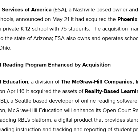
 Services of America
(ESA), a Nashville-based owner and
schools, announced on May 21 it had acquired the
Phoenix
 a private K-12 school with 75 students. The acquisition ma
into the state of Arizona; ESA also owns and operates school
 Ohio.
l Reading Program Enhanced by Acquisition
l Education
, a division of
The McGraw-Hill Companies, I
 April 16 it acquired the assets of
Reality-Based Learni
BL), a Seattle-based developer of online reading softwar
ion, McGraw-Hill Education will enhance its Open Court R
dding RBL’s platform, a digital product that provides stan
eading instruction and tracking and reporting of student p