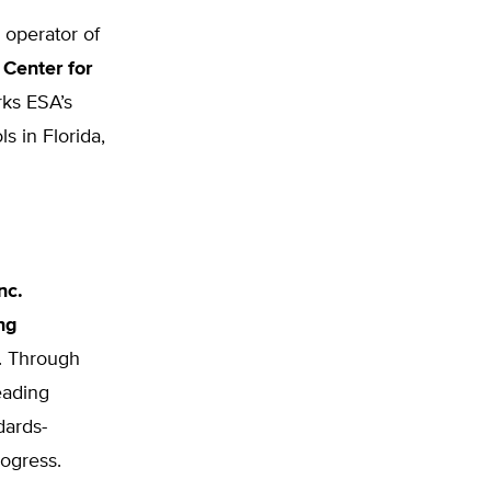
 operator of
 Center for
rks ESA’s
s in Florida,
nc.
ng
e. Through
eading
dards-
rogress.