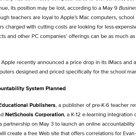
nue, its position may be lost, according to a May 9
Busine
ough teachers are loyal to Apple’s Mac computers, school
rs charged with cutting costs are looking for less-expensi
ucts and other PC companies’ offerings can be as much a
 Apple recently announced a price drop in its iMacs and a
ters designed and priced specifically for the school mar
untability System Planned
ducational Publishers
, a publisher of pre-K-6 teacher r
and
NetSchools Corporation
, a K-12 e-learning integratio
 partnership on May 3 to launch an online accountability
ll create a free Web site that offers correlations for Evan-