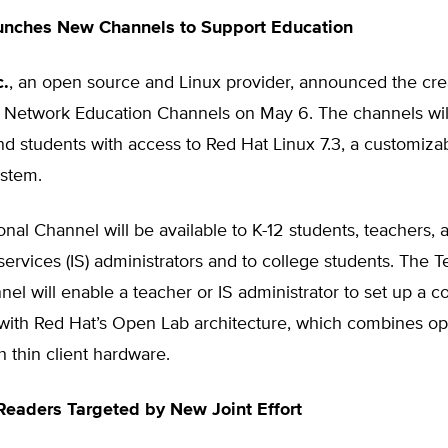
unches New Channels to Support Education
c.
, an open source and Linux provider, announced the crea
 Network Education Channels on May 6. The channels wil
d students with access to Red Hat Linux 7.3, a customiza
ystem.
nal Channel will be available to K-12 students, teachers, 
services (IS) administrators and to college students. The T
el will enable a teacher or IS administrator to set up a 
 with Red Hat’s Open Lab architecture, which combines o
h thin client hardware.
Readers Targeted by New Joint Effort