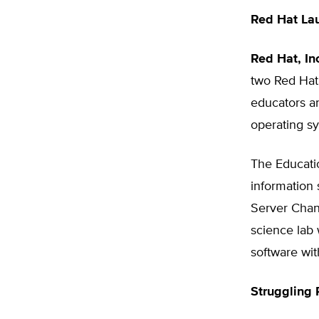
Red Hat La
Red Hat, In
two Red Hat
educators an
operating s
The Educatio
information 
Server Chann
science lab
software wit
Struggling 