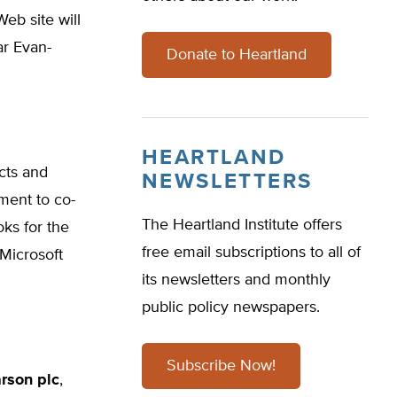
eb site will
ar Evan-
Donate to Heartland
HEARTLAND
ucts and
NEWSLETTERS
ent to co-
The Heartland Institute offers
oks for the
free email subscriptions to all of
Microsoft
its newsletters and monthly
public policy newspapers.
Subscribe Now!
rson plc
,