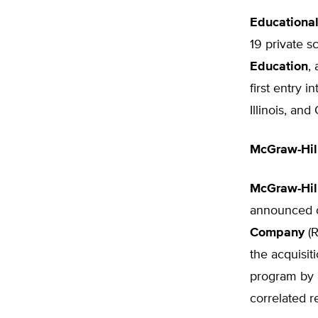
Educational
19 private 
Education
,
first entry 
Illinois, and
McGraw-Hil
McGraw-Hil
announced on
Company
(R
the acquisit
program by a
correlated r