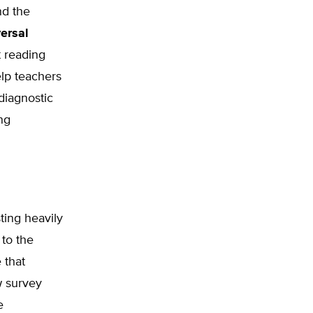
nd the
ersal
t reading
elp teachers
diagnostic
ng
ting heavily
to the
 that
w survey
e