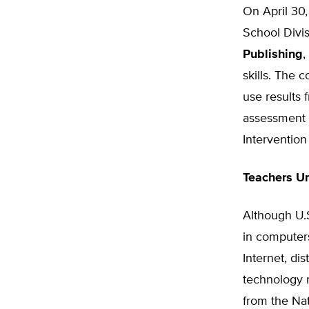
On April 30
School Divi
Publishing
,
skills. The 
use results 
assessment t
Intervention
Teachers U
Although U.S
in computer
Internet, dis
technology 
from the Na