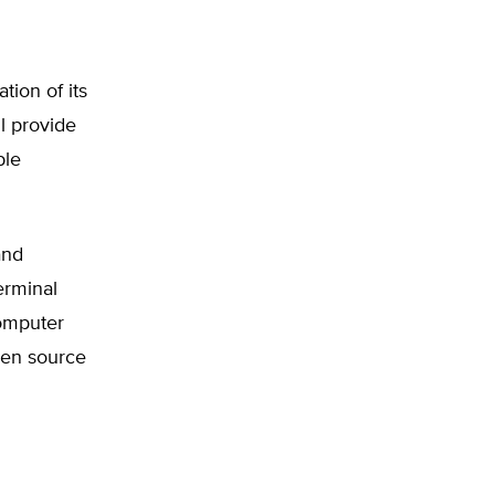
tion of its
l provide
ble
and
erminal
computer
pen source