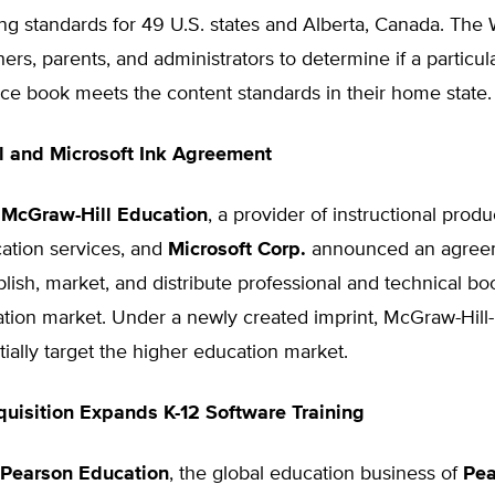
ing standards for 49 U.S. states and Alberta, Canada. The W
ers, parents, and administrators to determine if a particul
ce book meets the content standards in their home state.
l and Microsoft Ink Agreement
,
McGraw-Hill Education
, a provider of instructional prod
ation services, and
Microsoft Corp.
announced an agreem
lish, market, and distribute professional and technical bo
tion market. Under a newly created imprint, McGraw-Hill-
itially target the higher education market.
uisition Expands K-12 Software Training
Pearson Education
, the global education business of
Pea