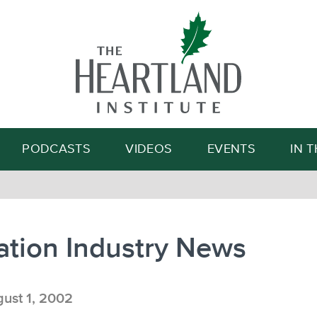
Search
PODCASTS
VIDEOS
EVENTS
IN 
ation Industry News
ust 1, 2002