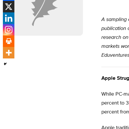
A sampling 
publication 
research on 
markets worl
Eduventures,
Apple Strug
While PC-m
percent to 3
percent fro
Apple tradit