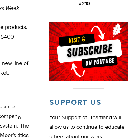
#210
ss Week
ve products.
s $400
 new line of
ket.
SUPPORT US
esource
n company,
Your Support of Heartland will
 system. The
allow us to continue to educate
Moor’s titles
others about our work.