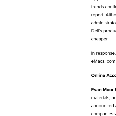
trends conti
report. Alth
administrato
Dell’s prod
cheaper.
In response,
eMacs, compu
Online Acco
Evan-Moor E
materials, 
announced a
companies wi