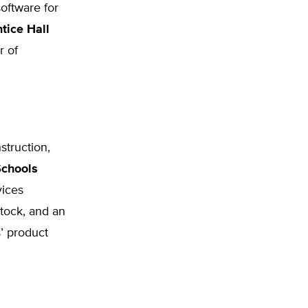
software for
tice Hall
r of
struction,
chools
vices
stock, and an
s’ product