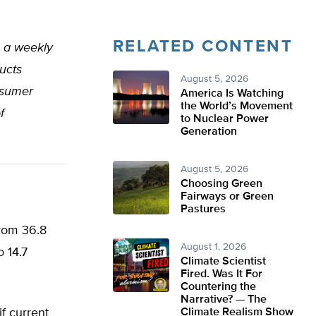
RELATED CONTENT
, a weekly
ucts
August 5, 2026
nsumer
America Is Watching
the World’s Movement
f
to Nuclear Power
Generation
August 5, 2026
Choosing Green
Fairways or Green
Pastures
from 36.8
August 1, 2026
o 14.7
Climate Scientist
Fired. Was It For
Countering the
Narrative? — The
if current
Climate Realism Show