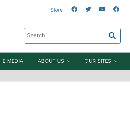
Store
Search The Heartland Institute
THE MEDIA
ABOUT US
OUR SITES