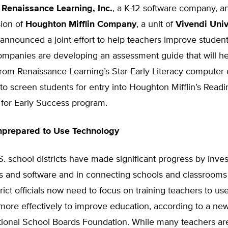
,
Renaissance Learning, Inc.
, a K-12 software company, a
sion of
Houghton Mifflin Company
, a unit of
Vivendi Univ
 announced a joint effort to help teachers improve studen
companies are developing an assessment guide that will h
from Renaissance Learning’s Star Early Literacy computer 
o screen students for entry into Houghton Mifflin’s Readi
 for Early Success program.
nprepared to Use Technology
. school districts have made significant progress by inves
s and software and in connecting schools and classrooms 
trict officials now need to focus on training teachers to use
more effectively to improve education, according to a ne
tional School Boards Foundation. While many teachers ar