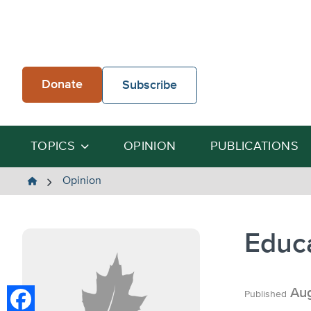
Skip
to
content
Donate
Subscribe
TOPICS
OPINION
PUBLICATIONS
The
Opinion
Heartland
Institute
Educ
Aug
Published