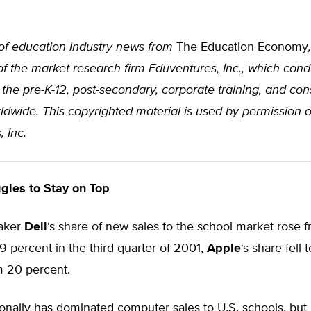
of education industry news from
The Education Economy
of the market research firm Eduventures, Inc., which cond
the pre-K-12, post-secondary, corporate training, and co
dwide. This copyrighted material is used by permission o
 Inc.
gles to Stay on Top
aker
Dell
‘s share of new sales to the school market rose 
9 percent in the third quarter of 2001,
Apple
‘s share fell t
m 20 percent.
ionally has dominated computer sales to U.S. schools, but 