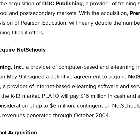
he acquisition of
DDC Publishing
, a provider of training 
ool and postsecondary markets. With the acquisition,
Pren
ivision of Pearson Education, will nearly double the numbe
ing titles it offers.
cquire NetSchools
ing, Inc.
, a provider of computer-based and e-learning in
n May 9 it signed a definitive agreement to acquire
NetS
, a provider of Internet-based e-learning software and ser
r the K-12 market. PLATO will pay $16 million in cash and 
onsideration of up to $6 million, contingent on NetSchool
s revenues generated through October 2004.
ool Acquisition