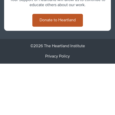
Your Support of Heartland will allow us to continue to
educate others about our work.
Donate to Heartland
©2026 The Heartland Institute
Privacy Policy