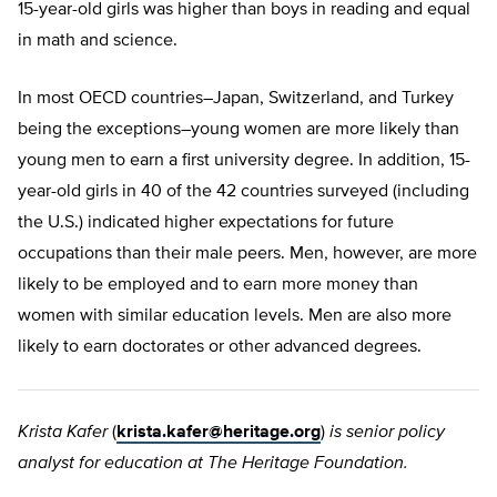
15-year-old girls was higher than boys in reading and equal
in math and science.
In most OECD countries–Japan, Switzerland, and Turkey
being the exceptions–young women are more likely than
young men to earn a first university degree. In addition, 15-
year-old girls in 40 of the 42 countries surveyed (including
the U.S.) indicated higher expectations for future
occupations than their male peers. Men, however, are more
likely to be employed and to earn more money than
women with similar education levels. Men are also more
likely to earn doctorates or other advanced degrees.
Krista Kafer
(
krista.kafer@heritage.org
)
is senior policy
analyst for education at The Heritage Foundation.