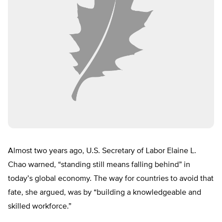
Almost two years ago, U.S. Secretary of Labor Elaine L.
Chao warned, “standing still means falling behind” in
today’s global economy. The way for countries to avoid that
fate, she argued, was by “building a knowledgeable and
skilled workforce.”