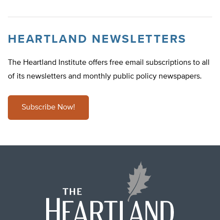
HEARTLAND NEWSLETTERS
The Heartland Institute offers free email subscriptions to all
of its newsletters and monthly public policy newspapers.
Subscribe Now!