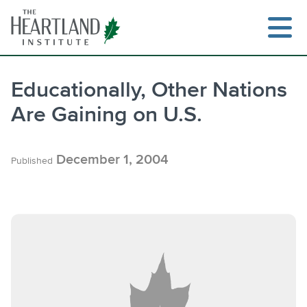
Skip
to
content
Educationally, Other Nations
Are Gaining on U.S.
December 1, 2004
Published