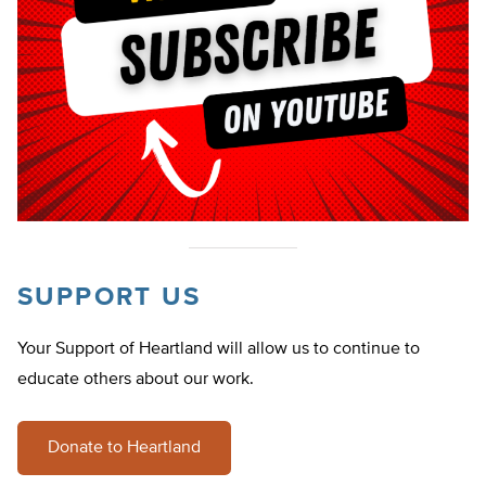
SUPPORT US
Your Support of Heartland will allow us to continue to
educate others about our work.
Donate to Heartland