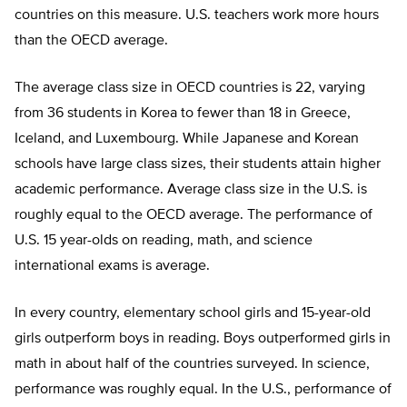
countries on this measure. U.S. teachers work more hours
than the OECD average.
The average class size in OECD countries is 22, varying
from 36 students in Korea to fewer than 18 in Greece,
Iceland, and Luxembourg. While Japanese and Korean
schools have large class sizes, their students attain higher
academic performance. Average class size in the U.S. is
roughly equal to the OECD average. The performance of
U.S. 15 year-olds on reading, math, and science
international exams is average.
In every country, elementary school girls and 15-year-old
girls outperform boys in reading. Boys outperformed girls in
math in about half of the countries surveyed. In science,
performance was roughly equal. In the U.S., performance of