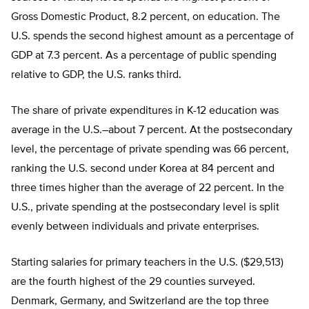
Gross Domestic Product, 8.2 percent, on education. The
U.S. spends the second highest amount as a percentage of
GDP at 7.3 percent. As a percentage of public spending
relative to GDP, the U.S. ranks third.
The share of private expenditures in K-12 education was
average in the U.S.–about 7 percent. At the postsecondary
level, the percentage of private spending was 66 percent,
ranking the U.S. second under Korea at 84 percent and
three times higher than the average of 22 percent. In the
U.S., private spending at the postsecondary level is split
evenly between individuals and private enterprises.
Starting salaries for primary teachers in the U.S. ($29,513)
are the fourth highest of the 29 counties surveyed.
Denmark, Germany, and Switzerland are the top three