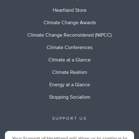
Heartland Store
Climate Change Awards
Climate Change Reconsidered (NIPCC)
Climate Conferences
Climate at a Glance
Climate Realism
Energy at a Glance
Stopping Socialism
SUPPORT US