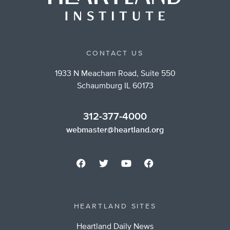
CONTACT US
1933 N Meacham Road, Suite 550
Schaumburg IL 60173
312-377-4000
webmaster@heartland.org
HEARTLAND SITES
Heartland Daily News