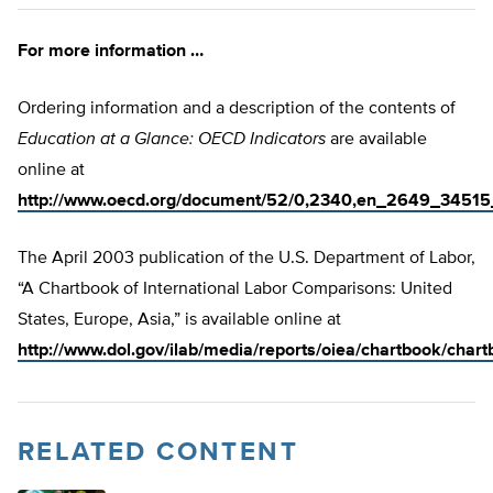
For more information …
Ordering information and a description of the contents of
Education at a Glance: OECD Indicators
are available
online at
http://www.oecd.org/document/52/0,2340,en_2649_34515
The April 2003 publication of the U.S. Department of Labor,
“A Chartbook of International Labor Comparisons: United
States, Europe, Asia,” is available online at
http://www.dol.gov/ilab/media/reports/oiea/chartbook/chart
RELATED CONTENT