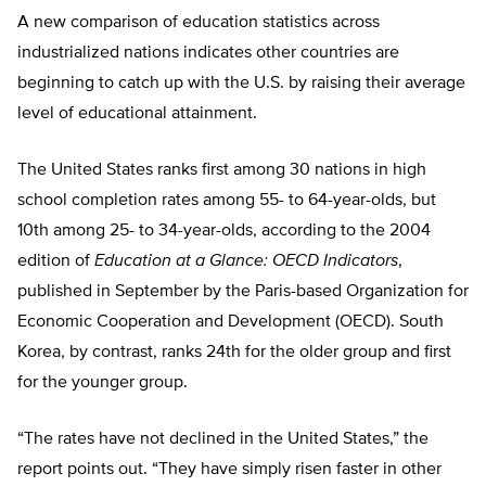
A new comparison of education statistics across
industrialized nations indicates other countries are
beginning to catch up with the U.S. by raising their average
level of educational attainment.
The United States ranks first among 30 nations in high
school completion rates among 55- to 64-year-olds, but
10th among 25- to 34-year-olds, according to the 2004
edition of
Education at a Glance: OECD Indicators
,
published in September by the Paris-based Organization for
Economic Cooperation and Development (OECD). South
Korea, by contrast, ranks 24th for the older group and first
for the younger group.
“The rates have not declined in the United States,” the
report points out. “They have simply risen faster in other