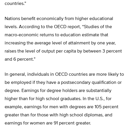
countries.”
Nations benefit economically from higher educational
levels. According to the OECD report, “Studies of the
macro-economic returns to education estimate that
increasing the average level of attainment by one year,
raises the level of output per capita by between 3 percent
and 6 percent.”
In general, individuals in OECD countries are more likely to
be employed if they have a postsecondary qualification or
degree. Earnings for degree holders are substantially
higher than for high school graduates. In the U.S., for
example, earnings for men with degrees are 105 percent
greater than for those with high school diplomas, and
earnings for women are 91 percent greater.