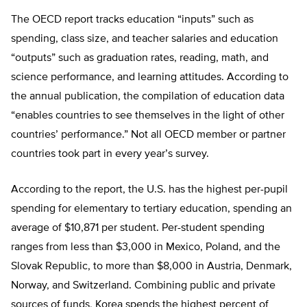
The OECD report tracks education “inputs” such as
spending, class size, and teacher salaries and education
“outputs” such as graduation rates, reading, math, and
science performance, and learning attitudes. According to
the annual publication, the compilation of education data
“enables countries to see themselves in the light of other
countries’ performance.” Not all OECD member or partner
countries took part in every year’s survey.
According to the report, the U.S. has the highest per-pupil
spending for elementary to tertiary education, spending an
average of $10,871 per student. Per-student spending
ranges from less than $3,000 in Mexico, Poland, and the
Slovak Republic, to more than $8,000 in Austria, Denmark,
Norway, and Switzerland. Combining public and private
sources of funds, Korea spends the highest percent of