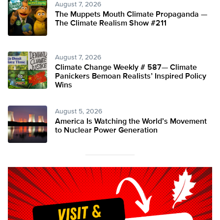
August 7, 2026
The Muppets Mouth Climate Propaganda —
The Climate Realism Show #211
August 7, 2026
Climate Change Weekly # 587— Climate
Panickers Bemoan Realists’ Inspired Policy
Wins
August 5, 2026
America Is Watching the World’s Movement
to Nuclear Power Generation