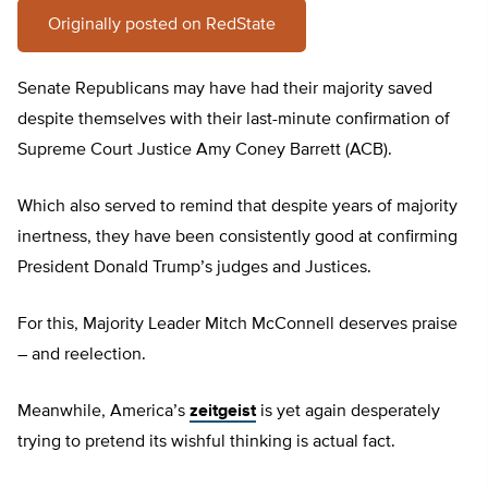
Originally posted on RedState
Senate Republicans may have had their majority saved
despite themselves with their last-minute confirmation of
Supreme Court Justice Amy Coney Barrett (ACB).
Which also served to remind that despite years of majority
inertness, they have been consistently good at confirming
President Donald Trump’s judges and Justices.
For this, Majority Leader Mitch McConnell deserves praise
– and reelection.
Meanwhile, America’s
zeitgeist
is yet again desperately
trying to pretend its wishful thinking is actual fact.