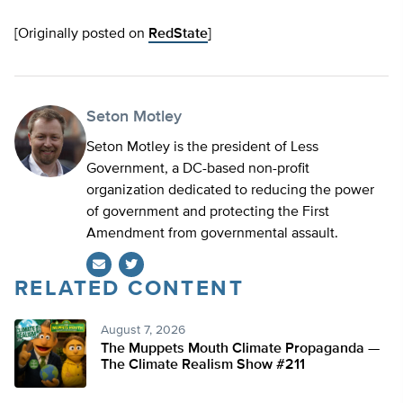
[Originally posted on
RedState
]
Seton Motley
Seton Motley is the president of Less
Government, a DC-based non-profit
organization dedicated to reducing the power
of government and protecting the First
Amendment from governmental assault.
RELATED CONTENT
Twitter
August 7, 2026
The Muppets Mouth Climate Propaganda —
The Climate Realism Show #211