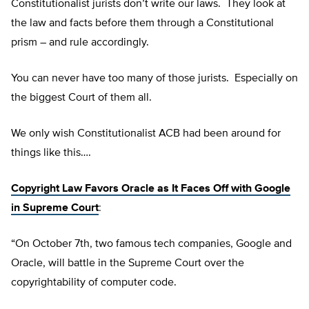
Constitutionalist jurists don’t write our laws. They look at
the law and facts before them through a Constitutional
prism – and rule accordingly.
You can never have too many of those jurists. Especially on
the biggest Court of them all.
We only wish Constitutionalist ACB had been around for
things like this….
Copyright Law Favors Oracle as It Faces Off with Google
in Supreme Court
:
“On October 7th, two famous tech companies, Google and
Oracle, will battle in the Supreme Court over the
copyrightability of computer code.