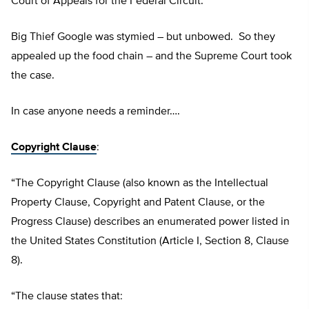
Court of Appeals for the Federal Circuit.
Big Thief Google was stymied – but unbowed. So they
appealed up the food chain – and the Supreme Court took
the case.
In case anyone needs a reminder….
Copyright Clause
:
“The Copyright Clause (also known as the Intellectual
Property Clause, Copyright and Patent Clause, or the
Progress Clause) describes an enumerated power listed in
the United States Constitution (Article I, Section 8, Clause
8).
“The clause states that: