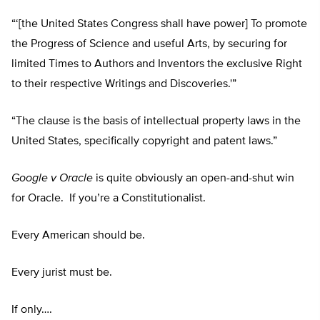
“‘[the United States Congress shall have power] To promote
the Progress of Science and useful Arts, by securing for
limited Times to Authors and Inventors the exclusive Right
to their respective Writings and Discoveries.'”
“The clause is the basis of intellectual property laws in the
United States, specifically copyright and patent laws.”
Google v Oracle
is quite obviously an open-and-shut win
for Oracle. If you’re a Constitutionalist.
Every American should be.
Every jurist must be.
If only….