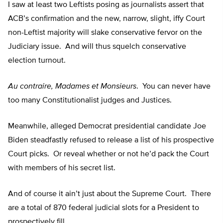
I saw at least two Leftists posing as journalists assert that
ACB’s confirmation and the new, narrow, slight, iffy Court
non-Leftist majority will slake conservative fervor on the
Judiciary issue. And will thus squelch conservative
election turnout.
Au contraire, Madames et Monsieurs
. You can never have
too many Constitutionalist judges and Justices.
Meanwhile, alleged Democrat presidential candidate Joe
Biden steadfastly refused to release a list of his prospective
Court picks. Or reveal whether or not he’d pack the Court
with members of his secret list.
And of course it ain’t just about the Supreme Court. There
are a total of 870 federal judicial slots for a President to
prospectively fill.