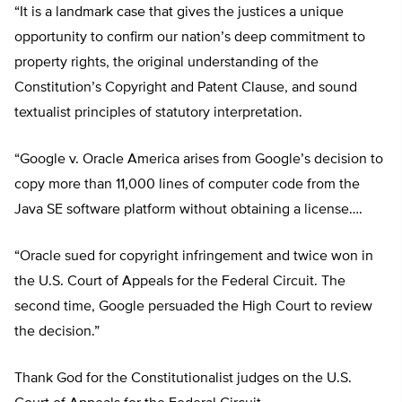
“It is a landmark case that gives the justices a unique
opportunity to confirm our nation’s deep commitment to
property rights, the original understanding of the
Constitution’s Copyright and Patent Clause, and sound
textualist principles of statutory interpretation.
“Google v. Oracle America arises from Google’s decision to
copy more than 11,000 lines of computer code from the
Java SE software platform without obtaining a license….
“Oracle sued for copyright infringement and twice won in
the U.S. Court of Appeals for the Federal Circuit. The
second time, Google persuaded the High Court to review
the decision.”
Thank God for the Constitutionalist judges on the U.S.