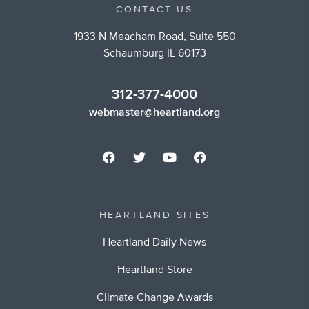
CONTACT US
1933 N Meacham Road, Suite 550
Schaumburg IL 60173
312-377-4000
webmaster@heartland.org
HEARTLAND SITES
Heartland Daily News
Heartland Store
Climate Change Awards