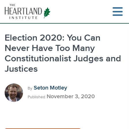
Skip
to
content
Election 2020: You Can
Never Have Too Many
Search
Constitutionalist Judges and
Justices
Seton Motley
By
November 3, 2020
Published