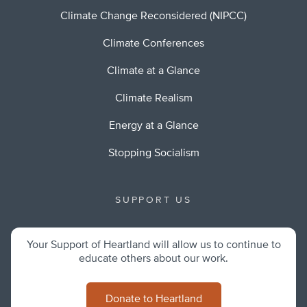
Climate Change Reconsidered (NIPCC)
Climate Conferences
Climate at a Glance
Climate Realism
Energy at a Glance
Stopping Socialism
SUPPORT US
Your Support of Heartland will allow us to continue to
educate others about our work.
Donate to Heartland