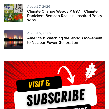
August 7, 2026
Climate Change Weekly # 587— Climate
Panickers Bemoan Realists’ Inspired Policy
Wins
August 5, 2026
America Is Watching the World’s Movement
to Nuclear Power Generation