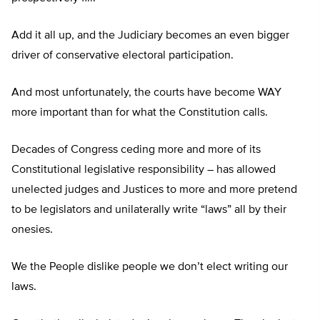
Add it all up, and the Judiciary becomes an even bigger
driver of conservative electoral participation.
And most unfortunately, the courts have become WAY
more important than for what the Constitution calls.
Decades of Congress ceding more and more of its
Constitutional legislative responsibility – has allowed
unelected judges and Justices to more and more pretend
to be legislators and unilaterally write “laws” all by their
onesies.
We the People dislike people we don’t elect writing our
laws.