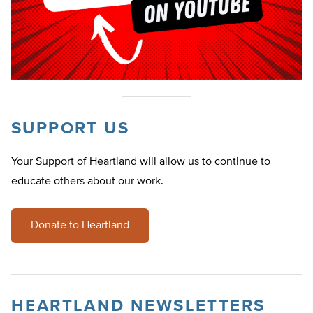
SUPPORT US
Your Support of Heartland will allow us to continue to
educate others about our work.
Donate to Heartland
HEARTLAND NEWSLETTERS