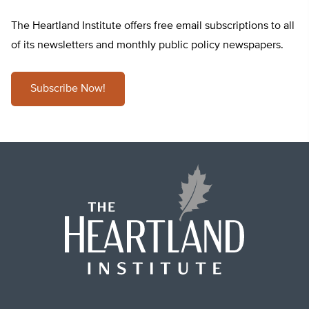
The Heartland Institute offers free email subscriptions to all
of its newsletters and monthly public policy newspapers.
Subscribe Now!