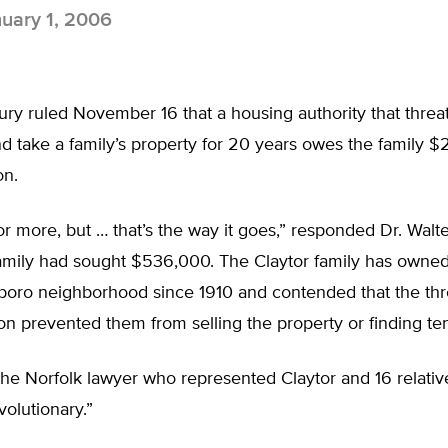
uary 1, 2006
ry ruled November 16 that a housing authority that threa
 take a family’s property for 20 years owes the family $
on.
r more, but … that’s the way it goes,” responded Dr. Walte
amily had sought $536,000. The Claytor family has owned 
sboro neighborhood since 1910 and contended that the thr
 prevented them from selling the property or finding tena
he Norfolk lawyer who represented Claytor and 16 relative
volutionary.”