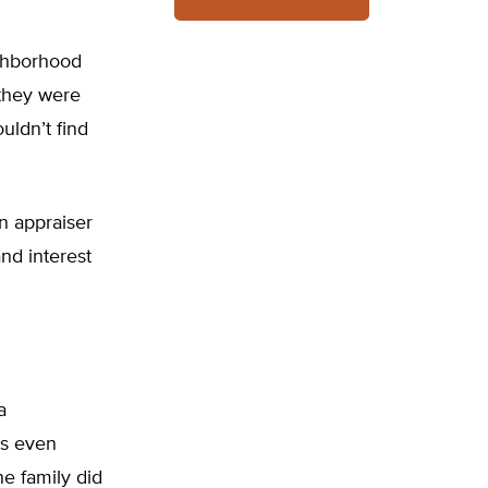
ghborhood
 they were
uldn’t find
an appraiser
and interest
a
es even
e family did