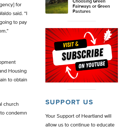
Choosing Green
agency] for
Fairways or Green
Pastures
aldo said. “I
 going to pay
em.”
lopment
 and Housing
ain to obtain
SUPPORT US
cal church
ns to condemn
Your Support of Heartland will
allow us to continue to educate