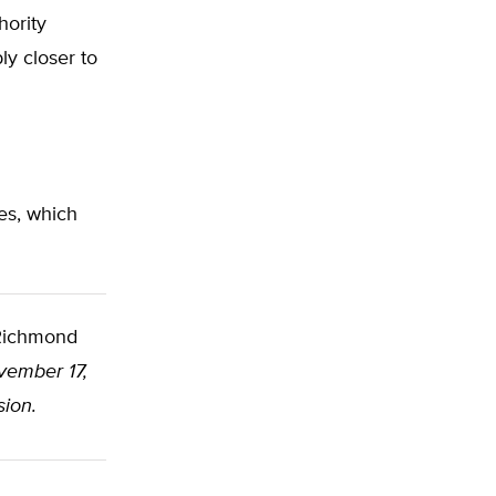
hority
ly closer to
es, which
ichmond
vember 17,
sion.