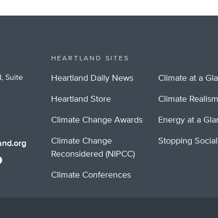
HEARTLAND SITES
, Suite
Heartland Daily News
Climate at a Gl
Heartland Store
Climate Realis
Climate Change Awards
Energy at a Gl
Climate Change
Stopping Socia
nd.org
Reconsidered (NIPCC)
Climate Conferences