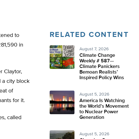
RELATED CONTENT
tened to
281,590 in
August 7, 2026
Climate Change
Weekly # 587—
Climate Panickers
r Claytor,
Bemoan Realists’
Inspired Policy Wins
a city block
eat of
August 5, 2026
nts for it.
America Is Watching
the World’s Movement
to Nuclear Power
s, called
Generation
August 5, 2026