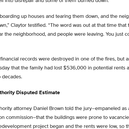
ell into disrepair and some of them burned down.
boarding up houses and tearing them down, and the nei
wn,” Claytor testified. “The word was out at that time that
ar the neighborhood, and people were leaving. You just co
 financial records were destroyed in one of the fires, but 
esday that the family had lost $536,000 in potential rents 
o decades.
hority Disputed Estimate
hority attorney Daniel Brown told the jury–empaneled as 
n commission–that the buildings were prone to vacanci
edevelopment project began and the rents were low, so th