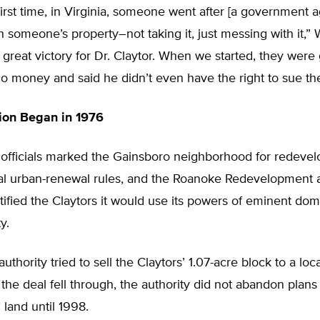
 first time, in Virginia, someone went after [a government 
 someone’s property–not taking it, just messing with it,” W
a great victory for Dr. Claytor. When we started, they were
no money and said he didn’t even have the right to sue th
on Began in 1976
y officials marked the Gainsboro neighborhood for redeve
al urban-renewal rules, and the Roanoke Redevelopment
tified the Claytors it would use its powers of eminent dom
y.
authority tried to sell the Claytors’ 1.07-acre block to a lo
the deal fell through, the authority did not abandon pla
 land until 1998.