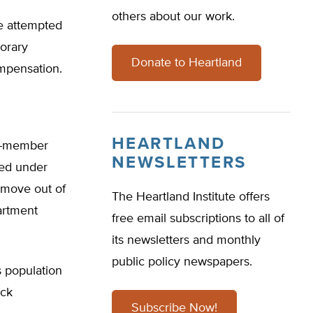
others about our work.
e attempted
orary
Donate to Heartland
ompensation.
HEARTLAND
ve-member
NEWSLETTERS
aced under
 move out of
The Heartland Institute offers
partment
free email subscriptions to all of
its newsletters and monthly
public policy newspapers.
 population
ock
Subscribe Now!