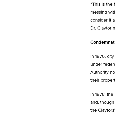
“This is the
messing with
consider it 
Dr. Claytor 
Condemnati
In 1976, cit
under feder
Authority no
their propert
In 1978, the 
and, though 
the Claytors’