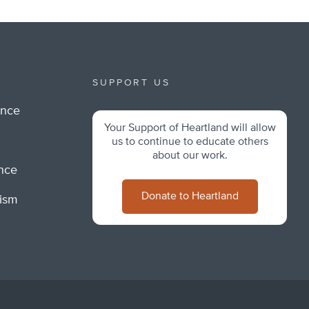
SUPPORT US
ance
Your Support of Heartland will allow
m
us to continue to educate others
about our work.
ance
Donate to Heartland
lism