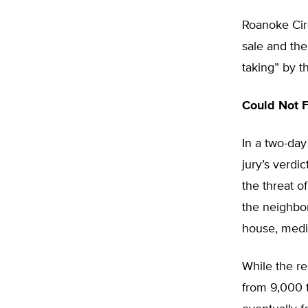
Roanoke Cir
sale and th
taking” by t
Could Not F
In a two-day
jury’s verdi
the threat 
the neighbor
house, medic
While the r
from 9,000 t