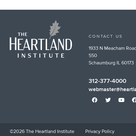
CONTACT US
1933 N Meacham Road
550
Schaumburg IL 60173
312-377-4000
webmaster@heartla
©2026 The Heartland Institute
Privacy Policy