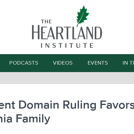
Search
PODCASTS
VIDEOS
EVENTS
IN 
ent Domain Ruling Favor
nia Family