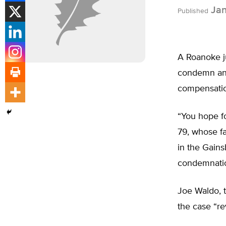
Jan
Published
A Roanoke ju
condemn and
compensati
“You hope fo
79, whose f
in the Gain
condemnation
Joe Waldo, t
the case “re