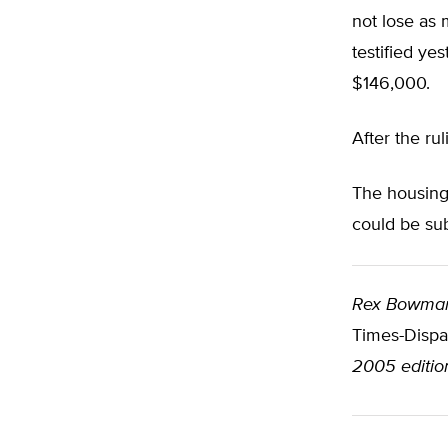
not lose as 
testified ye
$146,000.
After the ru
The housing 
could be sub
Rex Bowma
Times-Dispa
2005 editio