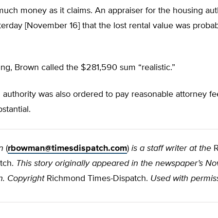
much money as it claims. An appraiser for the housing aut
sterday [November 16] that the lost rental value was probab
ling, Brown called the $281,590 sum “realistic.”
authority was also ordered to pay reasonable attorney fe
stantial.
n
(
rbowman@timesdispatch.com
)
is a staff writer at the
R
tch.
This story originally appeared in the newspaper’s No
n. Copyright
Richmond Times-Dispatch.
Used with permis