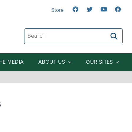
Store
Search The Heartland Institute
THE MEDIA
ABOUT US
OUR SITES
s