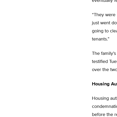
eventually f
“They were 
just went do
going to cle
tenants.”
The family’s
testified Tu
over the tw
Housing Aut
Housing aut
condemnatio
before the r