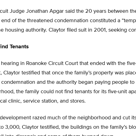
cuit Judge Jonathan Apgar said the 20 years between th
e end of the threatened condemnation constituted a “temp
he housing authority. Claytor filed suit in 2001, seeking c
ind Tenants
 hearing in Roanoke Circuit Court that ended with the fi
ct, Claytor testified that once the family’s property was pl
of condemnation and the authority began paying people to
hood, the family could not find tenants for its five-unit a
al clinic, service station, and stores.
edevelopment razed much of the neighborhood and cut its
o 3,000, Claytor testified, the buildings on the family’s bl