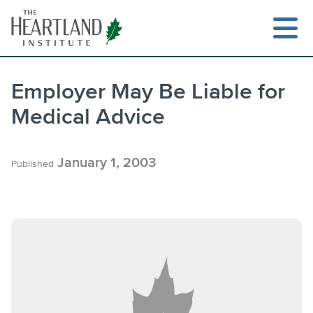
Skip
to
content
Employer May Be Liable for
Medical Advice
Search
January 1, 2003
Published