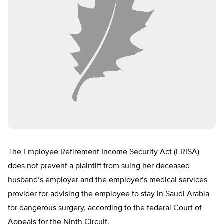
The Employee Retirement Income Security Act (ERISA)
does not prevent a plaintiff from suing her deceased
husband’s employer and the employer’s medical services
provider for advising the employee to stay in Saudi Arabia
for dangerous surgery, according to the federal Court of
Appeals for the Ninth Circuit.