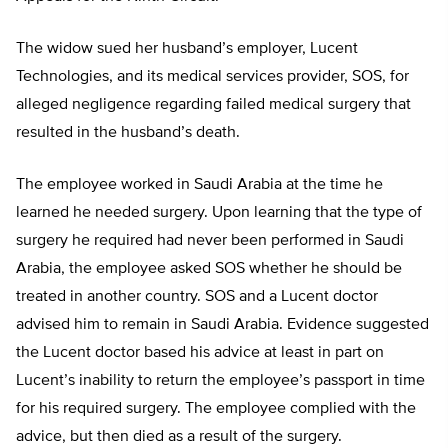
The widow sued her husband’s employer, Lucent
Technologies, and its medical services provider, SOS, for
alleged negligence regarding failed medical surgery that
resulted in the husband’s death.
The employee worked in Saudi Arabia at the time he
learned he needed surgery. Upon learning that the type of
surgery he required had never been performed in Saudi
Arabia, the employee asked SOS whether he should be
treated in another country. SOS and a Lucent doctor
advised him to remain in Saudi Arabia. Evidence suggested
the Lucent doctor based his advice at least in part on
Lucent’s inability to return the employee’s passport in time
for his required surgery. The employee complied with the
advice, but then died as a result of the surgery.