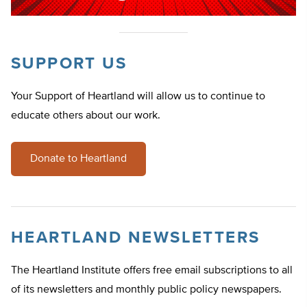
SUPPORT US
Your Support of Heartland will allow us to continue to
educate others about our work.
Donate to Heartland
HEARTLAND NEWSLETTERS
The Heartland Institute offers free email subscriptions to all
of its newsletters and monthly public policy newspapers.