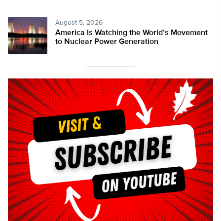
August 5, 2026
America Is Watching the World’s Movement
to Nuclear Power Generation