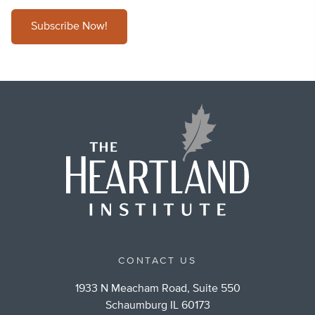
Subscribe Now!
CONTACT US
1933 N Meacham Road, Suite 550
Schaumburg IL 60173