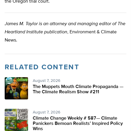
the Oregon trial court.
James M. Taylor is an attorney and managing editor of The
Heartland Institute publication
, Environment & Climate
News.
RELATED CONTENT
August 7, 2026
The Muppets Mouth Climate Propaganda —
The Climate Realism Show #211
August 7, 2026
Climate Change Weekly # 587— Climate
Panickers Bemoan Realists’ Inspired Policy
Wins