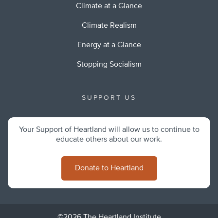
Climate at a Glance
Climate Realism
Energy at a Glance
Stopping Socialism
SUPPORT US
Your Support of Heartland will allow us to continue to
educate others about our work.
Donate to Heartland
©2026 The Heartland Institute