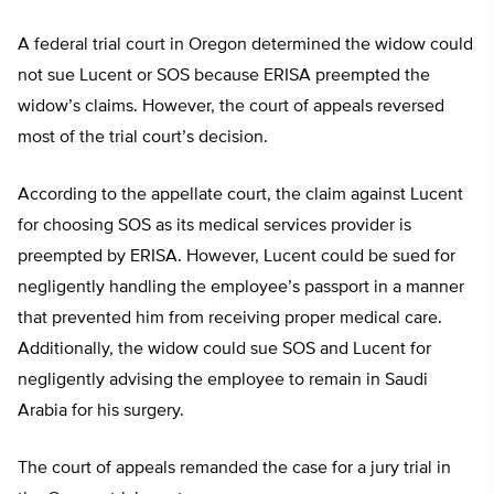
A federal trial court in Oregon determined the widow could
not sue Lucent or SOS because ERISA preempted the
widow’s claims. However, the court of appeals reversed
most of the trial court’s decision.
According to the appellate court, the claim against Lucent
for choosing SOS as its medical services provider is
preempted by ERISA. However, Lucent could be sued for
negligently handling the employee’s passport in a manner
that prevented him from receiving proper medical care.
Additionally, the widow could sue SOS and Lucent for
negligently advising the employee to remain in Saudi
Arabia for his surgery.
The court of appeals remanded the case for a jury trial in