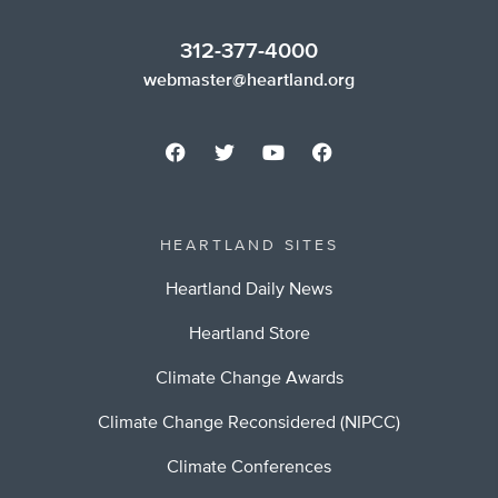
312-377-4000
webmaster@heartland.org
HEARTLAND SITES
Heartland Daily News
Heartland Store
Climate Change Awards
Climate Change Reconsidered (NIPCC)
Climate Conferences