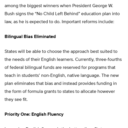
among the biggest winners when President George W.
Bush signs the “No Child Left Behind” education plan into
law, as he is expected to do. Important reforms include:
Bilingual Bias Eliminated
States will be able to choose the approach best suited to
the needs of their English learners. Currently, three-fourths
of federal bilingual funds are reserved for programs that
teach in students’ non-English, native language. The new
plan eliminates that bias and instead provides funding in
the form of formula grants to states to allocate however
they see fit.
Priority One: English Fluency