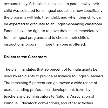
accountability. Schools must explain to parents why their
child was selected for bilingual education, how specifically
the programs will help their child, and when their child can
be expected to graduate to an English-speaking classroom.
Parents have the right to remove their child immediately
from bilingual programs and to choose their child’s
instructional program if more than one is offered.
Dollars to the Classroom
The plan mandates that 95 percent of formula grants be
used by recipients to provide assistance to English learners.
The remaining 5 percent can go toward a wide range of
uses, including professional development, travel by
teachers and administrators to National Association of
Bilingual Educators’ conventions, and other activities.