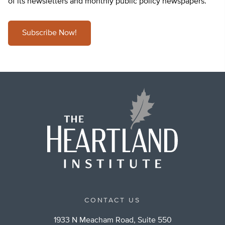
of its newsletters and monthly public policy newspapers.
Subscribe Now!
CONTACT US
1933 N Meacham Road, Suite 550