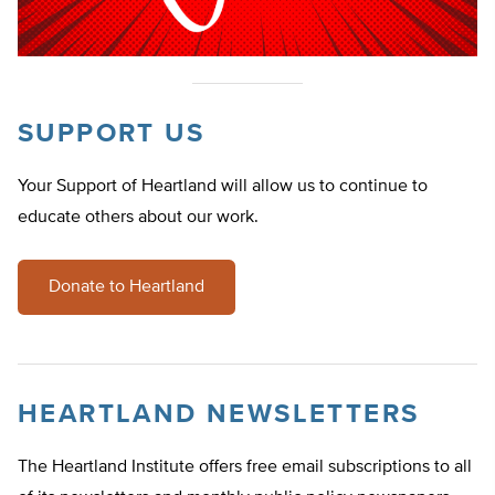
SUPPORT US
Your Support of Heartland will allow us to continue to
educate others about our work.
Donate to Heartland
HEARTLAND NEWSLETTERS
The Heartland Institute offers free email subscriptions to all