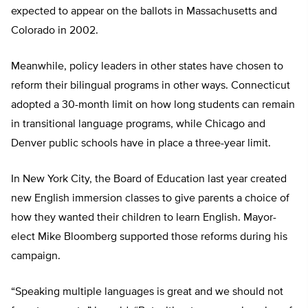
expected to appear on the ballots in Massachusetts and
Colorado in 2002.
Meanwhile, policy leaders in other states have chosen to
reform their bilingual programs in other ways. Connecticut
adopted a 30-month limit on how long students can remain
in transitional language programs, while Chicago and
Denver public schools have in place a three-year limit.
In New York City, the Board of Education last year created
new English immersion classes to give parents a choice of
how they wanted their children to learn English. Mayor-
elect Mike Bloomberg supported those reforms during his
campaign.
“Speaking multiple languages is great and we should not