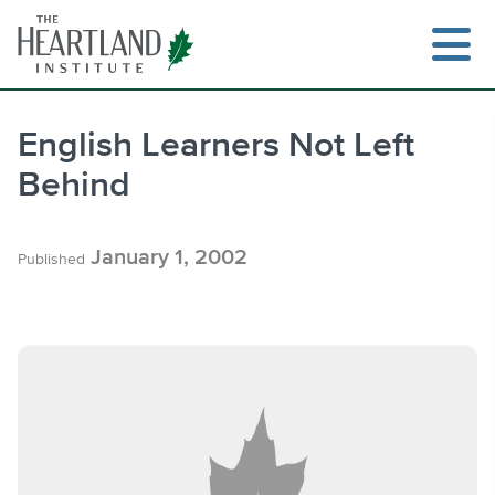
Skip
to
content
English Learners Not Left
Behind
Search
January 1, 2002
Published