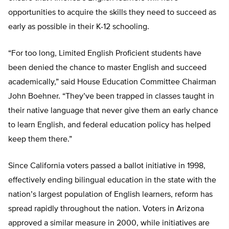
opportunities to acquire the skills they need to succeed as
early as possible in their K-12 schooling.
“For too long, Limited English Proficient students have
been denied the chance to master English and succeed
academically,” said House Education Committee Chairman
John Boehner. “They’ve been trapped in classes taught in
their native language that never give them an early chance
to learn English, and federal education policy has helped
keep them there.”
Since California voters passed a ballot initiative in 1998,
effectively ending bilingual education in the state with the
nation’s largest population of English learners, reform has
spread rapidly throughout the nation. Voters in Arizona
approved a similar measure in 2000, while initiatives are