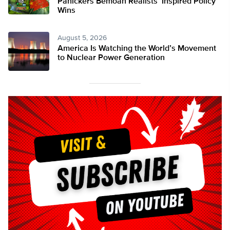
Panickers Bemoan Realists’ Inspired Policy
Wins
August 5, 2026
America Is Watching the World’s Movement
to Nuclear Power Generation