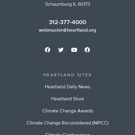
Schaumburg IL 60173
312-377-4000
webmaster@heartland.org
HEARTLAND SITES
Heartland Daily News
Heartland Store
Climate Change Awards
Climate Change Reconsidered (NIPCC)