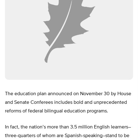
The education plan announced on November 30 by House
and Senate Conferees includes bold and unprecedented
reforms of federal bilingual education programs.
In fact, the nation’s more than 3.5 million English learners–
three-quarters of whom are Spanish-speaking–stand to be