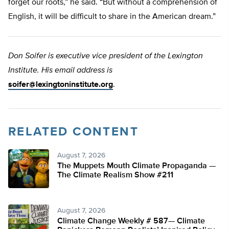
forget our roots,” he said. “But without a comprehension of
English, it will be difficult to share in the American dream.”
Don Soifer is executive vice president of the Lexington
Institute. His email address is
soifer@lexingtoninstitute.org
.
RELATED CONTENT
August 7, 2026
The Muppets Mouth Climate Propaganda —
The Climate Realism Show #211
August 7, 2026
Climate Change Weekly # 587— Climate