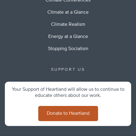
Climate Conferences
Climate at a Glance
Climate Realism
Energy at a Glance
Stopping Socialism
SUPPORT US
Your Support of Heartland will allow us to continue to
educate others about our work.
Donate to Heartland