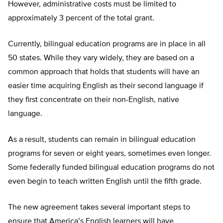
However, administrative costs must be limited to
approximately 3 percent of the total grant.
Currently, bilingual education programs are in place in all
50 states. While they vary widely, they are based on a
common approach that holds that students will have an
easier time acquiring English as their second language if
they first concentrate on their non-English, native
language.
As a result, students can remain in bilingual education
programs for seven or eight years, sometimes even longer.
Some federally funded bilingual education programs do not
even begin to teach written English until the fifth grade.
The new agreement takes several important steps to
ensure that America’s English learners will have