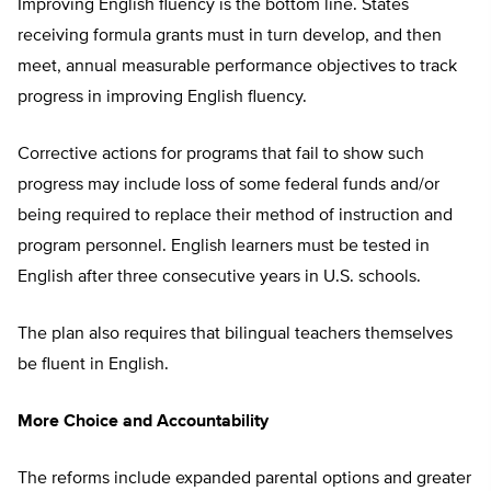
Improving English fluency is the bottom line. States
receiving formula grants must in turn develop, and then
meet, annual measurable performance objectives to track
progress in improving English fluency.
Corrective actions for programs that fail to show such
progress may include loss of some federal funds and/or
being required to replace their method of instruction and
program personnel. English learners must be tested in
English after three consecutive years in U.S. schools.
The plan also requires that bilingual teachers themselves
be fluent in English.
More Choice and Accountability
The reforms include expanded parental options and greater