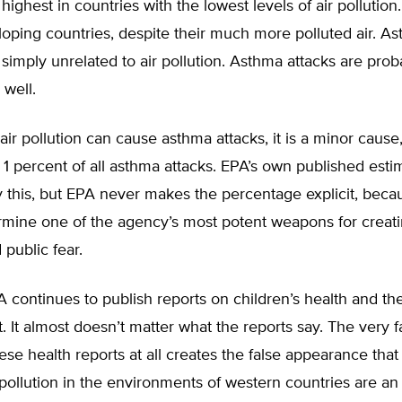
 highest in countries with the lowest levels of air pollution
loping countries, despite their much more polluted air. A
 simply unrelated to air pollution. Asthma attacks are prob
 well.
 air pollution can cause asthma attacks, it is a minor cause
n 1 percent of all asthma attacks. EPA’s own published esti
ay this, but EPA never makes the percentage explicit, beca
mine one of the agency’s most potent weapons for creat
public fear.
A continues to publish reports on children’s health and th
 It almost doesn’t matter what the reports say. The very f
ese health reports at all creates the false appearance that
r pollution in the environments of western countries are an