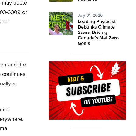
ou may quote
/203-6309 or
July 31, 2026
land
Leading Physicist
Debunks Climate
Scare Driving
Canada’s Net Zero
Goals
ren and the
e continues
ually a
much
verywhere.
thma