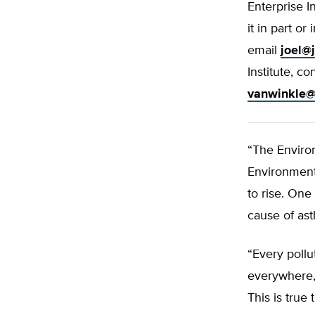
Enterprise I
it in part o
email
joel@
Institute, c
vanwinkle@
“The Enviro
Environment’
to rise. One 
cause of ast
“Every poll
everywhere,
This is true