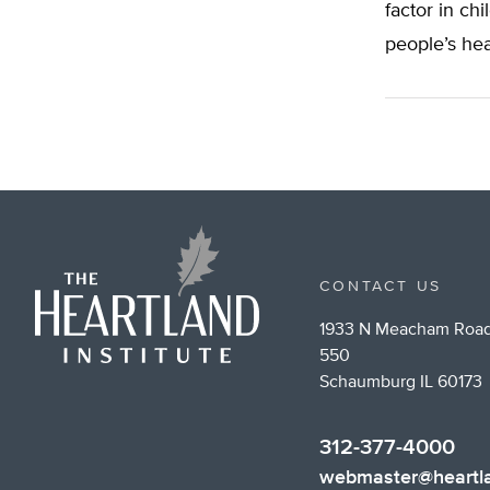
factor in chi
people’s hea
CONTACT US
1933 N Meacham Road
550
Schaumburg IL 60173
312-377-4000
webmaster@heartla