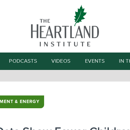
Search
PODCASTS
VIDEOS
EVENTS
IN 
MENT & ENERGY