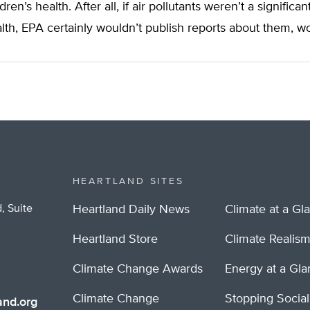
ldren’s health. After all, if air pollutants weren’t a significan
lth, EPA certainly wouldn’t publish reports about them, wo
HEARTLAND SITES
, Suite
Heartland Daily News
Climate at a Gl
Heartland Store
Climate Realis
Climate Change Awards
Energy at a Gl
Climate Change
Stopping Socia
nd.org