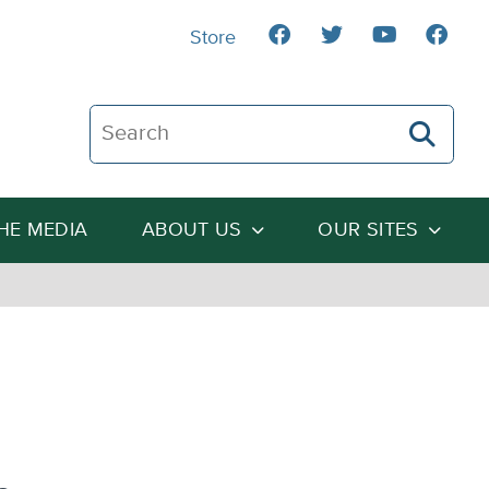
Store
Search The Heartland Institute
THE MEDIA
ABOUT US
OUR SITES