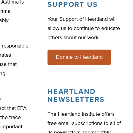
. Asthma is
SUPPORT US
sthma
Your Support of Heartland will
ably
allow us to continue to educate
others about our work.
, responsible
mates
Donate to Heartland
use that
ing
HEARTLAND
NEWSLETTERS
e
act that EPA
The Heartland Institute offers
 the trace
free email subscriptions to all of
 important
its newsletters and monthly