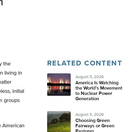
n
RELATED CONTENT
y the
 living in
August 5, 2026
matter
America Is Watching
the World’s Movement
ss, initial
to Nuclear Power
Generation
om groups
August 5, 2026
Choosing Green
he American
Fairways or Green
Pastures