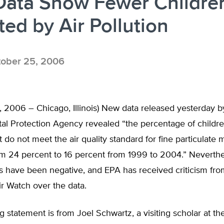
Data Show Fewer Childre
ted by Air Pollution
ober 25, 2006
 2006 – Chicago, Illinois) New data released yesterday b
l Protection Agency revealed “the percentage of children
t do not meet the air quality standard for fine particulate 
m 24 percent to 16 percent from 1999 to 2004.” Neverthele
ts have been negative, and EPA has received criticism fr
ir Watch over the data.
g statement is from Joel Schwartz, a visiting scholar at t