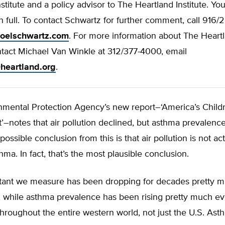
nstitute and a policy advisor to The Heartland Institute. Y
r in full. To contact Schwartz for further comment, call 916
joelschwartz.com
. For more information about The Heart
ontact Michael Van Winkle at 312/377-4000, email
heartland.org
.
nmental Protection Agency’s new report–‘America’s Child
–notes that air pollution declined, but asthma prevalenc
possible conclusion from this is that air pollution is not act
hma. In fact, that’s the most plausible conclusion.
utant we measure has been dropping for decades pretty 
 while asthma prevalence has been rising pretty much e
 throughout the entire western world, not just the U.S. As