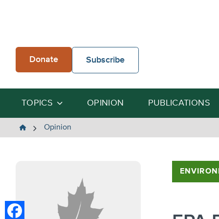
Skip
to
content
Donate
Subscribe
TOPICS
OPINION
PUBLICATIONS
The
Opinion
Heartland
Institute
ENVIRON