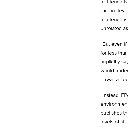
incidence is
rare in deve
incidence is
unrelated as
“But even if
for less tha
implicitly s
would under
unwarranted 
“Instead, EP
environment.
publishes th
levels of ai