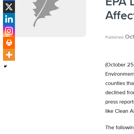
EPA 
Affec
Oct
Published
(October 25,
Environmenta
counties tha
declined fro
press repor
like Clean A
The followin