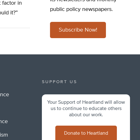
t factor in
public policy newspapers.
uld it?”
Subscribe Now!
SUPPORT US
ance
Your Support of Heartland will allow
m
us to continue to educate others
about our work.
ance
Donate to Heartland
lism