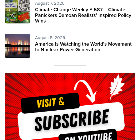
August 7, 2026
Climate Change Weekly # 587— Climate
Panickers Bemoan Realists’ Inspired Policy
Wins
August 5, 2026
America Is Watching the World’s Movement
to Nuclear Power Generation