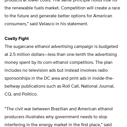
products at lower costs. The same principle holds true for
the renewable fuels market. Competition will create a race
to the future and generate better options for American
consumers,” said Velasco in his statement.
Costly Fight
The sugarcane ethanol advertising campaign is budgeted
at 2.5 million dollars—less than one-tenth the advertising
money spent by its corn-ethanol competitors. The plan
includes no television ads but instead involves radio
sponsorships in the DC area and print ads in inside-the-
beltway publications such as Roll Call, National Journal,
CQ, and Politico.
“The civil war between Brazilian and American ethanol
producers illustrates why government needs to stop
interfering in the energy market in the first place,” said