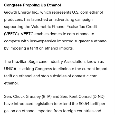
Congress Propping Up Ethanol
Growth Energy Inc., which represents U.S. corn ethanol
producers, has launched an advertising campaign
supporting the Volumetric Ethanol Excise Tax Credit
(VEETC). VEETC enables domestic corn ethanol to
compete with less-expensive imported sugarcane ethanol
by imposing a tariff on ethanol imports.
The Brazilian Sugarcane Industry Association, known as
UNICA, is asking Congress to eliminate the current import
tariff on ethanol and stop subsidies of domestic corn
ethanol.
Sen. Chuck Grassley (R-IA) and Sen. Kent Conrad (D-ND)
have introduced legislation to extend the $0.54 tariff per
gallon on ethanol imported from foreign countries and