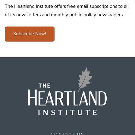
The Heartland Institute offers free email subscriptions to all
of its newsletters and monthly public policy newspapers.
Subscribe Now!
CONTACT US