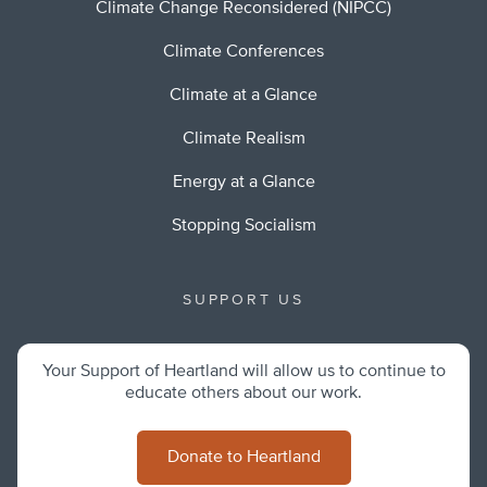
Climate Change Reconsidered (NIPCC)
Climate Conferences
Climate at a Glance
Climate Realism
Energy at a Glance
Stopping Socialism
SUPPORT US
Your Support of Heartland will allow us to continue to
educate others about our work.
Donate to Heartland