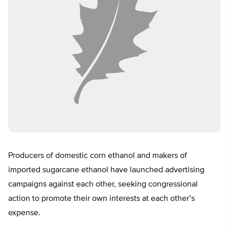
Producers of domestic corn ethanol and makers of
imported sugarcane ethanol have launched advertising
campaigns against each other, seeking congressional
action to promote their own interests at each other’s
expense.