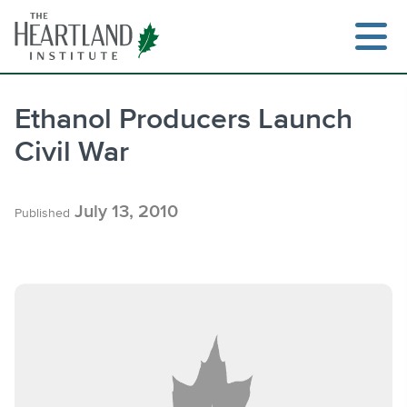
Skip
to
content
Ethanol Producers Launch
Civil War
Search
July 13, 2010
Published