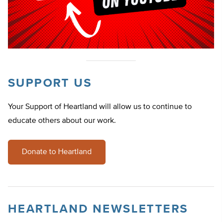
SUPPORT US
Your Support of Heartland will allow us to continue to
educate others about our work.
Donate to Heartland
HEARTLAND NEWSLETTERS