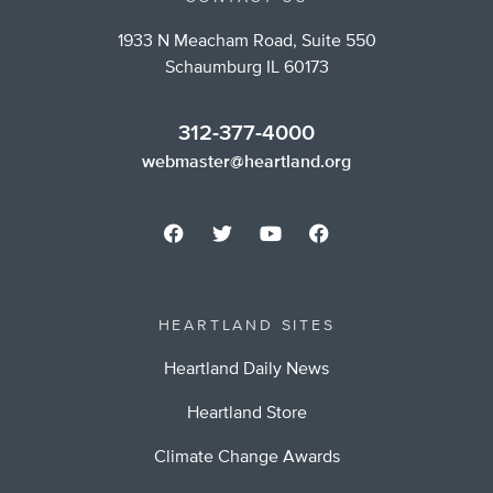
1933 N Meacham Road, Suite 550
Schaumburg IL 60173
312-377-4000
webmaster@heartland.org
HEARTLAND SITES
Heartland Daily News
Heartland Store
Climate Change Awards