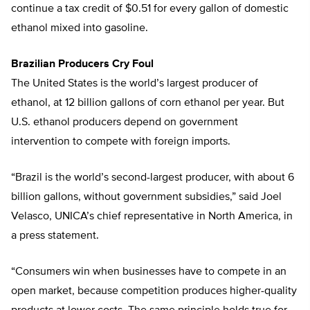
continue a tax credit of $0.51 for every gallon of domestic
ethanol mixed into gasoline.
Brazilian Producers Cry Foul
The United States is the world’s largest producer of
ethanol, at 12 billion gallons of corn ethanol per year. But
U.S. ethanol producers depend on government
intervention to compete with foreign imports.
“Brazil is the world’s second-largest producer, with about 6
billion gallons, without government subsidies,” said Joel
Velasco, UNICA’s chief representative in North America, in
a press statement.
“Consumers win when businesses have to compete in an
open market, because competition produces higher-quality