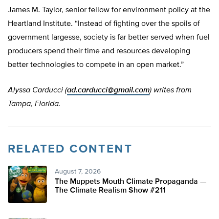
James M. Taylor, senior fellow for environment policy at the
Heartland Institute. “Instead of fighting over the spoils of
government largesse, society is far better served when fuel
producers spend their time and resources developing
better technologies to compete in an open market.”
Alyssa Carducci (
ad.carducci@gmail.com
) writes from
Tampa, Florida.
RELATED CONTENT
August 7, 2026
The Muppets Mouth Climate Propaganda —
The Climate Realism Show #211