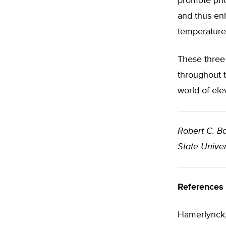
promote phot
and thus enh
temperature
These three 
throughout t
world of ele
Robert C. Ba
State Univer
References
Hamerlynck, 