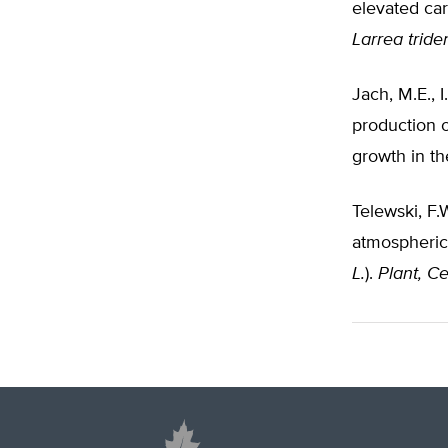
elevated ca
Larrea tride
Jach, M.E.,
production o
growth in th
Telewski, F.
atmospheric 
L.
).
Plant, C