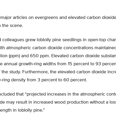
major articles on evergreens and elevated carbon dioxid
 the scene.
 colleagues grew loblolly pine seedlings in open-top cha
with atmospheric carbon dioxide concentrations maintaine
llion (ppm) and 650 ppm. Elevated carbon dioxide substant
e annual growth-ring widths from 15 percent to 93 percen
 the study. Furthermore, the elevated carbon dioxide inc
-ring density from 3 percent to 60 percent.
cluded that “projected increases in the atmospheric cont
de may result in increased wood production without a los
rength in loblolly pine.”