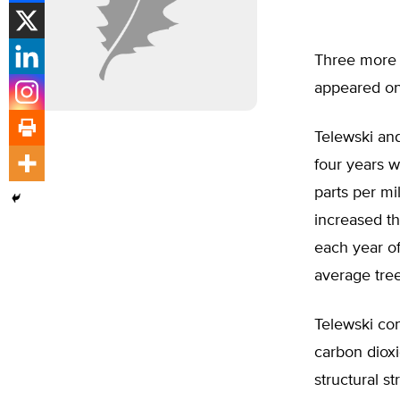
Three more 
appeared on
Telewski and
four years 
parts per mi
increased th
each year of
average tree
Telewski con
carbon dioxi
structural st