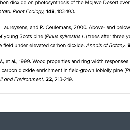
rbon dioxide on photosynthesis of the Mojave Desert eve
ntata.
Plant Ecology,
148
, 183-193.
 I. Laureysens, and R. Ceulemans, 2000. Above- and belo
f young Scots pine (
Pinus sylvestris L.
) trees after three y
e field under elevated carbon dioxide.
Annals of Botany,
W., et al., 1999. Wood properties and ring width responses
carbon dioxide enrichment in field-grown loblolly pine (
P
ell and Environment,
22
, 213-219.