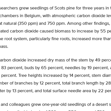
earchers grew seedlings of Scots pine for three years in
 chambers in Belgium, with atmospheric carbon dioxide le
at natural (350 ppm) and 750 ppm. Among other findings,
evated carbon dioxide caused biomass to increase by 55 p
he root system, particularly fine roots, increased more tha
ass.
carbon dioxide increased dry mass of the stem by 49 perc
 83 percent, buds by 65 percent, needles by 19 percent, 
 percent. Tree heights increased by 14 percent, stem dia
ber of branches by 12 percent, total branch length by 28
er by 13 percent, and total surface needle area by 22 per
and colleagues grew one-year-old seedlings of a desert s