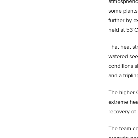
atmospheric
some plants 
further by 
held at 53°C 
That heat st
watered seed
conditions 
and a tripli
The higher C
extreme heat
recovery of 
The team co