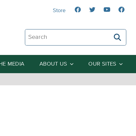
Store
Search The Heartland Institute
THE MEDIA
ABOUT US
OUR SITES