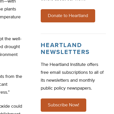
ppm—with
e plants
Donate to Heartland
emperature
t the well-
HEARTLAND
ed drought
NEWSLETTERS
vironment
The Heartland Institute offers
free email subscriptions to all of
nts from the
its newsletters and monthly
cant
public policy newspapers.
ress.”
Subscribe Now!
oxide could