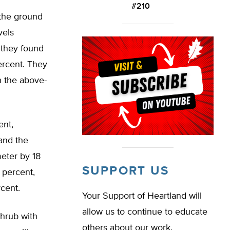
#210
 the ground
vels
 they found
ercent. They
n the above-
ent,
and the
meter by 18
SUPPORT US
 percent,
cent.
Your Support of Heartland will
allow us to continue to educate
hrub with
others about our work.