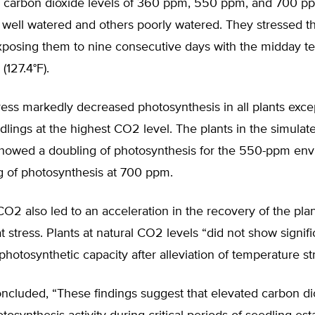
 carbon dioxide levels of 360 ppm, 550 ppm, and 700 
well watered and others poorly watered. They stressed th
exposing them to nine consecutive days with the midday t
(127.4°F).
ress markedly decreased photosynthesis in all plants excep
lings at the highest CO2 level. The plants in the simulat
showed a doubling of photosynthesis for the 550-ppm en
ng of photosynthesis at 700 ppm.
O2 also led to an acceleration in the recovery of the pla
 stress. Plants at natural CO2 levels “did not show signifi
photosynthetic capacity after alleviation of temperature st
ncluded, “These findings suggest that elevated carbon di