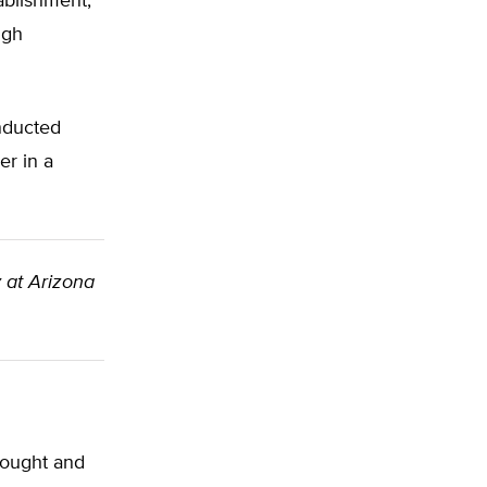
ablishment,
igh
onducted
er in a
y at Arizona
drought and