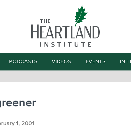
Search
PODCASTS
VIDEOS
EVENTS
IN 
greener
ruary 1, 2001