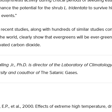
osynthesis activity during critical periods of seedling est
ance the potential for the shrub
L. tridentata
to survive h
 events.”
recent studies, along with hundreds of similar studies c
he world, clearly show that evergreens will be ever-green
vated carbon dioxide.
lling Jr., Ph.D. is director of the Laboratory of Climatolog
sity and coauthor of
The Satanic Gases.
E.P., et al., 2000. Effects of extreme high temperature, 