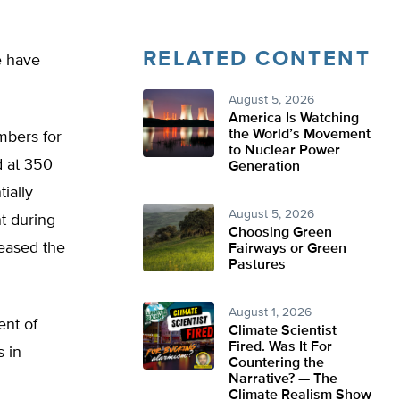
RELATED CONTENT
e have
August 5, 2026
America Is Watching
the World’s Movement
mbers for
to Nuclear Power
d at 350
Generation
ially
August 5, 2026
t during
Choosing Green
reased the
Fairways or Green
Pastures
August 1, 2026
ent of
Climate Scientist
Fired. Was It For
s in
Countering the
Narrative? — The
Climate Realism Show