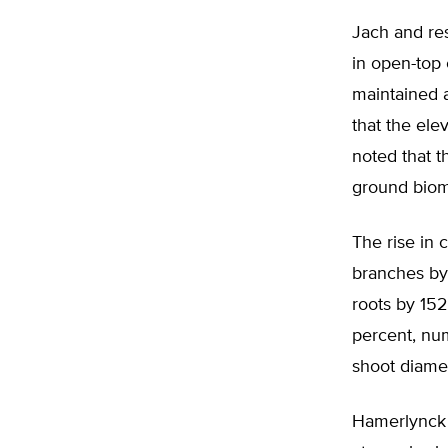
Jach and res
in open-top
maintained 
that the el
noted that t
ground biom
The rise in 
branches by
roots by 152
percent, num
shoot diamet
Hamerlynck 