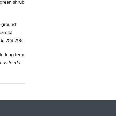
rgreen shrub
w-ground
ears of
85
, 789-798.
 to long-term
inus taeda