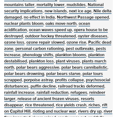
mountains taller
,
mortality lower
,
mudslides
,
National
security implications
,
new islands
,
next ice age
,
Nile delta
damaged
,
no effect in India
,
Northwest Passage opened
,
nuclear plants bloom
,
oaks move north
,
ocean
acidification
,
ocean waves speed up
,
opera house to be
destroyed
,
outdoor hockey threatened
,
oyster diseases
,
ozone loss
,
ozone repair slowed
,
ozone rise
,
Pacific dead
zone
,
personal carbon rationing
,
pest outbreaks
,
pests
increase
,
phenology shifts
,
plankton blooms
,
plankton
destabilised
,
plankton loss
,
plant viruses
,
plants march
north
,
polar bears aggressive
,
polar bears cannibalistic
,
polar bears drowning
,
polar bears starve
,
polar tours
scrapped
,
porpoise astray
,
profits collapse
,
psychosocial
disturbances
,
puffin decline
,
railroad tracks deformed
,
rainfall increase
,
rainfall reduction
,
refugees
,
reindeer
larger
,
release of ancient frozen viruses
,
resorts
disappear
,
rice threatened
,
rice yields crash
,
riches
,
rift
on Capitol Hill
,
rioting and nuclear war
,
rivers dry up
,
river