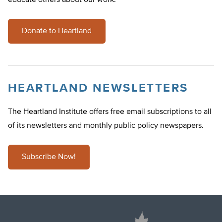
educate others about our work.
Donate to Heartland
HEARTLAND NEWSLETTERS
The Heartland Institute offers free email subscriptions to all
of its newsletters and monthly public policy newspapers.
Subscribe Now!