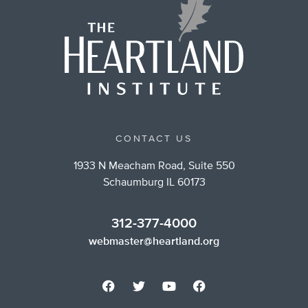
CONTACT US
1933 N Meacham Road, Suite 550
Schaumburg IL 60173
312-377-4000
webmaster@heartland.org