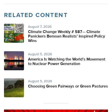
RELATED CONTENT
August 7, 2026
Climate Change Weekly # 587— Climate
Panickers Bemoan Realists’ Inspired Policy
Wins
August 5, 2026
America Is Watching the World’s Movement
to Nuclear Power Generation
August 5, 2026
Choosing Green Fairways or Green Pastures