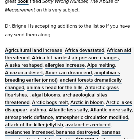
great
book
titled
Sorry Wrong Number, The Abuse of
Measurement
on this very subject.
Dr. Brignell is accepting additions to the list so if you have
any send them along.
Agricultural land increase
,
Africa devastated
,
African aid
threatened
,
Africa hit hardest
air pressure changes
,
Alaska reshaped
,
allergies increase
,
Alps melting
,
Amazon a desert
,
American dream end
,
amphibians
breeding earlier (or not)
,
ancient forests dramatically
changed
,
animals head for the hills
,
Antarctic grass
flourishes
, ,
algal blooms
,
archaeological sites
threatened
,
Arctic bogs melt
,
Arctic in bloom
,
Arctic lakes
disappear
,
asthma
,
Atlantic less salty
,
Atlantic more salty
,
atmospheric defiance
,
atmospheric circulation modified
,
attack of the killer jellyfish
,
avalanches reduced
,
avalanches increased
,
bananas destroyed
,
bananas