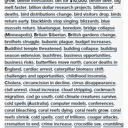
grow
,
beetle infestation
,
bet for $10,000
,
better beer
,
big
melt faster
,
billion dollar research projects
,
billions of
deaths
,
bird distributions change
,
bird visitors drop
,
birds
return early
,
blackbirds stop singing
,
blizzards
,
blue
mussels return
,
bluetongue
,
boredom
,
bridge collapse
(Minneapolis)
,
Britain Siberian
,
British gardens change
,
brothels struggle
,
bubonic plague
,
budget increases
,
Buddhist temple threatened
,
building collapse
,
building
season extension
,
bushfires
,
business opportunities
,
business risks
,
butterflies move north
,
cancer deaths in
England
,
cardiac arrest
,
caterpillar biomass shift
,
challenges and opportunities
,
childhood insomnia
,
Cholera
,
circumcision in decline
,
cirrus disappearance
,
civil unrest
,
cloud increase
,
cloud stripping
,
cockroach
migration
,
cod go south
,
cold climate creatures survive
,
cold spells (Australia)
,
computer models
,
conferences
,
coral bleaching
,
coral reefs dying
,
coral reefs grow
,
coral
reefs shrink
,
cold spells
,
cost of trillions
,
cougar attacks
,
cremation to end
,
crime increase
,
crocodile sex
,
crumbling