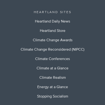
HEARTLAND SITES
Heartland Daily News
Heartland Store
Climate Change Awards
Climate Change Reconsidered (NIPCC)
Climate Conferences
Climate at a Glance
Climate Realism
Energy at a Glance
Stopping Socialism