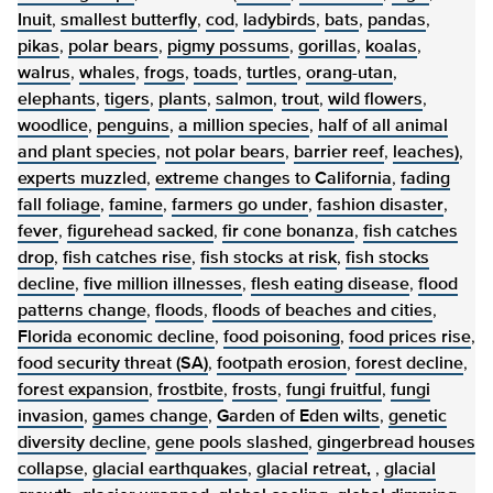
Inuit
,
smallest butterfly
,
cod
,
ladybirds
,
bats
,
pandas
,
pikas
,
polar bears
,
pigmy possums
,
gorillas
,
koalas
,
walrus
,
whales
,
frogs
,
toads
,
turtles
,
orang-utan
,
elephants
,
tigers
,
plants
,
salmon
,
trout
,
wild flowers
,
woodlice
,
penguins
,
a million species
,
half of all animal
and plant species
,
not polar bears
,
barrier reef
,
leaches)
,
experts muzzled
,
extreme changes to California
,
fading
fall foliage
,
famine
,
farmers go under
,
fashion disaster
,
fever
,
figurehead sacked
,
fir cone bonanza
,
fish catches
drop
,
fish catches rise
,
fish stocks at risk
,
fish stocks
decline
,
five million illnesses
,
flesh eating disease
,
flood
patterns change
,
floods
,
floods of beaches and cities
,
Florida economic decline
,
food poisoning
,
food prices rise
,
food security threat (SA)
,
footpath erosion
,
forest decline
,
forest expansion
,
frostbite
,
frosts
,
fungi fruitful
,
fungi
invasion
,
games change
,
Garden of Eden wilts
,
genetic
diversity decline
,
gene pools slashed
,
gingerbread houses
collapse
,
glacial earthquakes
,
glacial retreat,
,
glacial