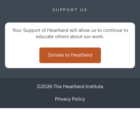
SUPPORT US
Your Support of Heartland will allow us to continue to
educate others about our work.
Donate to Heartland
©2026 The Heartland Institute
Privacy Policy