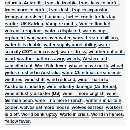
return to Antarctic
,
trees in trouble
,
trees less colourful
,
trees more colourful
,
trees lush
,
tropics expansion
,
tropopause raised
,
tsunamis
,
turtles crash
,
turtles lay
earlier
,
UK Katrina
,
Vampire moths
,
Venice flooded
,
volcanic eruptions
,
walrus displaced
,
walrus pups
orphaned
,
war
,
wars over water
,
wars threaten billions
,
water bills double
,
water supply unreliability
,
water
scarcity (20% of increase)
,
water stress
,
weather out of its
mind
,
weather patterns awry
,
weeds
,
Western aid
cancelled out
,
West Nile fever
,
whales move north
,
wheat
yields crushed in Australia
,
white Christmas dream ends
,
wildfires
,
wind shift
,
wind reduced
,
wine – harm to
Australian industry
,
wine industry damage (California)
,
wine industry disaster (US)
,
wine – more English
,
wine -
German boon
,
wine – no more French
,
winters in Britain
colder
,
wolves eat more moose
,
wolves eat less
,
workers
laid off
,
World bankruptcy
,
World in crisis
,
World in flames
,
Yellow fever
.