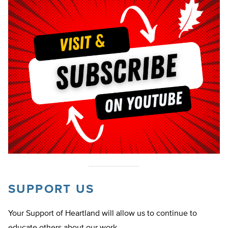
SUPPORT US
Your Support of Heartland will allow us to continue to