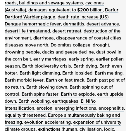
roads, buildings and sewage systems
,
cyclones
(Australia)
,
damages equivalent to $200 billion
,
Darfur
,
Dartford Warbler plague
,
death rate increase (US)
,
Dengue hemorrhagic fever
,
dermatitis
,
desert advance
,
desert life threatened
,
desert retreat
,
destruction of the
environment
,
diarrhoea
,
disappearance of coastal cities
,
diseases move north
,
Dolomites collapse
,
drought
,
drowning people
,
ducks and geese decline
,
dust bowl in
the corn belt
,
early marriages
,
early spring
,
earlier pollen
season
,
Earth biodiversity crisis
,
Earth dying
,
Earth even
hotter
,
Earth light dimming
,
Earth lopsided
,
Earth melting
,
Earth morbid fever
,
Earth on fast track
,
Earth past point of
no return
,
Earth slowing down
,
Earth spinning out of
control
,
Earth spins faster
,
Earth to explode
,
earth upside
down
,
Earth wobbling
,
earthquakes
,
El Niño
intensification
,
erosion
,
emerging infections
,
encephalitis
,
equality threatened
,
Europe simultaneously baking and
freezing
,
evolution accelerating
,
expansion of university
climate groups
,
extinctions
(
human
,
civilisation
,
logic
,