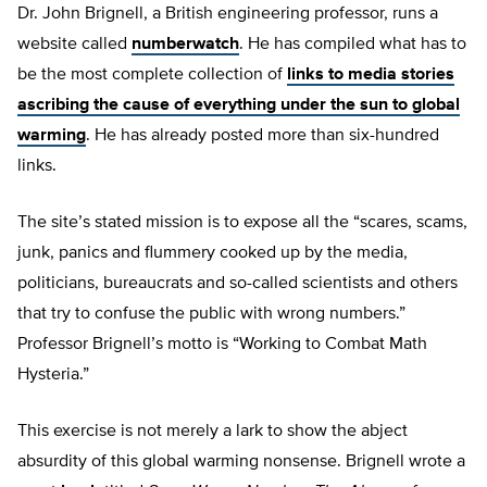
Dr. John Brignell, a British engineering professor, runs a
website called
numberwatch
. He has compiled what has to
be the most complete collection of
links to media stories
ascribing the cause of everything under the sun to global
warming
. He has already posted more than six-hundred
links.
The site’s stated mission is to expose all the “scares, scams,
junk, panics and flummery cooked up by the media,
politicians, bureaucrats and so-called scientists and others
that try to confuse the public with wrong numbers.”
Professor Brignell’s motto is “Working to Combat Math
Hysteria.”
This exercise is not merely a lark to show the abject
absurdity of this global warming nonsense. Brignell wrote a