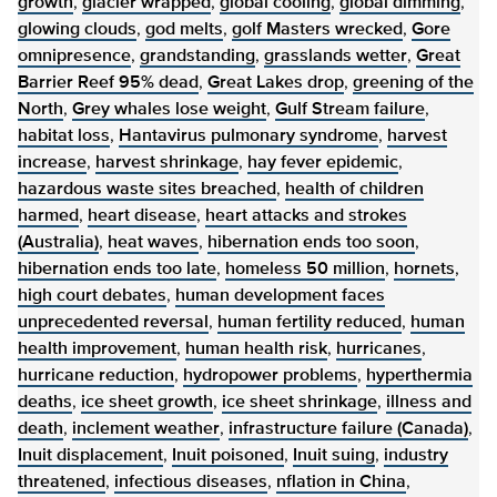
growth
,
glacier wrapped
,
global cooling
,
global dimming
,
glowing clouds
,
god melts
,
golf Masters wrecked
,
Gore
omnipresence
,
grandstanding
,
grasslands wetter
,
Great
Barrier Reef 95% dead
,
Great Lakes drop
,
greening of the
North
,
Grey whales lose weight
,
Gulf Stream failure
,
habitat loss
,
Hantavirus pulmonary syndrome
,
harvest
increase
,
harvest shrinkage
,
hay fever epidemic
,
hazardous waste sites breached
,
health of children
harmed
,
heart disease
,
heart attacks and strokes
(Australia)
,
heat waves
,
hibernation ends too soon
,
hibernation ends too late
,
homeless 50 million
,
hornets
,
high court debates
,
human development faces
unprecedented reversal
,
human fertility reduced
,
human
health improvement
,
human health risk
,
hurricanes
,
hurricane reduction
,
hydropower problems
,
hyperthermia
deaths
,
ice sheet growth
,
ice sheet shrinkage
,
illness and
death
,
inclement weather
,
infrastructure failure (Canada)
,
Inuit displacement
,
Inuit poisoned
,
Inuit suing
,
industry
threatened
,
infectious diseases
,
nflation in China
,