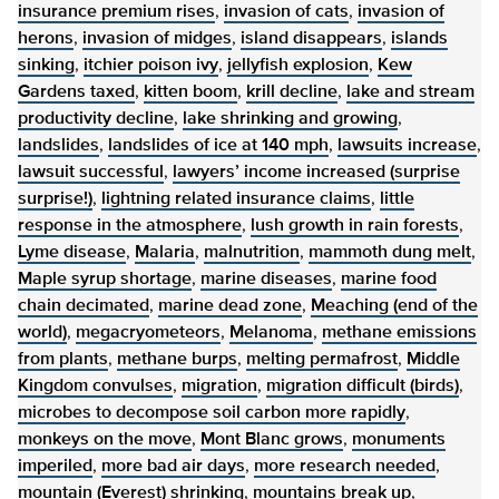
insurance premium rises
,
invasion of cats
,
invasion of
herons
,
invasion of midges
,
island disappears
,
islands
sinking
,
itchier poison ivy
,
jellyfish explosion
,
Kew
Gardens taxed
,
kitten boom
,
krill decline
,
lake and stream
productivity decline
,
lake shrinking and growing
,
landslides
,
landslides of ice at 140 mph
,
lawsuits increase
,
lawsuit successful
,
lawyers’ income increased (surprise
surprise!)
,
lightning related insurance claims
,
little
response in the atmosphere
,
lush growth in rain forests
,
Lyme disease
,
Malaria
,
malnutrition
,
mammoth dung melt
,
Maple syrup shortage
,
marine diseases
,
marine food
chain decimated
,
marine dead zone
,
Meaching (end of the
world)
,
megacryometeors
,
Melanoma
,
methane emissions
from plants
,
methane burps
,
melting permafrost
,
Middle
Kingdom convulses
,
migration
,
migration difficult (birds)
,
microbes to decompose soil carbon more rapidly
,
monkeys on the move
,
Mont Blanc grows
,
monuments
imperiled
,
more bad air days
,
more research needed
,
mountain (Everest) shrinking
,
mountains break up
,