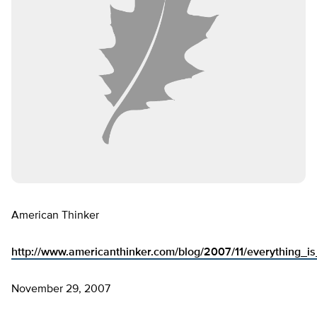
American Thinker
http://www.americanthinker.com/blog/2007/11/everything_i
November 29, 2007