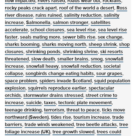
flow impacted
,
rivers raised
,
roads wear out
,
rockfalls
,
rocky peaks crack apart
,
roof of the world a desert
,
Ross
river disease
,
ruins ruined
,
salinity reduction
,
salinity
increase
,
Salmonella
,
salmon stronger
,
satellites
accelerate
,
school closures
,
sea level rise
,
sea level rise
faster
,
seals mating more
,
sewer bills rise
,
sex change
,
sharks booming
,
sharks moving north
,
sheep shrink
,
shop
closures
,
shrinking ponds
,
shrinking shrine
,
ski resorts
threatened
,
slow death
,
smaller brains
,
smog
,
snowfall
increase
,
snowfall heavy
,
snowfall reduction
,
societal
collapse
,
songbirds change eating habits
,
sour grapes
,
space problem
,
spiders invade Scotland
,
squid population
explosion
,
squirrels reproduce earlier
,
spectacular
orchids
,
stormwater drains stressed
,
street crime to
increase
,
suicide
,
taxes
,
tectonic plate movement
,
teenage drinking
,
terrorism
,
threat to peace
,
ticks move
northward (Sweden)
,
tides rise
,
tourism increase
,
trade
barriers
,
trade winds weakened
,
tree beetle attacks
,
tree
foliage increase (UK)
,
tree growth slowed
,
trees could