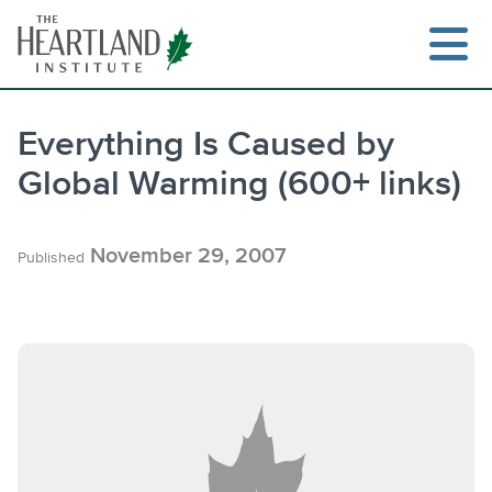
Skip
to
content
Everything Is Caused by
Global Warming (600+ links)
November 29, 2007
Published