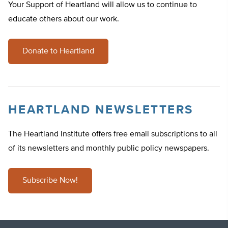
Your Support of Heartland will allow us to continue to
educate others about our work.
Donate to Heartland
HEARTLAND NEWSLETTERS
The Heartland Institute offers free email subscriptions to all
of its newsletters and monthly public policy newspapers.
Subscribe Now!