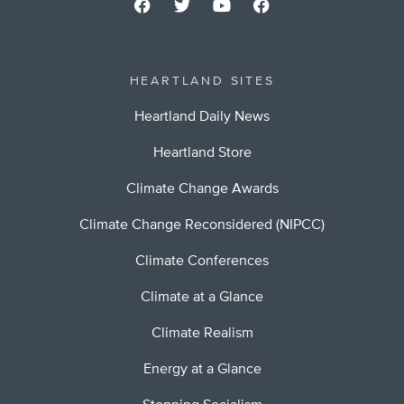
HEARTLAND SITES
Heartland Daily News
Heartland Store
Climate Change Awards
Climate Change Reconsidered (NIPCC)
Climate Conferences
Climate at a Glance
Climate Realism
Energy at a Glance