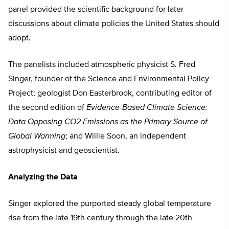
panel provided the scientific background for later
discussions about climate policies the United States should
adopt.
The panelists included atmospheric physicist S. Fred
Singer, founder of the Science and Environmental Policy
Project; geologist Don Easterbrook, contributing editor of
the second edition of
Evidence-Based Climate Science:
Data Opposing CO2 Emissions as the Primary Source of
Global Warming
; and Willie Soon, an independent
astrophysicist and geoscientist.
Analyzing the Data
Singer explored the purported steady global temperature
rise from the late 19th century through the late 20th