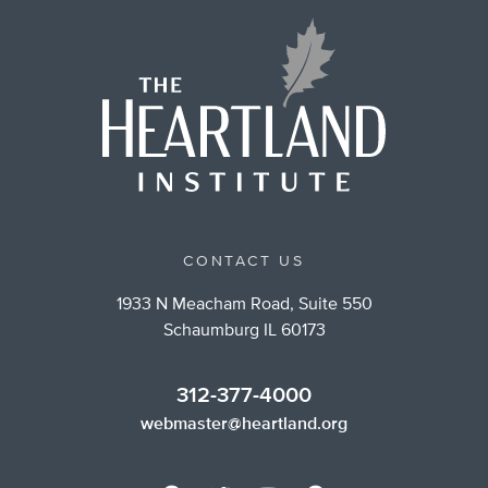
CONTACT US
1933 N Meacham Road, Suite 550
Schaumburg IL 60173
312-377-4000
webmaster@heartland.org