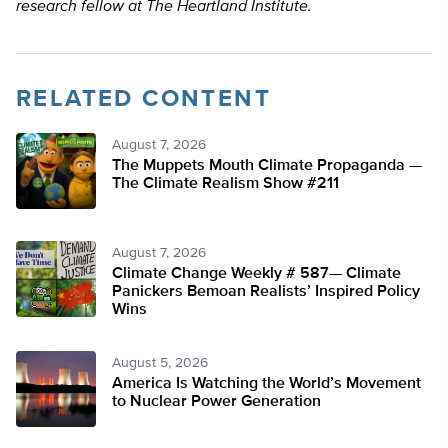
research fellow at The Heartland Institute.
RELATED CONTENT
August 7, 2026
The Muppets Mouth Climate Propaganda —
The Climate Realism Show #211
August 7, 2026
Climate Change Weekly # 587— Climate
Panickers Bemoan Realists’ Inspired Policy
Wins
August 5, 2026
America Is Watching the World’s Movement
to Nuclear Power Generation