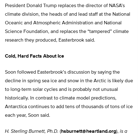
President Donald Trump replaces the director of NASA’s
climate division, the heads of and lead staff at the National
Oceanic and Atmospheric Administration and National
Science Foundation, and replaces the “tampered” climate
research they produced, Easterbrook said.
Cold, Hard Facts About Ice
Soon followed Easterbrook’s discussion by saying the
decline in spring sea ice and snow in the Arctic is likely due
to long-term solar cycles and is probably not unusual
historically. In contrast to climate model predictions,
Antarctica continues to add tens of thousands of tons of ice
each year, Soon said.
H. Sterling Burnett, Ph.D.
(
hsburnett@heartland.org
),
is a