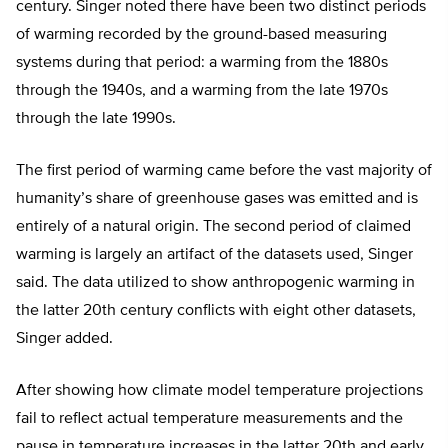
century. Singer noted there have been two distinct periods
of warming recorded by the ground-based measuring
systems during that period: a warming from the 1880s
through the 1940s, and a warming from the late 1970s
through the late 1990s.
The first period of warming came before the vast majority of
humanity’s share of greenhouse gases was emitted and is
entirely of a natural origin. The second period of claimed
warming is largely an artifact of the datasets used, Singer
said. The data utilized to show anthropogenic warming in
the latter 20th century conflicts with eight other datasets,
Singer added.
After showing how climate model temperature projections
fail to reflect actual temperature measurements and the
pause in temperature increases in the latter 20th and early