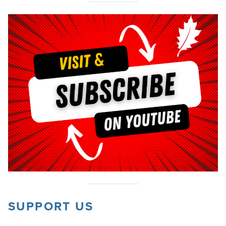
SUPPORT US