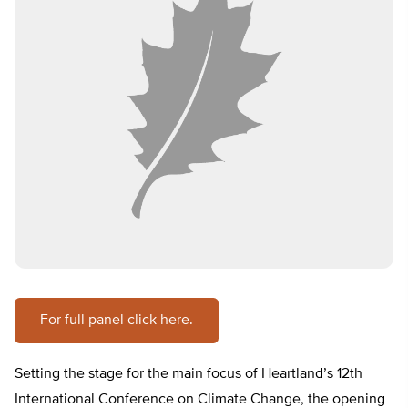
For full panel click here.
Setting the stage for the main focus of Heartland’s 12th
International Conference on Climate Change, the opening