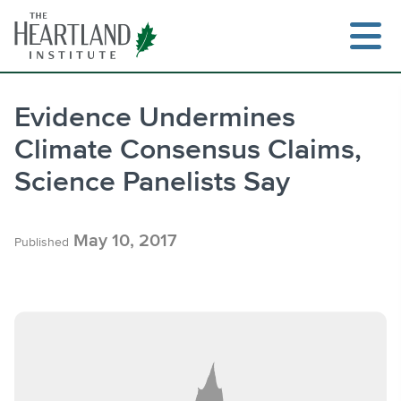
Skip
to
content
Evidence Undermines
Climate Consensus Claims,
Search
Science Panelists Say
May 10, 2017
Published