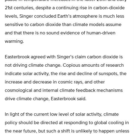
21st centuries, despite a continuing rise in carbon-dioxide
levels, Singer concluded Earth’s atmosphere is much less
sensitive to carbon dioxide than climate models assume
and that there is no sound evidence of human-driven
warming.
Easterbrook agreed with Singer’s claim carbon dioxide is
not driving climate change. Copious amounts of research
indicate solar activity, the rise and decline of sunspots, the
increase and decrease in cosmic rays, and other
cosmological and internal climate feedback mechanisms
drive climate change, Easterbrook said.
In light of the current low level of solar activity, climate
policy should be directed at responding to global cooling in
the near future, but such a shift is unlikely to happen unless