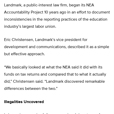
Landmark, a public-interest law firm, began its NEA
Accountability Project 10 years ago in an effort to document
inconsistencies in the reporting practices of the education
industry’s largest labor union.
Eric Christensen, Landmark’s vice president for
development and communications, described it as a simple
but effective approach.
“We basically looked at what the NEA said it did with its
funds on tax returns and compared that to what it actually
did,” Christensen said. “Landmark discovered remarkable
differences between the two.”
Illegalities Uncovered