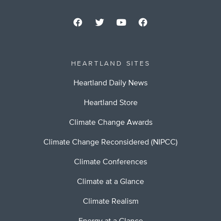
HEARTLAND SITES
Heartland Daily News
Heartland Store
Climate Change Awards
Climate Change Reconsidered (NIPCC)
Climate Conferences
Climate at a Glance
Climate Realism