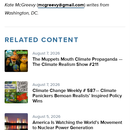
Kate McGreevy
(
mcgreevy@gmail.com
)
writes from
Washington, DC.
RELATED CONTENT
August 7, 2026
The Muppets Mouth Climate Propaganda —
The Climate Realism Show #211
August 7, 2026
Climate Change Weekly # 587— Climate
Panickers Bemoan Realists’ Inspired Policy
Wins
August 5, 2026
America Is Watching the World’s Movement
to Nuclear Power Generation