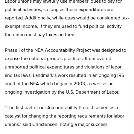
Labor unions may lawfully use members’ dues to pay for
political activities, so long as these expenditures are
reported. Additionally, while dues would be considered tax-
exempt income, if they are used to fund political activity
the union must pay taxes on them.
Phase I of the NEA Accountability Project was designed to
expose the national group’s practices. It uncovered
unreported political expenditures and violations of labor
and tax laws. Landmark’s work resulted in an ongoing IRS
audit of the NEA which began in 2003, as well as an
ongoing investigation by the U.S. Department of Labor.
“The first part of our Accountability Project served as a
catalyst for changing the reporting requirements for labor
unions,” said Christensen, noting a major success.