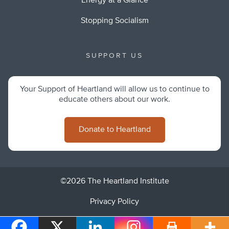
Energy at a Glance
Stopping Socialism
SUPPORT US
Your Support of Heartland will allow us to continue to
educate others about our work.
Donate to Heartland
©2026 The Heartland Institute
Privacy Policy