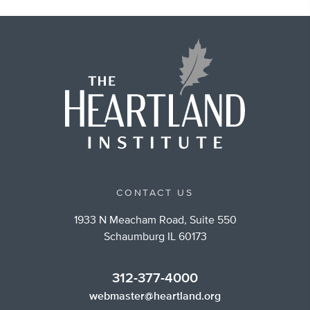
CONTACT US
1933 N Meacham Road, Suite 550
Schaumburg IL 60173
312-377-4000
webmaster@heartland.org