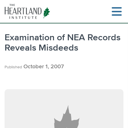
Skip
to
content
Examination of NEA Records
Reveals Misdeeds
Search
October 1, 2007
Published