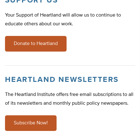
SUPPORT US
Your Support of Heartland will allow us to continue to
educate others about our work.
Donate to Heartland
HEARTLAND NEWSLETTERS
The Heartland Institute offers free email subscriptions to all
of its newsletters and monthly public policy newspapers.
Subscribe Now!