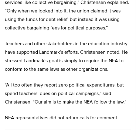
services like collective bargaining,” Christensen explained.
“Only when we looked into it, the union claimed it was
using the funds for debt relief, but instead it was using
collective bargaining fees for political purposes.”
Teachers and other stakeholders in the education industry
have supported Landmark’s efforts, Christensen noted. He
stressed Landmark’s goal is simply to require the NEA to
conform to the same laws as other organizations.
“All too often they report zero political expenditures, but
spend teachers’ dues on political campaigns,” said
Christensen. “Our aim is to make the NEA follow the law.”
NEA representatives did not return calls for comment.