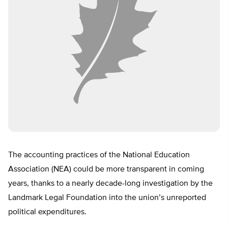
The accounting practices of the National Education
Association (NEA) could be more transparent in coming
years, thanks to a nearly decade-long investigation by the
Landmark Legal Foundation into the union’s unreported
political expenditures.