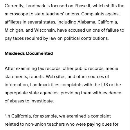
Currently, Landmark is focused on Phase II, which shifts the
microscope to state teachers’ unions. Complaints against
affiliates in several states, including Alabama, California,
Michigan, and Wisconsin, have accused unions of failure to
pay taxes required by law on political contributions.
Misdeeds Documented
After examining tax records, other public records, media
statements, reports, Web sites, and other sources of
information, Landmark files complaints with the IRS or the
appropriate state agencies, providing them with evidence
of abuses to investigate.
“In California, for example, we examined a complaint
related to non-union teachers who were paying dues for