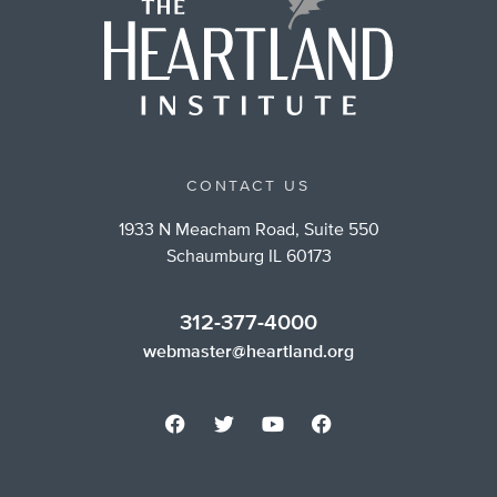
CONTACT US
1933 N Meacham Road, Suite 550
Schaumburg IL 60173
312-377-4000
webmaster@heartland.org