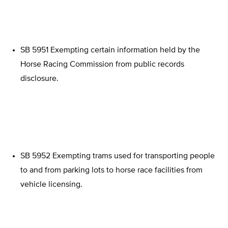
SB 5951 Exempting certain information held by the
Horse Racing Commission from public records
disclosure.
SB 5952 Exempting trams used for transporting people
to and from parking lots to horse race facilities from
vehicle licensing.