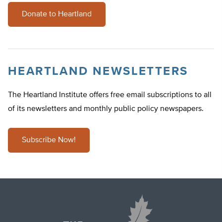
Donate to Heartland
HEARTLAND NEWSLETTERS
The Heartland Institute offers free email subscriptions to all
of its newsletters and monthly public policy newspapers.
Subscribe Now!