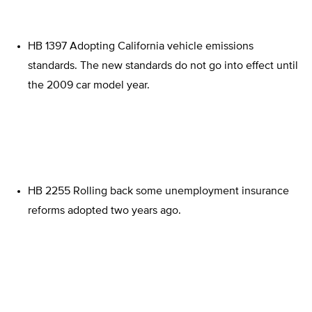
HB 1397 Adopting California vehicle emissions
standards. The new standards do not go into effect until
the 2009 car model year.
HB 2255 Rolling back some unemployment insurance
reforms adopted two years ago.