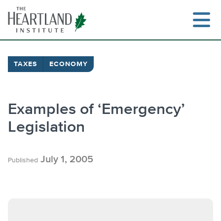
Skip
to
content
TAXES
ECONOMY
Search
Examples of ‘Emergency’
Legislation
July 1, 2005
Published