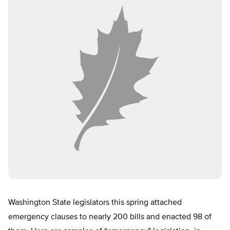
Washington State legislators this spring attached
emergency clauses to nearly 200 bills and enacted 98 of