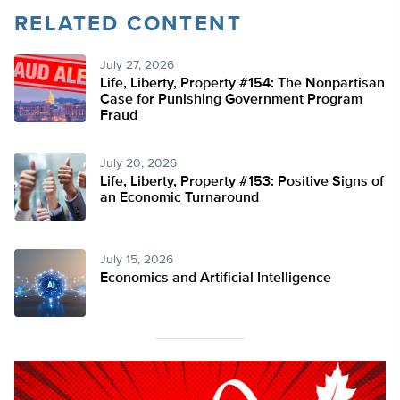
RELATED CONTENT
July 27, 2026
Life, Liberty, Property #154: The Nonpartisan
Case for Punishing Government Program
Fraud
July 20, 2026
Life, Liberty, Property #153: Positive Signs of
an Economic Turnaround
July 15, 2026
Economics and Artificial Intelligence