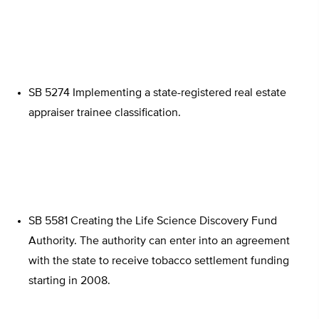
SB 5274 Implementing a state-registered real estate
appraiser trainee classification.
SB 5581 Creating the Life Science Discovery Fund
Authority. The authority can enter into an agreement
with the state to receive tobacco settlement funding
starting in 2008.