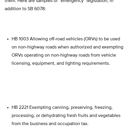
them. Here are samples of “emergency” legislation, in
addition to SB 6078:
HB 1003 Allowing off-road vehicles (ORVs) to be used
on non-highway roads when authorized and exempting
ORVs operating on non-highway roads from vehicle
licensing, equipment, and lighting requirements.
HB 2221 Exempting canning, preserving, freezing,
processing, or dehydrating fresh fruits and vegetables
from the business and occupation tax.