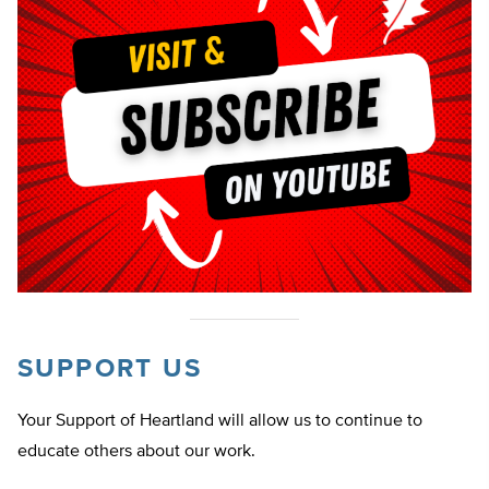
SUPPORT US
Your Support of Heartland will allow us to continue to
educate others about our work.