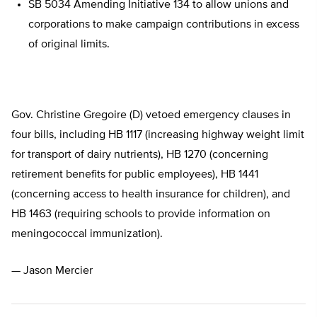
SB 5034 Amending Initiative 134 to allow unions and
corporations to make campaign contributions in excess
of original limits.
Gov. Christine Gregoire (D) vetoed emergency clauses in
four bills, including HB 1117 (increasing highway weight limit
for transport of dairy nutrients), HB 1270 (concerning
retirement benefits for public employees), HB 1441
(concerning access to health insurance for children), and
HB 1463 (requiring schools to provide information on
meningococcal immunization).
— Jason Mercier