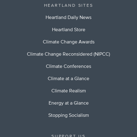
HEARTLAND SITES
Heartland Daily News
Heartland Store
Climate Change Awards
Climate Change Reconsidered (NIPCC)
Climate Conferences
Climate at a Glance
Climate Realism
Energy at a Glance
Stopping Socialism
SUPPORT US