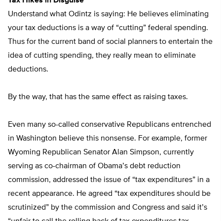
Tax Hikes in Disguise
Understand what Odintz is saying: He believes eliminating
your tax deductions is a way of “cutting” federal spending.
Thus for the current band of social planners to entertain the
idea of cutting spending, they really mean to eliminate
deductions.
By the way, that has the same effect as raising taxes.
Even many so-called conservative Republicans entrenched
in Washington believe this nonsense. For example, former
Wyoming Republican Senator Alan Simpson, currently
serving as co-chairman of Obama’s debt reduction
commission, addressed the issue of “tax expenditures” in a
recent appearance. He agreed “tax expenditures should be
scrutinized” by the commission and Congress and said it’s