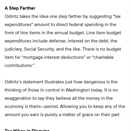
A Step Farther
Odintz takes the idea one step farther by suggesting “tax
expenditures” amount to direct federal spending in the
form of line items in the annual budget. Line item budget
expenditures include defense, interest on the debt, the
judiciary, Social Security, and the like. There is no budget
item for “mortgage interest deductions” or “charitable
contributions.”
Odintz’s statement illustrates just how dangerous is the
thinking of those in control in Washington today. It is no
exaggeration to say they believe all the money in the
economy is theirs—period. Allowing you to keep any of the
amount you earn is purely a matter of grace on their part.