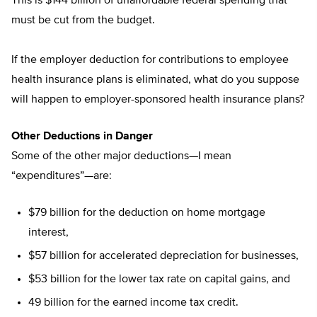
This is $144 billion of unaffordable federal spending that
must be cut from the budget.
If the employer deduction for contributions to employee
health insurance plans is eliminated, what do you suppose
will happen to employer-sponsored health insurance plans?
Other Deductions in Danger
Some of the other major deductions—I mean
“expenditures”—are:
$79 billion for the deduction on home mortgage
interest,
$57 billion for accelerated depreciation for businesses,
$53 billion for the lower tax rate on capital gains, and
49 billion for the earned income tax credit.