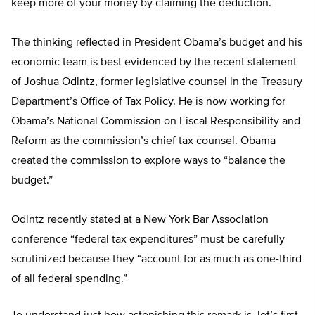
keep more of your money by claiming the deduction.
The thinking reflected in President Obama’s budget and his
economic team is best evidenced by the recent statement
of Joshua Odintz, former legislative counsel in the Treasury
Department’s Office of Tax Policy. He is now working for
Obama’s National Commission on Fiscal Responsibility and
Reform as the commission’s chief tax counsel. Obama
created the commission to explore ways to “balance the
budget.”
Odintz recently stated at a New York Bar Association
conference “federal tax expenditures” must be carefully
scrutinized because they “account for as much as one-third
of all federal spending.”