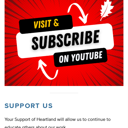
SUPPORT US
Your Support of Heartland will allow us to continue to
educate others about our work.