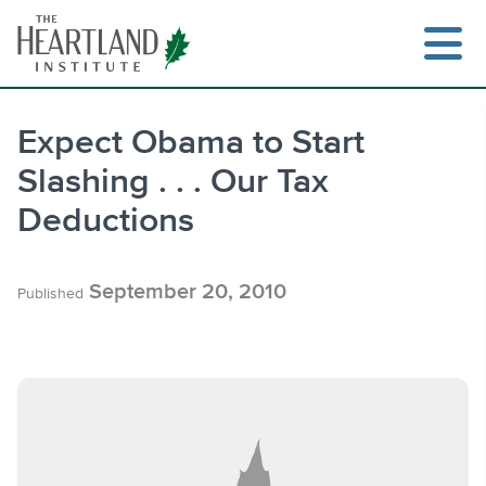
Skip
to
content
Expect Obama to Start
Slashing . . . Our Tax
Search
Deductions
September 20, 2010
Published