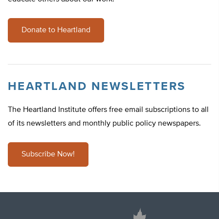
Donate to Heartland
HEARTLAND NEWSLETTERS
The Heartland Institute offers free email subscriptions to all
of its newsletters and monthly public policy newspapers.
Subscribe Now!