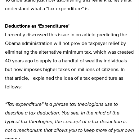
To understand just how astonishing this remark is, let’s first
understand what a “tax expenditure” is.
Deductions as ‘Expenditures’
I recently discussed this issue in an article predicting the
Obama administration will not provide taxpayer relief by
eliminating the alternative minimum tax, which was created
40 years ago to apply to a handful of wealthy individuals
but now imposes higher taxes on millions of citizens. In
that article, I explained the idea of a tax expenditure as
follows:
“Tax expenditure” is a phrase tax theologians use to
describe a tax deduction. You see, in the mind of the
typical tax theologian, the concept of a tax deduction is
not a mechanism that allows you to keep more of your own