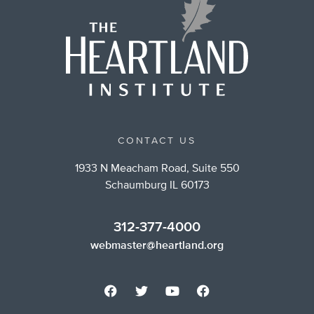
CONTACT US
1933 N Meacham Road, Suite 550
Schaumburg IL 60173
312-377-4000
webmaster@heartland.org