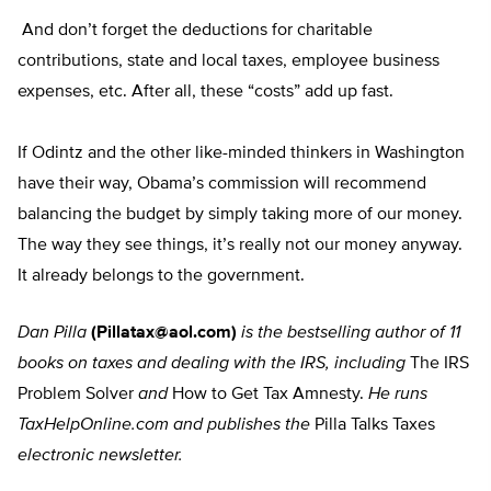
And don’t forget the deductions for charitable
contributions, state and local taxes, employee business
expenses, etc. After all, these “costs” add up fast.
If Odintz and the other like-minded thinkers in Washington
have their way, Obama’s commission will recommend
balancing the budget by simply taking more of our money.
The way they see things, it’s really not our money anyway.
It already belongs to the government.
Dan Pilla
(
Pillatax@aol.com
)
is the bestselling author of 11
books on taxes and dealing with the IRS, including
The IRS
Problem Solver
and
How to Get Tax Amnesty.
He runs
TaxHelpOnline.com and publishes the
Pilla Talks Taxes
electronic newsletter.