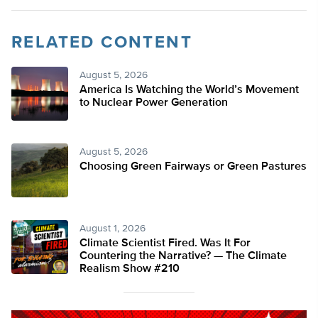
RELATED CONTENT
August 5, 2026
America Is Watching the World’s Movement
to Nuclear Power Generation
August 5, 2026
Choosing Green Fairways or Green Pastures
August 1, 2026
Climate Scientist Fired. Was It For
Countering the Narrative? — The Climate
Realism Show #210