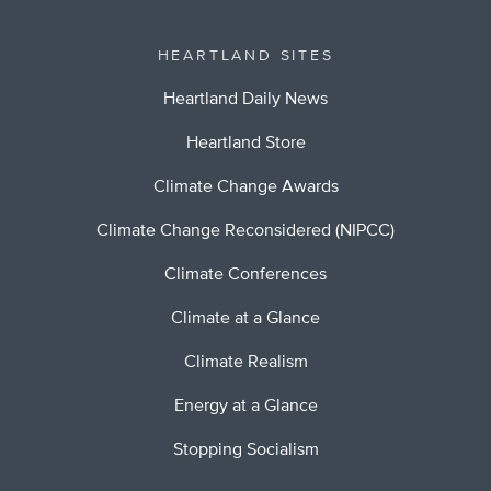
HEARTLAND SITES
Heartland Daily News
Heartland Store
Climate Change Awards
Climate Change Reconsidered (NIPCC)
Climate Conferences
Climate at a Glance
Climate Realism
Energy at a Glance
Stopping Socialism