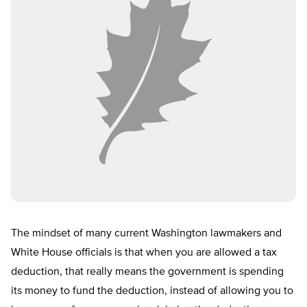
The mindset of many current Washington lawmakers and
White House officials is that when you are allowed a tax
deduction, that really means the government is spending
its money to fund the deduction, instead of allowing you to