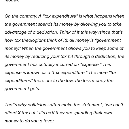
money.
On the contrary. A “tax expenditure” is what happens when
the government spends its money by allowing you to take
advantage of a deduction. Think of it this way (since that’s
how tax theologians think of it): all money is “government
money.” When the government allows you to keep some of
its money by reducing your tax hit through a deduction, the
government has actually incurred an “expense.” This
expense is known as a “tax expenditure.” The more “tax
expenditures” there are in the law, the less money the
government gets.
That’s why politicians often make the statement, “we can’t
afford X tax cut.” It’s as if they are spending their own
money to do you a favor.