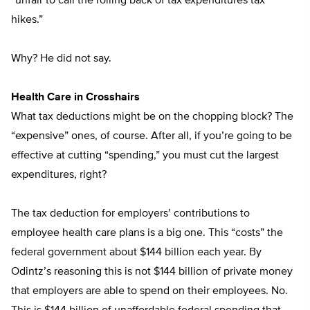
“unfair to call the rolling back of tax expenditures tax
hikes.”
Why? He did not say.
Health Care in Crosshairs
What tax deductions might be on the chopping block? The
“expensive” ones, of course. After all, if you’re going to be
effective at cutting “spending,” you must cut the largest
expenditures, right?
The tax deduction for employers’ contributions to
employee health care plans is a big one. This “costs” the
federal government about $144 billion each year. By
Odintz’s reasoning this is not $144 billion of private money
that employers are able to spend on their employees. No.