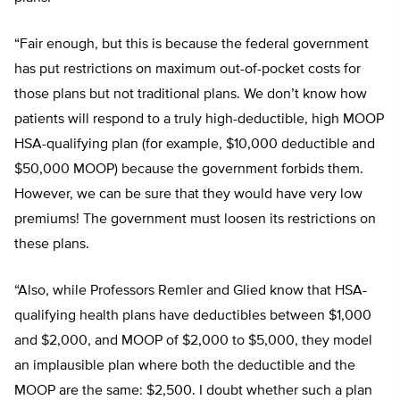
“Fair enough, but this is because the federal government
has put restrictions on maximum out-of-pocket costs for
those plans but not traditional plans. We don’t know how
patients will respond to a truly high-deductible, high MOOP
HSA-qualifying plan (for example, $10,000 deductible and
$50,000 MOOP) because the government forbids them.
However, we can be sure that they would have very low
premiums! The government must loosen its restrictions on
these plans.
“Also, while Professors Remler and Glied know that HSA-
qualifying health plans have deductibles between $1,000
and $2,000, and MOOP of $2,000 to $5,000, they model
an implausible plan where both the deductible and the
MOOP are the same: $2,500. I doubt whether such a plan