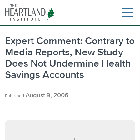
Skip
to
content
Expert Comment: Contrary to
Media Reports, New Study
Search
Does Not Undermine Health
Savings Accounts
August 9, 2006
Published