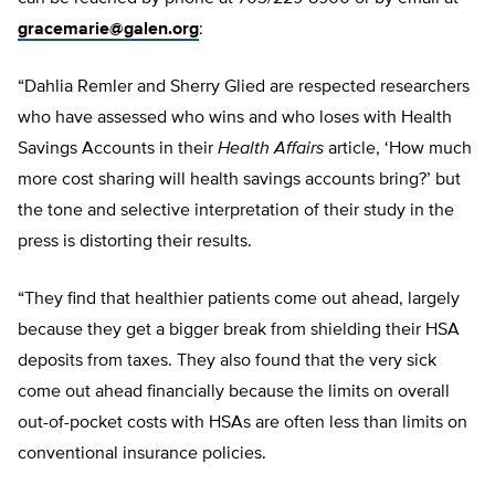
gracemarie@galen.org
:
“Dahlia Remler and Sherry Glied are respected researchers
who have assessed who wins and who loses with Health
Savings Accounts in their
Health Affairs
article, ‘How much
more cost sharing will health savings accounts bring?’ but
the tone and selective interpretation of their study in the
press is distorting their results.
“They find that healthier patients come out ahead, largely
because they get a bigger break from shielding their HSA
deposits from taxes. They also found that the very sick
come out ahead financially because the limits on overall
out-of-pocket costs with HSAs are often less than limits on
conventional insurance policies.