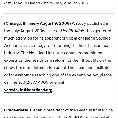
Published in
Health Affairs, July/August 2006
(Chicago, Illinois – August 9, 2006)
A study published in
the July/August 2006 issue of
Health Affairs
has garnered
much attention for its apparent criticism of Health Savings
Accounts as a strategy for reforming the health insurance
industry. The Heartland Institute contacted prominent
experts on the health care reform for their thoughts on the
study. For more information about The Heartland Institute
or for assistance reaching one of the experts below, please
call me at 312/377-4000 or email
vanwinkle@heartland.org
.
Grace-Marie Turner
is president of the Galen Institute. She
can be reached by phone at 703/229-8900 or by email at