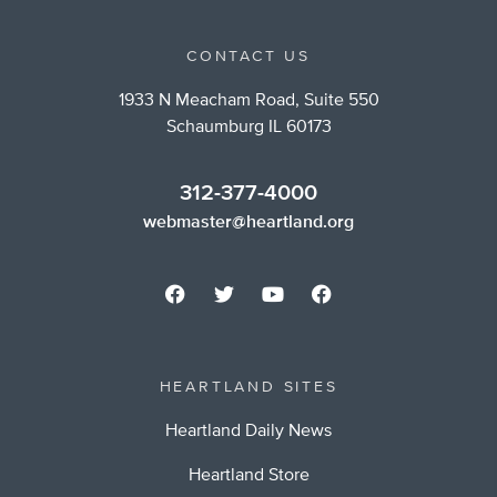
CONTACT US
1933 N Meacham Road, Suite 550
Schaumburg IL 60173
312-377-4000
webmaster@heartland.org
HEARTLAND SITES
Heartland Daily News
Heartland Store