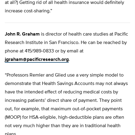
at all?) Getting rid of all health insurance would definitely
increase cost-sharing.”
John R. Graham
is director of health care studies at Pacific
Research Institute in San Francisco. He can be reached by
phone at 415/989-0833 or by email at
jgraham@pacificresearch.org
.
“Professors Remler and Glied use a very simple model to
demonstrate that Health Savings Accounts may not always
have the intended effect of reducing medical costs by
increasing patients’ direct share of payment. They point
out, for example, that maximum out-of-pocket payments
(MOOP) for HSA-eligible, high-deductible plans are often
not very much higher than they are in traditional health
plans.