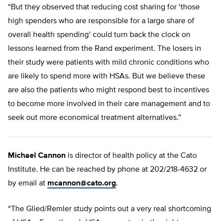
“But they observed that reducing cost sharing for ‘those
high spenders who are responsible for a large share of
overall health spending’ could turn back the clock on
lessons learned from the Rand experiment. The losers in
their study were patients with mild chronic conditions who
are likely to spend more with HSAs. But we believe these
are also the patients who might respond best to incentives
to become more involved in their care management and to
seek out more economical treatment alternatives.”
Michael Cannon
is director of health policy at the Cato
Institute. He can be reached by phone at 202/218-4632 or
by email at
mcannon@cato.org
.
“The Glied/Remler study points out a very real shortcoming