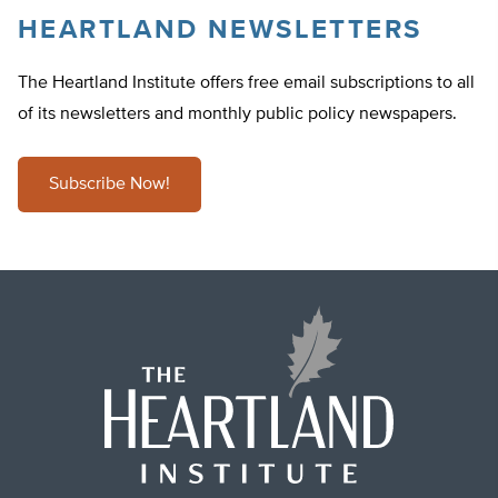
HEARTLAND NEWSLETTERS
The Heartland Institute offers free email subscriptions to all
of its newsletters and monthly public policy newspapers.
Subscribe Now!