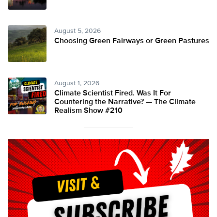
August 5, 2026
Choosing Green Fairways or Green Pastures
August 1, 2026
Climate Scientist Fired. Was It For
Countering the Narrative? — The Climate
Realism Show #210