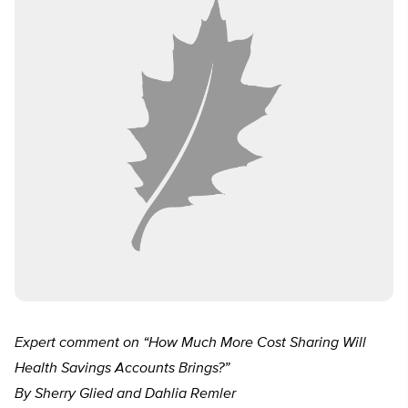
Expert comment on “How Much More Cost Sharing Will
Health Savings Accounts Brings?”
By Sherry Glied and Dahlia Remler