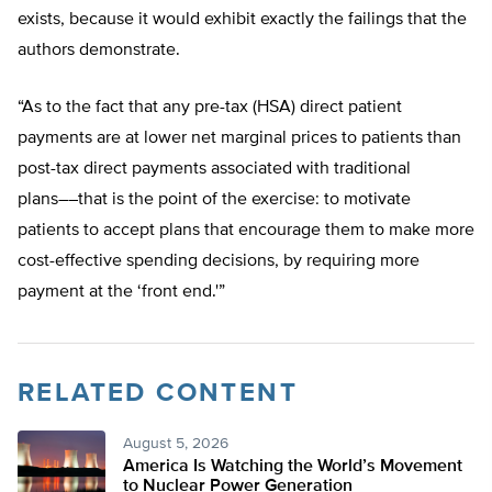
exists, because it would exhibit exactly the failings that the
authors demonstrate.
“As to the fact that any pre-tax (HSA) direct patient
payments are at lower net marginal prices to patients than
post-tax direct payments associated with traditional
plans––that is the point of the exercise: to motivate
patients to accept plans that encourage them to make more
cost-effective spending decisions, by requiring more
payment at the ‘front end.'”
RELATED CONTENT
August 5, 2026
America Is Watching the World’s Movement
to Nuclear Power Generation