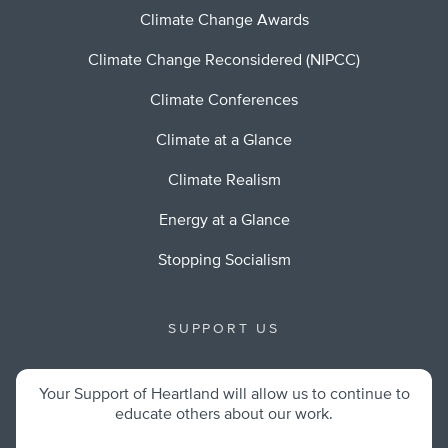
Climate Change Awards
Climate Change Reconsidered (NIPCC)
Climate Conferences
Climate at a Glance
Climate Realism
Energy at a Glance
Stopping Socialism
SUPPORT US
Your Support of Heartland will allow us to continue to
educate others about our work.