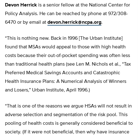
Devon Herrick
is a senior fellow at the National Center for
Policy Analysis. He can be reached by phone at 972/308-
6470 or by email at
devon.herrick@ncpa.org
.
“This is nothing new. Back in 1996 [The Urban Institute]
found that MSAs would appeal to those with high health
costs because their out-of-pocket spending was often less
than traditional health plans (see Len M. Nichols et al., “Tax
Preferred Medical Savings Accounts and Catastrophic
Health Insurance Plans: A Numerical Analysis of Winners
and Losers,” Urban Institute, April 1996.)
“That is one of the reasons we argue HSAs will not result in
adverse selection and segmentation of the risk pool. This
pooling of health costs is generally considered beneficial to
society. (If it were not beneficial, then why have insurance