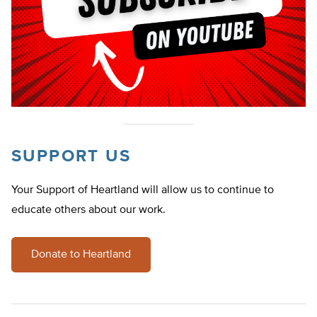
SUPPORT US
Your Support of Heartland will allow us to continue to
educate others about our work.
Donate to Heartland