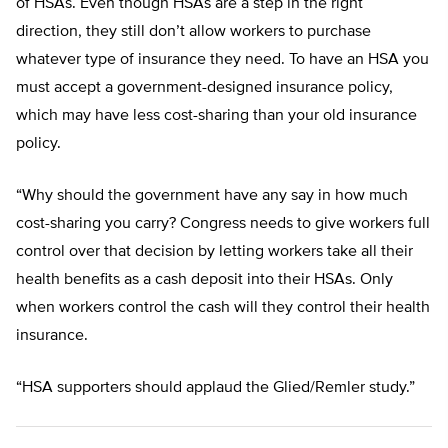
of HSAs. Even though HSAs are a step in the right
direction, they still don’t allow workers to purchase
whatever type of insurance they need. To have an HSA you
must accept a government-designed insurance policy,
which may have less cost-sharing than your old insurance
policy.
“Why should the government have any say in how much
cost-sharing you carry? Congress needs to give workers full
control over that decision by letting workers take all their
health benefits as a cash deposit into their HSAs. Only
when workers control the cash will they control their health
insurance.
“HSA supporters should applaud the Glied/Remler study.”