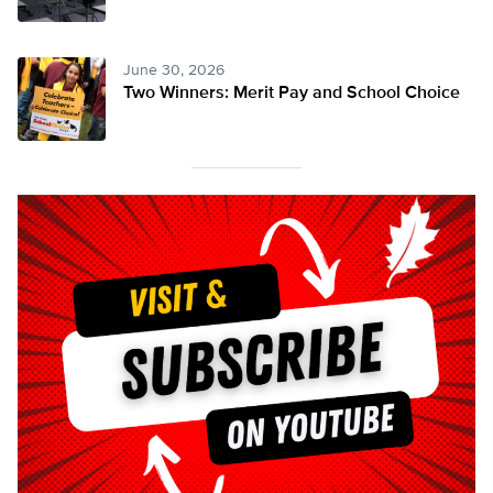
June 30, 2026
Two Winners: Merit Pay and School Choice