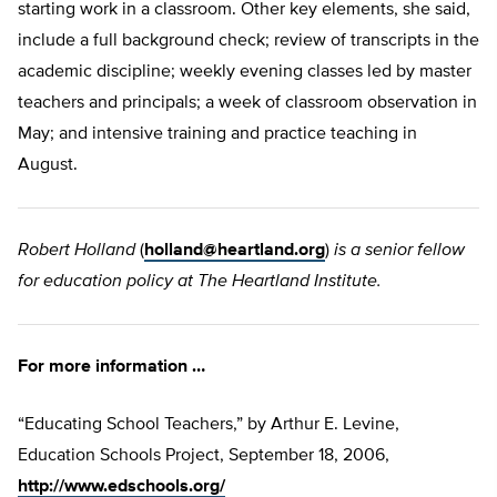
starting work in a classroom. Other key elements, she said,
include a full background check; review of transcripts in the
academic discipline; weekly evening classes led by master
teachers and principals; a week of classroom observation in
May; and intensive training and practice teaching in
August.
Robert Holland
(
holland@heartland.org
)
is a senior fellow
for education policy at The Heartland Institute.
For more information …
“Educating School Teachers,” by Arthur E. Levine,
Education Schools Project, September 18, 2006,
http://www.edschools.org/