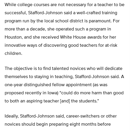
While college courses are not necessary for a teacher to be
successful, Stafford-Johnson said a well-crafted training
program run by the local school district is paramount. For
more than a decade, she operated such a program in
Houston, and she received White House awards for her
innovative ways of discovering good teachers for at-risk
children.
The objective is to find talented novices who will dedicate
themselves to staying in teaching, Stafford-Johnson said. A
one-year distinguished fellow appointment (as was
proposed recently in Iowa) “could do more harm than good
to both an aspiring teacher [and] the students.”
Ideally, Stafford-Johnson said, career-switchers or other
novices should begin preparing eight months before