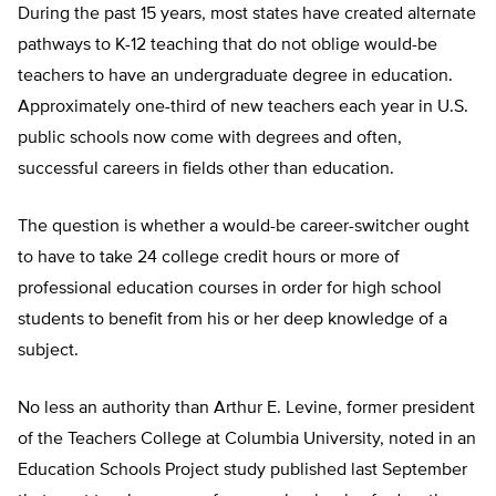
During the past 15 years, most states have created alternate
pathways to K-12 teaching that do not oblige would-be
teachers to have an undergraduate degree in education.
Approximately one-third of new teachers each year in U.S.
public schools now come with degrees and often,
successful careers in fields other than education.
The question is whether a would-be career-switcher ought
to have to take 24 college credit hours or more of
professional education courses in order for high school
students to benefit from his or her deep knowledge of a
subject.
No less an authority than Arthur E. Levine, former president
of the Teachers College at Columbia University, noted in an
Education Schools Project study published last September