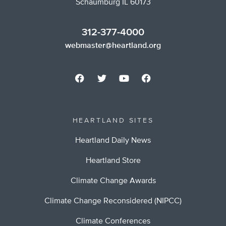
Schaumburg IL 60173
312-377-4000
webmaster@heartland.org
HEARTLAND SITES
Heartland Daily News
Heartland Store
Climate Change Awards
Climate Change Reconsidered (NIPCC)
Climate Conferences