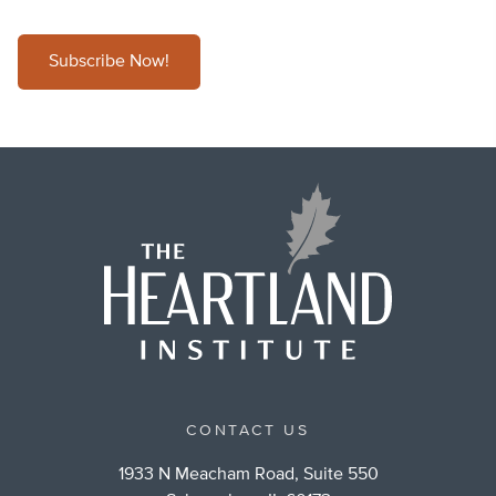
Subscribe Now!
CONTACT US
1933 N Meacham Road, Suite 550