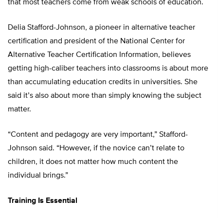
that most teachers come from weak schools of education.
Delia Stafford-Johnson, a pioneer in alternative teacher
certification and president of the National Center for
Alternative Teacher Certification Information, believes
getting high-caliber teachers into classrooms is about more
than accumulating education credits in universities. She
said it’s also about more than simply knowing the subject
matter.
“Content and pedagogy are very important,” Stafford-
Johnson said. “However, if the novice can’t relate to
children, it does not matter how much content the
individual brings.”
Training Is Essential