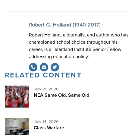
Robert G. Holland (1940-2017)
Robert Holland, a journalist and author who has
championed school choice throughout his
career, is a Heartland Institute Senior Fellow
addressing education policy.
RELATED CONTENT
Twitter
July 21, 2026
NEA Same Old, Same Old
July 14, 2026
Class Warfare