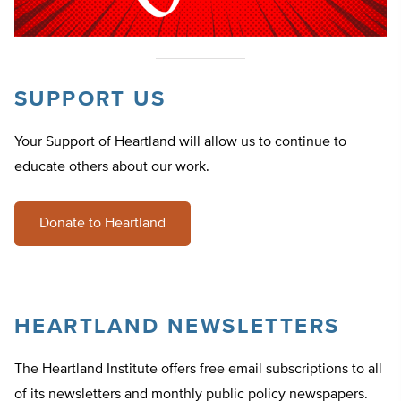
SUPPORT US
Your Support of Heartland will allow us to continue to
educate others about our work.
Donate to Heartland
HEARTLAND NEWSLETTERS
The Heartland Institute offers free email subscriptions to all
of its newsletters and monthly public policy newspapers.