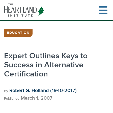
Skip
to
content
EDUCATION
Search
Expert Outlines Keys to
Success in Alternative
Certification
Robert G. Holland (1940-2017)
By
March 1, 2007
Published