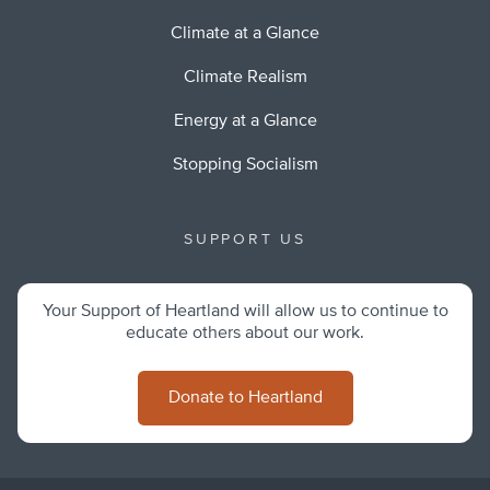
Climate at a Glance
Climate Realism
Energy at a Glance
Stopping Socialism
SUPPORT US
Your Support of Heartland will allow us to continue to
educate others about our work.
Donate to Heartland