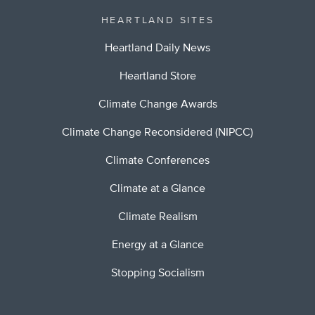
HEARTLAND SITES
Heartland Daily News
Heartland Store
Climate Change Awards
Climate Change Reconsidered (NIPCC)
Climate Conferences
Climate at a Glance
Climate Realism
Energy at a Glance
Stopping Socialism