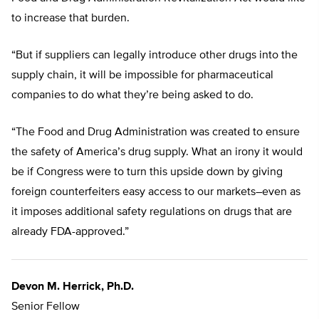
to increase that burden.
“But if suppliers can legally introduce other drugs into the
supply chain, it will be impossible for pharmaceutical
companies to do what they’re being asked to do.
“The Food and Drug Administration was created to ensure
the safety of America’s drug supply. What an irony it would
be if Congress were to turn this upside down by giving
foreign counterfeiters easy access to our markets–even as
it imposes additional safety regulations on drugs that are
already FDA-approved.”
Devon M. Herrick, Ph.D.
Senior Fellow