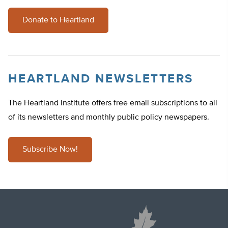
Donate to Heartland
HEARTLAND NEWSLETTERS
The Heartland Institute offers free email subscriptions to all
of its newsletters and monthly public policy newspapers.
Subscribe Now!