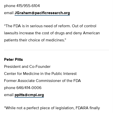
phone 415/955-6104
email
JGraham@pacificresearch.org
“The FDA is in serious need of reform. Out of control
lawsuits increase the cost of drugs and deny American
patients their choice of medicines.”
Peter Pitts
President and Co-Founder
Center for Medicine in the Public Interest
Former Associate Commissioner of the FDA
phone 646/414-0006
email
ppitts@cmpi.org
“While not a perfect piece of legislation, FDARA finally