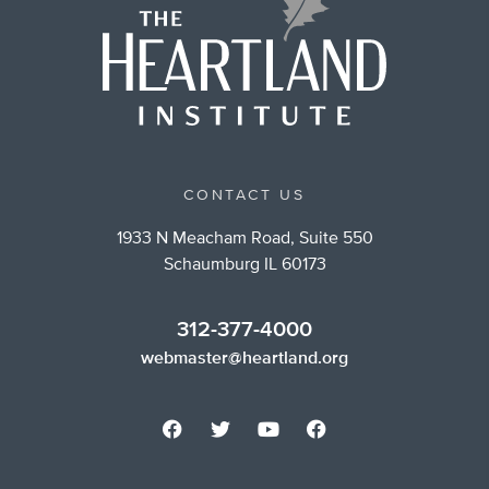
CONTACT US
1933 N Meacham Road, Suite 550
Schaumburg IL 60173
312-377-4000
webmaster@heartland.org