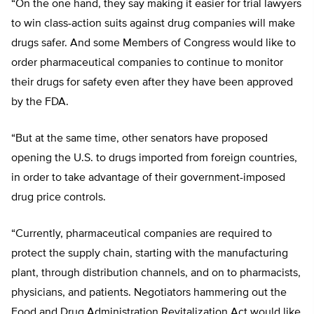
“On the one hand, they say making it easier for trial lawyers
to win class-action suits against drug companies will make
drugs safer. And some Members of Congress would like to
order pharmaceutical companies to continue to monitor
their drugs for safety even after they have been approved
by the FDA.
“But at the same time, other senators have proposed
opening the U.S. to drugs imported from foreign countries,
in order to take advantage of their government-imposed
drug price controls.
“Currently, pharmaceutical companies are required to
protect the supply chain, starting with the manufacturing
plant, through distribution channels, and on to pharmacists,
physicians, and patients. Negotiators hammering out the
Food and Drug Administration Revitalization Act would like