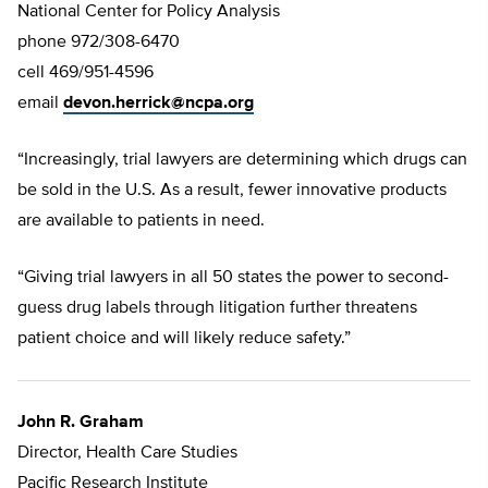
National Center for Policy Analysis
phone 972/308-6470
cell 469/951-4596
email
devon.herrick@ncpa.org
“Increasingly, trial lawyers are determining which drugs can
be sold in the U.S. As a result, fewer innovative products
are available to patients in need.
“Giving trial lawyers in all 50 states the power to second-
guess drug labels through litigation further threatens
patient choice and will likely reduce safety.”
John R. Graham
Director, Health Care Studies
Pacific Research Institute