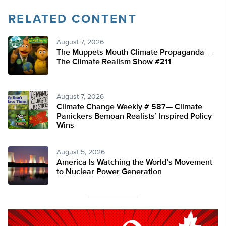
RELATED CONTENT
August 7, 2026
The Muppets Mouth Climate Propaganda —
The Climate Realism Show #211
August 7, 2026
Climate Change Weekly # 587— Climate
Panickers Bemoan Realists’ Inspired Policy
Wins
August 5, 2026
America Is Watching the World’s Movement
to Nuclear Power Generation