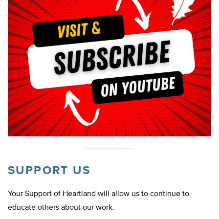
SUPPORT US
Your Support of Heartland will allow us to continue to
educate others about our work.