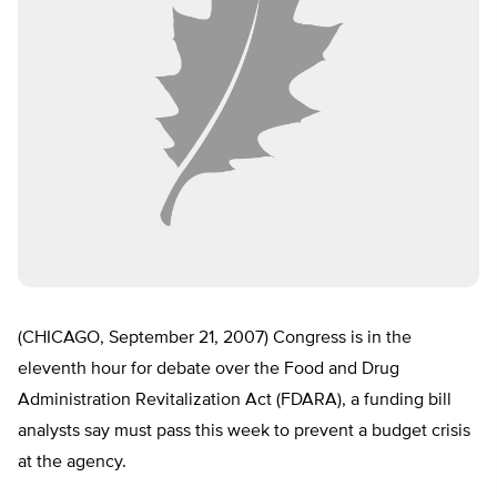
(CHICAGO, September 21, 2007) Congress is in the
eleventh hour for debate over the Food and Drug
Administration Revitalization Act (FDARA), a funding bill
analysts say must pass this week to prevent a budget crisis
at the agency.