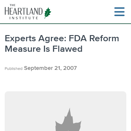
Skip
to
content
Experts Agree: FDA Reform
Measure Is Flawed
Search
September 21, 2007
Published