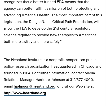
recognizes that a better funded FDA means that the
agency can better fulfill it’s mission of both protecting and
advancing America’s health. The most important part of this
legislation, the Reagan/Udall Critical Path Foundation, will
allow the FDA to develop the 21st century regulatory
science required to provide new therapies to Americans
both more swiftly and more safely.”
The Heartland Institute is a nonprofit, nonpartisan public
policy research organization headquartered in Chicago and
founded in 1984. For further information, contact Media
Relations Manager Harriette Johnson at 312/377-4000,
email
hjohnson@heartland.org
, or visit our Web site at
http://www.heartland.org
.