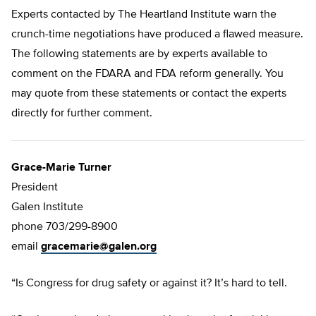
Experts contacted by The Heartland Institute warn the
crunch-time negotiations have produced a flawed measure.
The following statements are by experts available to
comment on the FDARA and FDA reform generally. You
may quote from these statements or contact the experts
directly for further comment.
Grace-Marie Turner
President
Galen Institute
phone 703/299-8900
email
gracemarie@galen.org
“Is Congress for drug safety or against it? It’s hard to tell.