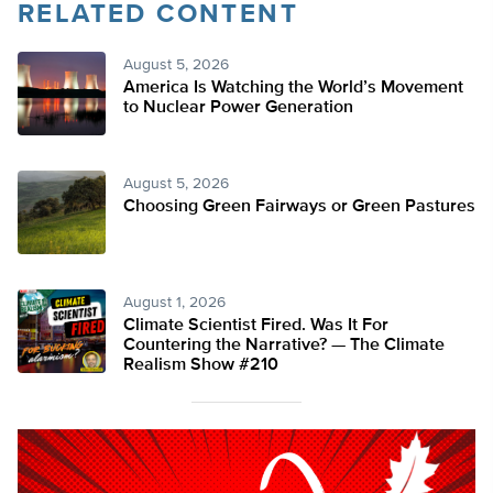
RELATED CONTENT
August 5, 2026
America Is Watching the World’s Movement
to Nuclear Power Generation
August 5, 2026
Choosing Green Fairways or Green Pastures
August 1, 2026
Climate Scientist Fired. Was It For
Countering the Narrative? — The Climate
Realism Show #210