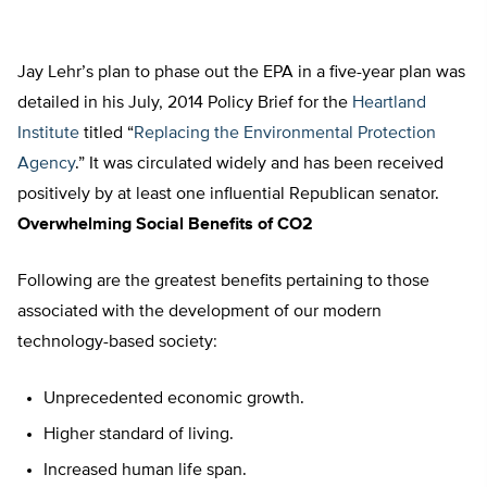
Jay Lehr’s plan to phase out the EPA in a five-year plan was
detailed in his July, 2014 Policy Brief for the
Heartland
Institute
titled “
Replacing the Environmental Protection
Agency
.” It was circulated widely and has been received
positively by at least one influential Republican senator.
Overwhelming Social Benefits of CO2
Following are the greatest benefits pertaining to those
associated with the development of our modern
technology-based society:
Unprecedented economic growth.
Higher standard of living.
Increased human life span.