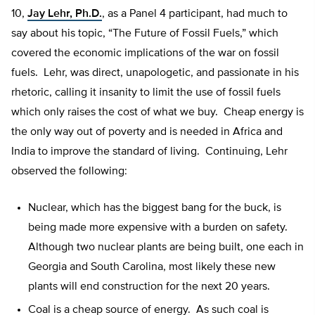
10,
Jay Lehr, Ph.D.
, as a Panel 4 participant, had much to
say about his topic, “The Future of Fossil Fuels,” which
covered the economic implications of the war on fossil
fuels. Lehr, was direct, unapologetic, and passionate in his
rhetoric, calling it insanity to limit the use of fossil fuels
which only raises the cost of what we buy. Cheap energy is
the only way out of poverty and is needed in Africa and
India to improve the standard of living. Continuing, Lehr
observed the following:
Nuclear, which has the biggest bang for the buck, is
being made more expensive with a burden on safety.
Although two nuclear plants are being built, one each in
Georgia and South Carolina, most likely these new
plants will end construction for the next 20 years.
Coal is a cheap source of energy. As such coal is