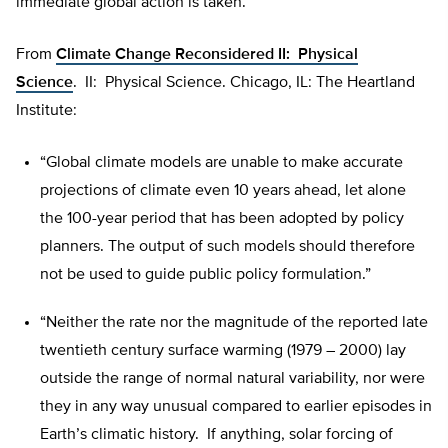
immediate global action is taken.
From
Climate Change Reconsidered II: Physical
Science
. II: Physical Science. Chicago, IL: The Heartland
Institute:
“Global climate models are unable to make accurate
projections of climate even 10 years ahead, let alone
the 100-year period that has been adopted by policy
planners. The output of such models should therefore
not be used to guide public policy formulation.”
“Neither the rate nor the magnitude of the reported late
twentieth century surface warming (1979 – 2000) lay
outside the range of normal natural variability, nor were
they in any way unusual compared to earlier episodes in
Earth’s climatic history. If anything, solar forcing of