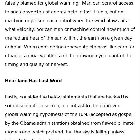
falsely blamed for global warming. Man can control access
to and conversion of energy held in fossil fuels, but no
machine or person can control when the wind blows or at
what velocity, nor can man or machine control how much of
the radiant heat of the sun will hit the earth on a given day
or hour. When considering renewable biomass like corn for
ethanol, annual weather and the growing cycle control the
timing and quality of harvest.
Heartland Has Last Word
Lastly, consider the below statements that are backed by
sound scientific research, in contrast to the unproven
global warming hypothesis of the U.N. (accepted as gospel
by the Obama administration) obtained from flawed climate
models and which portend that the sky is falling unless