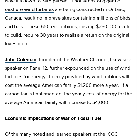
Now it’s down to zero percent.
Thousands of gigantic
onshore wind turbines
are being constructed in Ontario,
Canada, resulting in grave sites containing millions of birds
and bats. These 610 feet turbines, costing $250,000 each
to build, require 30 years to realize a return on the original
investment.
John Coleman
, founder of the Weather Channel, likewise a
speaker on Panel 12, further expounded on the use of wind
turbines for energy. Energy provided by wind turbines will
cost the average American family $1,200 more a year. If a
carbon tax is implemented, the yearly cost of energy for the
average American family will increase to $4,000.
Economic Implications of War on Fossil Fuel
Of the many noted and learned speakers at the ICCC-