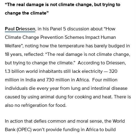
“The real damage is not climate change, but trying to
change the climate”
Paul Driessen
, in his Panel 5 discussion about “How
Climate Change Prevention Schemes Impact Human
Welfare”, noting how the temperature has barely budged in
18 years, reflected: “The real damage is not climate change,
but trying to change the climate.” According to Driessen,
1.3 billion world inhabitants still lack electricity — 320
million in India and 730 million in Africa. Four million
individuals die every year from lung and intestinal disease
caused by using animal dung for cooking and heat. There is
also no refrigeration for food.
In action that defies common and moral sense, the World
Bank (OPEC) won’t provide funding in Africa to build