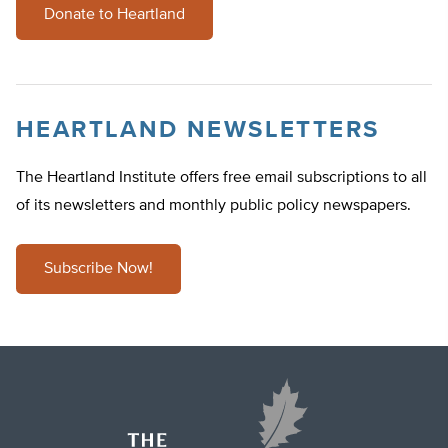
Donate to Heartland
HEARTLAND NEWSLETTERS
The Heartland Institute offers free email subscriptions to all
of its newsletters and monthly public policy newspapers.
Subscribe Now!