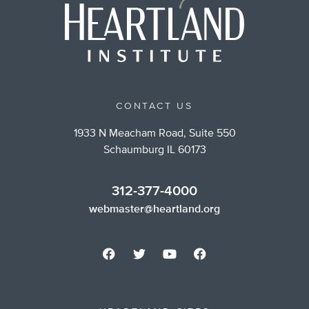
CONTACT US
1933 N Meacham Road, Suite 550
Schaumburg IL 60173
312-377-4000
webmaster@heartland.org