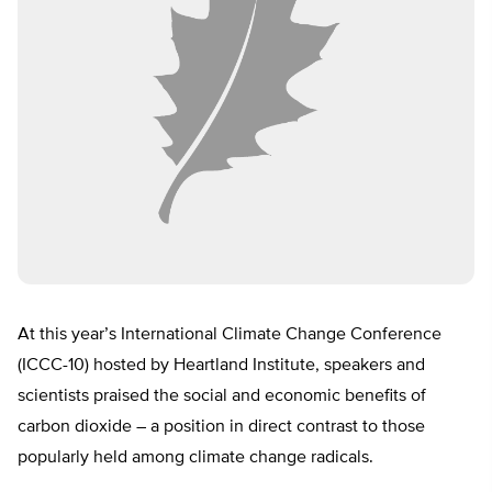
At this year’s International Climate Change Conference
(ICCC-10) hosted by Heartland Institute, speakers and
scientists praised the social and economic benefits of
carbon dioxide – a position in direct contrast to those
popularly held among climate change radicals.