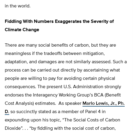
in the world.
Fiddling With Numbers Exaggerates the Severity of
Climate Change
There are many social benefits of carbon, but they are
meaningless if the tradeoffs between mitigation,
adaptation, and damages are not similarly assessed. Such a
process can be carried out directly by ascertaining what
people are willing to pay for avoiding certain physical
consequences. The present U.S. Administration strongly
endorses the Interagency Working Group’s BCA (Benefit
Cost Analysis) estimates. As speaker
Marlo Lewis, Jr., Ph.
D.
so succinctly stated as a member of Panel 4 in
expounding upon his topic, “The Social Costs of Carbon
Dioxide”. . . “by fiddling with the social cost of carbon,