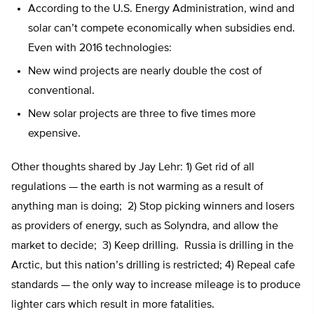
According to the U.S. Energy Administration, wind and
solar can’t compete economically when subsidies end.
Even with 2016 technologies:
New wind projects are nearly double the cost of
conventional.
New solar projects are three to five times more
expensive.
Other thoughts shared by Jay Lehr: 1) Get rid of all
regulations — the earth is not warming as a result of
anything man is doing; 2) Stop picking winners and losers
as providers of energy, such as Solyndra, and allow the
market to decide; 3) Keep drilling. Russia is drilling in the
Arctic, but this nation’s drilling is restricted; 4) Repeal cafe
standards — the only way to increase mileage is to produce
lighter cars which result in more fatalities.