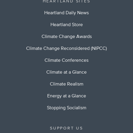
HEARTLAND SITES
Heartland Daily News
Heartland Store
Climate Change Awards
Climate Change Reconsidered (NIPCC)
Climate Conferences
Climate at a Glance
Climate Realism
Energy at a Glance
Stopping Socialism
SUPPORT US