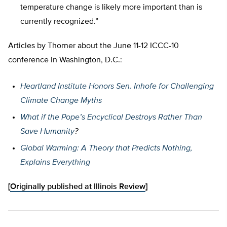
temperature change is likely more important than is
currently recognized.”
Articles by Thorner about the June 11-12 ICCC-10
conference in Washington, D.C.:
Heartland Institute Honors Sen. Inhofe for Challenging
Climate Change Myths
What if the Pope’s Encyclical Destroys Rather Than
Save Humanity
?
Global Warming: A Theory that Predicts Nothing,
Explains Everything
[
Originally published at Illinois Review
]