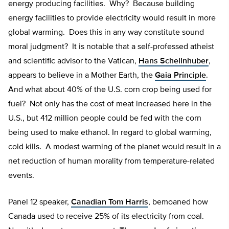
energy producing facilities. Why? Because building
energy facilities to provide electricity would result in more
global warming. Does this in any way constitute sound
moral judgment? It is notable that a self-professed atheist
and scientific advisor to the Vatican,
Hans Schellnhuber
,
appears to believe in a Mother Earth, the
Gaia Principle
.
And what about 40% of the U.S. corn crop being used for
fuel? Not only has the cost of meat increased here in the
U.S., but 412 million people could be fed with the corn
being used to make ethanol. In regard to global warming,
cold kills. A modest warming of the planet would result in a
net reduction of human morality from temperature-related
events.
Panel 12 speaker,
Canadian Tom Harris
, bemoaned how
Canada used to receive 25% of its electricity from coal.