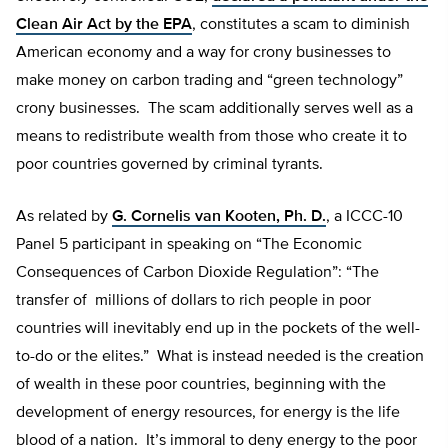
Clean Air Act by the EPA
, constitutes a scam to diminish
American economy and a way for crony businesses to
make money on carbon trading and “green technology”
crony businesses. The scam additionally serves well as a
means to redistribute wealth from those who create it to
poor countries governed by criminal tyrants.
As related by
G. Cornelis van Kooten, Ph. D.
, a ICCC-10
Panel 5 participant in speaking on “The Economic
Consequences of Carbon Dioxide Regulation”: “The
transfer of millions of dollars to rich people in poor
countries will inevitably end up in the pockets of the well-
to-do or the elites.” What is instead needed is the creation
of wealth in these poor countries, beginning with the
development of energy resources, for energy is the life
blood of a nation. It’s immoral to deny energy to the poor