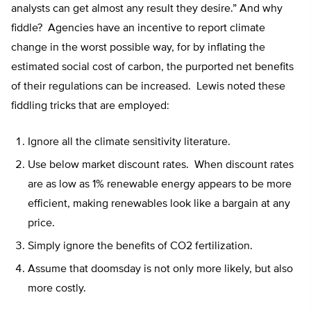
analysts can get almost any result they desire.” And why
fiddle? Agencies have an incentive to report climate
change in the worst possible way, for by inflating the
estimated social cost of carbon, the purported net benefits
of their regulations can be increased. Lewis noted these
fiddling tricks that are employed:
Ignore all the climate sensitivity literature.
Use below market discount rates. When discount rates
are as low as 1% renewable energy appears to be more
efficient, making renewables look like a bargain at any
price.
Simply ignore the benefits of CO2 fertilization.
Assume that doomsday is not only more likely, but also
more costly.