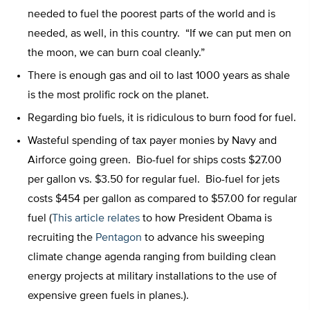
needed to fuel the poorest parts of the world and is
needed, as well, in this country. “If we can put men on
the moon, we can burn coal cleanly.”
There is enough gas and oil to last 1000 years as shale
is the most prolific rock on the planet.
Regarding bio fuels, it is ridiculous to burn food for fuel.
Wasteful spending of tax payer monies by Navy and
Airforce going green. Bio-fuel for ships costs $27.00
per gallon vs. $3.50 for regular fuel. Bio-fuel for jets
costs $454 per gallon as compared to $57.00 for regular
fuel (
This article relates
to how President Obama is
recruiting the
Pentagon
to advance his sweeping
climate change agenda ranging from building clean
energy projects at military installations to the use of
expensive green fuels in planes.).