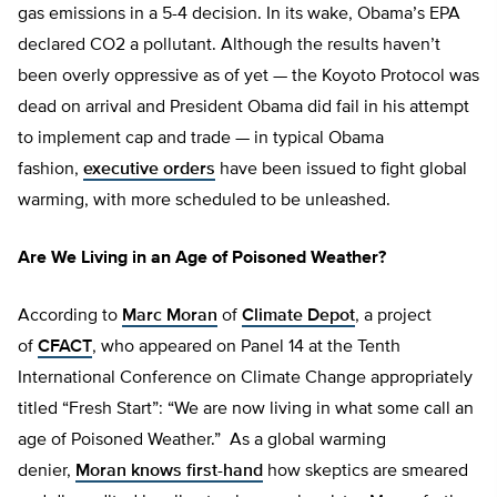
gas emissions in a 5-4 decision. In its wake, Obama’s EPA
declared CO2 a pollutant. Although the results haven’t
been overly oppressive as of yet — the Koyoto Protocol was
dead on arrival and President Obama did fail in his attempt
to implement cap and trade — in typical Obama
fashion,
executive orders
have been issued to fight global
warming, with more scheduled to be unleashed.
Are We Living in an Age of Poisoned Weather?
According to
Marc Moran
of
Climate Depot
, a project
of
CFACT
, who appeared on Panel 14 at the Tenth
International Conference on Climate Change appropriately
titled “Fresh Start”: “We are now living in what some call an
age of Poisoned Weather.” As a global warming
denier,
Moran knows first-hand
how skeptics are smeared