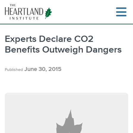
Skip
to
content
Experts Declare CO2
Benefits Outweigh Dangers
Search
June 30, 2015
Published