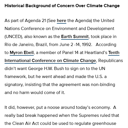
Historical Background of Concern Over Climate Change
As part of Agenda 21 (See
here
the Agenda) the United
Nations Conference on Environment and Development
(UNCED), also known as the
Earth Summit
, took place in
Rio de Janeiro, Brazil, from June 2 -14, 1992. According
to
Myron Ebell
, a member of Panel 14 at Heartland’s
Tenth
International Conference on Climate Change
, Republicans
didn’t want George H.W. Bush to sign on to the UN
framework, but he went ahead and made the U.S. a
signatory, insisting that the agreement was non-binding
and no harm would come of it.
It did, however, put a noose around today’s economy. A
really bad break happened when the Supremes ruled that
the Clean Air Act could be used to regulate greenhouse