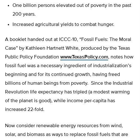
One billion persons elevated out of poverty in the past
200 years.
Increased agricultural yields to combat hunger.
A booklet handed out at ICCC-10, “Fossil Fuels: The Moral
Case” by Kathleen Hartnett White, produced by the Texas
Public Policy Foundation
www.TexasPolicy.com
, notes how
fossil fuel was a necessary ingredient of industrialization’s
beginning and for its continued growth, having freed
billions of human beings from poverty. Since the Industrial
Revolution life expectancy has tripled (a modest warming
of the planet is good), while income per-capita has
increased 22-fold.
Now consider renewable energy resources from wind,
solar, and biomass as ways to replace fossil fuels that are