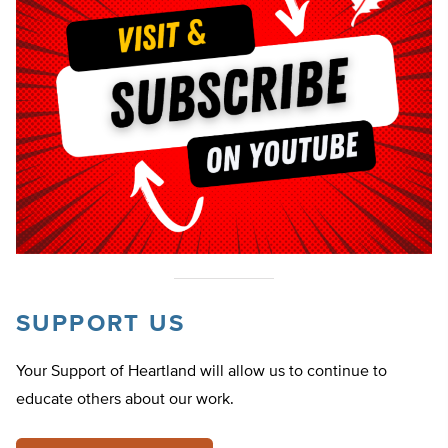
SUPPORT US
Your Support of Heartland will allow us to continue to
educate others about our work.