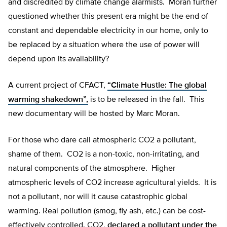
and discredited by climate change alarmists. Moran further
questioned whether this present era might be the end of
constant and dependable electricity in our home, only to
be replaced by a situation where the use of power will
depend upon its availability?
A current project of CFACT,
“Climate Hustle: The global
warming shakedown”,
is to be released in the fall. This
new documentary will be hosted by Marc Moran.
For those who dare call atmospheric CO2 a pollutant,
shame of them. CO2 is a non-toxic, non-irritating, and
natural components of the atmosphere. Higher
atmospheric levels of CO2 increase agricultural yields. It is
not a pollutant, nor will it cause catastrophic global
warming. Real pollution (smog, fly ash, etc.) can be cost-
effectively controlled. CO2,
declared a pollutant under the