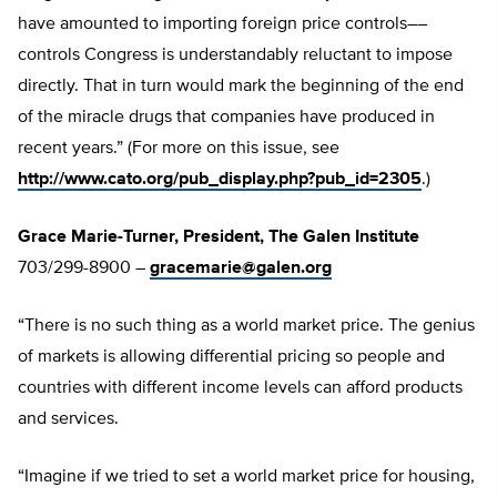
have amounted to importing foreign price controls––
controls Congress is understandably reluctant to impose
directly. That in turn would mark the beginning of the end
of the miracle drugs that companies have produced in
recent years.” (For more on this issue, see
http://www.cato.org/pub_display.php?pub_id=2305
.)
Grace Marie-Turner, President, The Galen Institute
703/299-8900 –
gracemarie@galen.org
“There is no such thing as a world market price. The genius
of markets is allowing differential pricing so people and
countries with different income levels can afford products
and services.
“Imagine if we tried to set a world market price for housing,