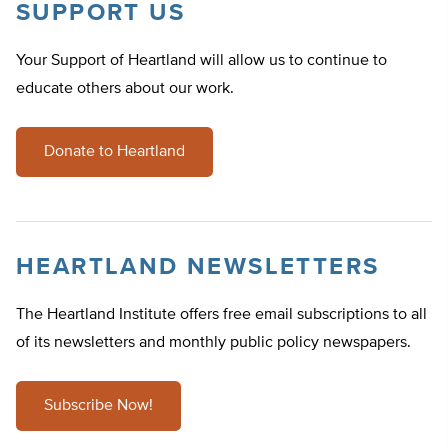
SUPPORT US
Your Support of Heartland will allow us to continue to
educate others about our work.
Donate to Heartland
HEARTLAND NEWSLETTERS
The Heartland Institute offers free email subscriptions to all
of its newsletters and monthly public policy newspapers.
Subscribe Now!