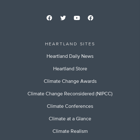
HEARTLAND SITES
Heartland Daily News
Heartland Store
Climate Change Awards
Climate Change Reconsidered (NIPCC)
Climate Conferences
Climate at a Glance
Climate Realism