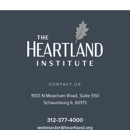
CONTACT US
1933 N Meacham Road, Suite 550
Schaumburg IL 60173
312-377-4000
webmaster@heartland.org