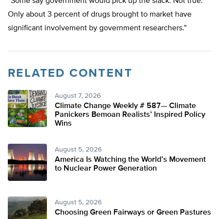
“Some say government would pick up the slack. Not true.
Only about 3 percent of drugs brought to market have
significant involvement by government researchers.”
RELATED CONTENT
August 7, 2026
Climate Change Weekly # 587— Climate
Panickers Bemoan Realists’ Inspired Policy
Wins
August 5, 2026
America Is Watching the World’s Movement
to Nuclear Power Generation
August 5, 2026
Choosing Green Fairways or Green Pastures