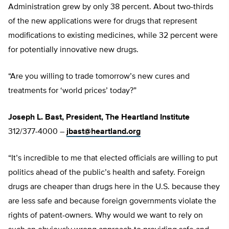
Administration grew by only 38 percent. About two-thirds
of the new applications were for drugs that represent
modifications to existing medicines, while 32 percent were
for potentially innovative new drugs.
“Are you willing to trade tomorrow’s new cures and
treatments for ‘world prices’ today?”
Joseph L. Bast, President, The Heartland Institute
312/377-4000 –
jbast@heartland.org
“It’s incredible to me that elected officials are willing to put
politics ahead of the public’s health and safety. Foreign
drugs are cheaper than drugs here in the U.S. because they
are less safe and because foreign governments violate the
rights of patent-owners. Why would we want to rely on