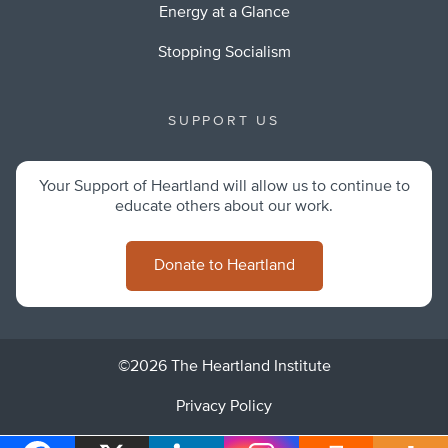
Energy at a Glance
Stopping Socialism
SUPPORT US
Your Support of Heartland will allow us to continue to
educate others about our work.
Donate to Heartland
©2026 The Heartland Institute
Privacy Policy