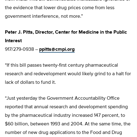
the evidence that lower drug prices come from less
government interference, not more.”
Peter J. Pitts, Director, Center for Medicine in the Public
Interest
917/279-0938 –
ppitts@cmpi.org
“If this bill passes twenty-first century pharmaceutical
research and redevelopment would likely grind to a halt for
lack of dollars to fund it.
“Just yesterday the Government Accountability Office
reported that annual research and development spending
by the pharmaceutical industry increased 147 percent, to
$60 billion, between 1993 and 2004. At the same time, the
number of new drug applications to the Food and Drug