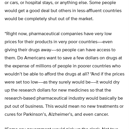
or cars, or hospital stays, or anything else. Some people
would get a good deal but others in less-affluent countries
would be completely shut out of the market.
“Right now, pharmaceutical companies have very low
prices for their products in very poor countries––even
giving their drugs away––so people can have access to
them. Do Americans want to save a few dollars on drugs at
the expense of millions of people in poorer countries who
wouldn’t be able to afford the drugs at all? “And if the prices
were set too low––as they surely would be––it would dry
up the research dollars for new medicines so that the
research-based pharmaceutical industry would basically be
put out of business. This would mean no new treatments or
cures for Parkinson’s, Alzheimer’s, and even cancer.