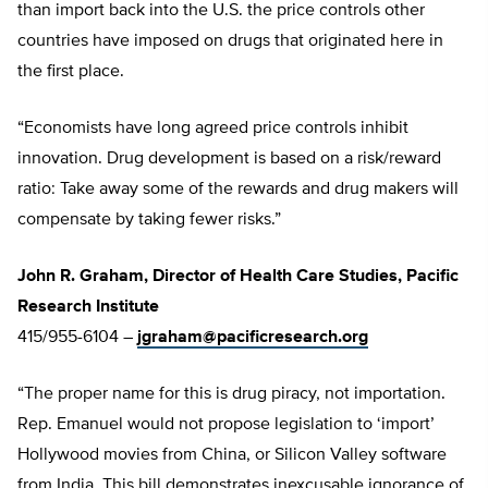
than import back into the U.S. the price controls other
countries have imposed on drugs that originated here in
the first place.
“Economists have long agreed price controls inhibit
innovation. Drug development is based on a risk/reward
ratio: Take away some of the rewards and drug makers will
compensate by taking fewer risks.”
John R. Graham, Director of Health Care Studies, Pacific
Research Institute
415/955-6104 –
jgraham@pacificresearch.org
“The proper name for this is drug piracy, not importation.
Rep. Emanuel would not propose legislation to ‘import’
Hollywood movies from China, or Silicon Valley software
from India. This bill demonstrates inexcusable ignorance of