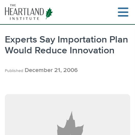
Skip
to
content
Experts Say Importation Plan
Would Reduce Innovation
Search
December 21, 2006
Published