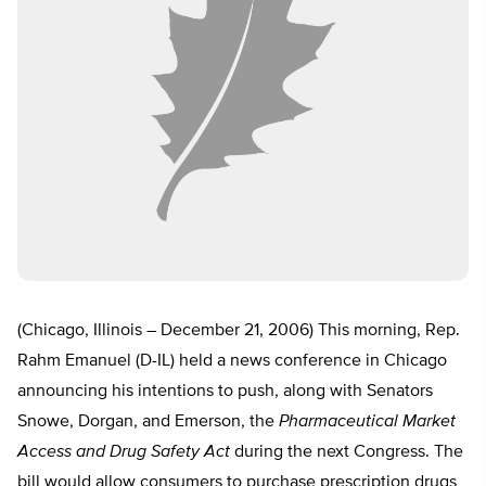
(Chicago, Illinois – December 21, 2006) This morning, Rep.
Rahm Emanuel (D-IL) held a news conference in Chicago
announcing his intentions to push, along with Senators
Snowe, Dorgan, and Emerson, the
Pharmaceutical Market
Access and Drug Safety Act
during the next Congress. The
bill would allow consumers to purchase prescription drugs