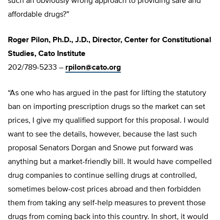
such an obviously wrong approach to providing safe and
affordable drugs?”
Roger Pilon, Ph.D., J.D., Director, Center for Constitutional
Studies, Cato Institute
202/789-5233 –
rpilon@cato.org
“As one who has argued in the past for lifting the statutory
ban on importing prescription drugs so the market can set
prices, I give my qualified support for this proposal. I would
want to see the details, however, because the last such
proposal Senators Dorgan and Snowe put forward was
anything but a market-friendly bill. It would have compelled
drug companies to continue selling drugs at controlled,
sometimes below-cost prices abroad and then forbidden
them from taking any self-help measures to prevent those
drugs from coming back into this country. In short, it would