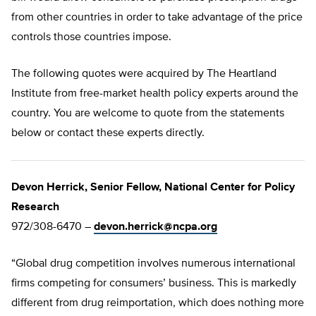
from other countries in order to take advantage of the price
controls those countries impose.
The following quotes were acquired by The Heartland
Institute from free-market health policy experts around the
country. You are welcome to quote from the statements
below or contact these experts directly.
Devon Herrick, Senior Fellow, National Center for Policy
Research
972/308-6470 –
devon.herrick@ncpa.org
“Global drug competition involves numerous international
firms competing for consumers’ business. This is markedly
different from drug reimportation, which does nothing more