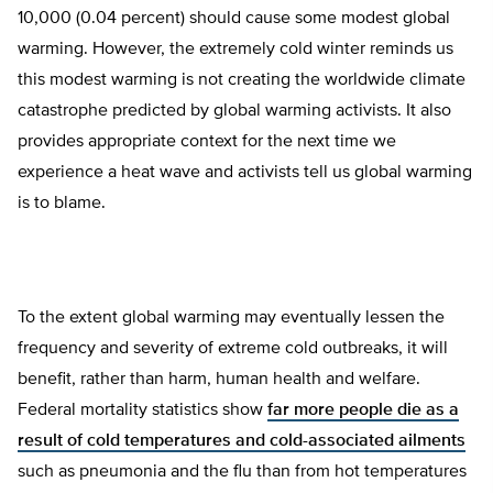
10,000 (0.04 percent) should cause some modest global
warming. However, the extremely cold winter reminds us
this modest warming is not creating the worldwide climate
catastrophe predicted by global warming activists. It also
provides appropriate context for the next time we
experience a heat wave and activists tell us global warming
is to blame.
To the extent global warming may eventually lessen the
frequency and severity of extreme cold outbreaks, it will
benefit, rather than harm, human health and welfare.
Federal mortality statistics show
far more people die as a
result of cold temperatures and cold-associated ailments
such as pneumonia and the flu than from hot temperatures