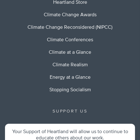
Heartland Store
Climate Change Awards
Climate Change Reconsidered (NIPCC)
Climate Conferences
Climate at a Glance
Climate Realism
Energy at a Glance
Stopping Socialism
SUPPORT US
Your Support of Heartland will allow us to continue to
educate others about our work.