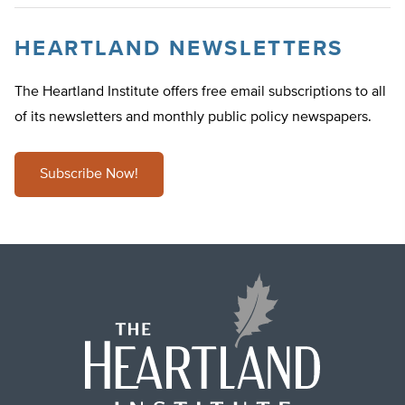
HEARTLAND NEWSLETTERS
The Heartland Institute offers free email subscriptions to all
of its newsletters and monthly public policy newspapers.
Subscribe Now!