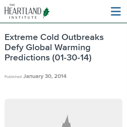
Skip
to
content
Extreme Cold Outbreaks
Defy Global Warming
Search
Predictions (01-30-14)
January 30, 2014
Published