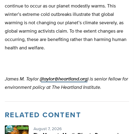
continue to occur as our planet modestly warms. This
winter’s extreme cold outbreaks illustrate that global
warming is not changing our planet’s climate severely, as
global warming activists claim. To the extent changes are
occurring, these are benefiting rather than harming human
health and welfare.
James M. Taylor (
jtaylor@heartland.org
) is senior fellow for
environment policy at The Heartland Institute.
RELATED CONTENT
August 7, 2026