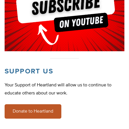
SUPPORT US
Your Support of Heartland will allow us to continue to
educate others about our work.
Donate to Heartland