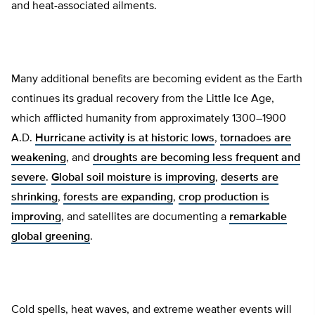
and heat-associated ailments.
Many additional benefits are becoming evident as the Earth
continues its gradual recovery from the Little Ice Age,
which afflicted humanity from approximately 1300–1900
A.D.
Hurricane activity is at historic lows
,
tornadoes are
weakening
, and
droughts are becoming less frequent and
severe
.
Global soil moisture is improving
,
deserts are
shrinking
,
forests are expanding
,
crop production is
improving
, and satellites are documenting a
remarkable
global greening
.
Cold spells, heat waves, and extreme weather events will