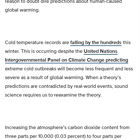
reason to doubt dire predictions about human-caused
global warming.
Cold temperature records are
falling by the hundreds
this
winter. This is occurring despite the
United Nations
Intergovernmental Panel on Climate Change predicting
extreme cold outbreaks will become less frequent and less
severe as a result of global warming. When a theory’s
predictions are contradicted by real-world events, sound
science requires us to reexamine the theory.
Increasing the atmosphere’s carbon dioxide content from
three parts per 10,000 (0.03 percent) to four parts per