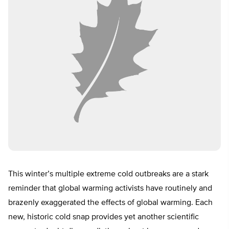
This winter’s multiple extreme cold outbreaks are a stark
reminder that global warming activists have routinely and
brazenly exaggerated the effects of global warming. Each
new, historic cold snap provides yet another scientific