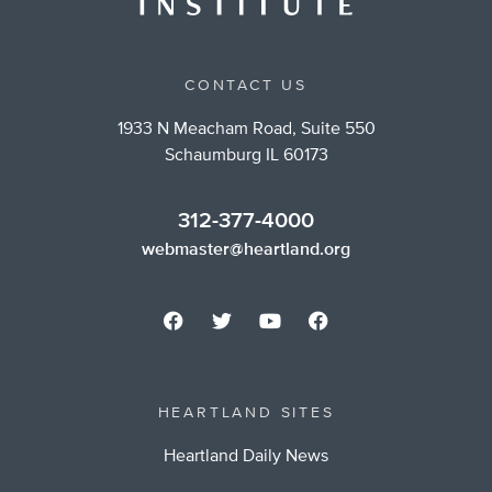
CONTACT US
1933 N Meacham Road, Suite 550
Schaumburg IL 60173
312-377-4000
webmaster@heartland.org
HEARTLAND SITES
Heartland Daily News