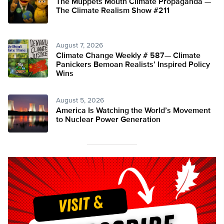
The Muppets Mouth Climate Propaganda —
The Climate Realism Show #211
August 7, 2026
Climate Change Weekly # 587— Climate
Panickers Bemoan Realists’ Inspired Policy
Wins
August 5, 2026
America Is Watching the World’s Movement
to Nuclear Power Generation