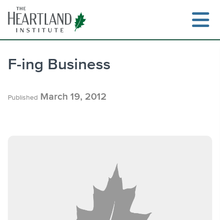
Skip
to
content
F-ing Business
Search
March 19, 2012
Published