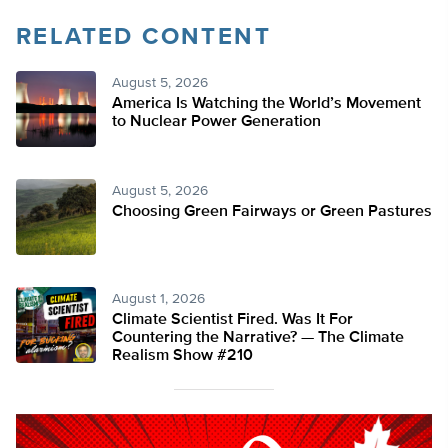
RELATED CONTENT
August 5, 2026
America Is Watching the World’s Movement
to Nuclear Power Generation
August 5, 2026
Choosing Green Fairways or Green Pastures
August 1, 2026
Climate Scientist Fired. Was It For
Countering the Narrative? — The Climate
Realism Show #210