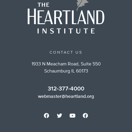
CONTACT US
1933 N Meacham Road, Suite 550
Schaumburg IL 60173
312-377-4000
webmaster@heartland.org