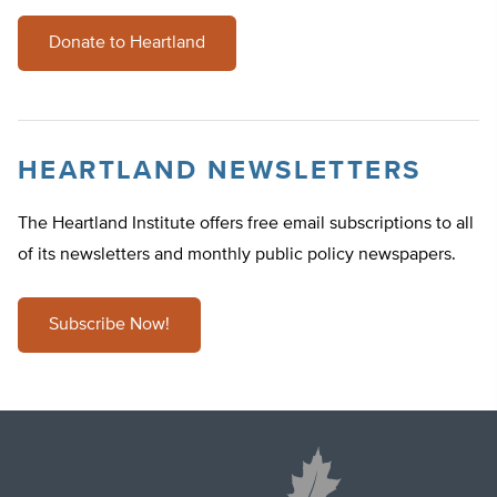
Donate to Heartland
HEARTLAND NEWSLETTERS
The Heartland Institute offers free email subscriptions to all
of its newsletters and monthly public policy newspapers.
Subscribe Now!