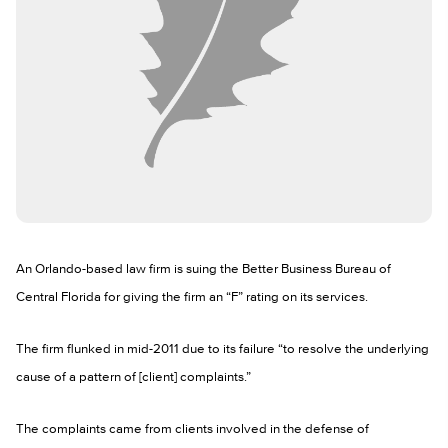
An Orlando-based law firm is suing the Better Business Bureau of
Central Florida for giving the firm an “F” rating on its services.
The firm flunked in mid-2011 due to its failure “to resolve the underlying
cause of a pattern of [client] complaints.”
The complaints came from clients involved in the defense of