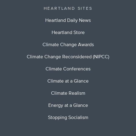
HEARTLAND SITES
Heartland Daily News
Heartland Store
Climate Change Awards
Climate Change Reconsidered (NIPCC)
Climate Conferences
Climate at a Glance
Climate Realism
Energy at a Glance
Stopping Socialism