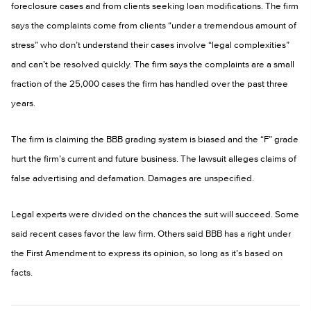
foreclosure cases and from clients seeking loan modifications. The firm
says the complaints come from clients “under a tremendous amount of
stress” who don’t understand their cases involve “legal complexities”
and can’t be resolved quickly. The firm says the complaints are a small
fraction of the 25,000 cases the firm has handled over the past three
years.
The firm is claiming the BBB grading system is biased and the “F” grade
hurt the firm’s current and future business. The lawsuit alleges claims of
false advertising and defamation. Damages are unspecified.
Legal experts were divided on the chances the suit will succeed. Some
said recent cases favor the law firm. Others said BBB has a right under
the First Amendment to express its opinion, so long as it’s based on
facts.