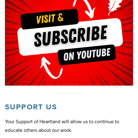
SUPPORT US
Your Support of Heartland will allow us to continue to
educate others about our work.