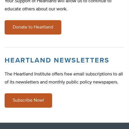
Your Support of Heartland will allow us to continue to
educate others about our work.
Donate to Heartland
HEARTLAND NEWSLETTERS
The Heartland Institute offers free email subscriptions to all
of its newsletters and monthly public policy newspapers.
Subscribe Now!