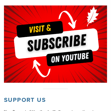
SUPPORT US