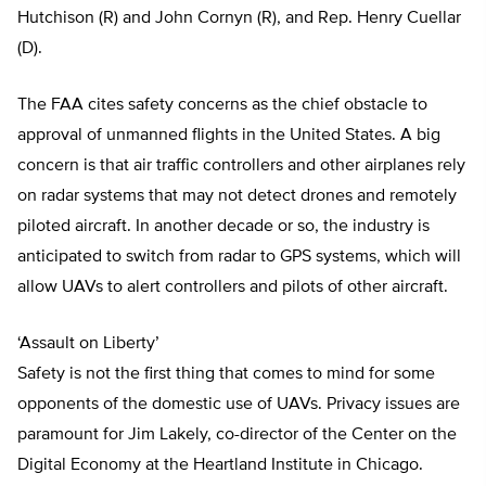
Hutchison (R) and John Cornyn (R), and Rep. Henry Cuellar
(D).
The FAA cites safety concerns as the chief obstacle to
approval of unmanned flights in the United States. A big
concern is that air traffic controllers and other airplanes rely
on radar systems that may not detect drones and remotely
piloted aircraft. In another decade or so, the industry is
anticipated to switch from radar to GPS systems, which will
allow UAVs to alert controllers and pilots of other aircraft.
‘Assault on Liberty’
Safety is not the first thing that comes to mind for some
opponents of the domestic use of UAVs. Privacy issues are
paramount for Jim Lakely, co-director of the Center on the
Digital Economy at the Heartland Institute in Chicago.