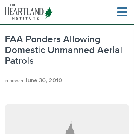
Skip
to
content
FAA Ponders Allowing
Domestic Unmanned Aerial
Search
Patrols
June 30, 2010
Published