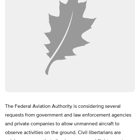
The Federal Aviation Authority is considering several
requests from government and law enforcement agencies
and private companies to allow unmanned aircraft to
observe activities on the ground. Civil libertarians are