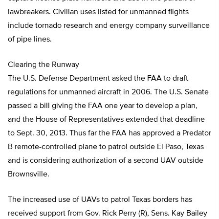
lawbreakers. Civilian uses listed for unmanned flights
include tornado research and energy company surveillance
of pipe lines.
Clearing the Runway
The U.S. Defense Department asked the FAA to draft
regulations for unmanned aircraft in 2006. The U.S. Senate
passed a bill giving the FAA one year to develop a plan,
and the House of Representatives extended that deadline
to Sept. 30, 2013. Thus far the FAA has approved a Predator
B remote-controlled plane to patrol outside El Paso, Texas
and is considering authorization of a second UAV outside
Brownsville.
The increased use of UAVs to patrol Texas borders has
received support from Gov. Rick Perry (R), Sens. Kay Bailey