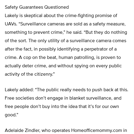
Safety Guarantees Questioned
Lakely is skeptical about the crime-fighting promise of
UAVs. “Surveillance cameras are sold as a safety measure,
something to prevent crime,” he said. “But they do nothing
of the sort. The only utility of a surveillance camera comes
after the fact, in possibly identifying a perpetrator of a
crime. A cop on the beat, human patrolling, is proven to
actually deter crime, and without spying on every public
activity of the citizenry.”
Lakely added: “The public really needs to push back at this.
Free societies don’t engage in blanket surveillance, and
free people don’t buy into the idea that it’s for our own
good.”
Adelaide Zindler, who operates Homeofficemommy.com in