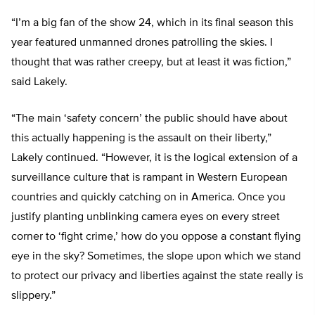
“I’m a big fan of the show 24, which in its final season this
year featured unmanned drones patrolling the skies. I
thought that was rather creepy, but at least it was fiction,”
said Lakely.
“The main ‘safety concern’ the public should have about
this actually happening is the assault on their liberty,”
Lakely continued. “However, it is the logical extension of a
surveillance culture that is rampant in Western European
countries and quickly catching on in America. Once you
justify planting unblinking camera eyes on every street
corner to ‘fight crime,’ how do you oppose a constant flying
eye in the sky? Sometimes, the slope upon which we stand
to protect our privacy and liberties against the state really is
slippery.”