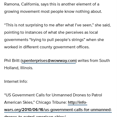
Ramona, California, says this is another element of a
growing movement most people know nothing about.
“This is not surprising to me after what I’ve seen,” she said,
pointing to instances of what she perceives as local
governments “trying to pull people’s strings” when she
worked in different county government offices.
Phil Britt (
spenterprises@wowway.com
) writes from South
Holland, Illinois.
Internet Info:
“US Government Calls for Unmanned Drones to Patrol
American Skies,” Chicago Tribune:
http://info-
wars.org/2010/06/16/us-government-calls-for-unmanned-