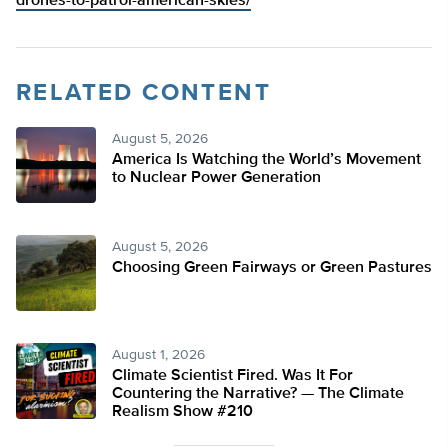
drones-to-patrol-american-skies/
RELATED CONTENT
August 5, 2026
America Is Watching the World’s Movement
to Nuclear Power Generation
August 5, 2026
Choosing Green Fairways or Green Pastures
August 1, 2026
Climate Scientist Fired. Was It For
Countering the Narrative? — The Climate
Realism Show #210