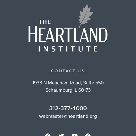
CONTACT US
1933 N Meacham Road, Suite 550
Schaumburg IL 60173
312-377-4000
webmaster@heartland.org