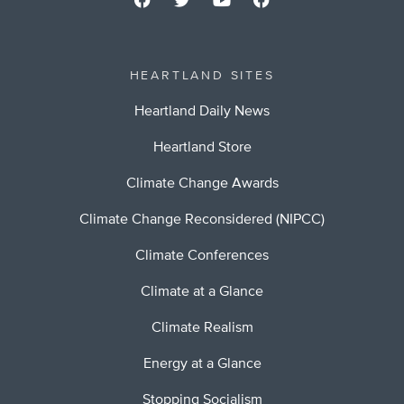
HEARTLAND SITES
Heartland Daily News
Heartland Store
Climate Change Awards
Climate Change Reconsidered (NIPCC)
Climate Conferences
Climate at a Glance
Climate Realism
Energy at a Glance
Stopping Socialism