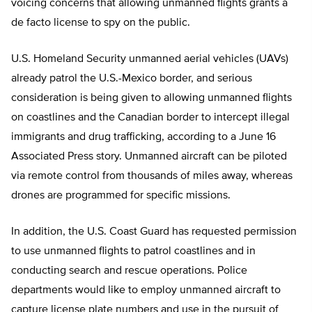
voicing concerns that allowing unmanned flights grants a
de facto license to spy on the public.
U.S. Homeland Security unmanned aerial vehicles (UAVs)
already patrol the U.S.-Mexico border, and serious
consideration is being given to allowing unmanned flights
on coastlines and the Canadian border to intercept illegal
immigrants and drug trafficking, according to a June 16
Associated Press story. Unmanned aircraft can be piloted
via remote control from thousands of miles away, whereas
drones are programmed for specific missions.
In addition, the U.S. Coast Guard has requested permission
to use unmanned flights to patrol coastlines and in
conducting search and rescue operations. Police
departments would like to employ unmanned aircraft to
capture license plate numbers and use in the pursuit of