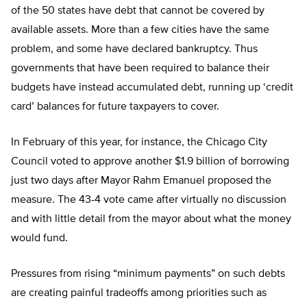
of the 50 states have debt that cannot be covered by
available assets. More than a few cities have the same
problem, and some have declared bankruptcy. Thus
governments that have been required to balance their
budgets have instead accumulated debt, running up ‘credit
card’ balances for future taxpayers to cover.
In February of this year, for instance, the Chicago City
Council voted to approve another $1.9 billion of borrowing
just two days after Mayor Rahm Emanuel proposed the
measure. The 43-4 vote came after virtually no discussion
and with little detail from the mayor about what the money
would fund.
Pressures from rising “minimum payments” on such debts
are creating painful tradeoffs among priorities such as