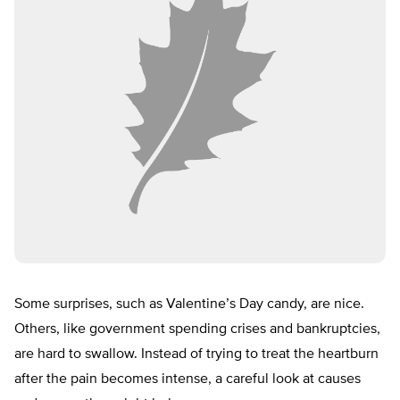
Some surprises, such as Valentine’s Day candy, are nice.
Others, like government spending crises and bankruptcies,
are hard to swallow. Instead of trying to treat the heartburn
after the pain becomes intense, a careful look at causes