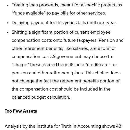
Treating loan proceeds, meant for a specific project, as
“funds available” to pay bills for other services.
Delaying payment for this year’s bills until next year.
Shifting a significant portion of current employee
compensation costs onto future taxpayers. Pension and
other retirement benefits, like salaries, are a form of
compensation cost. A government may choose to
“charge” these earned benefits on a “credit card” for
pension and other retirement plans. This choice does
not change the fact the retirement benefits portion of
the compensation cost should be included in the
balanced budget calculation.
Too Few Assets
Analysis by the Institute for Truth in Accounting shows 43