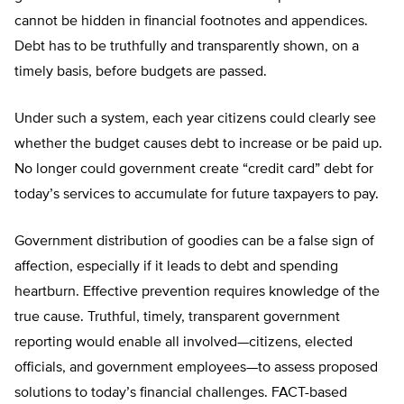
cannot be hidden in financial footnotes and appendices.
Debt has to be truthfully and transparently shown, on a
timely basis, before budgets are passed.
Under such a system, each year citizens could clearly see
whether the budget causes debt to increase or be paid up.
No longer could government create “credit card” debt for
today’s services to accumulate for future taxpayers to pay.
Government distribution of goodies can be a false sign of
affection, especially if it leads to debt and spending
heartburn. Effective prevention requires knowledge of the
true cause. Truthful, timely, transparent government
reporting would enable all involved—citizens, elected
officials, and government employees—to assess proposed
solutions to today’s financial challenges. FACT-based