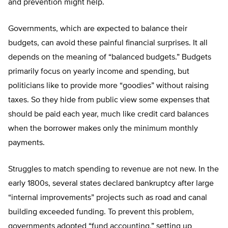
and prevention might help.
Governments, which are expected to balance their
budgets, can avoid these painful financial surprises. It all
depends on the meaning of “balanced budgets.” Budgets
primarily focus on yearly income and spending, but
politicians like to provide more “goodies” without raising
taxes. So they hide from public view some expenses that
should be paid each year, much like credit card balances
when the borrower makes only the minimum monthly
payments.
Struggles to match spending to revenue are not new. In the
early 1800s, several states declared bankruptcy after large
“internal improvements” projects such as road and canal
building exceeded funding. To prevent this problem,
governments adopted “fund accounting,” setting up