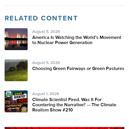
RELATED CONTENT
August 5, 2026
America Is Watching the World’s Movement
to Nuclear Power Generation
August 5, 2026
Choosing Green Fairways or Green Pastures
August 1, 2026
Climate Scientist Fired. Was It For
Countering the Narrative? — The Climate
Realism Show #210