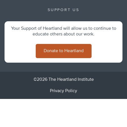
SUPPORT US
Your Support of Heartland will allow us to continue to
educate others about our work.
Donate to Heartland
©2026 The Heartland Institute
Privacy Policy