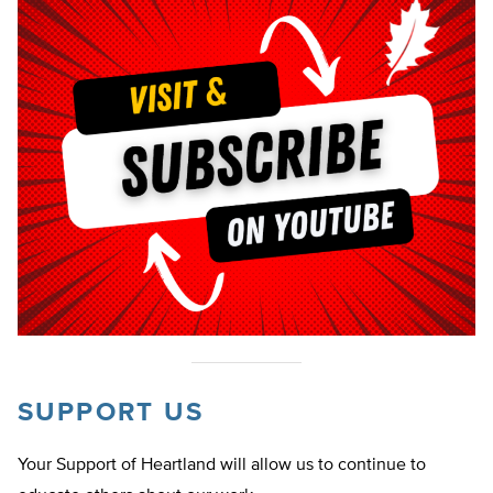
SUPPORT US
Your Support of Heartland will allow us to continue to