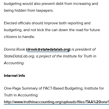
budgeting would also prevent debt from increasing and
being hidden from taxpayers.
Elected officials should improve both reporting and
budgeting, and not kick the can down the road for future
citizens to handle.
Donna Rook
(
drook@statedatalab.org
)
is president of
StateDataLab.org, a project of the Institute for Truth in
Accounting.
Internet Info
One-Page Summary of FACT-Based Budgeting, Institute for
Truth in Accounting:
http://www.truthinaccounting.org/uploads/files/TAA%20on