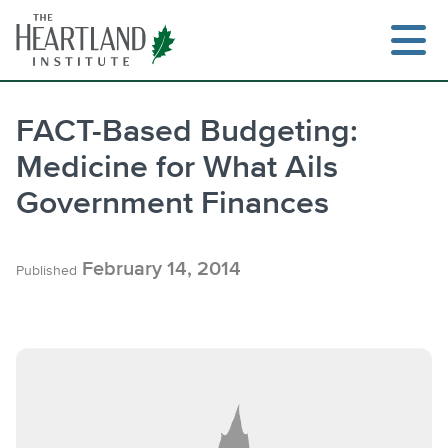
Skip
to
content
FACT-Based Budgeting:
Medicine for What Ails
Government Finances
February 14, 2014
Published