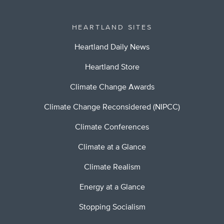
HEARTLAND SITES
Heartland Daily News
Heartland Store
Climate Change Awards
Climate Change Reconsidered (NIPCC)
Climate Conferences
Climate at a Glance
Climate Realism
Energy at a Glance
Stopping Socialism