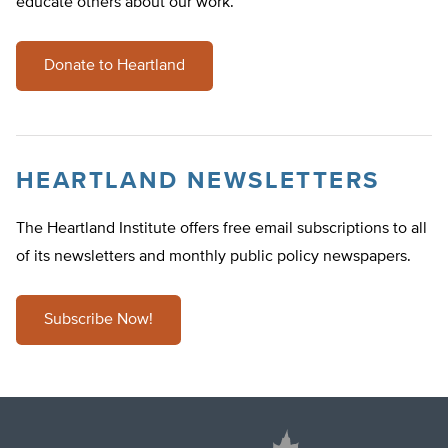
educate others about our work.
Donate to Heartland
HEARTLAND NEWSLETTERS
The Heartland Institute offers free email subscriptions to all
of its newsletters and monthly public policy newspapers.
Subscribe Now!