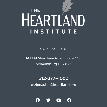
CONTACT US
1933 N Meacham Road, Suite 550
Schaumburg IL 60173
312-377-4000
webmaster@heartland.org