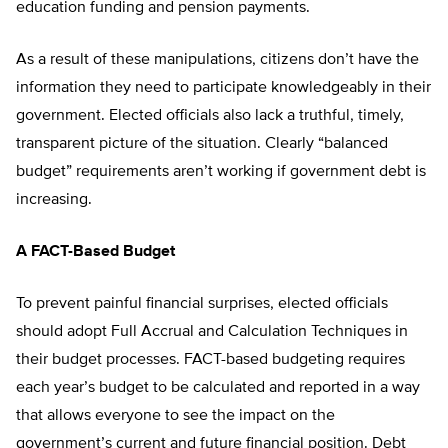
education funding and pension payments.
As a result of these manipulations, citizens don’t have the
information they need to participate knowledgeably in their
government. Elected officials also lack a truthful, timely,
transparent picture of the situation. Clearly “balanced
budget” requirements aren’t working if government debt is
increasing.
A FACT-Based Budget
To prevent painful financial surprises, elected officials
should adopt Full Accrual and Calculation Techniques in
their budget processes. FACT-based budgeting requires
each year’s budget to be calculated and reported in a way
that allows everyone to see the impact on the
government’s current and future financial position. Debt