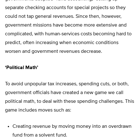
separate checking accounts for special projects so they
could not tap general revenues. Since then, however,
government missions have become more extensive and
complicated, with human-services costs becoming hard to
predict, often increasing when economic conditions
worsen and government revenues decrease.
‘Political Math’
To avoid unpopular tax increases, spending cuts, or both,
government officials have created a new game we call
political math, to deal with these spending challenges. This
game includes moves such as:
Creating revenue by moving money into an overdrawn
fund from a solvent fund.