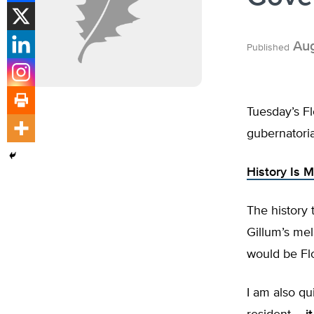
Aug
Published
Tuesday’s Fl
gubernatoria
History Is 
The history 
Gillum’s mel
would be Flo
I am also qu