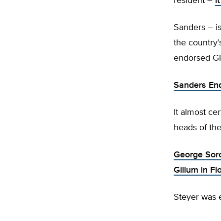
resident –
i
Sanders – is
the country’
endorsed Gi
Sanders End
It almost ce
heads of the
George Soro
Gillum in Fl
Steyer was e