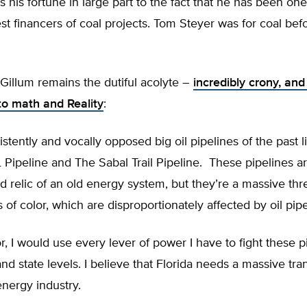
 his fortune in large part to the fact that he has been one
est financers of coal projects. Tom Steyer was for coal be
Gillum remains the dutiful acolyte –
incredibly crony, and
to math and Reality
:
istently and vocally opposed big oil pipelines of the past 
Pipeline and The Sabal Trail Pipeline. These pipelines ar
d relic of an old energy system, but they’re a massive thre
of color, which are disproportionately affected by oil pipe
, I would use every lever of power I have to fight these p
and state levels. I believe that Florida needs a massive tr
energy industry.