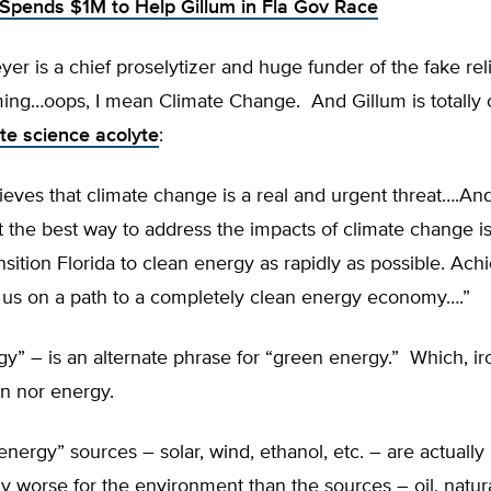
Spends $1M to Help Gillum in Fla Gov Race
er is a chief proselytizer and huge funder of the fake reli
ing…oops, I mean Climate Change. And Gillum is totally 
te science acolyte
:
eves that climate change is a real and urgent threat….An
t the best way to address the impacts of climate change 
ansition Florida to clean energy as rapidly as possible. Achi
t us on a path to a completely clean energy economy….”
y” – is an alternate phrase for “green energy.” Which, iro
n nor energy.
nergy” sources – solar, wind, ethanol, etc. – are actually
 worse for the environment than the sources – oil, natura