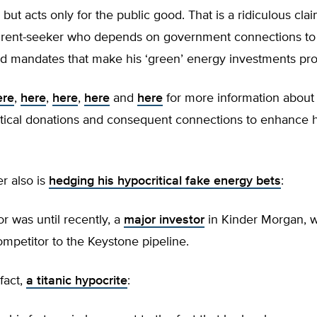
 but acts only for the public good. That is a ridiculous clai
e rent-seeker who depends on government connections t
d mandates that make his ‘green’ energy investments prof
ere
,
here
,
here
,
here
and
here
for more information about
itical donations and consequent connections to enhance h
r also is
hedging his hypocritical fake energy bets
:
or was until recently, a
major investor
in Kinder Morgan, w
ompetitor to the Keystone pipeline.
 fact,
a titanic hypocrite
: