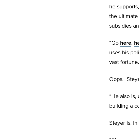
he supports,
the ultimat
subsidies an
“Go
here
,
h
uses his pol
vast fortune.
Oops. Steye
“He also is, 
building a c
Steyer is, in