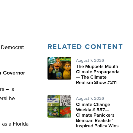
RELATED CONTENT
ir Democrat
August 7, 2026
The Muppets Mouth
Climate Propaganda
da Governor
— The Climate
Realism Show #211
s – is
eral he
August 7, 2026
Climate Change
Weekly # 587—
Climate Panickers
Bemoan Realists’
 as a Florida
Inspired Policy Wins