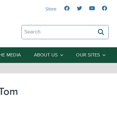
Store
Search The Heartland Institute
THE MEDIA
ABOUT US
OUR SITES
 Tom