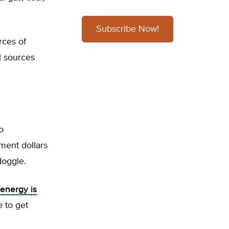
Subscribe Now!
rces of
l sources
o
nment dollars
doggle.
energy is
e to get