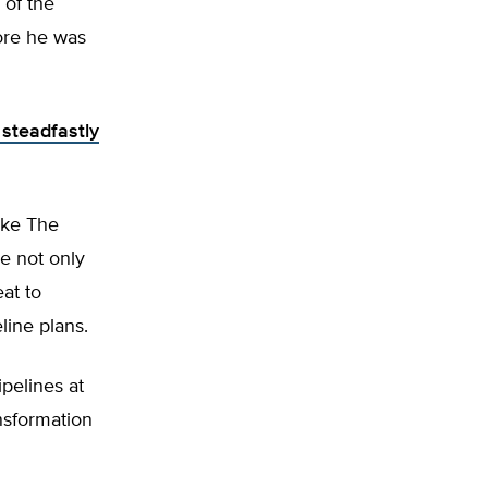
 of the
fore he was
 steadfastly
like The
e not only
at to
line plans.
ipelines at
ansformation