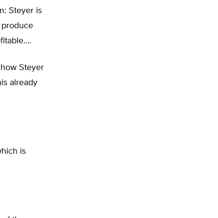
m: Steyer is
o produce
itable….
 how Steyer
is already
hich is