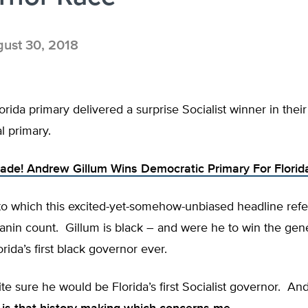
ust 30, 2018
orida primary delivered a surprise Socialist winner in the
l primary.
Made! Andrew Gillum Wins Democratic Primary For Flori
to which this excited-yet-somehow-unbiased headline refer
anin count. Gillum is black – and were he to win the gen
rida’s first black governor ever.
ite sure he would be Florida’s first Socialist governor. And