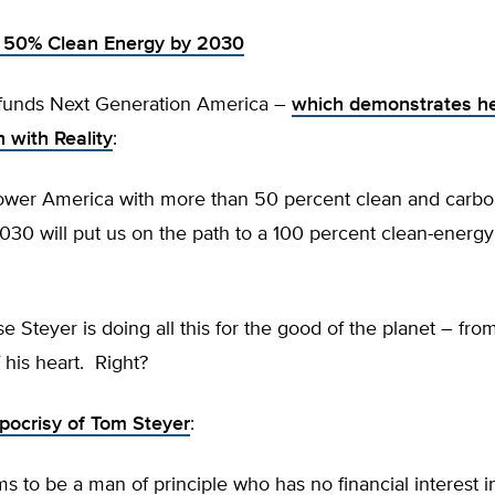
: 50% Clean Energy by 2030
funds Next Generation America –
which demonstrates he
h with Reality
:
power America with more than 50 percent clean and carbo
030 will put us on the path to a 100 percent clean-ener
e Steyer is doing all this for the good of the planet – fro
his heart. Right?
pocrisy of Tom Steyer
:
ms to be a man of principle who has no financial interest 