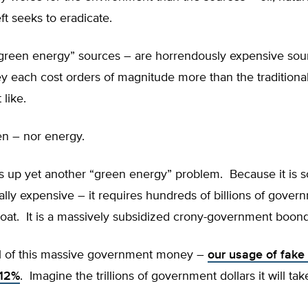
eft seeks to eradicate.
green energy” sources – are horrendously expensive sou
y each cost orders of magnitude more than the traditiona
 like.
en – nor energy.
s up yet another “green energy” problem. Because it is s
ally expensive – it requires hundreds of billions of gover
float. It is a massively subsidized crony-government boon
ll of this massive government money –
our usage of fake 
 12%
. Imagine the trillions of government dollars it will tak