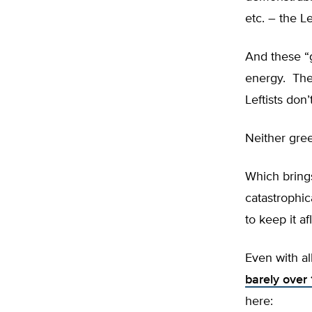
etc. – the L
And these “
energy. The
Leftists don’t
Neither gre
Which bring
catastrophic
to keep it a
Even with a
barely over
here: