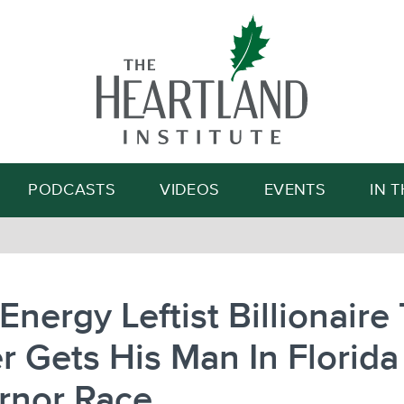
Search
PODCASTS
VIDEOS
EVENTS
IN 
Energy Leftist Billionaire
r Gets His Man In Florida
rnor Race