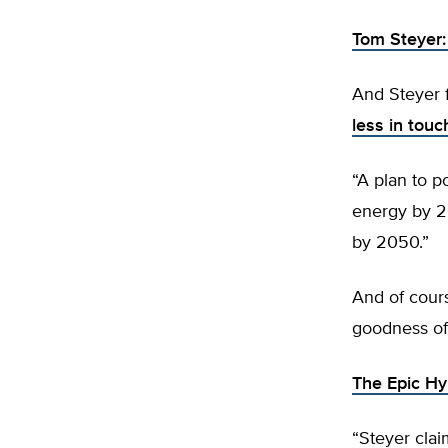
Tom Steyer
And Steyer 
less in touc
“A plan to 
energy by 2
by 2050.”
And of cours
goodness of 
The Epic Hy
“Steyer clai