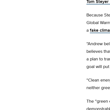
Tom Steyer 
Because Stey
Global Warm
a
fake clima
“Andrew beli
believes tha
a plan to tr
goal will pu
“Clean energ
neither gree
The “green e
demonstrably