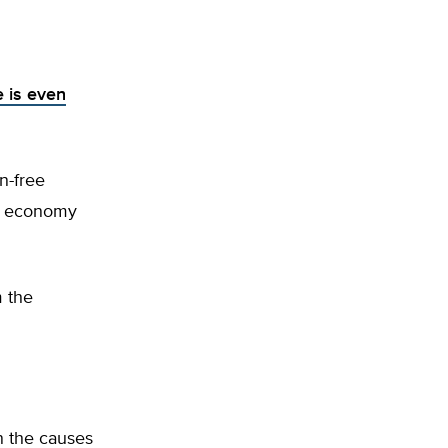
 is even
n-free
gy economy
m the
in the causes