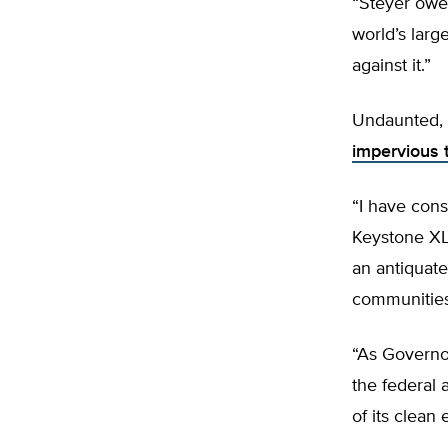
“Steyer owes
world’s larg
against it.”
Undaunted, 
impervious 
“I have cons
Keystone XL 
an antiquate
communities 
“As Governor
the federal 
of its clean 