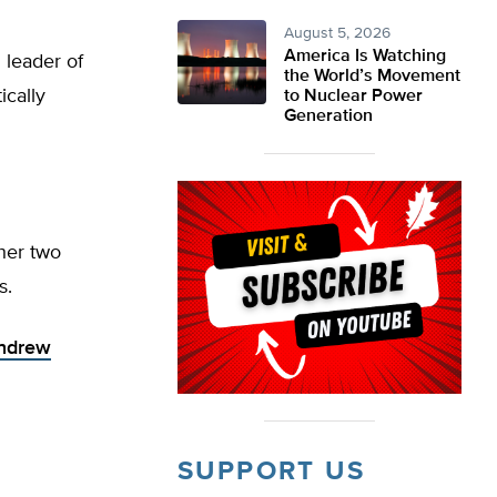
August 5, 2026
America Is Watching
 leader of
the World’s Movement
ically
to Nuclear Power
Generation
ther two
s.
Andrew
SUPPORT US