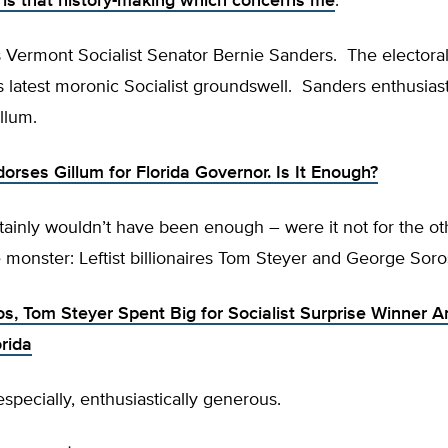
t is that history-making which concerns me
.
 Vermont Socialist Senator Bernie Sanders. The electoral
s latest moronic Socialist groundswell. Sanders enthusiast
llum.
orses Gillum for Florida Governor. Is It Enough?
rtainly wouldn’t have been enough – were it not for the o
 monster: Leftist billionaires Tom Steyer and George Soro
s, Tom Steyer Spent Big for Socialist Surprise Winner 
orida
specially, enthusiastically generous.