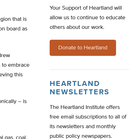
Your Support of Heartland will
allow us to continue to educate
gion that is
others about our work.
on board as
Donate to Heartland
drew
is to embrace
eving this
HEARTLAND
NEWSLETTERS
nically – is
The Heartland Institute offers
free email subscriptions to all of
its newsletters and monthly
public policy newspapers.
l gas, coal,