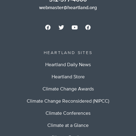
webmaster@heartland.org
HEARTLAND SITES
Heartland Daily News
Heartland Store
Climate Change Awards
Climate Change Reconsidered (NIPCC)
Climate Conferences
Climate at a Glance