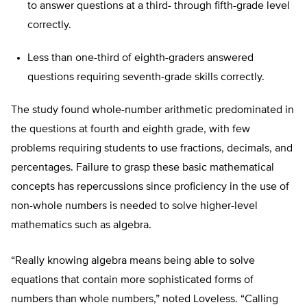
to answer questions at a third- through fifth-grade level
correctly.
Less than one-third of eighth-graders answered
questions requiring seventh-grade skills correctly.
The study found whole-number arithmetic predominated in
the questions at fourth and eighth grade, with few
problems requiring students to use fractions, decimals, and
percentages. Failure to grasp these basic mathematical
concepts has repercussions since proficiency in the use of
non-whole numbers is needed to solve higher-level
mathematics such as algebra.
“Really knowing algebra means being able to solve
equations that contain more sophisticated forms of
numbers than whole numbers,” noted Loveless. “Calling