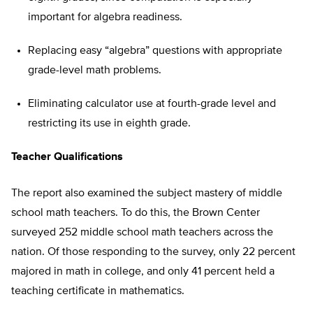
important for algebra readiness.
Replacing easy “algebra” questions with appropriate
grade-level math problems.
Eliminating calculator use at fourth-grade level and
restricting its use in eighth grade.
Teacher Qualifications
The report also examined the subject mastery of middle
school math teachers. To do this, the Brown Center
surveyed 252 middle school math teachers across the
nation. Of those responding to the survey, only 22 percent
majored in math in college, and only 41 percent held a
teaching certificate in mathematics.