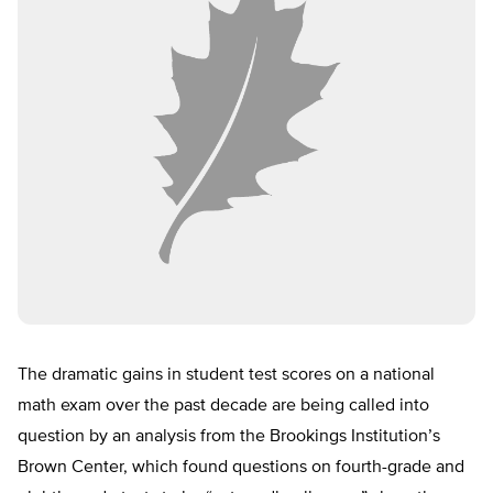
The dramatic gains in student test scores on a national
math exam over the past decade are being called into
question by an analysis from the Brookings Institution’s
Brown Center, which found questions on fourth-grade and