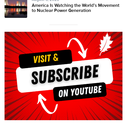
America Is Watching the World’s Movement
to Nuclear Power Generation