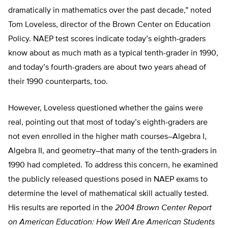
dramatically in mathematics over the past decade,” noted
Tom Loveless, director of the Brown Center on Education
Policy. NAEP test scores indicate today’s eighth-graders
know about as much math as a typical tenth-grader in 1990,
and today’s fourth-graders are about two years ahead of
their 1990 counterparts, too.
However, Loveless questioned whether the gains were
real, pointing out that most of today’s eighth-graders are
not even enrolled in the higher math courses–Algebra I,
Algebra II, and geometry–that many of the tenth-graders in
1990 had completed. To address this concern, he examined
the publicly released questions posed in NAEP exams to
determine the level of mathematical skill actually tested.
His results are reported in the
2004 Brown Center Report
on American Education: How Well Are American Students