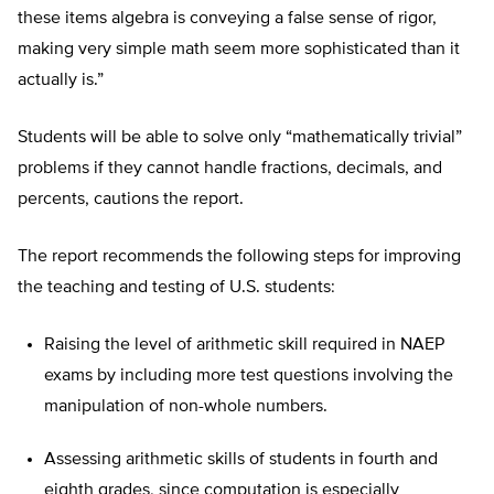
these items algebra is conveying a false sense of rigor,
making very simple math seem more sophisticated than it
actually is.”
Students will be able to solve only “mathematically trivial”
problems if they cannot handle fractions, decimals, and
percents, cautions the report.
The report recommends the following steps for improving
the teaching and testing of U.S. students:
Raising the level of arithmetic skill required in NAEP
exams by including more test questions involving the
manipulation of non-whole numbers.
Assessing arithmetic skills of students in fourth and
eighth grades, since computation is especially