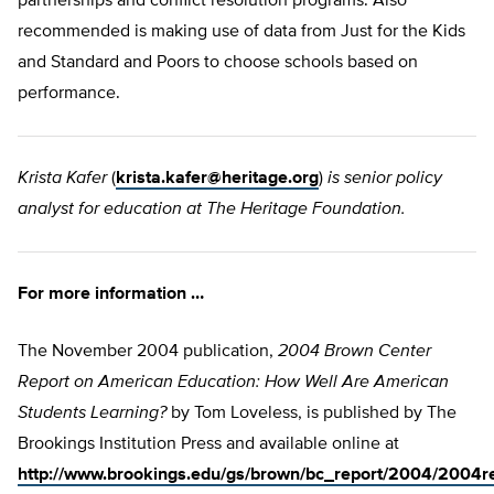
partnerships and conflict resolution programs. Also
recommended is making use of data from Just for the Kids
and Standard and Poors to choose schools based on
performance.
Krista Kafer
(
krista.kafer@heritage.org
)
is senior policy
analyst for education at The Heritage Foundation.
For more information …
The November 2004 publication,
2004 Brown Center
Report on American Education: How Well Are American
Students Learning?
by Tom Loveless, is published by The
Brookings Institution Press and available online at
http://www.brookings.edu/gs/brown/bc_report/2004/2004r