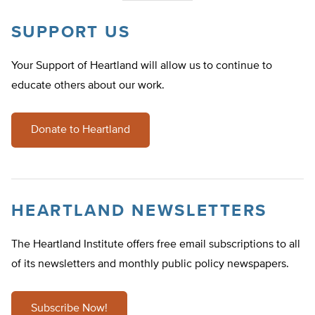
SUPPORT US
Your Support of Heartland will allow us to continue to
educate others about our work.
Donate to Heartland
HEARTLAND NEWSLETTERS
The Heartland Institute offers free email subscriptions to all
of its newsletters and monthly public policy newspapers.
Subscribe Now!