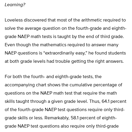
Learning?
Loveless discovered that most of the arithmetic required to
solve the average question on the fourth-grade and eighth-
grade NAEP math tests is taught by the end of third grade.
Even though the mathematics required to answer many
NAEP questions is “extraordinarily easy,” he found students
at both grade levels had trouble getting the right answers.
For both the fourth- and eighth-grade tests, the
accompanying chart shows the cumulative percentage of
questions on the NAEP math test that require the math
skills taught through a given grade level. Thus, 64.1 percent
of the fourth-grade NAEP test questions require only third-
grade skills or less. Remarkably, 58.1 percent of eighth-
grade NAEP test questions also require only third-grade