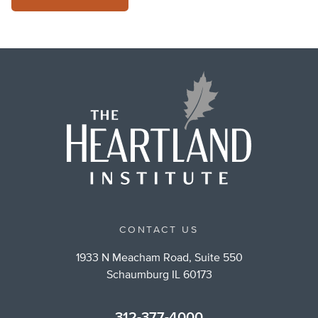
CONTACT US
1933 N Meacham Road, Suite 550
Schaumburg IL 60173
312-377-4000