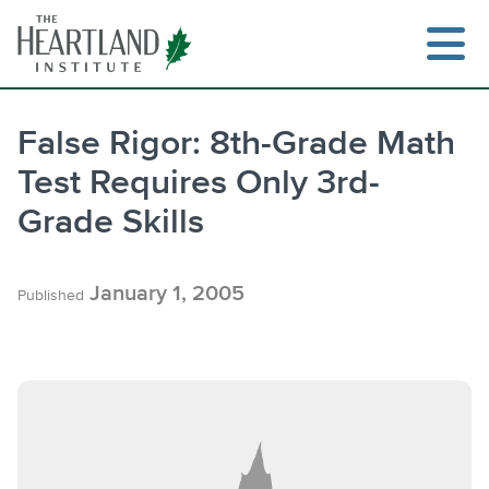
Skip
to
content
False Rigor: 8th-Grade Math
Test Requires Only 3rd-
Grade Skills
January 1, 2005
Published