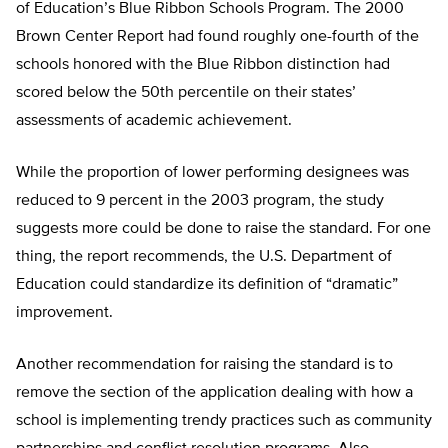
of Education’s Blue Ribbon Schools Program. The 2000
Brown Center Report had found roughly one-fourth of the
schools honored with the Blue Ribbon distinction had
scored below the 50th percentile on their states’
assessments of academic achievement.
While the proportion of lower performing designees was
reduced to 9 percent in the 2003 program, the study
suggests more could be done to raise the standard. For one
thing, the report recommends, the U.S. Department of
Education could standardize its definition of “dramatic”
improvement.
Another recommendation for raising the standard is to
remove the section of the application dealing with how a
school is implementing trendy practices such as community