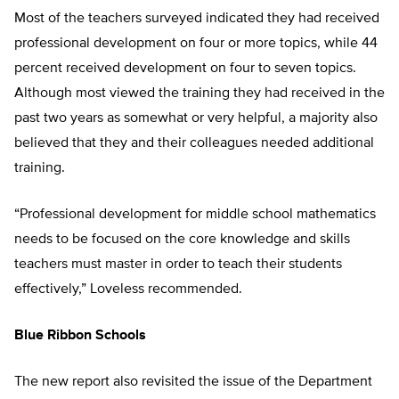
Most of the teachers surveyed indicated they had received
professional development on four or more topics, while 44
percent received development on four to seven topics.
Although most viewed the training they had received in the
past two years as somewhat or very helpful, a majority also
believed that they and their colleagues needed additional
training.
“Professional development for middle school mathematics
needs to be focused on the core knowledge and skills
teachers must master in order to teach their students
effectively,” Loveless recommended.
Blue Ribbon Schools
The new report also revisited the issue of the Department