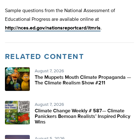
Sample questions from the National Assessment of
Educational Progress are available online at
http://nces.ed.gov/nationsreportcard/itmrls
.
RELATED CONTENT
August 7, 2026
The Muppets Mouth Climate Propaganda —
The Climate Realism Show #211
August 7, 2026
Climate Change Weekly # 587— Climate
Panickers Bemoan Realists’ Inspired Policy
Wins
August 5, 2026