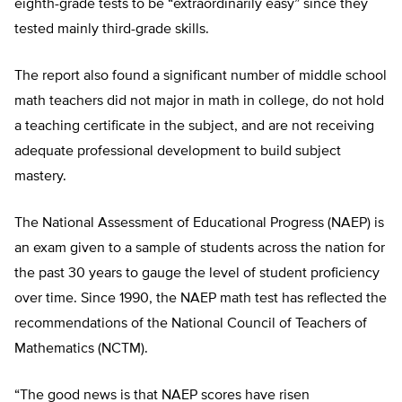
eighth-grade tests to be “extraordinarily easy” since they
tested mainly third-grade skills.
The report also found a significant number of middle school
math teachers did not major in math in college, do not hold
a teaching certificate in the subject, and are not receiving
adequate professional development to build subject
mastery.
The National Assessment of Educational Progress (NAEP) is
an exam given to a sample of students across the nation for
the past 30 years to gauge the level of student proficiency
over time. Since 1990, the NAEP math test has reflected the
recommendations of the National Council of Teachers of
Mathematics (NCTM).
“The good news is that NAEP scores have risen