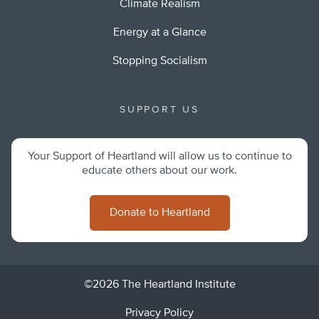
Climate Realism
Energy at a Glance
Stopping Socialism
SUPPORT US
Your Support of Heartland will allow us to continue to
educate others about our work.
Donate to Heartland
©2026 The Heartland Institute
Privacy Policy