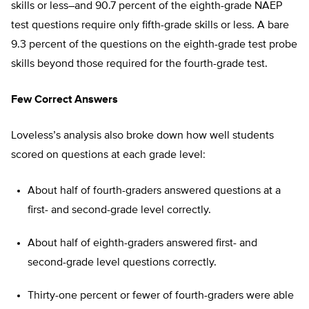
skills or less–and 90.7 percent of the eighth-grade NAEP
test questions require only fifth-grade skills or less. A bare
9.3 percent of the questions on the eighth-grade test probe
skills beyond those required for the fourth-grade test.
Few Correct Answers
Loveless’s analysis also broke down how well students
scored on questions at each grade level:
About half of fourth-graders answered questions at a
first- and second-grade level correctly.
About half of eighth-graders answered first- and
second-grade level questions correctly.
Thirty-one percent or fewer of fourth-graders were able