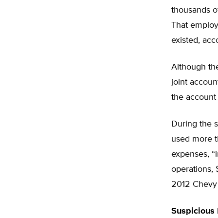
thousands of
That employ
existed, acc
Although the
joint accoun
the account 
During the s
used more th
expenses, “
operations,
2012 Chevy S
Suspicious 