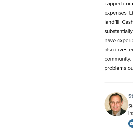
capped comm
expenses. L
landfill. C
substantiall
have experie
also investe
community. T
problems ou
S
St
In