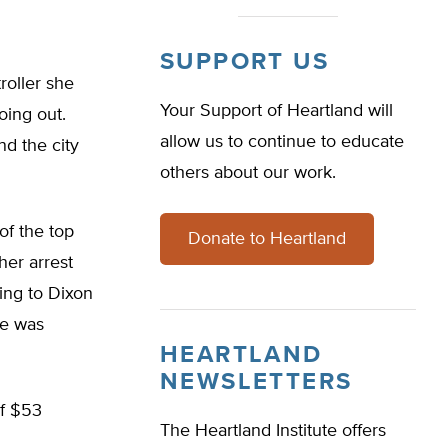
SUPPORT US
roller she
Your Support of Heartland will
oing out.
allow us to continue to educate
nd the city
others about our work.
of the top
Donate to Heartland
her arrest
ing to Dixon
he was
HEARTLAND
NEWSLETTERS
of $53
The Heartland Institute offers