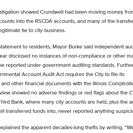
estigation showed Crundwell had been moving money from
ccounts into the RSCDA accounts, and many of the transf
gitimate tie to city business.
 statement to residents, Mayor Burke said independent audi
year disclosed no instances of non-compliance or other ma
 be reported under government auditing standards. Furthe
ernmental Account Audit Act requires the City to file its
 and other financial documents with the Illinois Comptrolle
view showed no adverse findings or red flags about the C
 Third Bank, where many city accounts are held, plus the a
l transferred funds into, never reported anything suspici
plained the apparent decades-long thefts by writing, “We