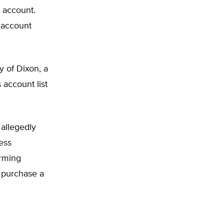
n account.
 account
y of Dixon, a
 account list
 allegedly
ess
arming
 purchase a