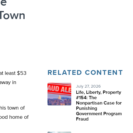
le
 Town
RELATED CONTENT
at least $53
 away in
July 27, 2026
Life, Liberty, Property
#154: The
Nonpartisan Case for
his town of
Punishing
Government Program
yhood home of
Fraud