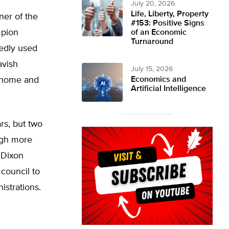
July 20, 2026
Life, Liberty, Property
ner of the
#153: Positive Signs
mpion
of an Economic
Turnaround
gedly used
avish
July 15, 2026
r home and
Economics and
Artificial Intelligence
rs, but two
ugh more
y Dixon
 council to
istrations.