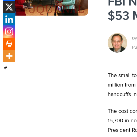
FBI N
$53 M
By
Pu
The small to
million from
handcuffs in 
The cost co
15,700 in no
President R