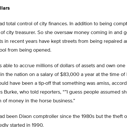
llars
d total control of city finances. In addition to being compt
 of city treasurer. So she oversaw money coming in and g
s in recent years have kept streets from being repaired a
ol from being opened.
 able to accrue millions of dollars of assets and own one 
in the nation on a salary of $83,000 a year at the time of 
uld have been a tip-off that something was amiss, accord
 Burke, who told reporters, “”I guess people assumed s
n of money in the horse business.”
ad been Dixon comptroller since the 1980s but the theft 
edly started in 1990.