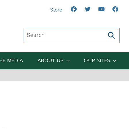
Store
Search The Heartland Institute
THE MEDIA
ABOUT US
OUR SITES