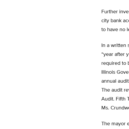
Further inv
city bank a
to have no le
In a written
“year after 
required to
Illinois Gov
annual audit
The audit re
Audit. Fifth
Ms. Crundwel
The mayor ex