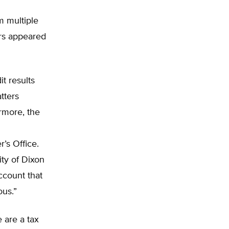
 multiple
ers appeared
t results
tters
rmore, the
r’s Office.
ity of Dixon
ccount that
ous.”
 are a tax