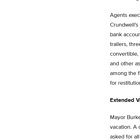
Agents execu
Crundwell’s 
bank accoun
trailers, th
convertible,
and other a
among the fi
for restituti
Extended V
Mayor Burke 
vacation. A
asked for al