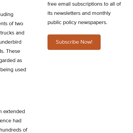
free email subscriptions to all of
its newsletters and monthly
luding
public policy newspapers.
nts of two
trucks and
hunderbird
Subscribe Now!
ds. These
garded as
 being used
 an extended
sence had
 hundreds of