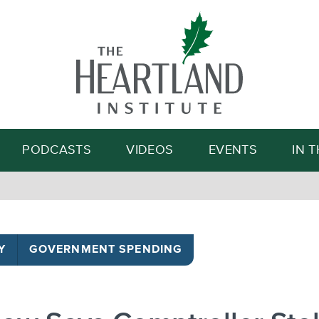
Search
PODCASTS
VIDEOS
EVENTS
IN 
Y
GOVERNMENT SPENDING