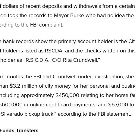
 dollars of recent deposits and withdrawals from a certai
ee took the records to Mayor Burke who had no idea the
ording to the FBI complaint.
 bank records show the primary account holder is the Cit
t holder is listed as RSCDA, and the checks written on this
holder as “R.S.C.D.A., C/O Rita Crundwell.”
ix months the FBI had Crundwell under investigation, she
an $3.2 million of city money for her personal and busin
including approximately $450,000 relating to her horse f
 $600,000 in online credit card payments, and $67,000 to
ilverado pickup truck,” according to the FBI statement.
Funds Transfers