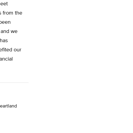
meet
s from the
 been
, and we
 has
efited our
ancial
Heartland