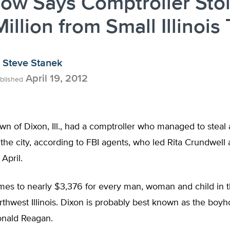
ow Says Comptroller Sto
illion from Small Illinois
Steve Stanek
April 19, 2012
blished
wn of Dixon, Ill., had a comptroller who managed to steal 
 the city, according to FBI agents, who led Rita Crundwell
April.
mes to nearly $3,376 for every man, woman and child in t
rthwest Illinois. Dixon is probably best known as the bo
onald Reagan.