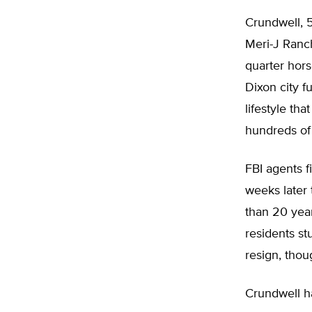
Crundwell, 5
Meri-J Ranc
quarter hors
Dixon city f
lifestyle th
hundreds of 
FBI agents f
weeks later 
than 20 year
residents st
resign, thou
Crundwell ha