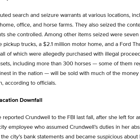
ted search and seizure warrants at various locations, inc
home, office, and horse farms. They also seized the conte
ts she controlled. Among other items seized were seven 
ree pickup trucks, a $2.1 million motor home, and a Ford T
 all of which were allegedly purchased with illegal procee
ssets, including more than 300 horses — some of them re
nest in the nation — will be sold with much of the money
on, according to officials.
acation Downfall
reported Crundwell to the FBI last fall, after she left for
 city employee who assumed Crundwell’s duties in her ab
l the city’s bank statements and became suspicious about