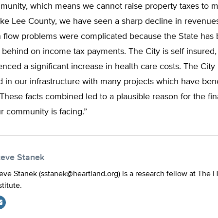
unity, which means we cannot raise property taxes to 
ike Lee County, we have seen a sharp decline in revenue
ash flow problems were complicated because the State has
y behind on income tax payments. The City is self insured
nced a significant increase in health care costs. The City
d in our infrastructure with many projects which have ben
hese facts combined led to a plausible reason for the fin
r community is facing.”
teve Stanek
eve Stanek (
sstanek@heartland.org
) is a research fellow at The 
stitute.