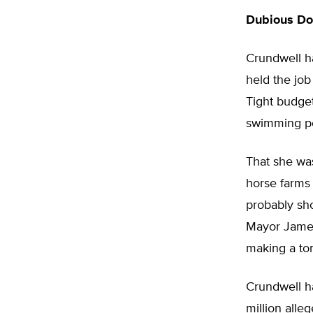
Dubious Do
Crundwell ha
held the job
Tight budget
swimming po
That she was
horse farms 
probably sho
Mayor James
making a to
Crundwell h
million alleg