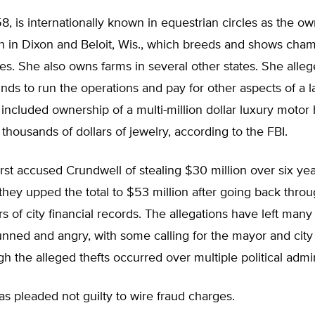
8, is internationally known in equestrian circles as the ow
h in Dixon and Beloit, Wis., which breeds and shows cha
es. She also owns farms in several other states. She alle
unds to run the operations and pay for other aspects of a l
at included ownership of a multi-million dollar luxury moto
thousands of dollars of jewelry, according to the FBI.
irst accused Crundwell of stealing $30 million over six yea
they upped the total to $53 million after going back thro
s of city financial records. The allegations have left man
unned and angry, with some calling for the mayor and city
gh the alleged thefts occurred over multiple political admin
s pleaded not guilty to wire fraud charges.