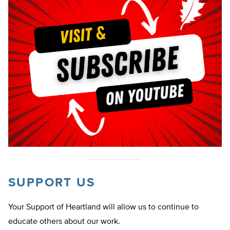
SUPPORT US
Your Support of Heartland will allow us to continue to
educate others about our work.