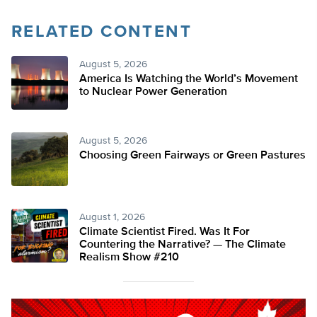
RELATED CONTENT
August 5, 2026
America Is Watching the World’s Movement
to Nuclear Power Generation
August 5, 2026
Choosing Green Fairways or Green Pastures
August 1, 2026
Climate Scientist Fired. Was It For
Countering the Narrative? — The Climate
Realism Show #210