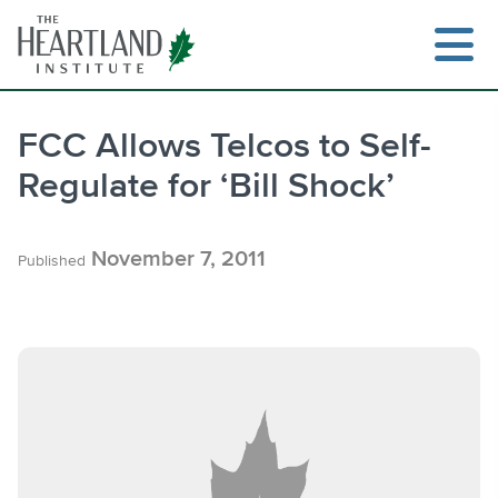
Skip
to
content
FCC Allows Telcos to Self-
Regulate for ‘Bill Shock’
Search
November 7, 2011
Published