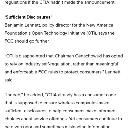
regulations if the CTIA hadn’t made the announcement.
‘Sufficient Disclosures’
Benjamin Lennett, policy director for the New America
Foundation’s Open Technology Initiative (OTI), says the
FCC should go further.
“OTI is disappointed that Chairman Genachowski has opted
to rely on industry self-regulation, rather than meaningful
and enforceable FCC rules to protect consumers,” Lennett
said.
“Indeed,” he added, “CTIA already has a consumer code
that is supposed to ensure wireless companies make
sufficient disclosures to help consumers make informed
choices about service offerings. Yet consumers continue to
be given poor and sometimes misleading information