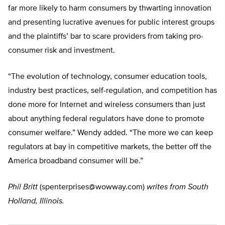
far more likely to harm consumers by thwarting innovation
and presenting lucrative avenues for public interest groups
and the plaintiffs’ bar to scare providers from taking pro-
consumer risk and investment.
“The evolution of technology, consumer education tools,
industry best practices, self-regulation, and competition has
done more for Internet and wireless consumers than just
about anything federal regulators have done to promote
consumer welfare.” Wendy added. “The more we can keep
regulators at bay in competitive markets, the better off the
America broadband consumer will be.”
Phil Britt
(
spenterprises@wowway.com
)
writes from South
Holland, Illinois.