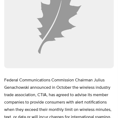
Federal Communications Commission Chairman Julius
Genachowski announced in October the wireless industry
trade association, CTIA, has agreed to advise its member
companies to provide consumers with alert notifications
when they exceed their monthly limit on wireless minutes,
text, or data or will incur charges for international roaming.