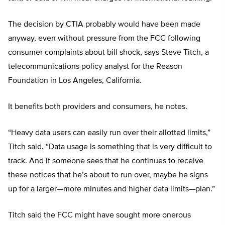
The decision by CTIA probably would have been made
anyway, even without pressure from the FCC following
consumer complaints about bill shock, says Steve Titch, a
telecommunications policy analyst for the Reason
Foundation in Los Angeles, California.
It benefits both providers and consumers, he notes.
“Heavy data users can easily run over their allotted limits,”
Titch said. “Data usage is something that is very difficult to
track. And if someone sees that he continues to receive
these notices that he’s about to run over, maybe he signs
up for a larger—more minutes and higher data limits—plan.”
Titch said the FCC might have sought more onerous