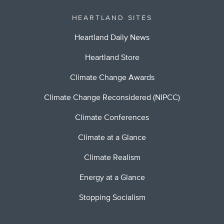
HEARTLAND SITES
Heartland Daily News
Heartland Store
Climate Change Awards
Climate Change Reconsidered (NIPCC)
Climate Conferences
Climate at a Glance
Climate Realism
Energy at a Glance
Stopping Socialism