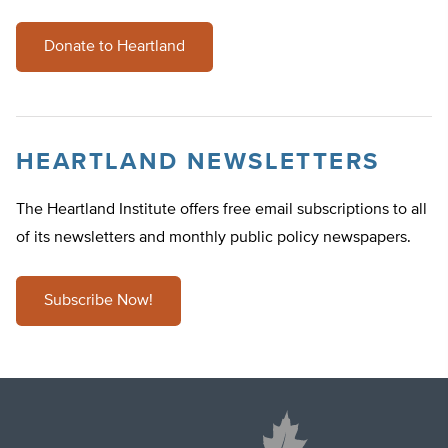
Donate to Heartland
HEARTLAND NEWSLETTERS
The Heartland Institute offers free email subscriptions to all
of its newsletters and monthly public policy newspapers.
Subscribe Now!