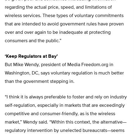
regarding the actual price, speed, and limitations of
wireless services. These types of voluntary commitments
that are intended to avoid government rules have proven
over and over again to be inadequate at protecting
consumers and the public.”
‘Keep Regulators at Bay’
But Mike Wendy, president of Media Freedom.org in
Washington, DC, says voluntary regulation is much better
than the government stepping in.
“I think it is always preferable to foster and rely on industry
self-regulation, especially in markets that are exceedingly
competitive and consumer-friendly, as is the wireless
market,” Wendy said. “Within this context, the alternative—
regulatory intervention by unelected bureaucrats—seems