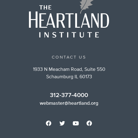
CONTACT US
1933 N Meacham Road, Suite 550
Schaumburg IL 60173
312-377-4000
webmaster@heartland.org