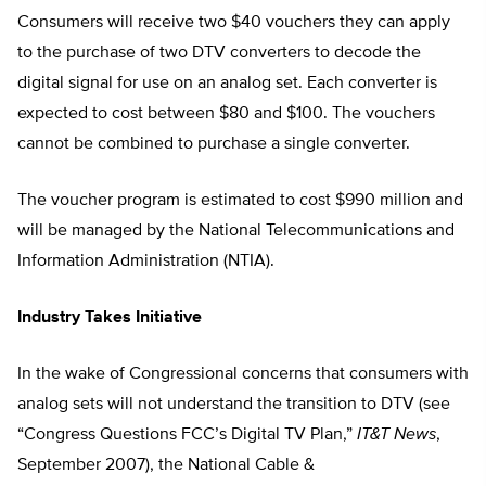
Consumers will receive two $40 vouchers they can apply
to the purchase of two DTV converters to decode the
digital signal for use on an analog set. Each converter is
expected to cost between $80 and $100. The vouchers
cannot be combined to purchase a single converter.
The voucher program is estimated to cost $990 million and
will be managed by the National Telecommunications and
Information Administration (NTIA).
Industry Takes Initiative
In the wake of Congressional concerns that consumers with
analog sets will not understand the transition to DTV (see
“Congress Questions FCC’s Digital TV Plan,”
IT&T News
,
September 2007), the National Cable &