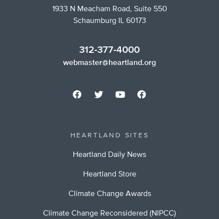
1933 N Meacham Road, Suite 550
Schaumburg IL 60173
312-377-4000
webmaster@heartland.org
HEARTLAND SITES
Heartland Daily News
Heartland Store
Climate Change Awards
Climate Change Reconsidered (NIPCC)