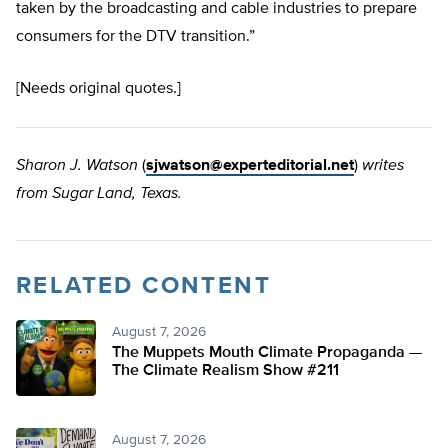
taken by the broadcasting and cable industries to prepare
consumers for the DTV transition.”
[Needs original quotes.]
Sharon J. Watson
(
sjwatson@experteditorial.net
)
writes
from Sugar Land, Texas.
RELATED CONTENT
August 7, 2026
The Muppets Mouth Climate Propaganda —
The Climate Realism Show #211
August 7, 2026