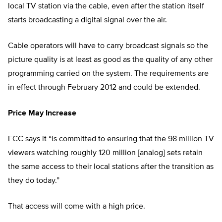
local TV station via the cable, even after the station itself
starts broadcasting a digital signal over the air.
Cable operators will have to carry broadcast signals so the
picture quality is at least as good as the quality of any other
programming carried on the system. The requirements are
in effect through February 2012 and could be extended.
Price May Increase
FCC says it “is committed to ensuring that the 98 million TV
viewers watching roughly 120 million [analog] sets retain
the same access to their local stations after the transition as
they do today.”
That access will come with a high price.