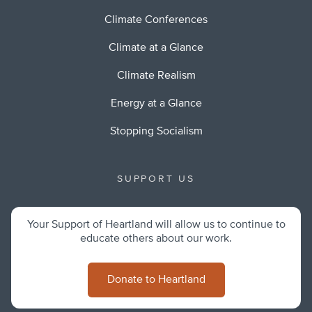
Climate Conferences
Climate at a Glance
Climate Realism
Energy at a Glance
Stopping Socialism
SUPPORT US
Your Support of Heartland will allow us to continue to
educate others about our work.
Donate to Heartland