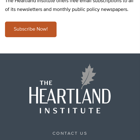
The Heartland Institute offers free email subscriptions to all
of its newsletters and monthly public policy newspapers.
Subscribe Now!
CONTACT US