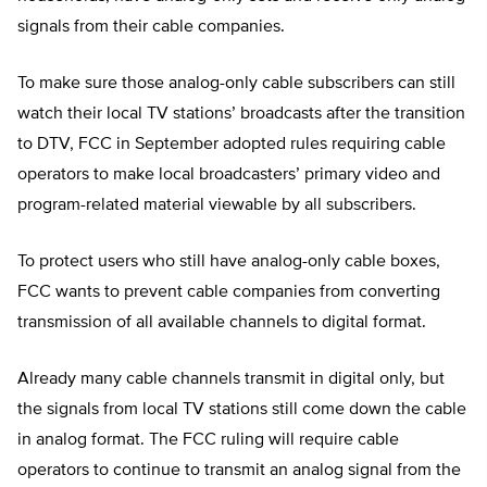
signals from their cable companies.
To make sure those analog-only cable subscribers can still
watch their local TV stations’ broadcasts after the transition
to DTV, FCC in September adopted rules requiring cable
operators to make local broadcasters’ primary video and
program-related material viewable by all subscribers.
To protect users who still have analog-only cable boxes,
FCC wants to prevent cable companies from converting
transmission of all available channels to digital format.
Already many cable channels transmit in digital only, but
the signals from local TV stations still come down the cable
in analog format. The FCC ruling will require cable
operators to continue to transmit an analog signal from the