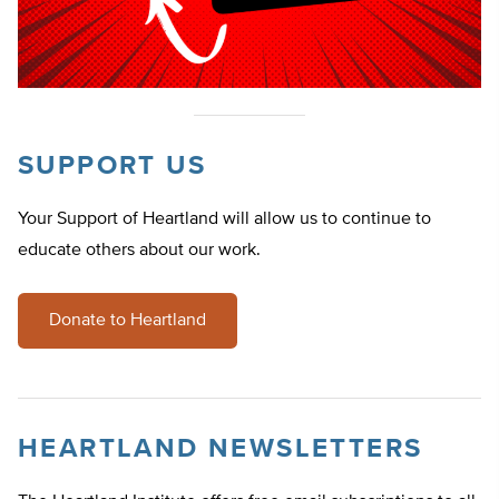
SUPPORT US
Your Support of Heartland will allow us to continue to
educate others about our work.
Donate to Heartland
HEARTLAND NEWSLETTERS