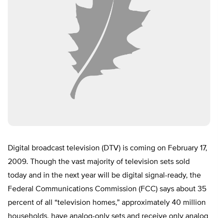
Digital broadcast television (DTV) is coming on February 17,
2009. Though the vast majority of television sets sold
today and in the next year will be digital signal-ready, the
Federal Communications Commission (FCC) says about 35
percent of all “television homes,” approximately 40 million
households, have analog-only sets and receive only analog