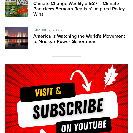
Climate Change Weekly # 587— Climate
Panickers Bemoan Realists’ Inspired Policy
Wins
August 5, 2026
America Is Watching the World’s Movement
to Nuclear Power Generation