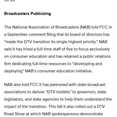
for us.”
Broadcasters Publicizing
The National Association of Broadcasters (NAB) told FCC in
a September comment filing that its board of directors has
“made the DTV transition its single highest priority.” NAB
said it has hired a full-time staff of five to focus exclusively
on consumer education and has retained a public relations
firm dedicating full-time resources to “developing and
deploying” NAB’s consumer education initiative.
NAB also told FCC it has partnered with state broadcast
associations to deliver “DTV toolkits” to governors, state
legislators, and state agencies to help them understand the
impact of the transition. This fall it also rolled out a DTV
Road Show at which NAB spokespersons demonstrate