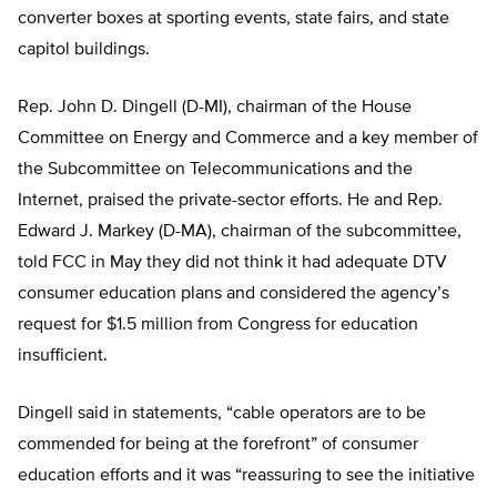
converter boxes at sporting events, state fairs, and state
capitol buildings.
Rep. John D. Dingell (D-MI), chairman of the House
Committee on Energy and Commerce and a key member of
the Subcommittee on Telecommunications and the
Internet, praised the private-sector efforts. He and Rep.
Edward J. Markey (D-MA), chairman of the subcommittee,
told FCC in May they did not think it had adequate DTV
consumer education plans and considered the agency’s
request for $1.5 million from Congress for education
insufficient.
Dingell said in statements, “cable operators are to be
commended for being at the forefront” of consumer
education efforts and it was “reassuring to see the initiative