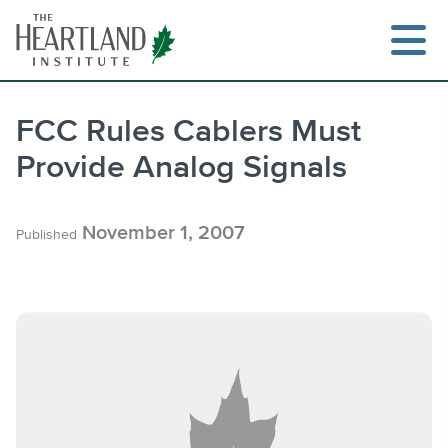
Skip
to
content
FCC Rules Cablers Must
Provide Analog Signals
Search
November 1, 2007
Published