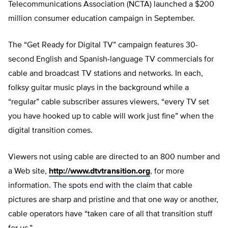
Telecommunications Association (NCTA) launched a $200
million consumer education campaign in September.
The “Get Ready for Digital TV” campaign features 30-
second English and Spanish-language TV commercials for
cable and broadcast TV stations and networks. In each,
folksy guitar music plays in the background while a
“regular” cable subscriber assures viewers, “every TV set
you have hooked up to cable will work just fine” when the
digital transition comes.
Viewers not using cable are directed to an 800 number and
a Web site,
http://www.dtvtransition.org
, for more
information. The spots end with the claim that cable
pictures are sharp and pristine and that one way or another,
cable operators have “taken care of all that transition stuff