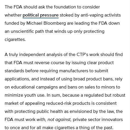
The FDA should ask the foundation to consider
whether
political pressure
stoked by anti-vaping activists
funded by Michael Bloomberg are leading the FDA down
an unscientific path that winds up only protecting
cigarettes.
A truly independent analysis of the CTP’s work should find
that FDA must reverse course by issuing clear product
standards before requiring manufacturers to submit
applications, and instead of using broad product bans, rely
on educational campaigns and bans on sales to minors to
minimize youth use. In sum, because a regulated but robust
market of appealing reduced-risk products is consistent
with protecting public health as envisioned by the law, the
FDA must work
with, not against,
private sector innovators
to once and for all make cigarettes a thing of the past.