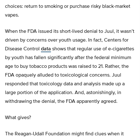
choices: return to smoking or purchase risky black-market
vapes.
When the FDA issued its short-lived denial to Juul, it wasn’t
driven by concerns over youth usage. In fact, Centers for
Disease Control
data
shows that regular use of e-cigarettes
by youth has fallen significantly after the federal minimum
age to buy tobacco products was raised to 21. Rather, the
FDA opaquely alluded to toxicological concerns. Juul
responded that toxicology data and analysis made up a
large portion of the application. And, astonishingly, in
withdrawing the denial, the FDA apparently agreed.
What gives?
The Reagan-Udall Foundation might find clues when it