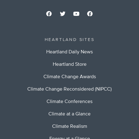
HEARTLAND SITES
Heartland Daily News
Heartland Store
Climate Change Awards
Climate Change Reconsidered (NIPCC)
Climate Conferences
Climate at a Glance
Climate Realism