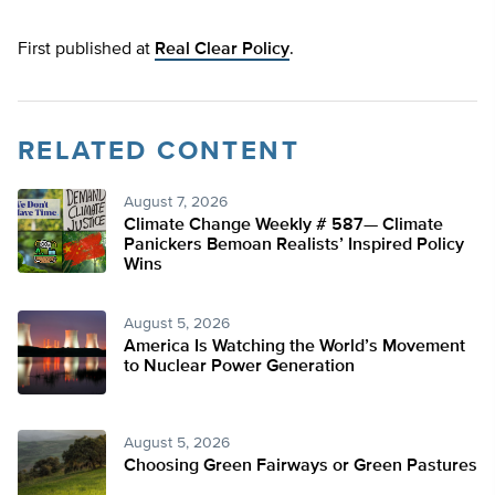
First published at
Real Clear Policy
.
RELATED CONTENT
August 7, 2026
Climate Change Weekly # 587— Climate
Panickers Bemoan Realists’ Inspired Policy
Wins
August 5, 2026
America Is Watching the World’s Movement
to Nuclear Power Generation
August 5, 2026
Choosing Green Fairways or Green Pastures