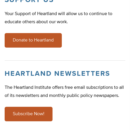
SUPPORT US
Your Support of Heartland will allow us to continue to
educate others about our work.
Donate to Heartland
HEARTLAND NEWSLETTERS
The Heartland Institute offers free email subscriptions to all
of its newsletters and monthly public policy newspapers.
Subscribe Now!