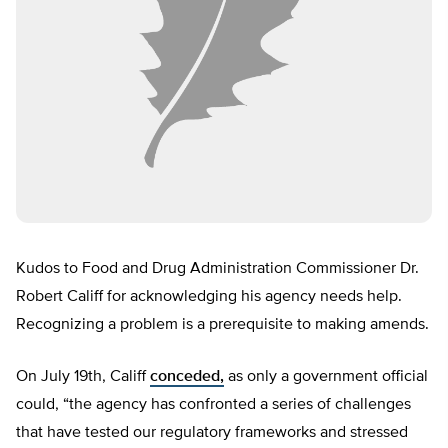
Kudos to Food and Drug Administration Commissioner Dr.
Robert Califf for acknowledging his agency needs help.
Recognizing a problem is a prerequisite to making amends.
On July 19th, Califf
conceded,
as only a government official
could, “the agency has confronted a series of challenges
that have tested our regulatory frameworks and stressed