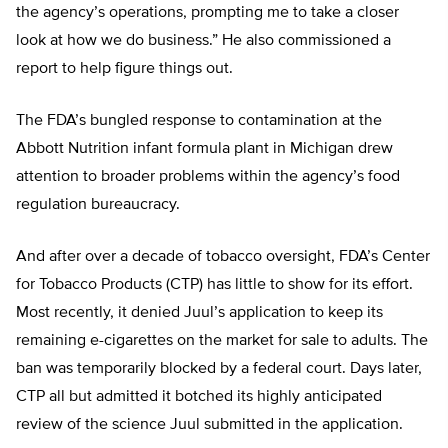
the agency’s operations, prompting me to take a closer
look at how we do business.” He also commissioned a
report to help figure things out.
The FDA’s bungled response to contamination at the
Abbott Nutrition infant formula plant in Michigan drew
attention to broader problems within the agency’s food
regulation bureaucracy.
And after over a decade of tobacco oversight, FDA’s Center
for Tobacco Products (CTP) has little to show for its effort.
Most recently, it denied Juul’s application to keep its
remaining e-cigarettes on the market for sale to adults. The
ban was temporarily blocked by a federal court. Days later,
CTP all but admitted it botched its highly anticipated
review of the science Juul submitted in the application.