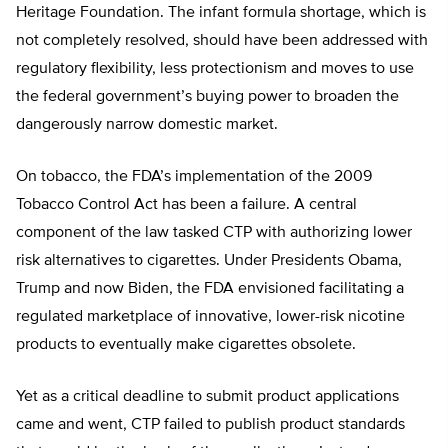
Heritage Foundation. The infant formula shortage, which is
not completely resolved, should have been addressed with
regulatory flexibility, less protectionism and moves to use
the federal government’s buying power to broaden the
dangerously narrow domestic market.
On tobacco, the FDA’s implementation of the 2009
Tobacco Control Act has been a failure. A central
component of the law tasked CTP with authorizing lower
risk alternatives to cigarettes. Under Presidents Obama,
Trump and now Biden, the FDA envisioned facilitating a
regulated marketplace of innovative, lower-risk nicotine
products to eventually make cigarettes obsolete.
Yet as a critical deadline to submit product applications
came and went, CTP failed to publish product standards