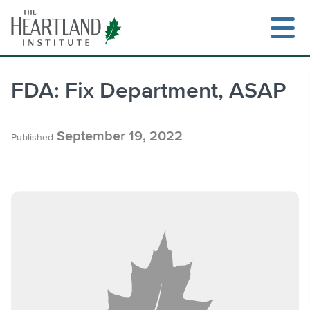
Skip
to
content
FDA: Fix Department, ASAP
Search
September 19, 2022
Published