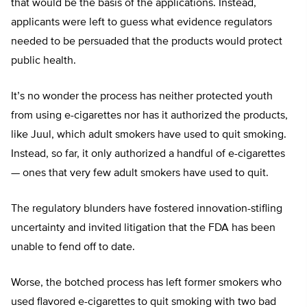
that would be the basis of the applications. Instead,
applicants were left to guess what evidence regulators
needed to be persuaded that the products would protect
public health.
It’s no wonder the process has neither protected youth
from using e-cigarettes nor has it authorized the products,
like Juul, which adult smokers have used to quit smoking.
Instead, so far, it only authorized a handful of e-cigarettes
— ones that very few adult smokers have used to quit.
The regulatory blunders have fostered innovation-stifling
uncertainty and invited litigation that the FDA has been
unable to fend off to date.
Worse, the botched process has left former smokers who
used flavored e-cigarettes to quit smoking with two bad