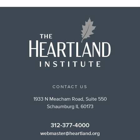
CONTACT US
1933 N Meacham Road, Suite 550
Schaumburg IL 60173
312-377-4000
webmaster@heartland.org