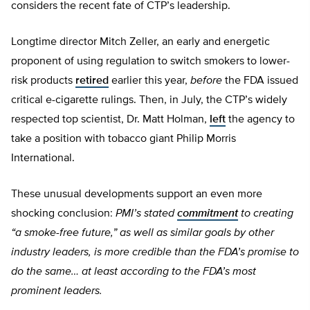
considers the recent fate of CTP’s leadership.
Longtime director Mitch Zeller, an early and energetic
proponent of using regulation to switch smokers to lower-
risk products
retired
earlier this year,
before
the FDA issued
critical e-cigarette rulings. Then, in July, the CTP’s widely
respected top scientist, Dr. Matt Holman,
left
the agency to
take a position with tobacco giant Philip Morris
International.
These unusual developments support an even more
shocking conclusion:
PMI’s stated
commitment
to creating
“a smoke-free future,” as well as similar goals by other
industry leaders, is more credible than the FDA’s promise to
do the same… at least according to the FDA’s most
prominent leaders.