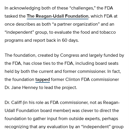
In acknowledging both of these “challenges,” the FDA
tasked the
The Reagan-Udall Foundation
, which FDA at
once describes as both “a partner organization” and an
“independent” group, to evaluate the food and tobacco
programs and report back in 60 days.
The foundation, created by Congress and largely funded by
the FDA, has close ties to the FDA, including board seats
held by both the current and former commissioner. In fact,
the foundation
tapped
former Clinton FDA commissioner
Dr. Jane Henney to lead the project.
Dr. Califf (in his role as FDA commissioner, not as Reagan-
Udall Foundation board member) was clever to direct the
foundation to gather input from outside experts, perhaps
recognizing that any evaluation by an “independent” group