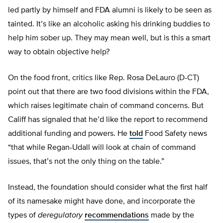
led partly by himself and FDA alumni is likely to be seen as
tainted. It’s like an alcoholic asking his drinking buddies to
help him sober up. They may mean well, but is this a smart
way to obtain objective help?
On the food front, critics like Rep. Rosa DeLauro (D-CT)
point out that there are two food divisions within the FDA,
which raises legitimate chain of command concerns. But
Califf has signaled that he’d like the report to recommend
additional funding and powers. He
told
Food Safety news
“that while Regan-Udall will look at chain of command
issues, that’s not the only thing on the table.”
Instead, the foundation should consider what the first half
of its namesake might have done, and incorporate the
types of
deregulatory
recommendations
made by the