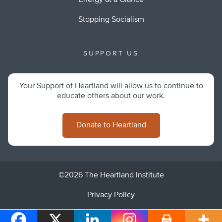
Energy at a Glance
Stopping Socialism
SUPPORT US
Your Support of Heartland will allow us to continue to
educate others about our work.
Donate to Heartland
©2026 The Heartland Institute
Privacy Policy