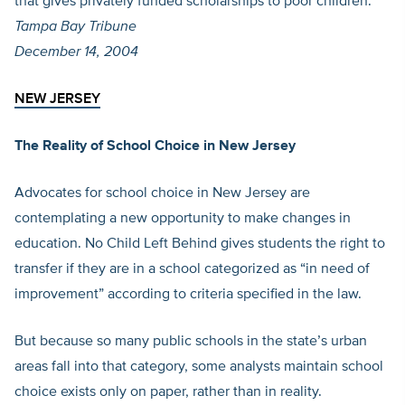
that gives privately funded scholarships to poor children.
Tampa Bay Tribune
December 14, 2004
NEW JERSEY
The Reality of School Choice in New Jersey
Advocates for school choice in New Jersey are
contemplating a new opportunity to make changes in
education. No Child Left Behind gives students the right to
transfer if they are in a school categorized as “in need of
improvement” according to criteria specified in the law.
But because so many public schools in the state’s urban
areas fall into that category, some analysts maintain school
choice exists only on paper, rather than in reality.