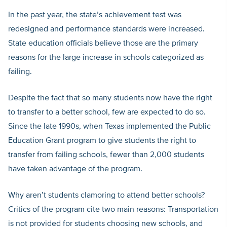
In the past year, the state’s achievement test was
redesigned and performance standards were increased.
State education officials believe those are the primary
reasons for the large increase in schools categorized as
failing.
Despite the fact that so many students now have the right
to transfer to a better school, few are expected to do so.
Since the late 1990s, when Texas implemented the Public
Education Grant program to give students the right to
transfer from failing schools, fewer than 2,000 students
have taken advantage of the program.
Why aren’t students clamoring to attend better schools?
Critics of the program cite two main reasons: Transportation
is not provided for students choosing new schools, and