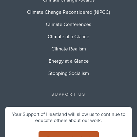
Climate Change Awards
Climate Change Reconsidered (NIPCC)
Climate Conferences
Climate at a Glance
Climate Realism
Energy at a Glance
Stopping Socialism
SUPPORT US
Your Support of Heartland will allow us to continue to
educate others about our work.