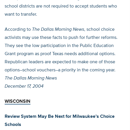
school districts are not required to accept students who
want to transfer.
According to
The Dallas Morning News
, school choice
activists may use these facts to push for further reforms.
They see the low participation in the Public Education
Grant program as proof Texas needs additional options.
Republican leaders are expected to make one of those
options–school vouchers–a priority in the coming year.
The Dallas Morning News
December 17, 2004
WISCONSIN
Review System May Be Next for Milwaukee’s Choice
Schools