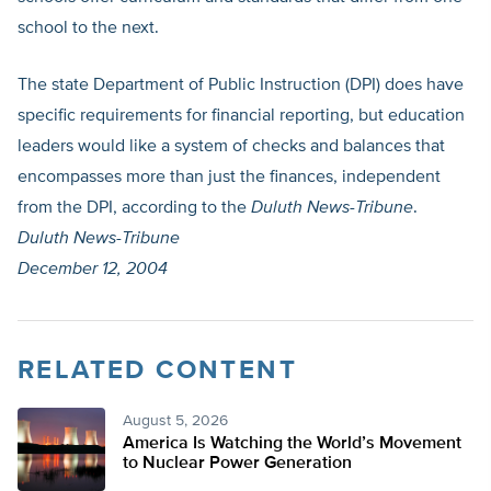
school to the next.
The state Department of Public Instruction (DPI) does have
specific requirements for financial reporting, but education
leaders would like a system of checks and balances that
encompasses more than just the finances, independent
from the DPI, according to the
Duluth News-Tribune
.
Duluth News-Tribune
December 12, 2004
RELATED CONTENT
August 5, 2026
America Is Watching the World’s Movement
to Nuclear Power Generation