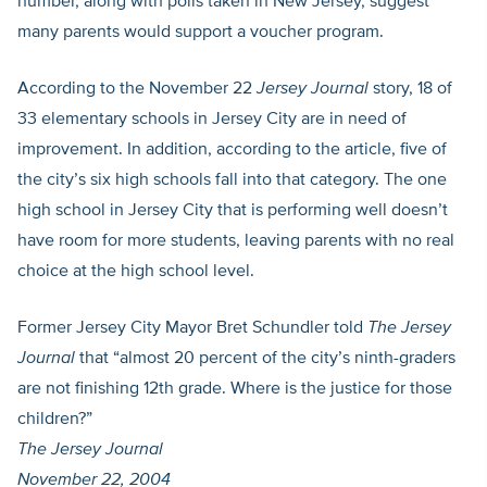
number, along with polls taken in New Jersey, suggest
many parents would support a voucher program.
According to the November 22
Jersey Journal
story, 18 of
33 elementary schools in Jersey City are in need of
improvement. In addition, according to the article, five of
the city’s six high schools fall into that category. The one
high school in Jersey City that is performing well doesn’t
have room for more students, leaving parents with no real
choice at the high school level.
Former Jersey City Mayor Bret Schundler told
The Jersey
Journal
that “almost 20 percent of the city’s ninth-graders
are not finishing 12th grade. Where is the justice for those
children?”
The Jersey Journal
November 22, 2004