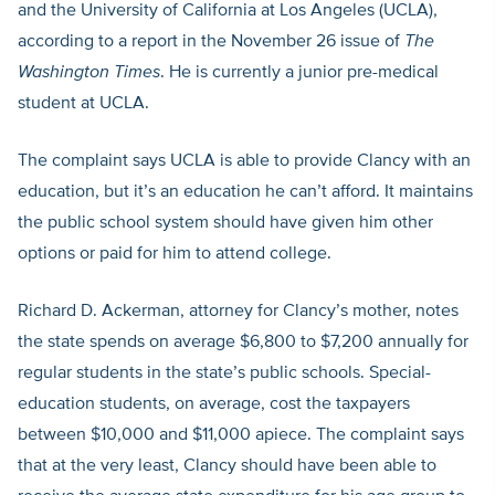
and the University of California at Los Angeles (UCLA),
according to a report in the November 26 issue of
The
Washington Times
. He is currently a junior pre-medical
student at UCLA.
The complaint says UCLA is able to provide Clancy with an
education, but it’s an education he can’t afford. It maintains
the public school system should have given him other
options or paid for him to attend college.
Richard D. Ackerman, attorney for Clancy’s mother, notes
the state spends on average $6,800 to $7,200 annually for
regular students in the state’s public schools. Special-
education students, on average, cost the taxpayers
between $10,000 and $11,000 apiece. The complaint says
that at the very least, Clancy should have been able to