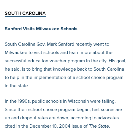
SOUTH CAROLINA
Sanford Visits Milwaukee Schools
South Carolina Gov. Mark Sanford recently went to
Milwaukee to visit schools and learn more about the
successful education voucher program in the city. His goal,
he said, is to bring that knowledge back to South Carolina
to help in the implementation of a school choice program
in the state.
In the 1990s, public schools in Wisconsin were failing.
Since their school choice program began, test scores are
up and dropout rates are down, according to advocates
cited in the December 10, 2004 issue of
The State
.