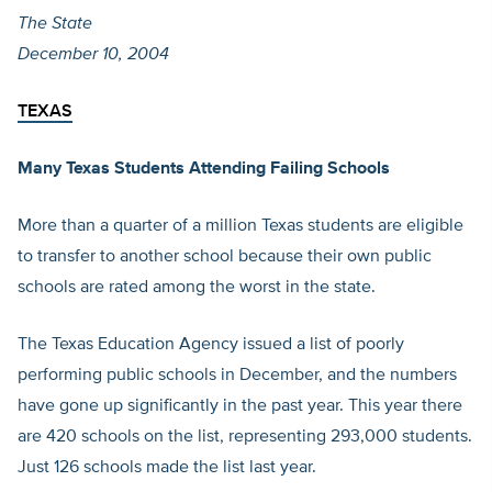
The State
December 10, 2004
TEXAS
Many Texas Students Attending Failing Schools
More than a quarter of a million Texas students are eligible
to transfer to another school because their own public
schools are rated among the worst in the state.
The Texas Education Agency issued a list of poorly
performing public schools in December, and the numbers
have gone up significantly in the past year. This year there
are 420 schools on the list, representing 293,000 students.
Just 126 schools made the list last year.