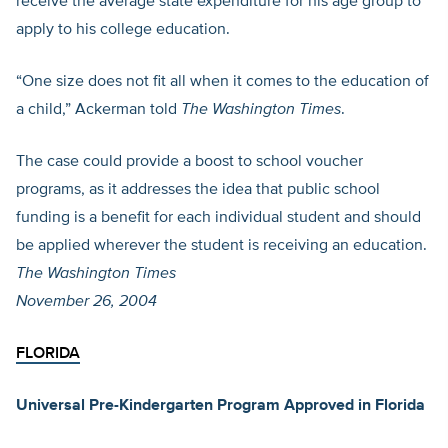
receive the average state expenditure for his age group to
apply to his college education.
“One size does not fit all when it comes to the education of
a child,” Ackerman told
The Washington Times
.
The case could provide a boost to school voucher
programs, as it addresses the idea that public school
funding is a benefit for each individual student and should
be applied wherever the student is receiving an education.
The Washington Times
November 26, 2004
FLORIDA
Universal Pre-Kindergarten Program Approved in Florida