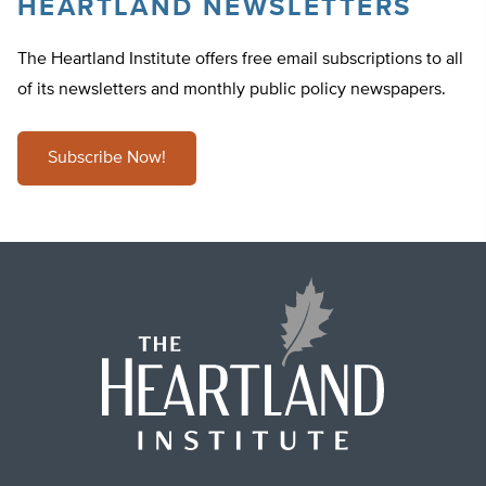
HEARTLAND NEWSLETTERS
The Heartland Institute offers free email subscriptions to all
of its newsletters and monthly public policy newspapers.
Subscribe Now!