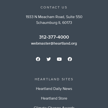
CONTACT US
1933 N Meacham Road, Suite 550
Schaumburg IL 60173
312-377-4000
webmaster@heartland.org
HEARTLAND SITES
Heartland Daily News
Heartland Store