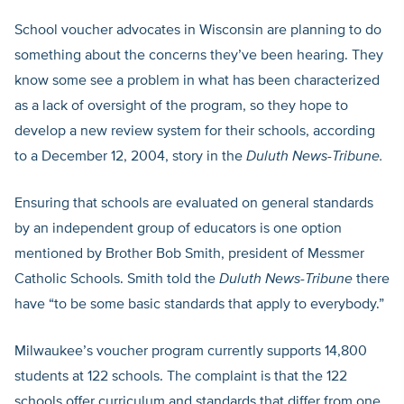
School voucher advocates in Wisconsin are planning to do
something about the concerns they’ve been hearing. They
know some see a problem in what has been characterized
as a lack of oversight of the program, so they hope to
develop a new review system for their schools, according
to a December 12, 2004, story in the
Duluth News-Tribune.
Ensuring that schools are evaluated on general standards
by an independent group of educators is one option
mentioned by Brother Bob Smith, president of Messmer
Catholic Schools. Smith told the
Duluth News-Tribune
there
have “to be some basic standards that apply to everybody.”
Milwaukee’s voucher program currently supports 14,800
students at 122 schools. The complaint is that the 122
schools offer curriculum and standards that differ from one