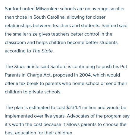
Sanford noted Milwaukee schools are on average smaller
than those in South Carolina, allowing for closer
relationships between teachers and students. Sanford said
the smaller size gives teachers better control in the
classroom and helps children become better students,
according to
The State
.
The
State
article said Sanford is continuing to push his Put
Parents in Charge Act, proposed in 2004, which would
offer a tax break to parents who home school or send their
children to private schools.
The plan is estimated to cost $234.4 million and would be
implemented over five years. Advocates of the program say
it’s worth the cost because it allows parents to choose the
best education for their children.