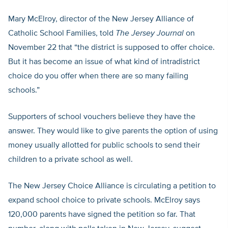
Mary McElroy, director of the New Jersey Alliance of
Catholic School Families, told
The Jersey Journal
on
November 22 that “the district is supposed to offer choice.
But it has become an issue of what kind of intradistrict
choice do you offer when there are so many failing
schools.”
Supporters of school vouchers believe they have the
answer. They would like to give parents the option of using
money usually allotted for public schools to send their
children to a private school as well.
The New Jersey Choice Alliance is circulating a petition to
expand school choice to private schools. McElroy says
120,000 parents have signed the petition so far. That