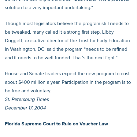
solution to a very important undertaking.”
Though most legislators believe the program still needs to
be tweaked, many called it a strong first step. Libby
Doggett, executive director of the Trust for Early Education
in Washington, DC, said the program “needs to be refined
and it needs to be well funded. That’s the next fight.”
House and Senate leaders expect the new program to cost
about $400 million a year. Participation in the program is to
be free and voluntary.
St. Petersburg Times
December 17, 2004
Florida Supreme Court to Rule on Voucher Law