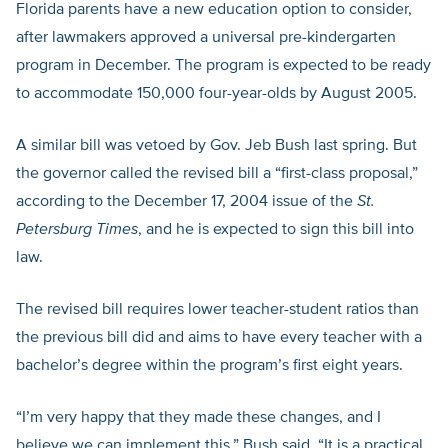
Florida parents have a new education option to consider,
after lawmakers approved a universal pre-kindergarten
program in December. The program is expected to be ready
to accommodate 150,000 four-year-olds by August 2005.
A similar bill was vetoed by Gov. Jeb Bush last spring. But
the governor called the revised bill a “first-class proposal,”
according to the December 17, 2004 issue of the
St.
Petersburg Times
, and he is expected to sign this bill into
law.
The revised bill requires lower teacher-student ratios than
the previous bill did and aims to have every teacher with a
bachelor’s degree within the program’s first eight years.
“I’m very happy that they made these changes, and I
believe we can implement this,” Bush said. “It is a practical