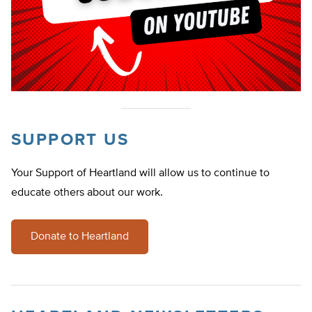
SUPPORT US
Your Support of Heartland will allow us to continue to
educate others about our work.
Donate to Heartland