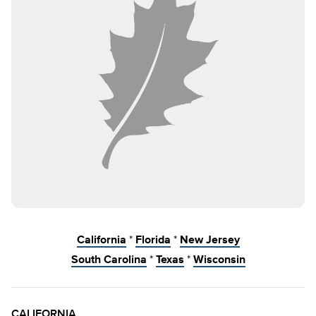
California
*
Florida
*
New Jersey
South Carolina
*
Texas
*
Wisconsin
CALIFORNIA