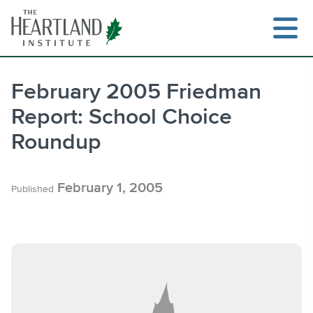
Skip
to
content
February 2005 Friedman
Report: School Choice
Search
Roundup
February 1, 2005
Published