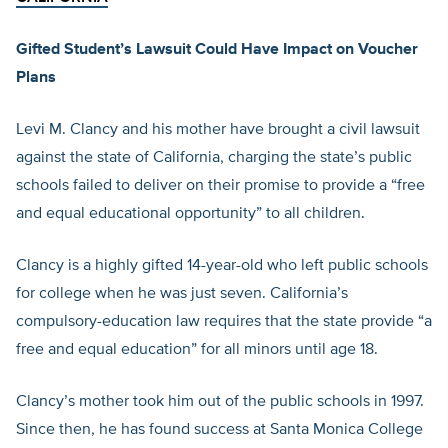
Gifted Student’s Lawsuit Could Have Impact on Voucher
Plans
Levi M. Clancy and his mother have brought a civil lawsuit
against the state of California, charging the state’s public
schools failed to deliver on their promise to provide a “free
and equal educational opportunity” to all children.
Clancy is a highly gifted 14-year-old who left public schools
for college when he was just seven. California’s
compulsory-education law requires that the state provide “a
free and equal education” for all minors until age 18.
Clancy’s mother took him out of the public schools in 1997.
Since then, he has found success at Santa Monica College