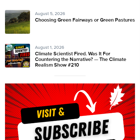
August 5, 2026
Choosing Green Fairways or Green Pastures
August 1, 2026
Climate Scientist Fired. Was It For
Countering the Narrative? — The Climate
Realism Show #210