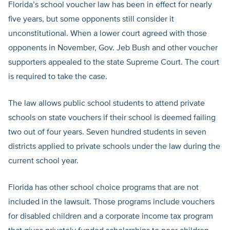
Florida’s school voucher law has been in effect for nearly
five years, but some opponents still consider it
unconstitutional. When a lower court agreed with those
opponents in November, Gov. Jeb Bush and other voucher
supporters appealed to the state Supreme Court. The court
is required to take the case.
The law allows public school students to attend private
schools on state vouchers if their school is deemed failing
two out of four years. Seven hundred students in seven
districts applied to private schools under the law during the
current school year.
Florida has other school choice programs that are not
included in the lawsuit. Those programs include vouchers
for disabled children and a corporate income tax program