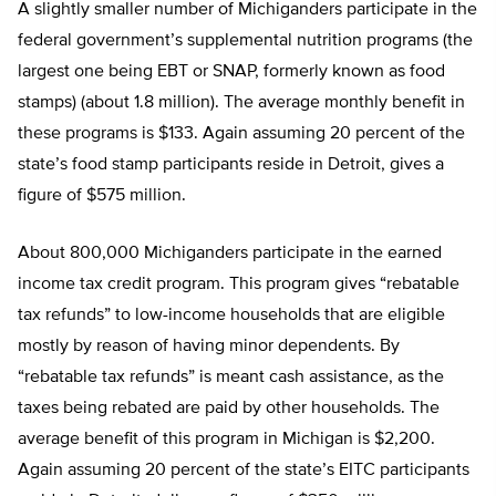
A slightly smaller number of Michiganders participate in the
federal government’s supplemental nutrition programs (the
largest one being EBT or SNAP, formerly known as food
stamps) (about 1.8 million). The average monthly benefit in
these programs is $133. Again assuming 20 percent of the
state’s food stamp participants reside in Detroit, gives a
figure of $575 million.
About 800,000 Michiganders participate in the earned
income tax credit program. This program gives “rebatable
tax refunds” to low-income households that are eligible
mostly by reason of having minor dependents. By
“rebatable tax refunds” is meant cash assistance, as the
taxes being rebated are paid by other households. The
average benefit of this program in Michigan is $2,200.
Again assuming 20 percent of the state’s EITC participants