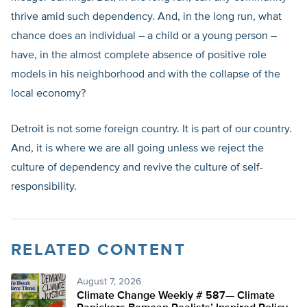
thrive amid such dependency. And, in the long run, what
chance does an individual – a child or a young person –
have, in the almost complete absence of positive role
models in his neighborhood and with the collapse of the
local economy?
Detroit is not some foreign country. It is part of our country.
And, it is where we are all going unless we reject the
culture of dependency and revive the culture of self-
responsibility.
RELATED CONTENT
August 7, 2026
Climate Change Weekly # 587— Climate