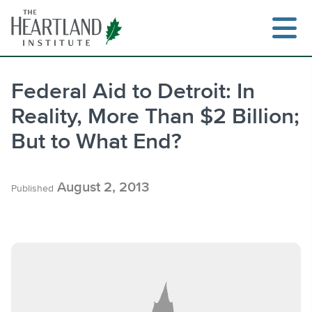
Skip
to
content
Federal Aid to Detroit: In
Reality, More Than $2 Billion;
Search
But to What End?
August 2, 2013
Published