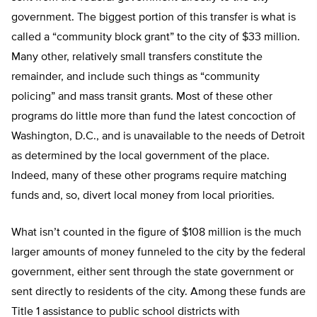
government. The biggest portion of this transfer is what is
called a “community block grant” to the city of $33 million.
Many other, relatively small transfers constitute the
remainder, and include such things as “community
policing” and mass transit grants. Most of these other
programs do little more than fund the latest concoction of
Washington, D.C., and is unavailable to the needs of Detroit
as determined by the local government of the place.
Indeed, many of these other programs require matching
funds and, so, divert local money from local priorities.
What isn’t counted in the figure of $108 million is the much
larger amounts of money funneled to the city by the federal
government, either sent through the state government or
sent directly to residents of the city. Among these funds are
Title 1 assistance to public school districts with