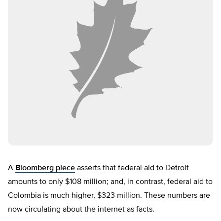
A
Bloomberg piece
asserts that federal aid to Detroit
amounts to only $108 million; and, in contrast, federal aid to
Colombia is much higher, $323 million. These numbers are
now circulating about the internet as facts.