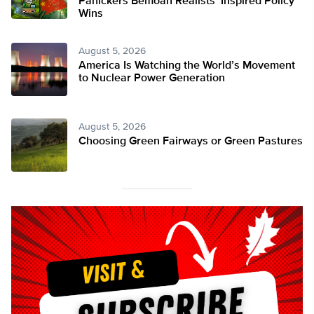
Panickers Bemoan Realists’ Inspired Policy
Wins
August 5, 2026
America Is Watching the World’s Movement
to Nuclear Power Generation
August 5, 2026
Choosing Green Fairways or Green Pastures