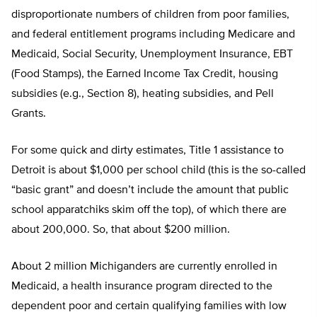
disproportionate numbers of children from poor families,
and federal entitlement programs including Medicare and
Medicaid, Social Security, Unemployment Insurance, EBT
(Food Stamps), the Earned Income Tax Credit, housing
subsidies (e.g., Section 8), heating subsidies, and Pell
Grants.
For some quick and dirty estimates, Title 1 assistance to
Detroit is about $1,000 per school child (this is the so-called
“basic grant” and doesn’t include the amount that public
school apparatchiks skim off the top), of which there are
about 200,000. So, that about $200 million.
About 2 million Michiganders are currently enrolled in
Medicaid, a health insurance program directed to the
dependent poor and certain qualifying families with low