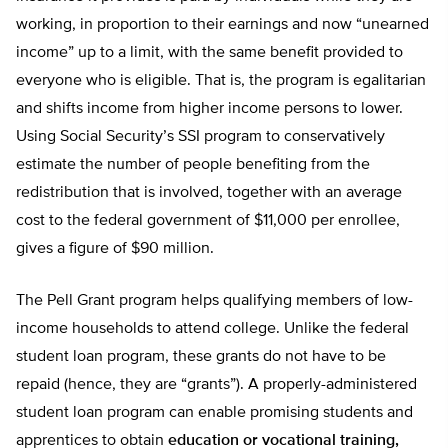
working, in proportion to their earnings and now “unearned
income” up to a limit, with the same benefit provided to
everyone who is eligible. That is, the program is egalitarian
and shifts income from higher income persons to lower.
Using Social Security’s SSI program to conservatively
estimate the number of people benefiting from the
redistribution that is involved, together with an average
cost to the federal government of $11,000 per enrollee,
gives a figure of $90 million.
The Pell Grant program helps qualifying members of low-
income households to attend college. Unlike the federal
student loan program, these grants do not have to be
repaid (hence, they are “grants”). A properly-administered
student loan program can enable promising students and
apprentices to obtain
education or vocational training,