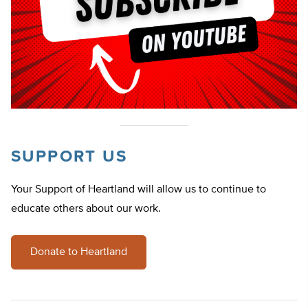
SUPPORT US
Your Support of Heartland will allow us to continue to
educate others about our work.
Donate to Heartland