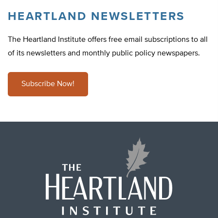
HEARTLAND NEWSLETTERS
The Heartland Institute offers free email subscriptions to all
of its newsletters and monthly public policy newspapers.
Subscribe Now!