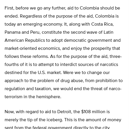
First, before we go any further, aid to Colombia should be
ended. Regardless of the purpose of the aid, Colombia is
today an emerging economy. It, along with Costa Rica,
Panama and Peru, constitute the second wave of Latin
American Republics to adopt democratic government and
market-oriented economics, and enjoy the prosperity that
follows these reforms. As for the purpose of the aid, three-
fourths of it is to attempt to interdict sources of narcotics
destined for the U.S. market. Were we to change our
approach to the problem of drug abuse, from prohibition to
regulation and taxation, we would end the threat of narco-
terrorism in the hemisphere.
Now, with regard to aid to Detroit, the $108 million is
merely the tip of the iceberg. This is the amount of money
sent from the federal government directly to the city