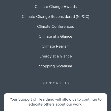
Climate Change Awards
Climate Change Reconsidered (NIPCC)
Climate Conferences
Climate at a Glance
Climate Realism
Energy at a Glance
Stopping Socialism
SUPPORT US
Your Support of Heartland will allow us to continue to
educate others about our work.