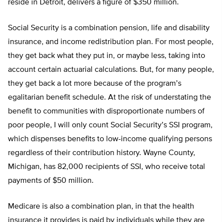
reside in Detroit, delivers a figure of $350 million.
Social Security is a combination pension, life and disability
insurance, and income redistribution plan. For most people,
they get back what they put in, or maybe less, taking into
account certain actuarial calculations. But, for many people,
they get back a lot more because of the program’s
egalitarian benefit schedule. At the risk of understating the
benefit to communities with disproportionate numbers of
poor people, I will only count Social Security’s SSI program,
which dispenses benefits to low-income qualifying persons
regardless of their contribution history. Wayne County,
Michigan, has 82,000 recipients of SSI, who receive total
payments of $50 million.
Medicare is also a combination plan, in that the health
insurance it provides is paid by individuals while they are