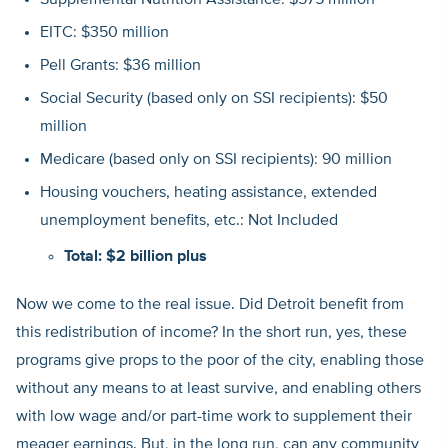
Supplemental Nutrition Assistance: $575 million
EITC: $350 million
Pell Grants: $36 million
Social Security (based only on SSI recipients): $50
million
Medicare (based only on SSI recipients): 90 million
Housing vouchers, heating assistance, extended
unemployment benefits, etc.: Not Included
Total: $2 billion plus
Now we come to the real issue. Did Detroit benefit from
this redistribution of income? In the short run, yes, these
programs give props to the poor of the city, enabling those
without any means to at least survive, and enabling others
with low wage and/or part-time work to supplement their
meager earnings. But, in the long run, can any community