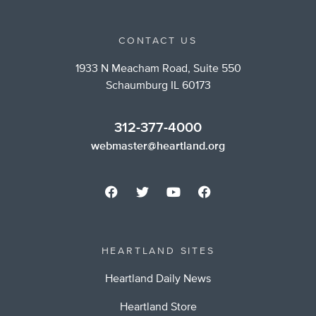
CONTACT US
1933 N Meacham Road, Suite 550
Schaumburg IL 60173
312-377-4000
webmaster@heartland.org
HEARTLAND SITES
Heartland Daily News
Heartland Store