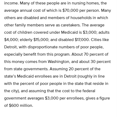
income. Many of these people are in nursing homes, the
average annual cost of which is $70,000 per person. Many
others are disabled and members of households in which
other family members serve as caretakers. The average
cost of children covered under Medicaid is $3,000; adults
$4,000; elderly $15,000; and disabled $17,000. Cities like
Detroit, with disproportionate numbers of poor people,
especially benefit from this program. About 70 percent of
this money comes from Washington, and about 30 percent
from state governments. Assuming 20 percent of the
state’s Medicaid enrollees are in Detroit (roughly in line
with the percent of poor people in the state that reside in
the city), and assuming that the cost to the federal
government averages $3,000 per enrollees, gives a figure
of $600 million.