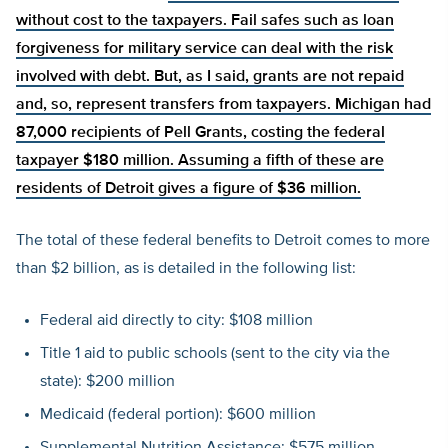
without cost to the taxpayers. Fail safes such as loan
forgiveness for military service can deal with the risk
involved with debt. But, as I said, grants are not repaid
and, so, represent transfers from taxpayers. Michigan had
87,000 recipients of Pell Grants, costing the federal
taxpayer $180 million. Assuming a fifth of these are
residents of Detroit gives a figure of $36 million.
The total of these federal benefits to Detroit comes to more
than $2 billion, as is detailed in the following list:
Federal aid directly to city: $108 million
Title 1 aid to public schools (sent to the city via the
state): $200 million
Medicaid (federal portion): $600 million