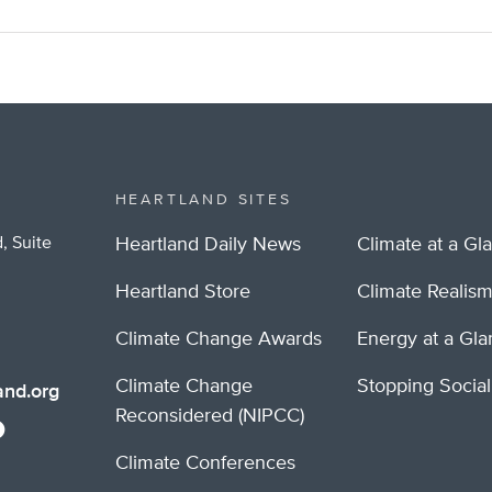
HEARTLAND SITES
, Suite
Heartland Daily News
Climate at a Gl
Heartland Store
Climate Realis
Climate Change Awards
Energy at a Gl
Climate Change
Stopping Socia
nd.org
Reconsidered (NIPCC)
Climate Conferences