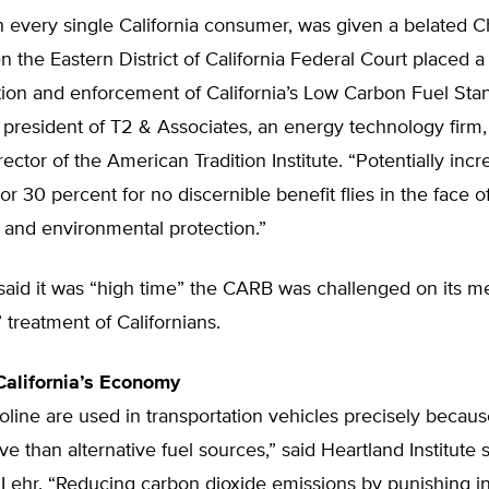
th every single California consumer, was given a belated C
 the Eastern District of California Federal Court placed a
ion and enforcement of California’s Low Carbon Fuel Stan
president of T2 & Associates, an energy technology firm,
rector of the American Tradition Institute. “Potentially incr
or 30 percent for no discernible benefit flies in the face 
and environmental protection.”
 said it was “high time” the CARB was challenged on its 
treatment of Californians.
alifornia’s Economy
oline are used in transportation vehicles precisely becaus
ve than alternative fuel sources,” said Heartland Institute
y Lehr. “Reducing carbon dioxide emissions by punishing 