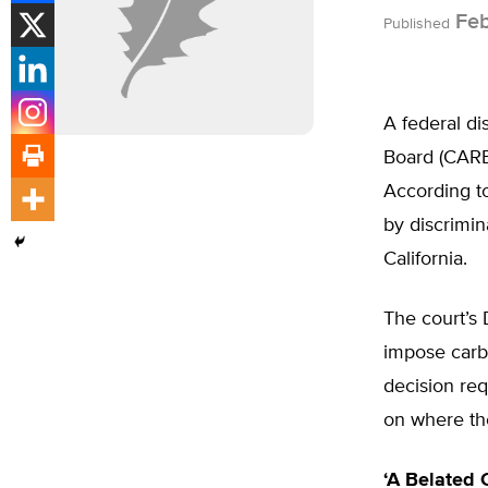
Feb
Published
A federal di
Board (CARB)
According to
by discrimin
California.
The court’s 
impose carbo
decision req
on where th
‘A Belated 