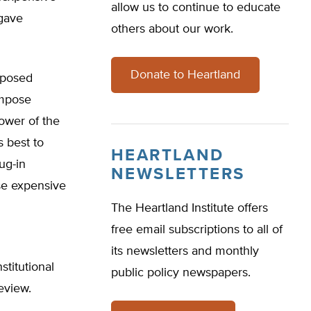
allow us to continue to educate
 gave
others about our work.
Donate to Heartland
oposed
impose
ower of the
s best to
HEARTLAND
ug-in
NEWSLETTERS
ese expensive
The Heartland Institute offers
free email subscriptions to all of
its newsletters and monthly
stitutional
public policy newspapers.
review.