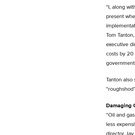
“I, along wi
present when
implementat
Tom Tanton, 
executive di
costs by 20 
government 
Tanton also
“roughshod” 
Damaging C
“Oil and gas
less expensi
director Ja