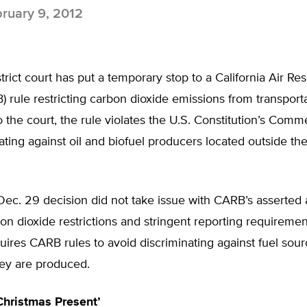
ruary 9, 2012
strict court has put a temporary stop to a California Air Re
 rule restricting carbon dioxide emissions from transporta
 the court, the rule violates the U.S. Constitution’s Com
ating against oil and biofuel producers located outside the
Dec. 29 decision did not take issue with CARB’s asserted a
n dioxide restrictions and stringent reporting requiremen
uires CARB rules to avoid discriminating against fuel sou
ey are produced.
Christmas Present’