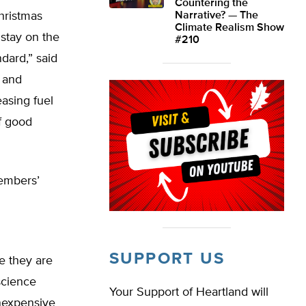
Countering the
hristmas
Narrative? — The
Climate Realism Show
 stay on the
#210
dard,” said
 and
easing fuel
of good
members’
SUPPORT US
e they are
 science
Your Support of Heartland will
inexpensive