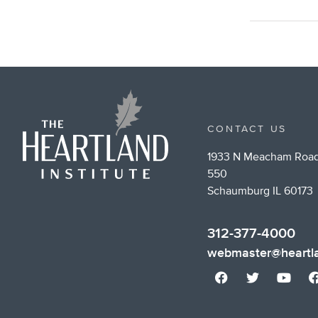
CONTACT US
1933 N Meacham Road
550
Schaumburg IL 60173
312-377-4000
webmaster@heartla