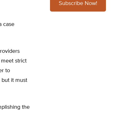
Subscribe Now!
ia case
providers
 meet strict
er to
 but it must
mplishing the