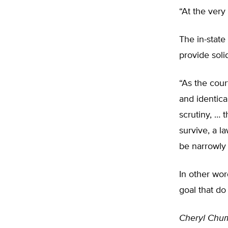
“At the very 
The in-state
provide soli
“As the cour
and identica
scrutiny, … t
survive, a l
be narrowly 
In other wor
goal that do 
Cheryl Chu