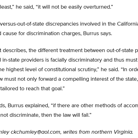
least,” he said, “it will not be easily overturned.”
 versus-out-of-state discrepancies involved in the Californ
d cause for discrimination charges, Burrus says.
t describes, the different treatment between out-of-state 
l in-state providers is facially discriminatory and thus must
he highest level of constitutional scrutiny,” he said. “In ord
aw must not only forward a compelling interest of the state,
tailored to reach that goal.”
ds, Burrus explained, “if there are other methods of acco
not discriminate, then the law will fail.”
mley
ckchumley@aol.com
, writes from northern Virginia.