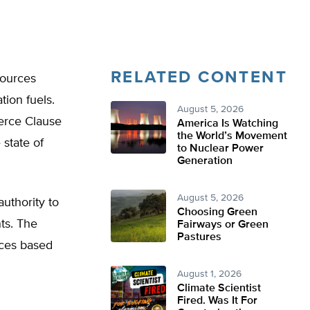
RELATED CONTENT
sources
tion fuels.
August 5, 2026
merce Clause
America Is Watching
the World’s Movement
 state of
to Nuclear Power
Generation
August 5, 2026
uthority to
Choosing Green
ts. The
Fairways or Green
Pastures
rces based
August 1, 2026
Climate Scientist
Fired. Was It For