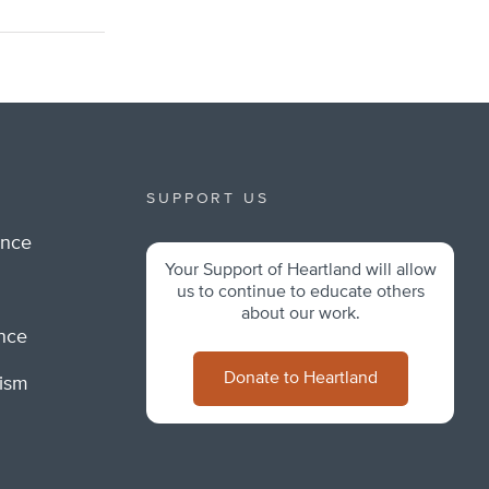
SUPPORT US
ance
Your Support of Heartland will allow
m
us to continue to educate others
about our work.
ance
Donate to Heartland
lism