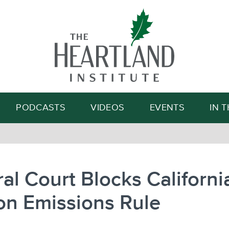
Search
PODCASTS
VIDEOS
EVENTS
IN 
al Court Blocks Californi
on Emissions Rule