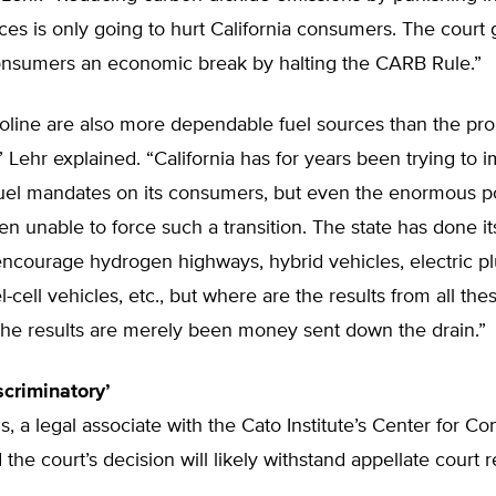
es is only going to hurt California consumers. The court
consumers an economic break by halting the CARB Rule.”
soline are also more dependable fuel sources than the pr
,” Lehr explained. “California has for years been trying to 
 fuel mandates on its consumers, but even the enormous p
en unable to force such a transition. The state has done it
ncourage hydrogen highways, hybrid vehicles, electric pl
el-cell vehicles, etc., but where are the results from all th
he results are merely been money sent down the drain.”
scriminatory’
s, a legal associate with the Cato Institute’s Center for Con
 the court’s decision will likely withstand appellate court 