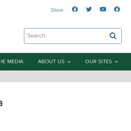
Store
Search The Heartland Institute
THE MEDIA
ABOUT US
OUR SITES
a