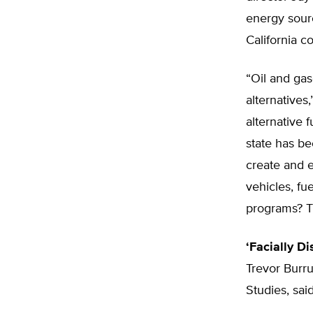
energy sourc
California 
“Oil and ga
alternatives
alternative
state has be
create and e
vehicles, fu
programs? T
‘Facially Di
Trevor Burru
Studies, said