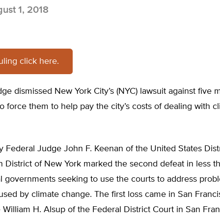
ust 1, 2018
ruling click here.
dge dismissed New York City’s (NYC) lawsuit against five m
 force them to help pay the city’s costs of dealing with c
y Federal Judge John F. Keenan of the United States Distr
n District of New York marked the second defeat in less 
al governments seeking to use the courts to address prob
used by climate change. The first loss came in San Franc
illiam H. Alsup of the Federal District Court in San Fra