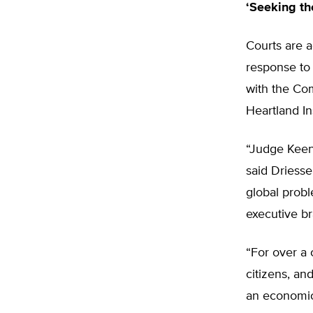
‘Seeking th
Courts are a
response to 
with the Com
Heartland Ins
“Judge Keena
said Driesse
global probl
executive b
“For over a 
citizens, an
an economic