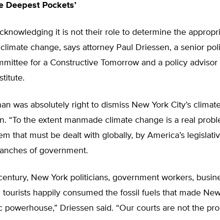
e Deepest Pockets’
cknowledging it is not their role to determine the appropr
climate change, says attorney Paul Driessen, a senior pol
mittee for a Constructive Tomorrow and a policy advisor 
titute.
n was absolutely right to dismiss New York City’s climate
n. “To the extent manmade climate change is a real problem
em that must be dealt with globally, by America’s legislati
ranches of government.
century, New York politicians, government workers, busin
d tourists happily consumed the fossil fuels that made New
 powerhouse,” Driessen said. “Our courts are not the pr