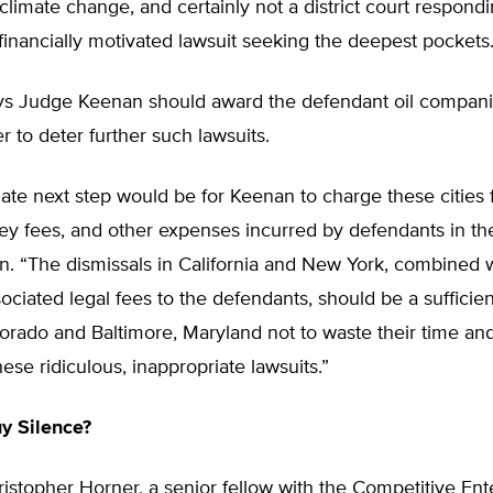
 climate change, and certainly not a district court respondi
s financially motivated lawsuit seeking the deepest pockets.
ys Judge Keenan should award the defendant oil compani
er to deter further such lawsuits.
ate next step would be for Keenan to charge these cities 
ney fees, and other expenses incurred by defendants in th
n. “The dismissals in California and New York, combined w
ociated legal fees to the defendants, should be a sufficie
orado and Baltimore, Maryland not to waste their time an
se ridiculous, inappropriate lawsuits.”
uy Silence?
istopher Horner, a senior fellow with the Competitive Ent