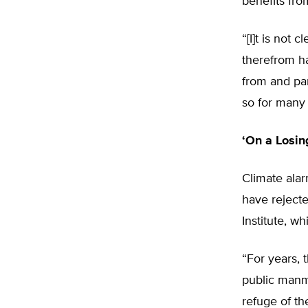
benefits from
“[I]t is not
therefrom ha
from and par
so for many
‘On a Losin
Climate ala
have rejecte
Institute, w
“For years, 
public manm
refuge of th