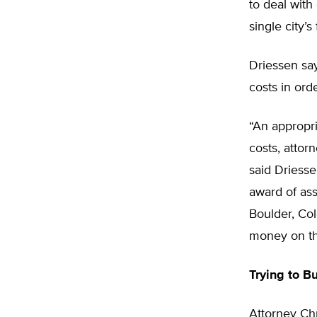
to deal with
single city’
Driessen sa
costs in ord
“An appropri
costs, attor
said Driesse
award of ass
Boulder, Col
money on the
Trying to B
Attorney Chr