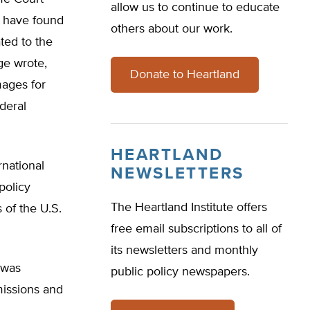
allow us to continue to educate
s have found
others about our work.
ted to the
ge wrote,
Donate to Heartland
mages for
deral
HEARTLAND
rnational
NEWSLETTERS
policy
The Heartland Institute offers
 of the U.S.
free email subscriptions to all of
its newsletters and monthly
 was
public policy newspapers.
missions and