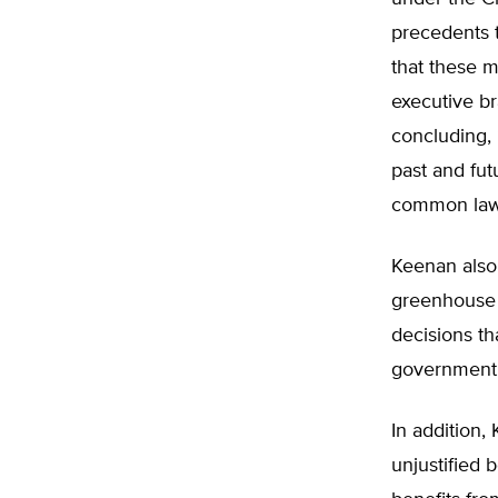
precedents 
that these m
executive br
concluding, 
past and fu
common law
Keenan also 
greenhouse 
decisions th
government
In addition,
unjustified 