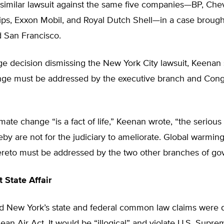
 similar lawsuit against the same five companies—BP, Che
ips, Exxon Mobil, and Royal Dutch Shell—in a case brough
 San Francisco.
ge decision dismissing the New York City lawsuit, Keenan 
nge must be addressed by the executive branch and Cong
mate change “is a fact of life,” Keenan wrote, “the seriou
by are not for the judiciary to ameliorate. Global warmin
hereto must be addressed by the two other branches of go
 State Affair
d New York’s state and federal common law claims were 
ean Air Act. It would be “illogical” and violate U.S. Supr