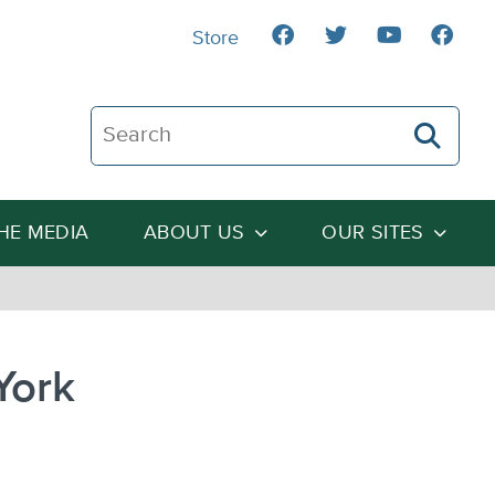
Store
Search The Heartland Institute
THE MEDIA
ABOUT US
OUR SITES
York