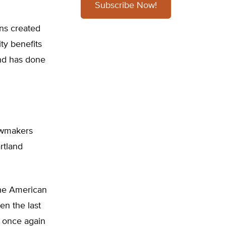
Subscribe Now!
ons created
ty benefits
and has done
lawmakers
rtland
 the American
en the last
s once again