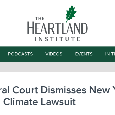
Search
PODCASTS
VIDEOS
EVENTS
IN 
al Court Dismisses New 
s Climate Lawsuit