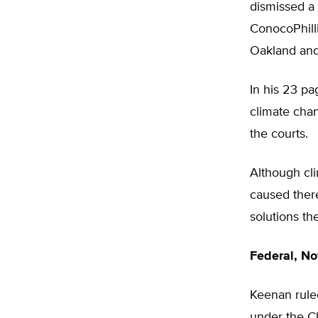
dismissed a
ConocoPhill
Oakland and
In his 23 pa
climate cha
the courts.
Although cli
caused there
solutions t
Federal, Not
Keenan rule
under the Cl