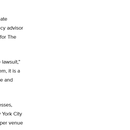
iate
icy advisor
for The
 lawsuit,”
, it is a
ve and
esses,
 York City
oper venue