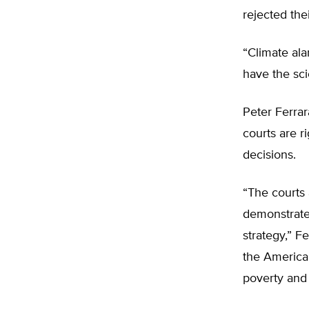
rejected the
“Climate ala
have the sci
Peter Ferrara
courts are r
decisions.
“The courts 
demonstrates
strategy,” F
the America
poverty and