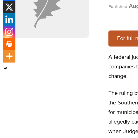
Aug
Published
For full 
A federal ju
companies to
change.
The ruling b
the Souther
for municip
allegedly ca
when Judge W