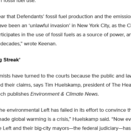
 fossil fuel use.
 clear that Defendants’ fossil fuel production and the emissi
ve been an ‘unlawful invasion’ in New York City, as the Ci
ticipates in the use of fossil fuels as a source of power, 
 decades,” wrote Keenan.
g Streak’
rmists have turned to the courts because the public and 
d their claims, says Tim Huelskamp, president of The Hea
hich publishes
Environment & Climate News
.
the environmental Left has failed in its effort to convince
ade global warming is a crisis,” Huelskamp said. “Now ev
e Left and their big-city mayors—the federal judiciary—ha