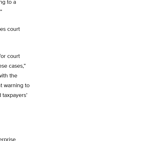
ng to a
”
es court
for court
ese cases,”
ith the
nt warning to
d taxpayers’
erprise