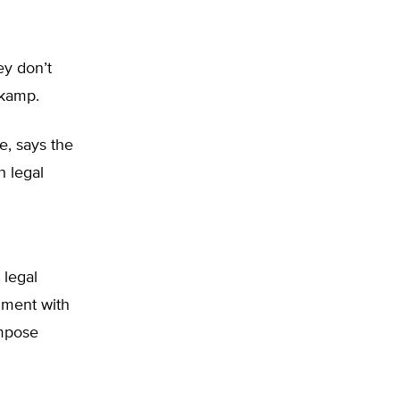
ey don’t
skamp.
te, says the
h legal
h
 legal
gument with
impose