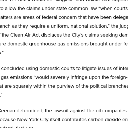
to allow the claims under state common law “when court
atters are areas of federal concern that have been delega
anch as they require a uniform, national solution,” the jud
“the Clean Air Act displaces the City’s claims seeking da
ture domestic greenhouse gas emissions brought under fe
.”
concluded using domestic courts to litigate issues of inte
gas emissions “would severely infringe upon the foreign-
at are squarely within the purview of the political branches
.”
 Keenan determined, the lawsuit against the oil companies
because New York City itself contributes carbon dioxide e