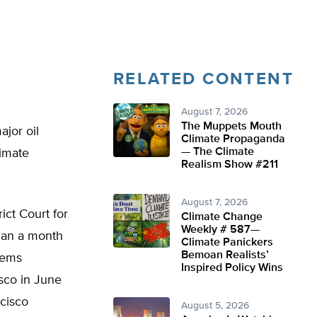
RELATED CONTENT
August 7, 2026
The Muppets Mouth
ajor oil
Climate Propaganda
— The Climate
limate
Realism Show #211
August 7, 2026
ict Court for
Climate Change
Weekly # 587—
than a month
Climate Panickers
Bemoan Realists’
lems
Inspired Policy Wins
isco in June
ncisco
August 5, 2026