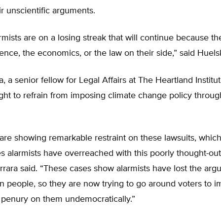
ir unscientific arguments.
rmists are on a losing streak that will continue because th
ence, the economics, or the law on their side,” said Huel
, a senior fellow for Legal Affairs at The Heartland Institu
ight to refrain from imposing climate change policy throug
are showing remarkable restraint on these lawsuits, whic
 alarmists have overreached with this poorly thought-out
errara said. “These cases show alarmists have lost the ar
n people, so they are now trying to go around voters to 
 penury on them undemocratically.”