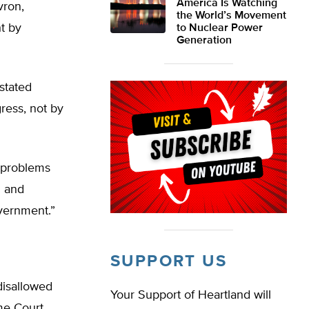
America Is Watching
vron,
the World’s Movement
t by
to Nuclear Power
Generation
stated
ress, not by
s problems
g and
vernment.”
SUPPORT US
disallowed
Your Support of Heartland will
eme Court