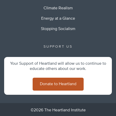
Climate Realism
Energy at a Glance
Stopping Socialism
SUPPORT US
Your Support of Heartland will allow us to continue to
educate others about our work.
Donate to Heartland
©2026 The Heartland Institute