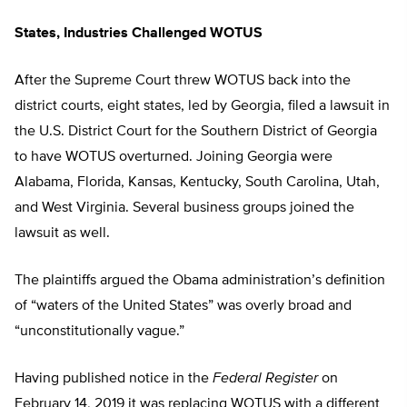
States, Industries Challenged WOTUS
After the Supreme Court threw WOTUS back into the
district courts, eight states, led by Georgia, filed a lawsuit in
the U.S. District Court for the Southern District of Georgia
to have WOTUS overturned. Joining Georgia were
Alabama, Florida, Kansas, Kentucky, South Carolina, Utah,
and West Virginia. Several business groups joined the
lawsuit as well.
The plaintiffs argued the Obama administration’s definition
of “waters of the United States” was overly broad and
“unconstitutionally vague.”
Having published notice in the
Federal Register
on
February 14, 2019 it was replacing WOTUS with a different