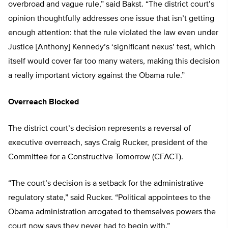
overbroad and vague rule,” said Bakst. “The district court’s
opinion thoughtfully addresses one issue that isn’t getting
enough attention: that the rule violated the law even under
Justice [Anthony] Kennedy’s ‘significant nexus’ test, which
itself would cover far too many waters, making this decision
a really important victory against the Obama rule.”
Overreach Blocked
The district court’s decision represents a reversal of
executive overreach, says Craig Rucker, president of the
Committee for a Constructive Tomorrow (CFACT).
“The court’s decision is a setback for the administrative
regulatory state,” said Rucker. “Political appointees to the
Obama administration arrogated to themselves powers the
court now says they never had to begin with.”