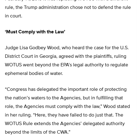
rule, the Trump administration chose not to defend the rule
in court.
‘Must Comply with the Law’
Judge Lisa Godbey Wood, who heard the case for the U.S.
District Court in Georgia, agreed with the plaintiffs, ruling
WOTUS went beyond the EPA’s legal authority to regulate
ephemeral bodies of water.
“Congress has delegated the important role of protecting
the nation’s waters to the Agencies, but in fulfilling that
role, the Agencies must comply with the law,” Wood stated
in her ruling. “Here, they have failed to do just that. The
WOTUS Rule extends the Agencies’ delegated authority
beyond the limits of the CWA.”