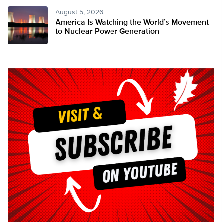
August 5, 2026
America Is Watching the World’s Movement
to Nuclear Power Generation