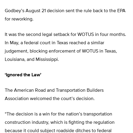
Godbey’s August 21 decision sent the rule back to the EPA
for reworking.
It was the second legal setback for WOTUS in four months.
In May, a federal court in Texas reached a similar
judgement, blocking enforcement of WOTUS in Texas,
Louisiana, and Mississippi.
‘Ignored the Law’
The American Road and Transportation Builders
Association welcomed the court’s decision.
“The decision is a win for the nation’s transportation
construction industry, which is fighting the regulation
because it could subject roadside ditches to federal