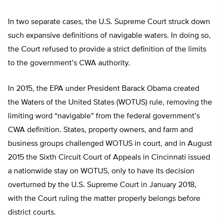
In two separate cases, the U.S. Supreme Court struck down
such expansive definitions of navigable waters. In doing so,
the Court refused to provide a strict definition of the limits
to the government’s CWA authority.
In 2015, the EPA under President Barack Obama created
the Waters of the United States (WOTUS) rule, removing the
limiting word “navigable” from the federal government’s
CWA definition. States, property owners, and farm and
business groups challenged WOTUS in court, and in August
2015 the Sixth Circuit Court of Appeals in Cincinnati issued
a nationwide stay on WOTUS, only to have its decision
overturned by the U.S. Supreme Court in January 2018,
with the Court ruling the matter properly belongs before
district courts.