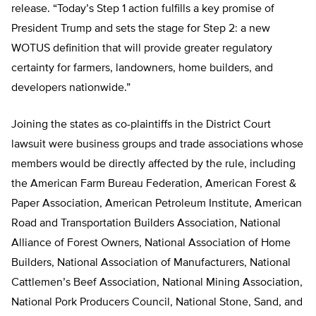
release. “Today’s Step 1 action fulfills a key promise of
President Trump and sets the stage for Step 2: a new
WOTUS definition that will provide greater regulatory
certainty for farmers, landowners, home builders, and
developers nationwide.”
Joining the states as co-plaintiffs in the District Court
lawsuit were business groups and trade associations whose
members would be directly affected by the rule, including
the American Farm Bureau Federation, American Forest &
Paper Association, American Petroleum Institute, American
Road and Transportation Builders Association, National
Alliance of Forest Owners, National Association of Home
Builders, National Association of Manufacturers, National
Cattlemen’s Beef Association, National Mining Association,
National Pork Producers Council, National Stone, Sand, and