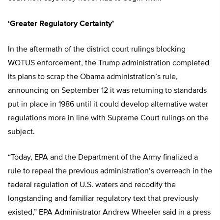
‘Greater Regulatory Certainty’
In the aftermath of the district court rulings blocking
WOTUS enforcement, the Trump administration completed
its plans to scrap the Obama administration’s rule,
announcing on September 12 it was returning to standards
put in place in 1986 until it could develop alternative water
regulations more in line with Supreme Court rulings on the
subject.
“Today, EPA and the Department of the Army finalized a
rule to repeal the previous administration’s overreach in the
federal regulation of U.S. waters and recodify the
longstanding and familiar regulatory text that previously
existed,” EPA Administrator Andrew Wheeler said in a press