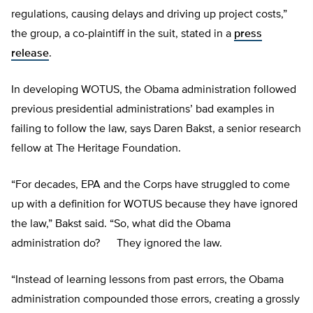
regulations, causing delays and driving up project costs,”
the group, a co-plaintiff in the suit, stated in a
press
release
.
In developing WOTUS, the Obama administration followed
previous presidential administrations’ bad examples in
failing to follow the law, says Daren Bakst, a senior research
fellow at The Heritage Foundation.
“For decades, EPA and the Corps have struggled to come
up with a definition for WOTUS because they have ignored
the law,” Bakst said. “So, what did the Obama
administration do? They ignored the law.
“Instead of learning lessons from past errors, the Obama
administration compounded those errors, creating a grossly