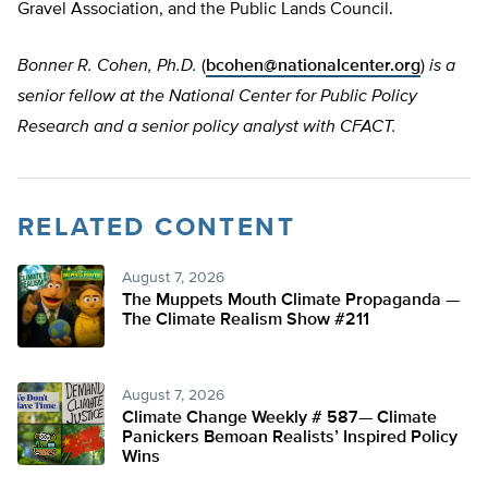
Gravel Association, and the Public Lands Council.
Bonner R. Cohen, Ph.D.
(
bcohen@nationalcenter.org
)
is a
senior fellow at the National Center for Public Policy
Research and a senior policy analyst with CFACT.
RELATED CONTENT
August 7, 2026
The Muppets Mouth Climate Propaganda —
The Climate Realism Show #211
August 7, 2026
Climate Change Weekly # 587— Climate
Panickers Bemoan Realists’ Inspired Policy
Wins