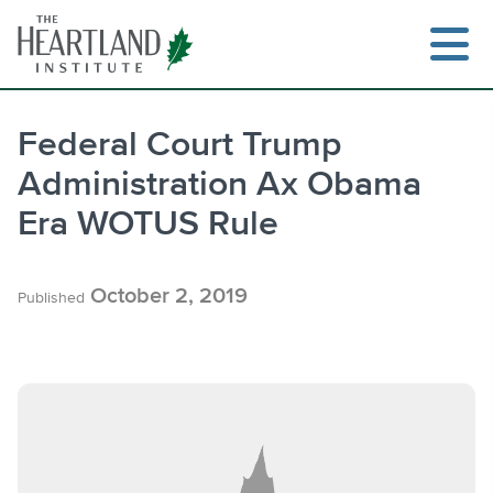
Skip
to
content
Federal Court Trump
Administration Ax Obama
Search
Era WOTUS Rule
October 2, 2019
Published