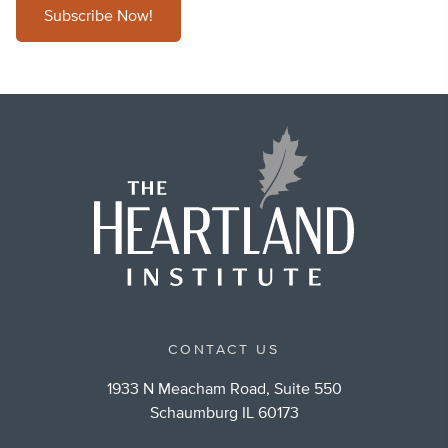
Subscribe Now!
CONTACT US
1933 N Meacham Road, Suite 550
Schaumburg IL 60173