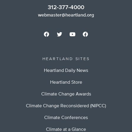
312-377-4000
webmaster@heartland.org
HEARTLAND SITES
Heartland Daily News
Heartland Store
Climate Change Awards
Climate Change Reconsidered (NIPCC)
Climate Conferences
Climate at a Glance