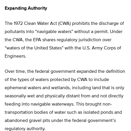
Expanding Authority
The 1972 Clean Water Act (CWA) prohibits the discharge of
pollutants into “navigable waters” without a permit. Under
the CWA, the EPA shares regulatory jurisdiction over
“waters of the United States” with the U.S. Army Corps of
Engineers.
Over time, the federal government expanded the definition
of the types of waters protected by CWA to include
ephemeral waters and wetlands, including land that is only
seasonally wet and physically distant from and not directly
feeding into navigable waterways. This brought non-
transportation bodies of water such as isolated ponds and
abandoned gravel pits under the federal government’s
regulatory authority.