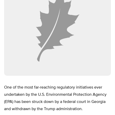
One of the most far-reaching regulatory initiatives ever
undertaken by the U.S. Environmental Protection Agency
(EPA) has been struck down by a federal court in Georgia
and withdrawn by the Trump administration.