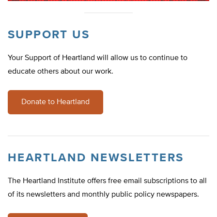
SUPPORT US
Your Support of Heartland will allow us to continue to
educate others about our work.
Donate to Heartland
HEARTLAND NEWSLETTERS
The Heartland Institute offers free email subscriptions to all
of its newsletters and monthly public policy newspapers.