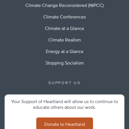
Climate Change Reconsidered (NIPCC)
Climate Conferences
Climate at a Glance
Climate Realism
Energy at a Glance
Stopping Socialism
SUPPORT US
Your Support of Heartland will allow us to continue to
educate others about our work.
Donate to Heartland