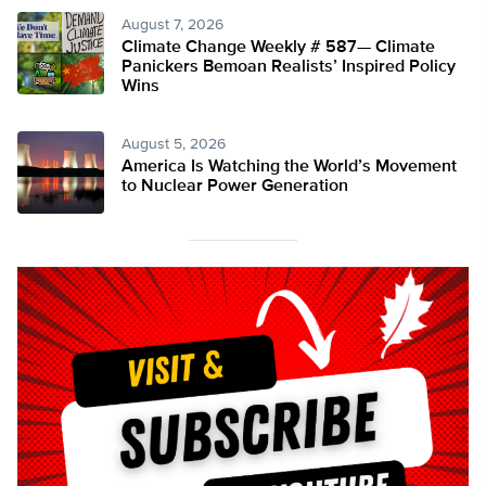
August 7, 2026
Climate Change Weekly # 587— Climate
Panickers Bemoan Realists’ Inspired Policy
Wins
August 5, 2026
America Is Watching the World’s Movement
to Nuclear Power Generation