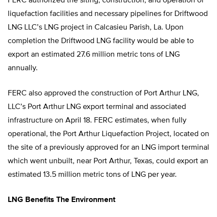
FERC authorized the siting, construction, and operation of
liquefaction facilities and necessary pipelines for Driftwood
LNG LLC’s LNG project in Calcasieu Parish, La. Upon
completion the Driftwood LNG facility would be able to
export an estimated 27.6 million metric tons of LNG
annually.
FERC also approved the construction of Port Arthur LNG,
LLC’s Port Arthur LNG export terminal and associated
infrastructure on April 18. FERC estimates, when fully
operational, the Port Arthur Liquefaction Project, located on
the site of a previously approved for an LNG import terminal
which went unbuilt, near Port Arthur, Texas, could export an
estimated 13.5 million metric tons of LNG per year.
LNG Benefits The Environment