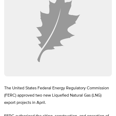
The United States Federal Energy Regulatory Commission
(FERC) approved two new Liquefied Natural Gas (LNG)
export projects in April.