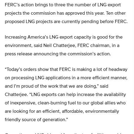
FERC’s action brings to three the number of LNG export
projects the commission has approved this year. Ten other
proposed LNG projects are currently pending before FERC.
Increasing America’s LNG export capacity is good for the
environment, said Neil Chatterjee, FERC chairman, in a
press release announcing the commission’s action.
“Today’s orders show that FERC is making a lot of headway
on processing LNG applications in a more efficient manner,
and I’m proud of the work that we are doing,” said
Chatterjee. “LNG exports can help increase the availability
of inexpensive, clean-burning fuel to our global allies who
are looking for an efficient, affordable, environmentally
friendly source of generation.”