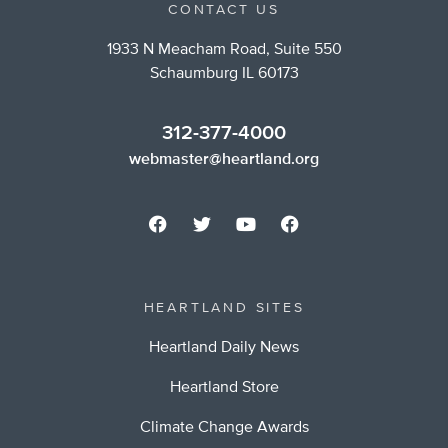
CONTACT US
1933 N Meacham Road, Suite 550
Schaumburg IL 60173
312-377-4000
webmaster@heartland.org
HEARTLAND SITES
Heartland Daily News
Heartland Store
Climate Change Awards