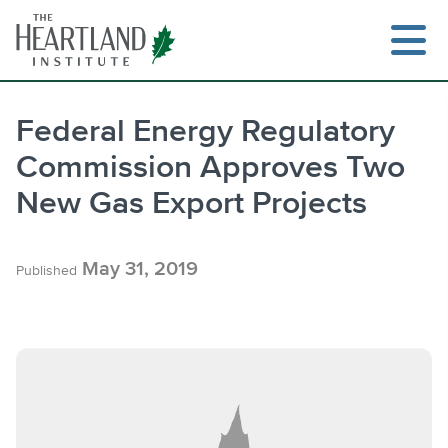
Skip
to
content
Federal Energy Regulatory
Commission Approves Two
Search
New Gas Export Projects
May 31, 2019
Published