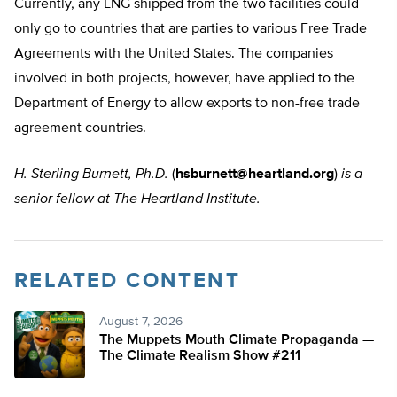
Currently, any LNG shipped from the two facilities could
only go to countries that are parties to various Free Trade
Agreements with the United States. The companies
involved in both projects, however, have applied to the
Department of Energy to allow exports to non-free trade
agreement countries.
H. Sterling Burnett, Ph.D.
(
hsburnett@heartland.org
)
is a
senior fellow at The Heartland Institute.
RELATED CONTENT
August 7, 2026
The Muppets Mouth Climate Propaganda —
The Climate Realism Show #211