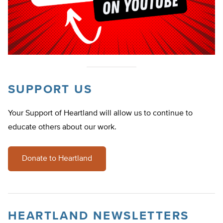
SUPPORT US
Your Support of Heartland will allow us to continue to
educate others about our work.
Donate to Heartland
HEARTLAND NEWSLETTERS