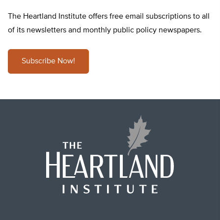
The Heartland Institute offers free email subscriptions to all
of its newsletters and monthly public policy newspapers.
Subscribe Now!