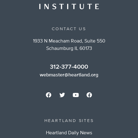
CONTACT US
1933 N Meacham Road, Suite 550
Schaumburg IL 60173
312-377-4000
webmaster@heartland.org
HEARTLAND SITES
Heartland Daily News