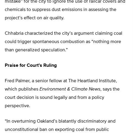
mistake” for the city to ignore the use of railcar covers and
chemicals to suppress dust emissions in assessing the
project’s effect on air quality.
Chhabria characterized the city’s argument claiming coal
could trigger spontaneous combustion as “nothing more
than generalized speculation.”
Praise for Court’s Ruling
Fred Palmer, a senior fellow at The Heartland Institute,
which publishes
Environment & Climate News
, says the
court decision is sound legally and from a policy
perspective.
“In overturning Oakland’s blatantly discriminatory and
unconstitutional ban on exporting coal from public