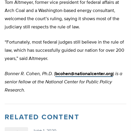
Tom Altmeyer, former vice president for federal affairs at
Arch Coal and a Washington-based energy consultant,
welcomed the court’s ruling, saying it shows most of the
judiciary still respects the rule of law.
“Fortunately, most federal judges still believe in the rule of
law, which has successfully guided our nation for over 200
years,” said Altmeyer.
Bonner R. Cohen, Ph.D.
(
bcohen@nationalcenter.org
)
is a
senior fellow at the National Center for Public Policy
Research.
RELATED CONTENT
June 1, 2020