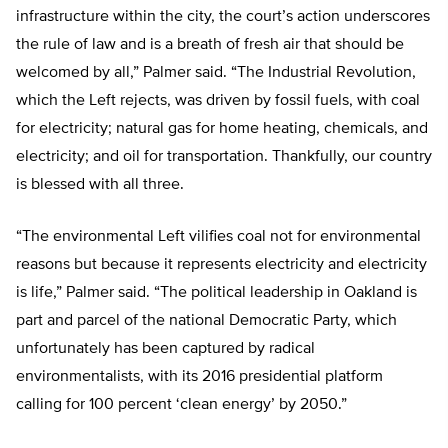
infrastructure within the city, the court’s action underscores
the rule of law and is a breath of fresh air that should be
welcomed by all,” Palmer said. “The Industrial Revolution,
which the Left rejects, was driven by fossil fuels, with coal
for electricity; natural gas for home heating, chemicals, and
electricity; and oil for transportation. Thankfully, our country
is blessed with all three.
“The environmental Left vilifies coal not for environmental
reasons but because it represents electricity and electricity
is life,” Palmer said. “The political leadership in Oakland is
part and parcel of the national Democratic Party, which
unfortunately has been captured by radical
environmentalists, with its 2016 presidential platform
calling for 100 percent ‘clean energy’ by 2050.”