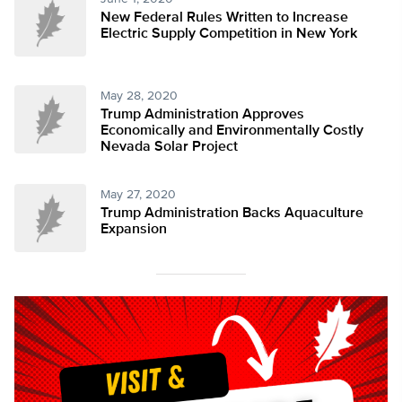
New Federal Rules Written to Increase
Electric Supply Competition in New York
May 28, 2020
Trump Administration Approves
Economically and Environmentally Costly
Nevada Solar Project
May 27, 2020
Trump Administration Backs Aquaculture
Expansion