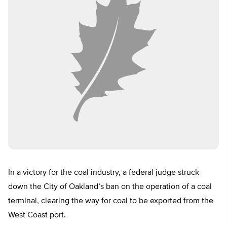
In a victory for the coal industry, a federal judge struck
down the City of Oakland’s ban on the operation of a coal
terminal, clearing the way for coal to be exported from the
West Coast port.