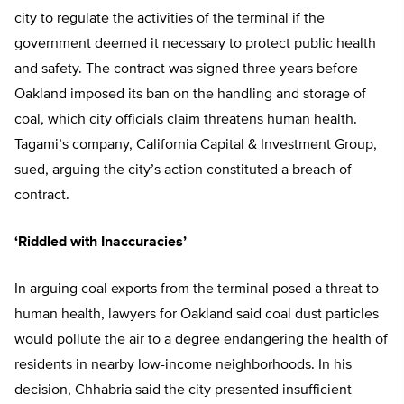
city to regulate the activities of the terminal if the
government deemed it necessary to protect public health
and safety. The contract was signed three years before
Oakland imposed its ban on the handling and storage of
coal, which city officials claim threatens human health.
Tagami’s company, California Capital & Investment Group,
sued, arguing the city’s action constituted a breach of
contract.
‘Riddled with Inaccuracies’
In arguing coal exports from the terminal posed a threat to
human health, lawyers for Oakland said coal dust particles
would pollute the air to a degree endangering the health of
residents in nearby low-income neighborhoods. In his
decision, Chhabria said the city presented insufficient