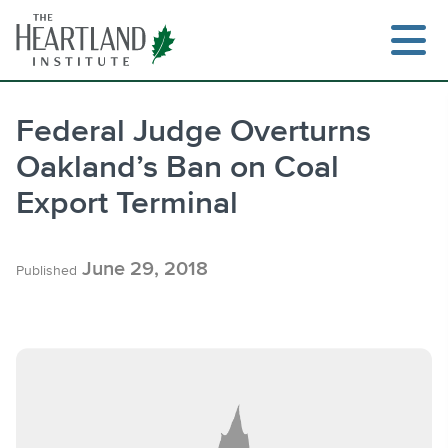
Skip
to
content
Federal Judge Overturns
Oakland’s Ban on Coal
Search
Export Terminal
June 29, 2018
Published