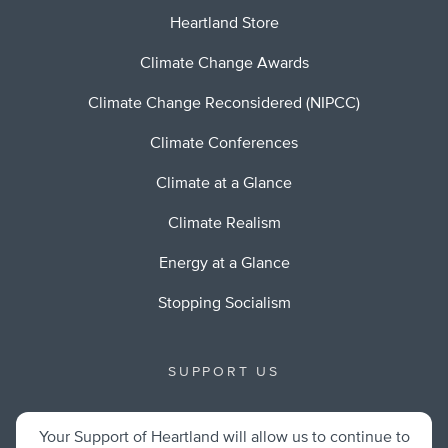
Heartland Store
Climate Change Awards
Climate Change Reconsidered (NIPCC)
Climate Conferences
Climate at a Glance
Climate Realism
Energy at a Glance
Stopping Socialism
SUPPORT US
Your Support of Heartland will allow us to continue to