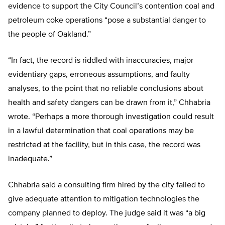
evidence to support the City Council’s contention coal and
petroleum coke operations “pose a substantial danger to
the people of Oakland.”
“In fact, the record is riddled with inaccuracies, major
evidentiary gaps, erroneous assumptions, and faulty
analyses, to the point that no reliable conclusions about
health and safety dangers can be drawn from it,” Chhabria
wrote. “Perhaps a more thorough investigation could result
in a lawful determination that coal operations may be
restricted at the facility, but in this case, the record was
inadequate.”
Chhabria said a consulting firm hired by the city failed to
give adequate attention to mitigation technologies the
company planned to deploy. The judge said it was “a big