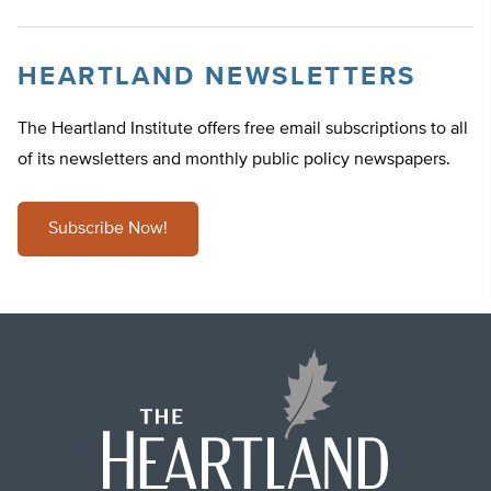
HEARTLAND NEWSLETTERS
The Heartland Institute offers free email subscriptions to all
of its newsletters and monthly public policy newspapers.
Subscribe Now!