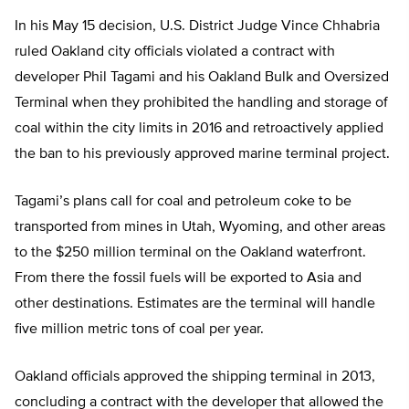
In his May 15 decision, U.S. District Judge Vince Chhabria
ruled Oakland city officials violated a contract with
developer Phil Tagami and his Oakland Bulk and Oversized
Terminal when they prohibited the handling and storage of
coal within the city limits in 2016 and retroactively applied
the ban to his previously approved marine terminal project.
Tagami’s plans call for coal and petroleum coke to be
transported from mines in Utah, Wyoming, and other areas
to the $250 million terminal on the Oakland waterfront.
From there the fossil fuels will be exported to Asia and
other destinations. Estimates are the terminal will handle
five million metric tons of coal per year.
Oakland officials approved the shipping terminal in 2013,
concluding a contract with the developer that allowed the