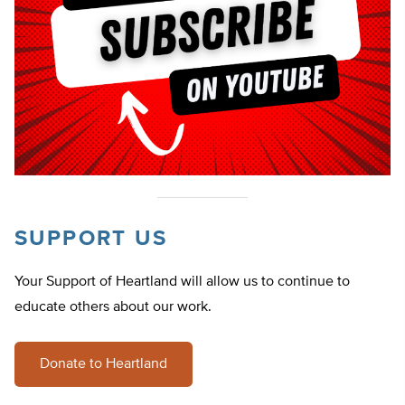
SUPPORT US
Your Support of Heartland will allow us to continue to
educate others about our work.
Donate to Heartland