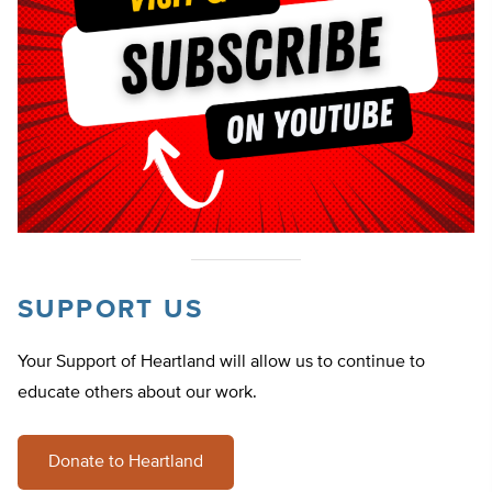
SUPPORT US
Your Support of Heartland will allow us to continue to
educate others about our work.
Donate to Heartland