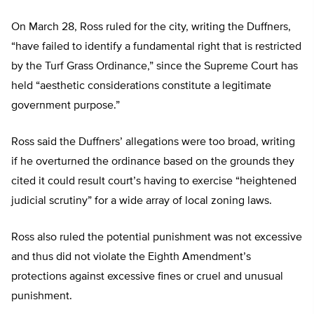
On March 28, Ross ruled for the city, writing the Duffners,
“have failed to identify a fundamental right that is restricted
by the Turf Grass Ordinance,” since the Supreme Court has
held “aesthetic considerations constitute a legitimate
government purpose.”
Ross said the Duffners’ allegations were too broad, writing
if he overturned the ordinance based on the grounds they
cited it could result court’s having to exercise “heightened
judicial scrutiny” for a wide array of local zoning laws.
Ross also ruled the potential punishment was not excessive
and thus did not violate the Eighth Amendment’s
protections against excessive fines or cruel and unusual
punishment.