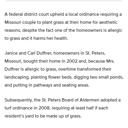
A federal district court upheld a local ordinance requiring a
Missouri couple to plant grass at their home for aesthetic
reasons, despite the fact one of the homeowners is allergic
to grass and it harms her health.
Janice and Carl Duffner, homeowners in St. Peters,
Missouri, bought their home in 2002 and, because Mrs.
Duffner is allergic to grass, overtime transformed their
landscaping, planting flower beds, digging two small ponds,
and putting in pathways and seating areas.
Subsequently, the St. Peters Board of Aldermen adopted a
turf ordinance in 2008, requiring at least half if each
resident’s yard to be made up of grass.