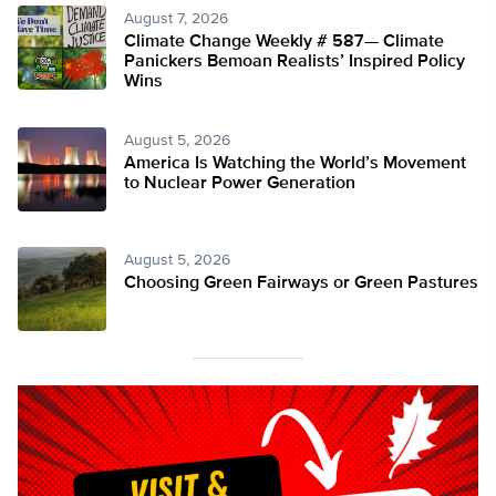
August 7, 2026
Climate Change Weekly # 587— Climate
Panickers Bemoan Realists’ Inspired Policy
Wins
August 5, 2026
America Is Watching the World’s Movement
to Nuclear Power Generation
August 5, 2026
Choosing Green Fairways or Green Pastures