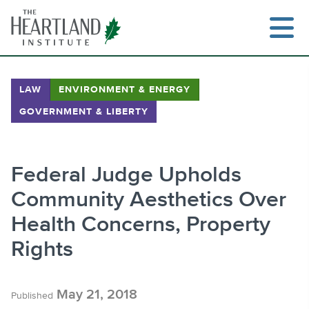
Skip
to
content
LAW
ENVIRONMENT & ENERGY
GOVERNMENT & LIBERTY
Search
Federal Judge Upholds
Community Aesthetics Over
Health Concerns, Property
Rights
May 21, 2018
Published