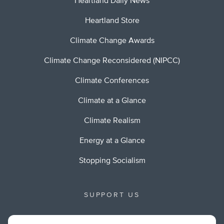
Heartland Daily News
Heartland Store
Climate Change Awards
Climate Change Reconsidered (NIPCC)
Climate Conferences
Climate at a Glance
Climate Realism
Energy at a Glance
Stopping Socialism
SUPPORT US