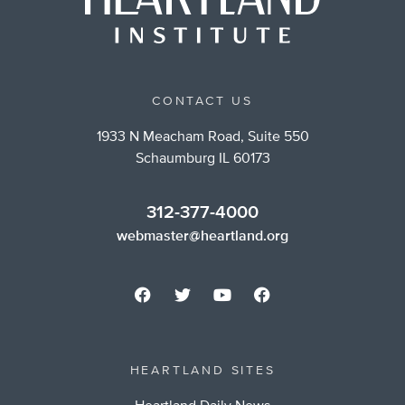
CONTACT US
1933 N Meacham Road, Suite 550
Schaumburg IL 60173
312-377-4000
webmaster@heartland.org
HEARTLAND SITES