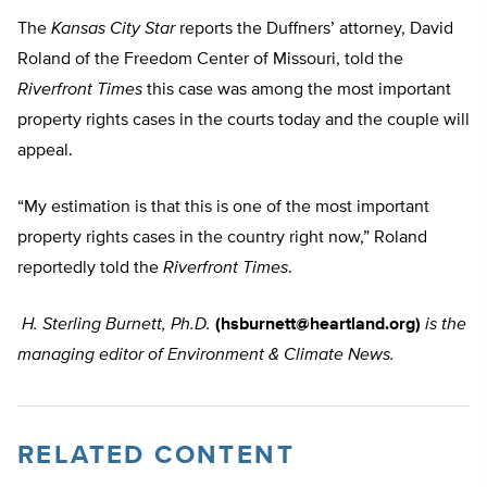
The
Kansas City Star
reports the Duffners’ attorney, David
Roland of the Freedom Center of Missouri, told the
Riverfront Times
this case was among the most important
property rights cases in the courts today and the couple will
appeal.
“My estimation is that this is one of the most important
property rights cases in the country right now,” Roland
reportedly told the
Riverfront Times
.
H. Sterling Burnett, Ph.D.
(
hsburnett@heartland.org
)
is the
managing editor of Environment & Climate News.
RELATED CONTENT