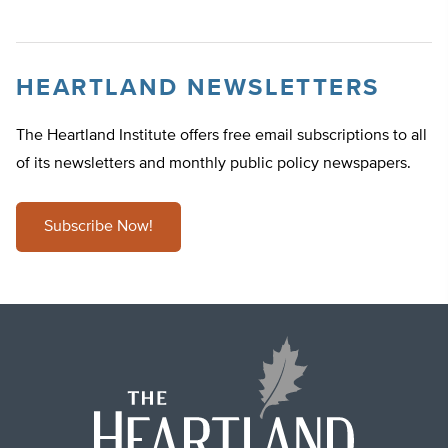
HEARTLAND NEWSLETTERS
The Heartland Institute offers free email subscriptions to all
of its newsletters and monthly public policy newspapers.
Subscribe Now!