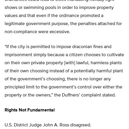
shows or swimming pools in order to improve property
values and that even if the ordinance promoted a
legitimate government purpose, the penalties attached for
non-compliance were excessive.
“If the city is permitted to impose draconian fines and
imprisonment simply because a citizen chooses to cultivate
on their own private property [with] lawful, harmless plants
of their own choosing instead of a potentially harmful plant
of the government’s choosing, there is no longer any
principled limit to the government’s control over either the
property or the owners,” the Duffners’ complaint stated.
Rights Not Fundamental
U.S. District Judge John A. Ross disagreed.