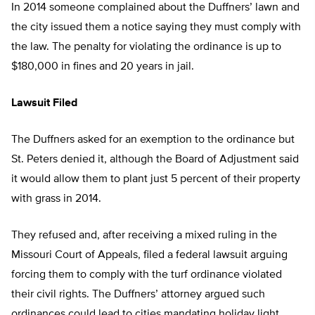
In 2014 someone complained about the Duffners’ lawn and
the city issued them a notice saying they must comply with
the law. The penalty for violating the ordinance is up to
$180,000 in fines and 20 years in jail.
Lawsuit Filed
The Duffners asked for an exemption to the ordinance but
St. Peters denied it, although the Board of Adjustment said
it would allow them to plant just 5 percent of their property
with grass in 2014.
They refused and, after receiving a mixed ruling in the
Missouri Court of Appeals, filed a federal lawsuit arguing
forcing them to comply with the turf ordinance violated
their civil rights. The Duffners’ attorney argued such
ordinances could lead to cities mandating holiday light