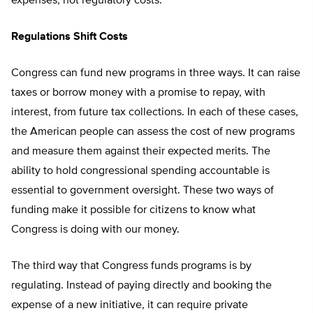
expenses, not regulatory costs.
Regulations Shift Costs
Congress can fund new programs in three ways. It can raise
taxes or borrow money with a promise to repay, with
interest, from future tax collections. In each of these cases,
the American people can assess the cost of new programs
and measure them against their expected merits. The
ability to hold congressional spending accountable is
essential to government oversight. These two ways of
funding make it possible for citizens to know what
Congress is doing with our money.
The third way that Congress funds programs is by
regulating. Instead of paying directly and booking the
expense of a new initiative, it can require private