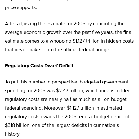
price supports.
After adjusting the estimate for 2005 by computing the
average economic growth over the past five years, the final
estimate comes to a whopping $1.127 trillion in hidden costs
that never make it into the official federal budget.
Regulatory Costs Dwarf Deficit
To put this number in perspective, budgeted government
spending for 2005 was $2.47 trillion, which means hidden
regulatory costs are nearly half as much as all on-budget
federal spending. Moreover, $1.127 trillion in estimated
regulatory costs dwarfs the 2005 federal budget deficit of
$318 billion, one of the largest deficits in our nation’s
history.