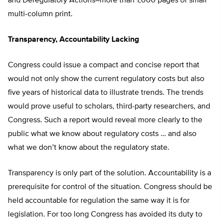
and Deregulatory Actions–more than 1,000 pages of small
multi-column print.
Transparency, Accountability Lacking
Congress could issue a compact and concise report that
would not only show the current regulatory costs but also
five years of historical data to illustrate trends. The trends
would prove useful to scholars, third-party researchers, and
Congress. Such a report would reveal more clearly to the
public what we know about regulatory costs … and also
what we don’t know about the regulatory state.
Transparency is only part of the solution. Accountability is a
prerequisite for control of the situation. Congress should be
held accountable for regulation the same way it is for
legislation. For too long Congress has avoided its duty to