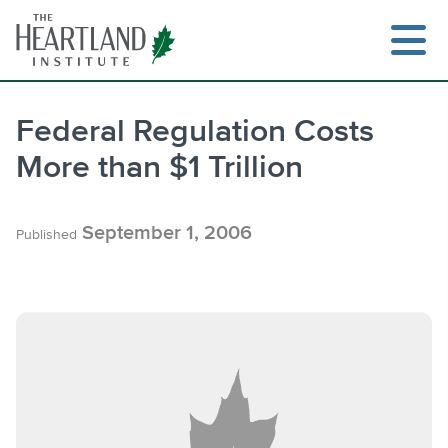
Skip
to
content
Federal Regulation Costs
More than $1 Trillion
Search
September 1, 2006
Published