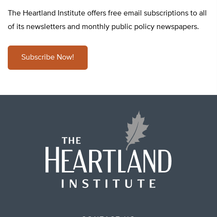
The Heartland Institute offers free email subscriptions to all
of its newsletters and monthly public policy newspapers.
Subscribe Now!