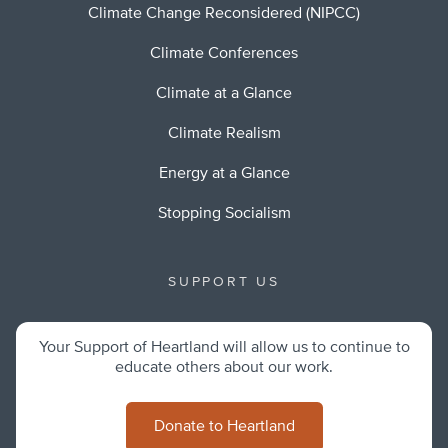
Climate Change Reconsidered (NIPCC)
Climate Conferences
Climate at a Glance
Climate Realism
Energy at a Glance
Stopping Socialism
SUPPORT US
Your Support of Heartland will allow us to continue to
educate others about our work.
Donate to Heartland