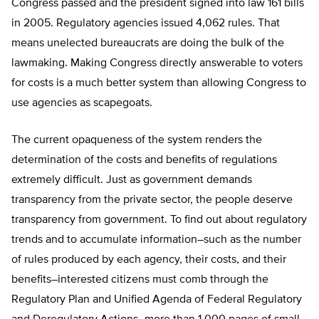
Congress passed and the president signed into law 161 bills
in 2005. Regulatory agencies issued 4,062 rules. That
means unelected bureaucrats are doing the bulk of the
lawmaking. Making Congress directly answerable to voters
for costs is a much better system than allowing Congress to
use agencies as scapegoats.
The current opaqueness of the system renders the
determination of the costs and benefits of regulations
extremely difficult. Just as government demands
transparency from the private sector, the people deserve
transparency from government. To find out about regulatory
trends and to accumulate information–such as the number
of rules produced by each agency, their costs, and their
benefits–interested citizens must comb through the
Regulatory Plan and Unified Agenda of Federal Regulatory