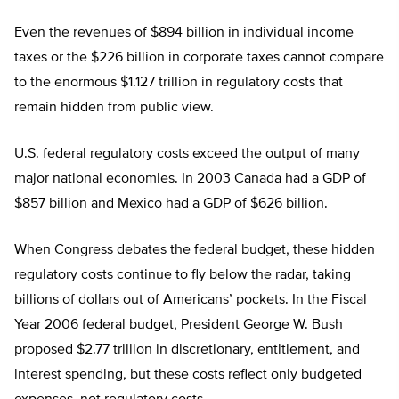
Even the revenues of $894 billion in individual income
taxes or the $226 billion in corporate taxes cannot compare
to the enormous $1.127 trillion in regulatory costs that
remain hidden from public view.
U.S. federal regulatory costs exceed the output of many
major national economies. In 2003 Canada had a GDP of
$857 billion and Mexico had a GDP of $626 billion.
When Congress debates the federal budget, these hidden
regulatory costs continue to fly below the radar, taking
billions of dollars out of Americans’ pockets. In the Fiscal
Year 2006 federal budget, President George W. Bush
proposed $2.77 trillion in discretionary, entitlement, and
interest spending, but these costs reflect only budgeted