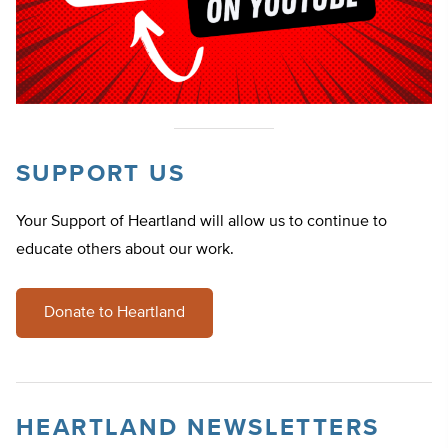
SUPPORT US
Your Support of Heartland will allow us to continue to
educate others about our work.
Donate to Heartland
HEARTLAND NEWSLETTERS