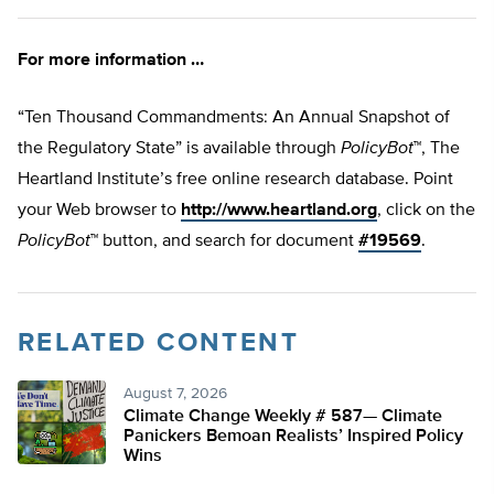
For more information …
“Ten Thousand Commandments: An Annual Snapshot of
the Regulatory State” is available through
PolicyBot
™, The
Heartland Institute’s free online research database. Point
your Web browser to
http://www.heartland.org
, click on the
PolicyBot
™ button, and search for document
#19569
.
RELATED CONTENT
August 7, 2026
Climate Change Weekly # 587— Climate
Panickers Bemoan Realists’ Inspired Policy
Wins