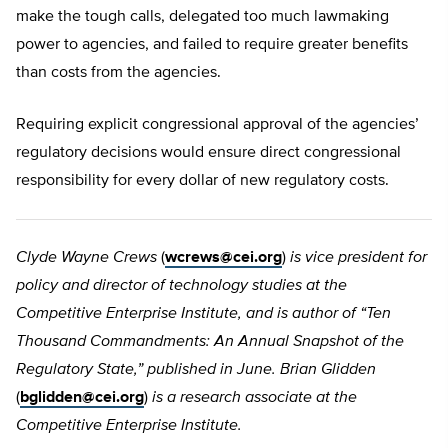
make the tough calls, delegated too much lawmaking
power to agencies, and failed to require greater benefits
than costs from the agencies.
Requiring explicit congressional approval of the agencies’
regulatory decisions would ensure direct congressional
responsibility for every dollar of new regulatory costs.
Clyde Wayne Crews
(
wcrews@cei.org
)
is vice president for
policy and director of technology studies at the
Competitive Enterprise Institute, and is author of “Ten
Thousand Commandments: An Annual Snapshot of the
Regulatory State,” published in June. Brian Glidden
(
bglidden@cei.org
)
is a research associate at the
Competitive Enterprise Institute.