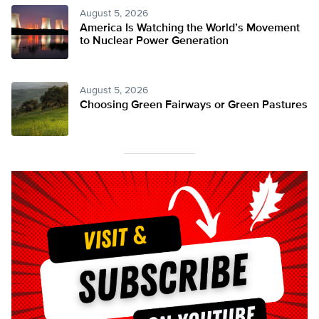
August 5, 2026
America Is Watching the World’s Movement
to Nuclear Power Generation
August 5, 2026
Choosing Green Fairways or Green Pastures