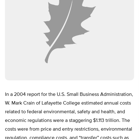
In a 2004 report for the U.S. Small Business Administration,
W. Mark Crain of Lafayette College estimated annual costs
related to federal environmental, safety and health, and
economic regulations were a staggering $1.113 trillion. The
costs were from price and entry restrictions, environmental
regulation, compliance costs, and “transfer” costs such as