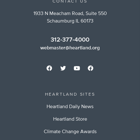
CONTACT US
1933 N Meacham Road, Suite 550
Schaumburg IL 60173
312-377-4000
webmaster@heartland.org
HEARTLAND SITES
Heartland Daily News
Heartland Store
Climate Change Awards