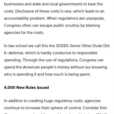
businesses and state and local governments to bear the
costs. Disclosure of these costs is rare, which leads to an
accountability problem. When regulations are unpopular,
Congress often can escape public scrutiny by blaming
agencies for the costs.
In law school we call this the SODDI–Some Other Dude Did
It–defense, which is hardly conducive to responsible
spending. Through the use of regulations, Congress can
spend the American people’s money without our knowing
who is spending it and how much is being spent.
4,000 New Rules Issued
In addition to creating huge regulatory costs, agencies
continue to increase their sphere of control. Consider this: