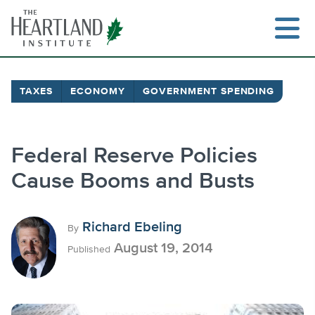
Skip
to
content
TAXES
ECONOMY
GOVERNMENT SPENDING
Search
Federal Reserve Policies
Cause Booms and Busts
Richard Ebeling
By
August 19, 2014
Published