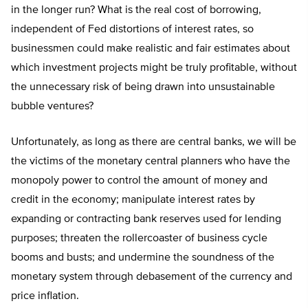
in the longer run? What is the real cost of borrowing,
independent of Fed distortions of interest rates, so
businessmen could make realistic and fair estimates about
which investment projects might be truly profitable, without
the unnecessary risk of being drawn into unsustainable
bubble ventures?
Unfortunately, as long as there are central banks, we will be
the victims of the monetary central planners who have the
monopoly power to control the amount of money and
credit in the economy; manipulate interest rates by
expanding or contracting bank reserves used for lending
purposes; threaten the rollercoaster of business cycle
booms and busts; and undermine the soundness of the
monetary system through debasement of the currency and
price inflation.