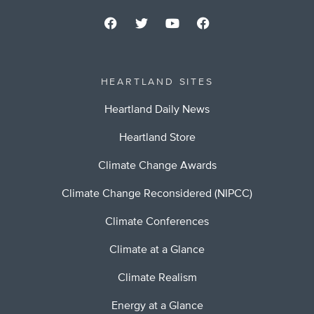
HEARTLAND SITES
Heartland Daily News
Heartland Store
Climate Change Awards
Climate Change Reconsidered (NIPCC)
Climate Conferences
Climate at a Glance
Climate Realism
Energy at a Glance