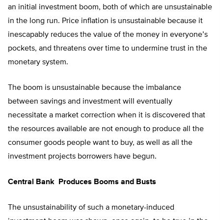
an initial investment boom, both of which are unsustainable
in the long run. Price inflation is unsustainable because it
inescapably reduces the value of the money in everyone’s
pockets, and threatens over time to undermine trust in the
monetary system.
The boom is unsustainable because the imbalance
between savings and investment will eventually
necessitate a market correction when it is discovered that
the resources available are not enough to produce all the
consumer goods people want to buy, as well as all the
investment projects borrowers have begun.
Central Bank Produces Booms and Busts
The unsustainability of such a monetary-induced