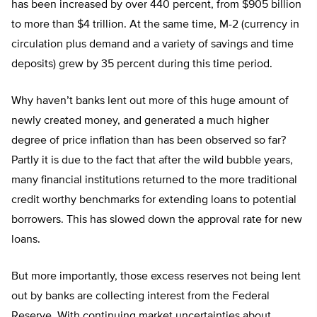
has been increased by over 440 percent, from $905 billion
to more than $4 trillion. At the same time, M-2 (currency in
circulation plus demand and a variety of savings and time
deposits) grew by 35 percent during this time period.
Why haven’t banks lent out more of this huge amount of
newly created money, and generated a much higher
degree of price inflation than has been observed so far?
Partly it is due to the fact that after the wild bubble years,
many financial institutions returned to the more traditional
credit worthy benchmarks for extending loans to potential
borrowers. This has slowed down the approval rate for new
loans.
But more importantly, those excess reserves not being lent
out by banks are collecting interest from the Federal
Reserve. With continuing market uncertainties about