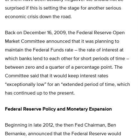
surprised if this is setting the stage for another serious
economic crisis down the road.
Back on December 16, 2009, the Federal Reserve Open
Market Committee announced that it was planning to
maintain the Federal Funds rate – the rate of interest at
which banks lend to each other for short periods of time –
between zero and a quarter of a percentage point. The
Committee said that it would keep interest rates
“exceptionally low” for an “extended period of time, which
has continued up to the present.
Federal Reserve Policy and Monetary Expansion
Beginning in late 2012, the then Fed Chairman, Ben
Bernanke, announced that the Federal Reserve would