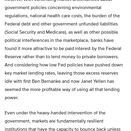
government policies concerning environmental
regulations, national health care costs, the burden of the
Federal debt and other government unfunded liabilities
(Social Security and Medicare), as well as other possible
political interferences in the marketplace, banks have
found it more attractive to be paid interest by the Federal
Reserve rather than to lend money to private borrowers.
And considering how low Fed policies have pushed down
key market lending rates, leaving those excess reserves
idle with first Ben Bernanke and now Janet Yellen has
seemed the more profitable way of using all that lending
power.
Even under the heavy-handed intervention of the
government, markets are fundamentally resilient
institutions that have the capacity to bounce back unless