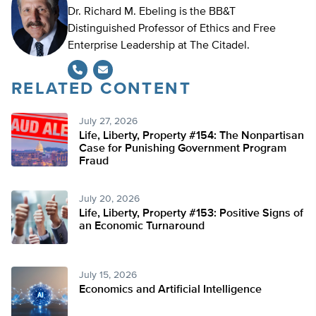
Dr. Richard M. Ebeling is the BB&T
Distinguished Professor of Ethics and Free
Enterprise Leadership at The Citadel.
RELATED CONTENT
July 27, 2026
Life, Liberty, Property #154: The Nonpartisan
Case for Punishing Government Program
Fraud
July 20, 2026
Life, Liberty, Property #153: Positive Signs of
an Economic Turnaround
July 15, 2026
Economics and Artificial Intelligence