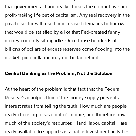
that governmental hand really chokes the competitive and
profit-making life out of capitalism. Any real recovery in the
private sector will result in increased demands to borrow
that would be satisfied by all of that Fed-created funny
money currently sitting idle. Once those hundreds of
billions of dollars of excess reserves come flooding into the
market, price inflation may not be far behind.
Central Banking as the Problem, Not the Solution
At the heart of the problem is that fact that the Federal
Reserve’s manipulation of the money supply prevents
interest rates from telling the truth: How much are people
really choosing to save out of income, and therefore how
much of the society’s resources – land, labor, capital – are
really available to support sustainable investment activities