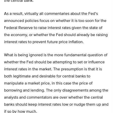
the central bank.
As a result, virtually all commentaries about the Fed’s
announced policies focus on whether it is too soon for the
Federal Reserve to raise interest rates given the state of
the economy, or whether the Fed should already be raising
interest rates to prevent future price inflation.
What is being ignored is the more fundamental question of
whether the Fed should be attempting to set or influence
interest rates in the market. The presumption is that it is
both legitimate and desirable for central banks to
manipulate a market price, in this case the price of
borrowing and lending. The only disagreements among the
analysts and commentators are over whether the central
banks should keep interest rates low or nudge them up and
if so by how much.