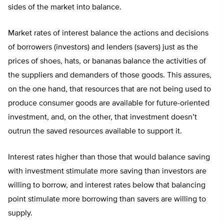
sides of the market into balance.
Market rates of interest balance the actions and decisions
of borrowers (investors) and lenders (savers) just as the
prices of shoes, hats, or bananas balance the activities of
the suppliers and demanders of those goods. This assures,
on the one hand, that resources that are not being used to
produce consumer goods are available for future-oriented
investment, and, on the other, that investment doesn’t
outrun the saved resources available to support it.
Interest rates higher than those that would balance saving
with investment stimulate more saving than investors are
willing to borrow, and interest rates below that balancing
point stimulate more borrowing than savers are willing to
supply.