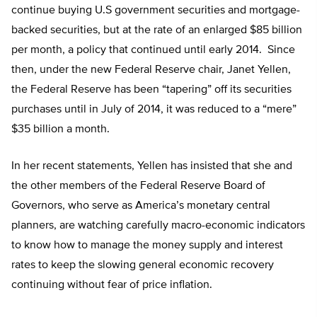
continue buying U.S government securities and mortgage-
backed securities, but at the rate of an enlarged $85 billion
per month, a policy that continued until early 2014. Since
then, under the new Federal Reserve chair, Janet Yellen,
the Federal Reserve has been “tapering” off its securities
purchases until in July of 2014, it was reduced to a “mere”
$35 billion a month.
In her recent statements, Yellen has insisted that she and
the other members of the Federal Reserve Board of
Governors, who serve as America’s monetary central
planners, are watching carefully macro-economic indicators
to know how to manage the money supply and interest
rates to keep the slowing general economic recovery
continuing without fear of price inflation.