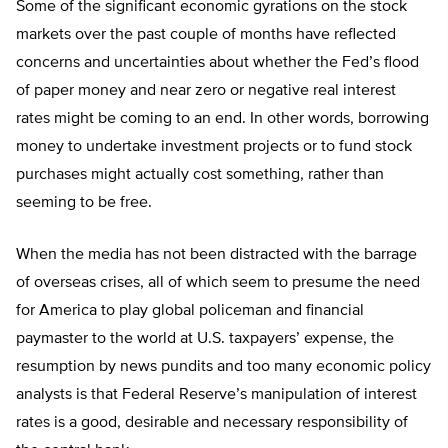
Some of the significant economic gyrations on the stock
markets over the past couple of months have reflected
concerns and uncertainties about whether the Fed’s flood
of paper money and near zero or negative real interest
rates might be coming to an end. In other words, borrowing
money to undertake investment projects or to fund stock
purchases might actually cost something, rather than
seeming to be free.
When the media has not been distracted with the barrage
of overseas crises, all of which seem to presume the need
for America to play global policeman and financial
paymaster to the world at U.S. taxpayers’ expense, the
resumption by news pundits and too many economic policy
analysts is that Federal Reserve’s manipulation of interest
rates is a good, desirable and necessary responsibility of