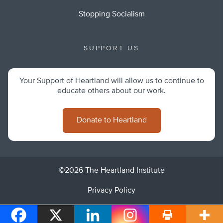
Stopping Socialism
SUPPORT US
Your Support of Heartland will allow us to continue to
educate others about our work.
Donate to Heartland
©2026 The Heartland Institute
Privacy Policy