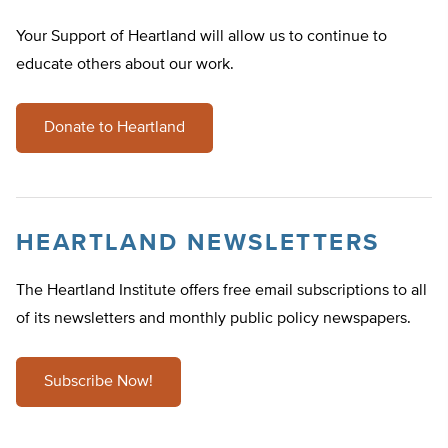
Your Support of Heartland will allow us to continue to
educate others about our work.
Donate to Heartland
HEARTLAND NEWSLETTERS
The Heartland Institute offers free email subscriptions to all
of its newsletters and monthly public policy newspapers.
Subscribe Now!