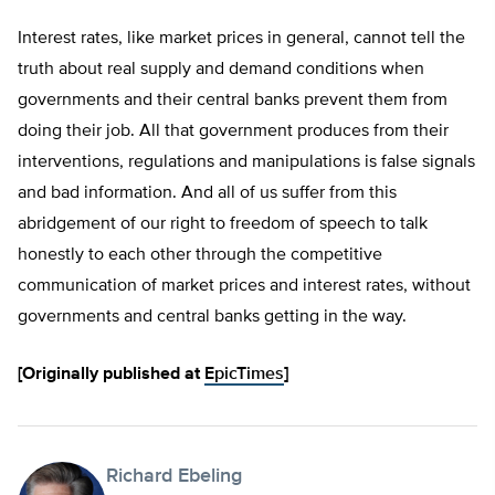
Interest rates, like market prices in general, cannot tell the
truth about real supply and demand conditions when
governments and their central banks prevent them from
doing their job. All that government produces from their
interventions, regulations and manipulations is false signals
and bad information. And all of us suffer from this
abridgement of our right to freedom of speech to talk
honestly to each other through the competitive
communication of market prices and interest rates, without
governments and central banks getting in the way.
[Originally published at
EpicTimes
]
Richard Ebeling