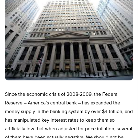
Since the economic crisis of 2008-2009, the Federal
Reserve – America’s central bank – has expanded the
money supply in the banking system by over $4 trillion, and
has manipulated key interest rates to keep them so
artificially low that when adjusted for price inflation, several
of them have been actually negative. We should not be