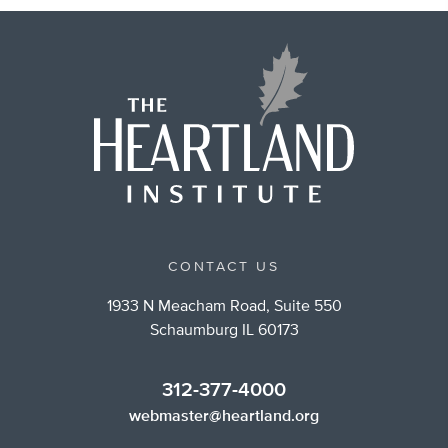
CONTACT US
1933 N Meacham Road, Suite 550
Schaumburg IL 60173
312-377-4000
webmaster@heartland.org