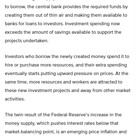
to borrow, the central bank provides the required funds by
creating them out of thin air and making them available to
banks for loans to investors. Investment spending now
exceeds the amount of savings available to support the
projects undertaken.
Investors who borrow the newly created money spend it to
hire or purchase more resources, and their extra spending
eventually starts putting upward pressure on prices. At the
same time, more resources and workers are attracted to
these new investment projects and away from other market
activities.
The twin result of the Federal Reserve’s increase in the
money supply, which pushes interest rates below that
market-balancing point, is an emerging price inflation and