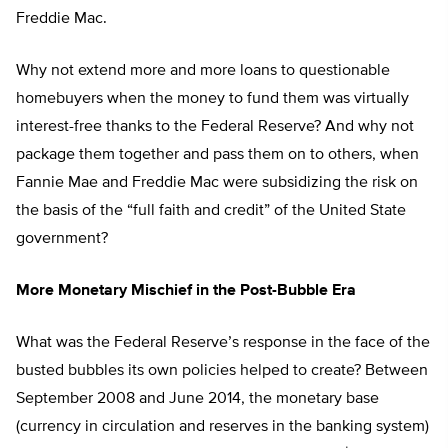
Freddie Mac.
Why not extend more and more loans to questionable
homebuyers when the money to fund them was virtually
interest-free thanks to the Federal Reserve? And why not
package them together and pass them on to others, when
Fannie Mae and Freddie Mac were subsidizing the risk on
the basis of the “full faith and credit” of the United State
government?
More Monetary Mischief in the Post-Bubble Era
What was the Federal Reserve’s response in the face of the
busted bubbles its own policies helped to create? Between
September 2008 and June 2014, the monetary base
(currency in circulation and reserves in the banking system)