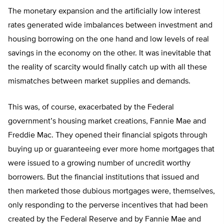
The monetary expansion and the artificially low interest
rates generated wide imbalances between investment and
housing borrowing on the one hand and low levels of real
savings in the economy on the other. It was inevitable that
the reality of scarcity would finally catch up with all these
mismatches between market supplies and demands.
This was, of course, exacerbated by the Federal
government’s housing market creations, Fannie Mae and
Freddie Mac. They opened their financial spigots through
buying up or guaranteeing ever more home mortgages that
were issued to a growing number of uncredit worthy
borrowers. But the financial institutions that issued and
then marketed those dubious mortgages were, themselves,
only responding to the perverse incentives that had been
created by the Federal Reserve and by Fannie Mae and