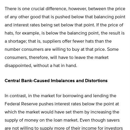
There is one crucial difference, however, between the price
of any other good that is pushed below that balancing point
and interest rates being set below that point. If the price of
hats, for example, is below the balancing point, the result is
a shortage; that is, suppliers offer fewer hats than the
number consumers are willing to buy at that price. Some
consumers, therefore, will have to leave the market
disappointed, without a hat in hand.
Central Bank-Caused Imbalances and Distortions
In contrast, in the market for borrowing and lending the
Federal Reserve pushes interest rates below the point at
which the market would have set them by increasing the
supply of money on the loan market. Even though savers
are not willing to supply more of their income for investors