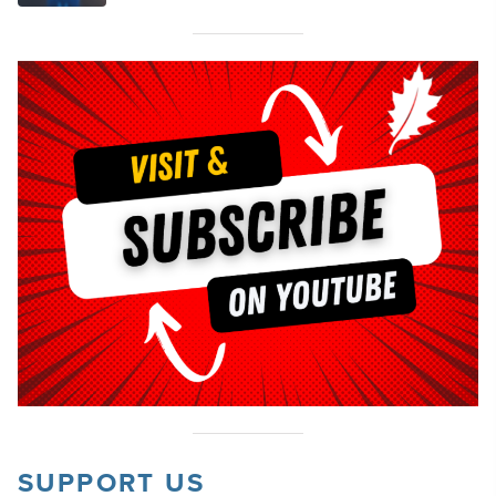
SUPPORT US