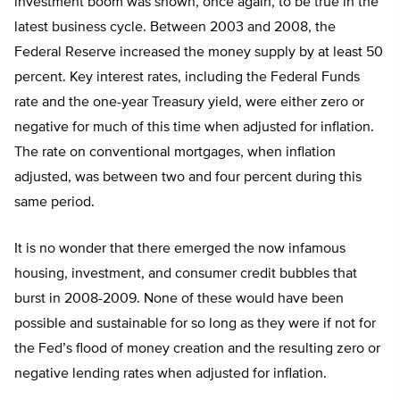
investment boom was shown, once again, to be true in the
latest business cycle. Between 2003 and 2008, the
Federal Reserve increased the money supply by at least 50
percent. Key interest rates, including the Federal Funds
rate and the one-year Treasury yield, were either zero or
negative for much of this time when adjusted for inflation.
The rate on conventional mortgages, when inflation
adjusted, was between two and four percent during this
same period.
It is no wonder that there emerged the now infamous
housing, investment, and consumer credit bubbles that
burst in 2008-2009. None of these would have been
possible and sustainable for so long as they were if not for
the Fed’s flood of money creation and the resulting zero or
negative lending rates when adjusted for inflation.