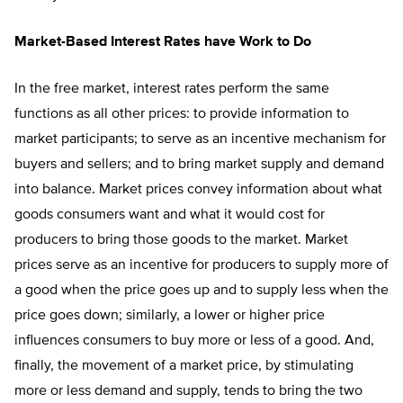
Market-Based Interest Rates have Work to Do
In the free market, interest rates perform the same
functions as all other prices: to provide information to
market participants; to serve as an incentive mechanism for
buyers and sellers; and to bring market supply and demand
into balance. Market prices convey information about what
goods consumers want and what it would cost for
producers to bring those goods to the market. Market
prices serve as an incentive for producers to supply more of
a good when the price goes up and to supply less when the
price goes down; similarly, a lower or higher price
influences consumers to buy more or less of a good. And,
finally, the movement of a market price, by stimulating
more or less demand and supply, tends to bring the two