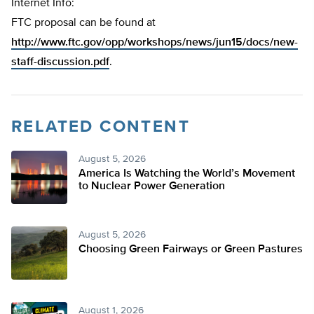
Internet Info:
FTC proposal can be found at
http://www.ftc.gov/opp/workshops/news/jun15/docs/new-
staff-discussion.pdf
.
RELATED CONTENT
August 5, 2026
America Is Watching the World’s Movement
to Nuclear Power Generation
August 5, 2026
Choosing Green Fairways or Green Pastures
August 1, 2026