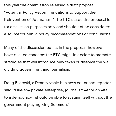
this year the commission released a draft proposal,
“Potential Policy Recommendations to Support the
Reinvention of Journalism.” The FTC stated the proposal is
for discussion purposes only and should not be considered
a source for public policy recommendations or conclusions.
Many of the discussion points in the proposal, however,
have elicited concerns the FTC might in decide to promote
strategies that will introduce new taxes or dissolve the wall
dividing government and journalism.
Doug Filaroski, a Pennsylvania business editor and reporter,
said, “Like any private enterprise, journalism—though vital
to a democracy—should be able to sustain itself without the
government playing King Solomon.”