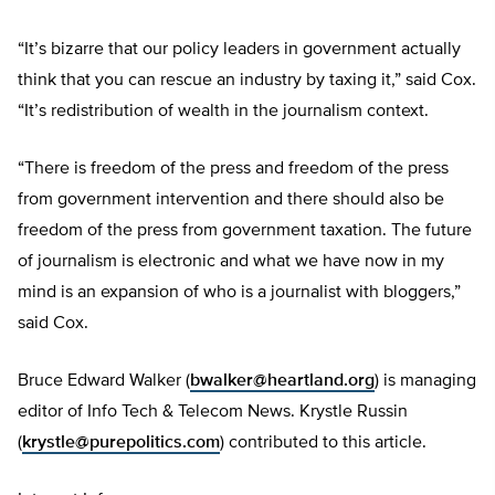
“It’s bizarre that our policy leaders in government actually
think that you can rescue an industry by taxing it,” said Cox.
“It’s redistribution of wealth in the journalism context.
“There is freedom of the press and freedom of the press
from government intervention and there should also be
freedom of the press from government taxation. The future
of journalism is electronic and what we have now in my
mind is an expansion of who is a journalist with bloggers,”
said Cox.
Bruce Edward Walker (
bwalker@heartland.org
) is managing
editor of Info Tech & Telecom News. Krystle Russin
(
krystle@purepolitics.com
) contributed to this article.