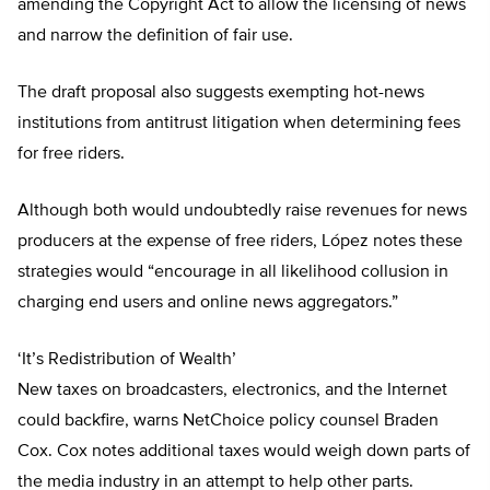
amending the Copyright Act to allow the licensing of news
and narrow the definition of fair use.
The draft proposal also suggests exempting hot-news
institutions from antitrust litigation when determining fees
for free riders.
Although both would undoubtedly raise revenues for news
producers at the expense of free riders, López notes these
strategies would “encourage in all likelihood collusion in
charging end users and online news aggregators.”
‘It’s Redistribution of Wealth’
New taxes on broadcasters, electronics, and the Internet
could backfire, warns NetChoice policy counsel Braden
Cox. Cox notes additional taxes would weigh down parts of
the media industry in an attempt to help other parts.