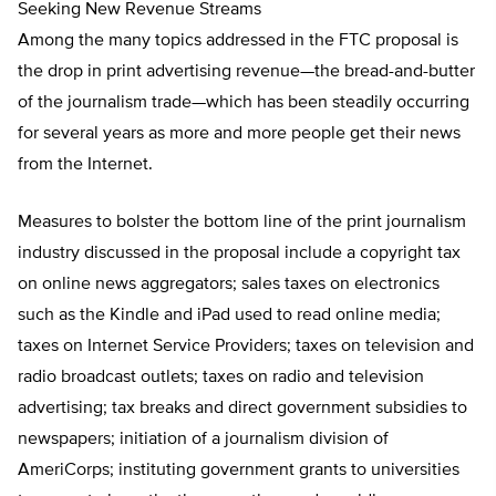
Seeking New Revenue Streams
Among the many topics addressed in the FTC proposal is
the drop in print advertising revenue—the bread-and-butter
of the journalism trade—which has been steadily occurring
for several years as more and more people get their news
from the Internet.
Measures to bolster the bottom line of the print journalism
industry discussed in the proposal include a copyright tax
on online news aggregators; sales taxes on electronics
such as the Kindle and iPad used to read online media;
taxes on Internet Service Providers; taxes on television and
radio broadcast outlets; taxes on radio and television
advertising; tax breaks and direct government subsidies to
newspapers; initiation of a journalism division of
AmeriCorps; instituting government grants to universities