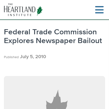
Skip
to
content
Federal Trade Commission
Explores Newspaper Bailout
Search
July 5, 2010
Published