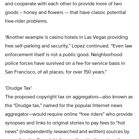
and cooperate with each other to provide more of two
goods – honey and flowers — that have classic potential
free-rider problems.
“Another example is casino hotels in Las Vegas providing
free self-parking and security,” Lopez continued. “Even law
enforcement itself is not a public good. Neighborhood
police forces have survived on a fee-for-service basis in
San Francisco, of all places, for over 150 years.”
‘Drudge Tax’
The proposed copyright tax on aggregators—also known as
the “Drudge tax,” named for the popular Internet news
aggregator—would require online “free riders” who provide
synopses and links to original stories to pay fees to “hot
news” (independently researched and written) sources by