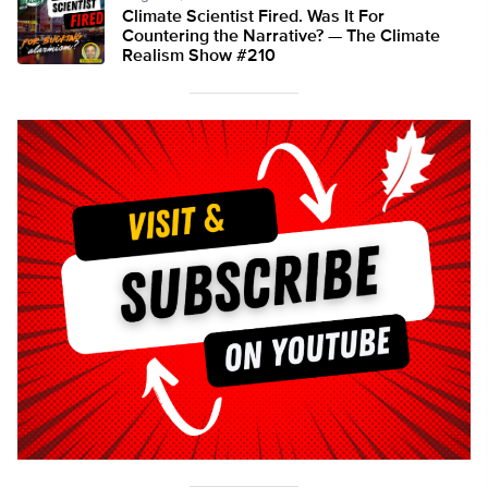
Climate Scientist Fired. Was It For
Countering the Narrative? — The Climate
Realism Show #210