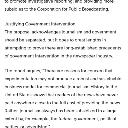
to promote investigative reporting; and providing more
subsidies to the Corporation for Public Broadcasting.
Justifying Government Intervention
The proposal acknowledges journalism and government
should be separated, but it goes to great lengths in
attempting to prove there are long-established precedents
of government intervention in the newspaper industry.
The report argues, “There are reasons for concern that
experimentation may not produce a robust and sustainable
business model for commercial journalism. History in the
United States shows that readers of the news have never
paid anywhere close to the full cost of providing the news.
Rather, journalism always has been subsidized to a large
extent by, for example, the federal government, political
parties, or advertising.”