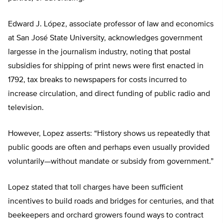
Edward J. López, associate professor of law and economics
at San José State University, acknowledges government
largesse in the journalism industry, noting that postal
subsidies for shipping of print news were first enacted in
1792, tax breaks to newspapers for costs incurred to
increase circulation, and direct funding of public radio and
television.
However, Lopez asserts: “History shows us repeatedly that
public goods are often and perhaps even usually provided
voluntarily—without mandate or subsidy from government.”
Lopez stated that toll charges have been sufficient
incentives to build roads and bridges for centuries, and that
beekeepers and orchard growers found ways to contract