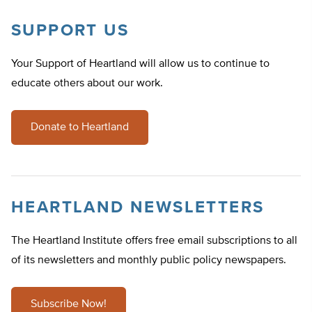
SUPPORT US
Your Support of Heartland will allow us to continue to
educate others about our work.
Donate to Heartland
HEARTLAND NEWSLETTERS
The Heartland Institute offers free email subscriptions to all
of its newsletters and monthly public policy newspapers.
Subscribe Now!