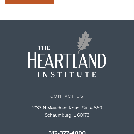
CONTACT US
1933 N Meacham Road, Suite 550
Schaumburg IL 60173
312-377-4000