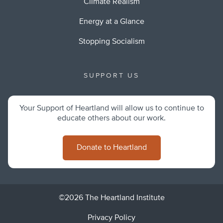
Climate Realism
Energy at a Glance
Stopping Socialism
SUPPORT US
Your Support of Heartland will allow us to continue to
educate others about our work.
Donate to Heartland
©2026 The Heartland Institute
Privacy Policy