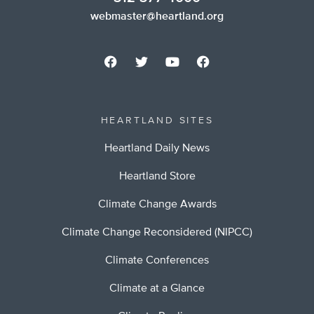
webmaster@heartland.org
HEARTLAND SITES
Heartland Daily News
Heartland Store
Climate Change Awards
Climate Change Reconsidered (NIPCC)
Climate Conferences
Climate at a Glance