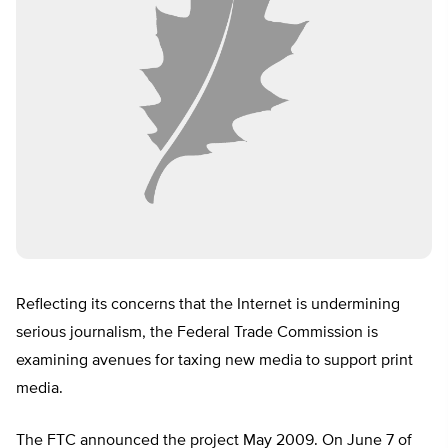
Reflecting its concerns that the Internet is undermining
serious journalism, the Federal Trade Commission is
examining avenues for taxing new media to support print
media.
The FTC announced the project May 2009. On June 7 of