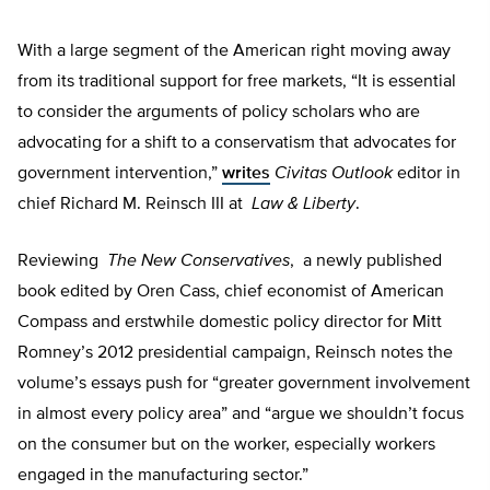
With a large segment of the American right moving away
from its traditional support for free markets, “It is essential
to consider the arguments of policy scholars who are
advocating for a shift to a conservatism that advocates for
government intervention,”
writes
Civitas Outlook
editor in
chief Richard M. Reinsch III at
Law & Liberty
.
Reviewing
The New Conservatives
, a newly published
book edited by Oren Cass, chief economist of American
Compass and erstwhile domestic policy director for Mitt
Romney’s 2012 presidential campaign, Reinsch notes the
volume’s essays push for “greater government involvement
in almost every policy area” and “argue we shouldn’t focus
on the consumer but on the worker, especially workers
engaged in the manufacturing sector.”