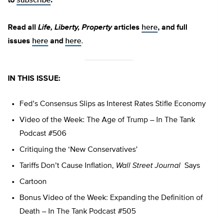
to
subscribe
.
Read all
Life, Liberty, Property
articles
here
, and full
issues
here
and
here
.
IN THIS ISSUE:
Fed’s Consensus Slips as Interest Rates Stifle Economy
Video of the Week: The Age of Trump – In The Tank
Podcast #506
Critiquing the ‘New Conservatives’
Tariffs Don’t Cause Inflation,
Wall Street Journal
Says
Cartoon
Bonus Video of the Week: Expanding the Definition of
Death – In The Tank Podcast #505