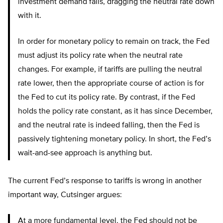
investment demand falls, dragging the neutral rate down
with it.
In order for monetary policy to remain on track, the Fed
must adjust its policy rate when the neutral rate
changes. For example, if tariffs are pulling the neutral
rate lower, then the appropriate course of action is for
the Fed to cut its policy rate. By contrast, if the Fed
holds the policy rate constant, as it has since December,
and the neutral rate is indeed falling, then the Fed is
passively tightening monetary policy. In short, the Fed’s
wait-and-see approach is anything but.
The current Fed’s response to tariffs is wrong in another
important way, Cutsinger argues:
At a more fundamental level, the Fed should not be