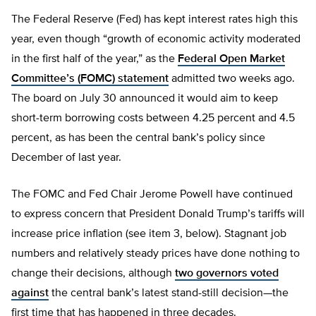
The Federal Reserve (Fed) has kept interest rates high this
year, even though “growth of economic activity moderated
in the first half of the year,” as the
Federal Open Market
Committee’s (FOMC) statement
admitted two weeks ago.
The board on July 30 announced it would aim to keep
short-term borrowing costs between 4.25 percent and 4.5
percent, as has been the central bank’s policy since
December of last year.
The FOMC and Fed Chair Jerome Powell have continued
to express concern that President Donald Trump’s tariffs will
increase price inflation (see item 3, below). Stagnant job
numbers and relatively steady prices have done nothing to
change their decisions, although
two governors voted
against
the central bank’s latest stand-still decision—the
first time that has happened in three decades.