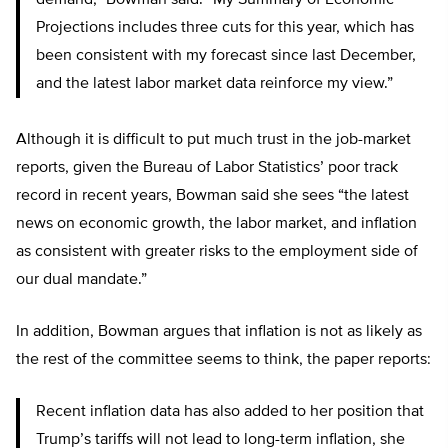
demand,” Bowman said. “My Summary of Economic
Projections includes three cuts for this year, which has
been consistent with my forecast since last December,
and the latest labor market data reinforce my view.”
Although it is difficult to put much trust in the job-market
reports, given the Bureau of Labor Statistics’ poor track
record in recent years, Bowman said she sees “the latest
news on economic growth, the labor market, and inflation
as consistent with greater risks to the employment side of
our dual mandate.”
In addition, Bowman argues that inflation is not as likely as
the rest of the committee seems to think, the paper reports:
Recent inflation data has also added to her position that
Trump’s tariffs will not lead to long-term inflation, she