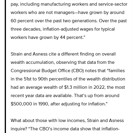
pay, including manufacturing workers and service-sector
workers who are not managers—have grown by around
60 percent over the past two generations. Over the past
three decades, inflation-adjusted wages for typical
workers have grown by 44 percent.”
Strain and Asness cite a different finding on overall
wealth accumulation, observing that data from the
Congressional Budget Office (CBO) notes that “families
in the 51st to 90th percentiles of the wealth distribution
had an average wealth of $1.3 million in 2022, the most
recent year data are available. That’s up from around
$500,000 in 1990, after adjusting for inflation.”
What about those with low incomes, Strain and Asness
inquire? “The CBO’s income data show that inflation-