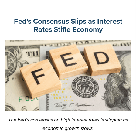
Fed’s Consensus Slips as Interest
Rates Stifle Economy
The Fed’s consensus on high interest rates is slipping as
economic growth slows.