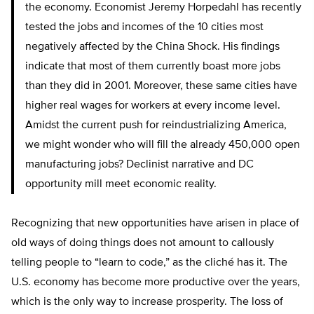
the economy. Economist Jeremy Horpedahl has recently
tested the jobs and incomes of the 10 cities most
negatively affected by the China Shock. His findings
indicate that most of them currently boast more jobs
than they did in 2001. Moreover, these same cities have
higher real wages for workers at every income level.
Amidst the current push for reindustrializing America,
we might wonder who will fill the already 450,000 open
manufacturing jobs? Declinist narrative and DC
opportunity mill meet economic reality.
Recognizing that new opportunities have arisen in place of
old ways of doing things does not amount to callously
telling people to “learn to code,” as the cliché has it. The
U.S. economy has become more productive over the years,
which is the only way to increase prosperity. The loss of