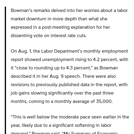
Bowman’s remarks delved into her worries about a labor
market downturn in more depth than what she
expressed in a post-meeting explanation for her
dissenting vote on interest rate cuts.
On Aug. 1, the Labor Department’s monthly employment
report showed unemployment rising to 4.2 percent, with
it “close to rounding up to 4.3 percent,” as Bowman
described it in her Aug. 9 speech. There were also
revisions to previously published data in the report, with
job gains slowing significantly over the past three
months, coming to a monthly average of 35,000.
“This is well below the moderate pace seen earlier in the
year, likely due to a significant softening in labor