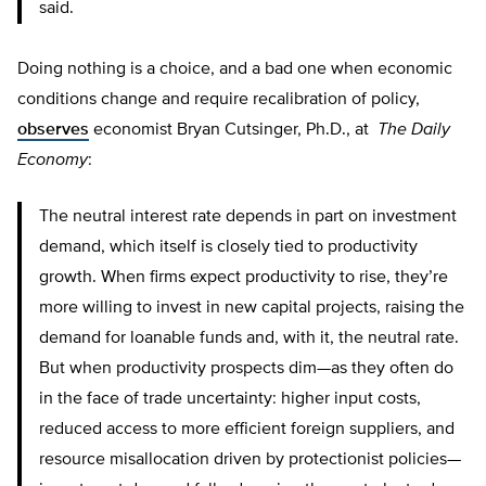
said.
Doing nothing is a choice, and a bad one when economic
conditions change and require recalibration of policy,
observes
economist Bryan Cutsinger, Ph.D., at
The Daily
Economy
:
The neutral interest rate depends in part on investment
demand, which itself is closely tied to productivity
growth. When firms expect productivity to rise, they’re
more willing to invest in new capital projects, raising the
demand for loanable funds and, with it, the neutral rate.
But when productivity prospects dim—as they often do
in the face of trade uncertainty: higher input costs,
reduced access to more efficient foreign suppliers, and
resource misallocation driven by protectionist policies—