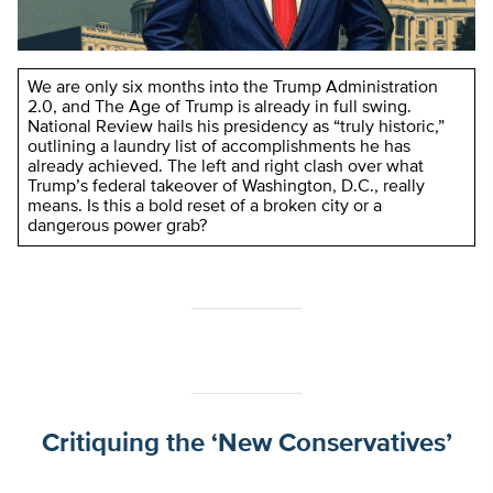
We are only six months into the Trump Administration
2.0, and The Age of Trump is already in full swing.
National Review hails his presidency as “truly historic,”
outlining a laundry list of accomplishments he has
already achieved. The left and right clash over what
Trump’s federal takeover of Washington, D.C., really
means. Is this a bold reset of a broken city or a
dangerous power grab?
Critiquing the ‘New Conservatives’