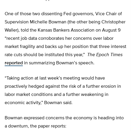
One of those two dissenting Fed governors, Vice Chair of
Supervision Michelle Bowman (the other being Christopher
Waller), told the Kansas Bankers Association on August 9
“recent job data corroborates her concerns over labor
market fragility and backs up her position that three interest
rate cuts should be instituted this year,”
The Epoch Times
reported
in summarizing Bowman’s speech.
“Taking action at last week’s meeting would have
proactively hedged against the risk of a further erosion in
labor market conditions and a further weakening in
economic activity,” Bowman said.
Bowman expressed concerns the economy is heading into
a downturn, the paper reports: