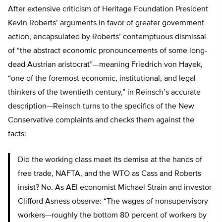
After extensive criticism of Heritage Foundation President
Kevin Roberts’ arguments in favor of greater government
action, encapsulated by Roberts’ contemptuous dismissal
of “the abstract economic pronouncements of some long-
dead Austrian aristocrat”—meaning Friedrich von Hayek,
“one of the foremost economic, institutional, and legal
thinkers of the twentieth century,” in Reinsch’s accurate
description—Reinsch turns to the specifics of the New
Conservative complaints and checks them against the
facts:
Did the working class meet its demise at the hands of
free trade, NAFTA, and the WTO as Cass and Roberts
insist? No. As AEI economist Michael Strain and investor
Clifford Asness observe: “The wages of nonsupervisory
workers—roughly the bottom 80 percent of workers by