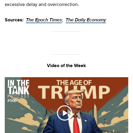
excessive delay and overcorrection.
Sources:
The Epoch Times
;
The Daily Economy
Video of the Week