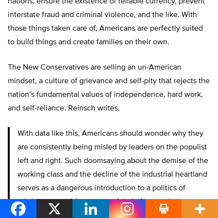
nations, ensure the existence of reliable currency, prevent
interstate fraud and criminal violence, and the like. With
those things taken care of, Americans are perfectly suited
to build things and create families on their own.
The New Conservatives are selling an un-American
mindset, a culture of grievance and self-pity that rejects the
nation’s fundamental values of independence, hard work,
and self-reliance. Reinsch writes,
With data like this, Americans should wonder why they
are consistently being misled by leaders on the populist
left and right. Such doomsaying about the demise of the
working class and the decline of the industrial heartland
serves as a dangerous introduction to a politics of
grievance, providing a powerful platform to those
pushing these views. Our problems in education, family,