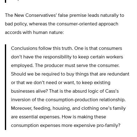
The New Conservatives’ false premise leads naturally to
bad policy, whereas the consumer-oriented approach
accords with human nature:
Conclusions follow this truth. One is that consumers
don’t have the responsibility to keep certain workers
employed. The producer must serve the consumer.
Should we be required to buy things that are redundant
or that we don’t need or want, to keep existing
businesses alive? That is the absurd logic of Cass’s
inversion of the consumption-production relationship.
Moreover, feeding, housing, and clothing one’s family
are essential expenses. How is making these
consumption expenses more expensive pro-family?