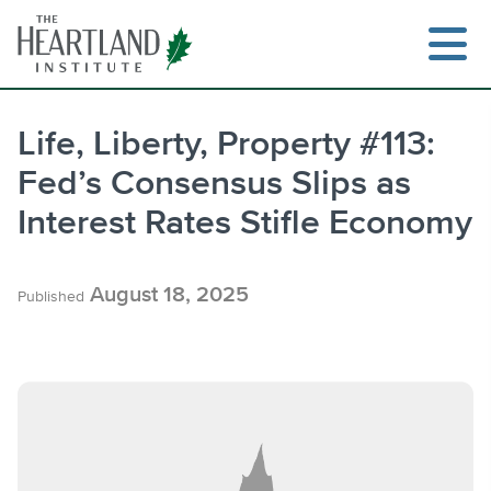
Skip
to
content
Life, Liberty, Property #113:
Fed’s Consensus Slips as
Search
Interest Rates Stifle Economy
August 18, 2025
Published