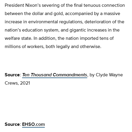
President Nixon’s severing of the final tenuous connection
between the dollar and gold, accompanied by a massive
increase in environmental regulations, deterioration of the
nation’s education system, and gigantic increases in the
welfare state. In addition, the nation imported tens of
millions of workers, both legally and otherwise.
Source
:
Ten Thousand Commandments
, by Clyde Wayne
Crews, 2021
Source
:
EHSO.com