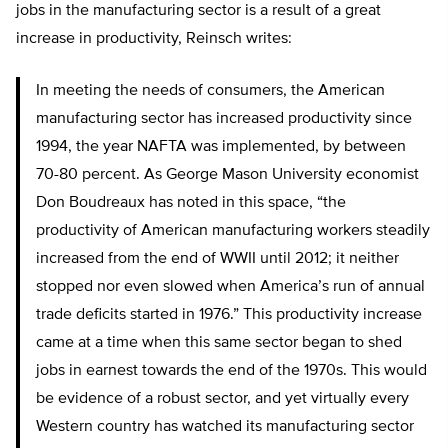
jobs in the manufacturing sector is a result of a great
increase in productivity, Reinsch writes:
In meeting the needs of consumers, the American
manufacturing sector has increased productivity since
1994, the year NAFTA was implemented, by between
70-80 percent. As George Mason University economist
Don Boudreaux has noted in this space, “the
productivity of American manufacturing workers steadily
increased from the end of WWII until 2012; it neither
stopped nor even slowed when America’s run of annual
trade deficits started in 1976.” This productivity increase
came at a time when this same sector began to shed
jobs in earnest towards the end of the 1970s. This would
be evidence of a robust sector, and yet virtually every
Western country has watched its manufacturing sector