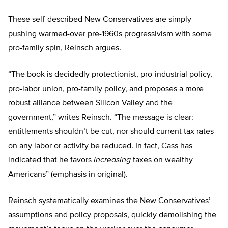
These self-described New Conservatives are simply
pushing warmed-over pre-1960s progressivism with some
pro-family spin, Reinsch argues.
“The book is decidedly protectionist, pro-industrial policy,
pro-labor union, pro-family policy, and proposes a more
robust alliance between Silicon Valley and the
government,” writes Reinsch. “The message is clear:
entitlements shouldn’t be cut, nor should current tax rates
on any labor or activity be reduced. In fact, Cass has
indicated that he favors
increasing
taxes on wealthy
Americans” (emphasis in original).
Reinsch systematically examines the New Conservatives’
assumptions and policy proposals, quickly demolishing the