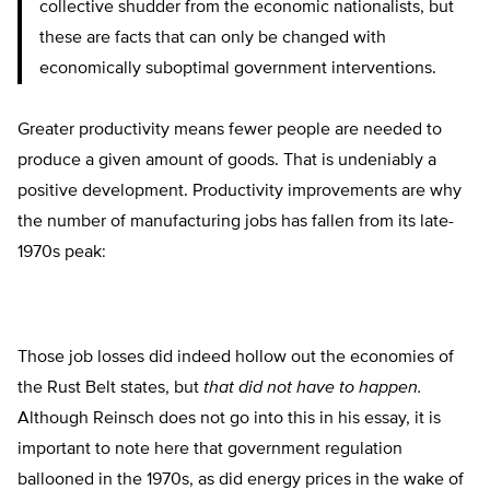
collective shudder from the economic nationalists, but
these are facts that can only be changed with
economically suboptimal government interventions.
Greater productivity means fewer people are needed to
produce a given amount of goods. That is undeniably a
positive development. Productivity improvements are why
the number of manufacturing jobs has fallen from its late-
1970s peak:
Those job losses did indeed hollow out the economies of
the Rust Belt states, but
that did not have to happen.
Although Reinsch does not go into this in his essay, it is
important to note here that government regulation
ballooned in the 1970s, as did energy prices in the wake of