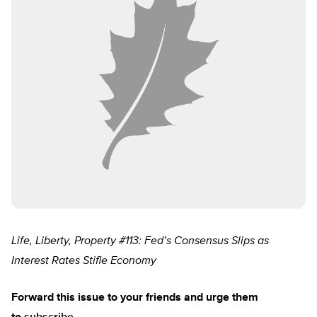
Life, Liberty, Property #113: Fed’s Consensus Slips as
Interest Rates Stifle Economy
Forward
this issue to your friends and urge them