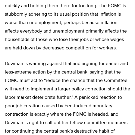
quickly and holding them there for too long. The FOMC is
stubbornly adhering to its usual position that inflation is
worse than unemployment, perhaps because inflation
affects everybody and unemployment primarily affects the
households of those who lose their jobs or whose wages
are held down by decreased competition for workers.
Bowman is warning against that and arguing for earlier and
less-extreme action by the central bank, saying that the
FOMC must act to “reduce the chance that the Committee
will need to implement a larger policy correction should the
labor market deteriorate further.” A panicked reaction to
poor job creation caused by Fed-induced monetary
contraction is exactly where the FOMC is headed, and
Bowman is right to call out her fellow committee members
for continuing the central bank’s destructive habit of