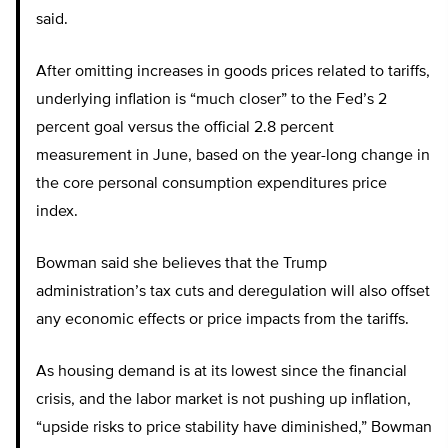
said.
After omitting increases in goods prices related to tariffs,
underlying inflation is “much closer” to the Fed’s 2
percent goal versus the official 2.8 percent
measurement in June, based on the year-long change in
the core personal consumption expenditures price
index.
Bowman said she believes that the Trump
administration’s tax cuts and deregulation will also offset
any economic effects or price impacts from the tariffs.
As housing demand is at its lowest since the financial
crisis, and the labor market is not pushing up inflation,
“upside risks to price stability have diminished,” Bowman