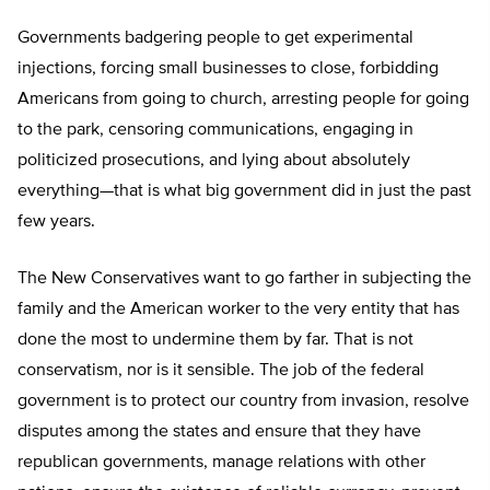
Governments badgering people to get experimental
injections, forcing small businesses to close, forbidding
Americans from going to church, arresting people for going
to the park, censoring communications, engaging in
politicized prosecutions, and lying about absolutely
everything—that is what big government did in just the past
few years.
The New Conservatives want to go farther in subjecting the
family and the American worker to the very entity that has
done the most to undermine them by far. That is not
conservatism, nor is it sensible. The job of the federal
government is to protect our country from invasion, resolve
disputes among the states and ensure that they have
republican governments, manage relations with other