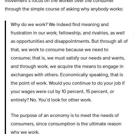
movement’s focus on the worker over the consumer
through the simple course of asking why anybody works:
Why do we work? We indeed find meaning and
frustration in our work, fellowship, and rivalries, as well
as opportunities and disappointments. But through all of
that, we work to consume because we need to
consume; that is, we must satisfy our needs and wants,
and through work, we acquire the means to engage in
exchanges with others. Economically speaking, that is
the point of work. Would you continue to do your job if
your wages were cut by 10 percent, 15 percent, or
entirely? No. You’d look for other work.
The purpose of an economy is to meet the needs of
consumers, since consumption is the ultimate reason
why we work.