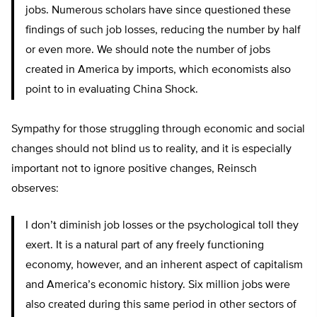
jobs. Numerous scholars have since questioned these
findings of such job losses, reducing the number by half
or even more. We should note the number of jobs
created in America by imports, which economists also
point to in evaluating China Shock.
Sympathy for those struggling through economic and social
changes should not blind us to reality, and it is especially
important not to ignore positive changes, Reinsch
observes:
I don’t diminish job losses or the psychological toll they
exert. It is a natural part of any freely functioning
economy, however, and an inherent aspect of capitalism
and America’s economic history. Six million jobs were
also created during this same period in other sectors of