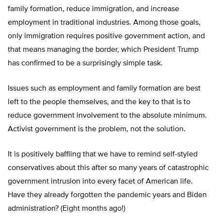
family formation, reduce immigration, and increase
employment in traditional industries. Among those goals,
only immigration requires positive government action, and
that means managing the border, which President Trump
has confirmed to be a surprisingly simple task.
Issues such as employment and family formation are best
left to the people themselves, and the key to that is to
reduce government involvement to the absolute minimum.
Activist government is the problem, not the solution.
It is positively baffling that we have to remind self-styled
conservatives about this after so many years of catastrophic
government intrusion into every facet of American life.
Have they already forgotten the pandemic years and Biden
administration? (Eight months ago!)