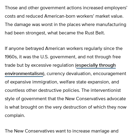
Those and other government actions increased employers’
costs and reduced American-born workers’ market value.
The damage was worst in the places where manufacturing
had been strongest, what became the Rust Belt.
If anyone betrayed American workers regularly since the
1960s, it was the U.S. government, and not through free
trade but by excessive regulation (
especially through
environmentalism
), currency devaluation, encouragement
of expansive immigration, welfare state expansion, and
countless other destructive policies. The interventionist
style of government that the New Conservatives advocate
is what brought on the very destruction of which they now
complain.
The New Conservatives want to increase marriage and