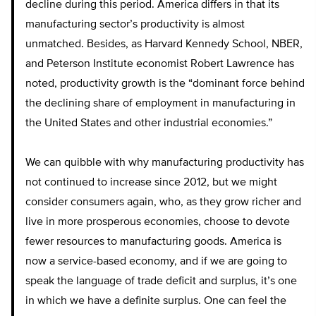
decline during this period. America differs in that its
manufacturing sector’s productivity is almost
unmatched. Besides, as Harvard Kennedy School, NBER,
and Peterson Institute economist Robert Lawrence has
noted, productivity growth is the “dominant force behind
the declining share of employment in manufacturing in
the United States and other industrial economies.”
We can quibble with why manufacturing productivity has
not continued to increase since 2012, but we might
consider consumers again, who, as they grow richer and
live in more prosperous economies, choose to devote
fewer resources to manufacturing goods. America is
now a service-based economy, and if we are going to
speak the language of trade deficit and surplus, it’s one
in which we have a definite surplus. One can feel the