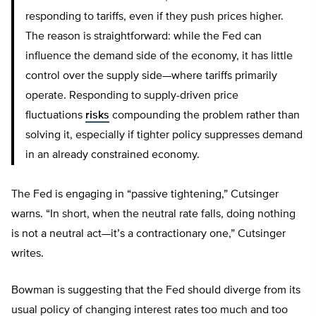
responding to tariffs, even if they push prices higher.
The reason is straightforward: while the Fed can
influence the demand side of the economy, it has little
control over the supply side—where tariffs primarily
operate. Responding to supply-driven price
fluctuations
risks
compounding the problem rather than
solving it, especially if tighter policy suppresses demand
in an already constrained economy.
The Fed is engaging in “passive tightening,” Cutsinger
warns. “In short, when the neutral rate falls, doing nothing
is not a neutral act—it’s a contractionary one,” Cutsinger
writes.
Bowman is suggesting that the Fed should diverge from its
usual policy of changing interest rates too much and too