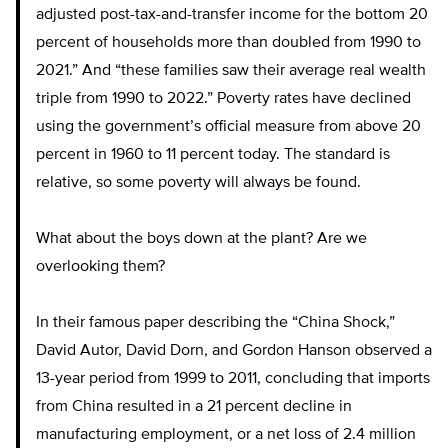
adjusted post-tax-and-transfer income for the bottom 20
percent of households more than doubled from 1990 to
2021.” And “these families saw their average real wealth
triple from 1990 to 2022.” Poverty rates have declined
using the government’s official measure from above 20
percent in 1960 to 11 percent today. The standard is
relative, so some poverty will always be found.
What about the boys down at the plant? Are we
overlooking them?
In their famous paper describing the “China Shock,”
David Autor, David Dorn, and Gordon Hanson observed a
13-year period from 1999 to 2011, concluding that imports
from China resulted in a 21 percent decline in
manufacturing employment, or a net loss of 2.4 million