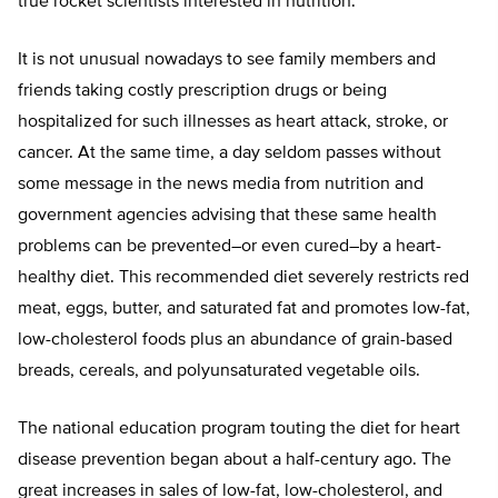
true rocket scientists interested in nutrition.
It is not unusual nowadays to see family members and
friends taking costly prescription drugs or being
hospitalized for such illnesses as heart attack, stroke, or
cancer. At the same time, a day seldom passes without
some message in the news media from nutrition and
government agencies advising that these same health
problems can be prevented–or even cured–by a heart-
healthy diet. This recommended diet severely restricts red
meat, eggs, butter, and saturated fat and promotes low-fat,
low-cholesterol foods plus an abundance of grain-based
breads, cereals, and polyunsaturated vegetable oils.
The national education program touting the diet for heart
disease prevention began about a half-century ago. The
great increases in sales of low-fat, low-cholesterol, and