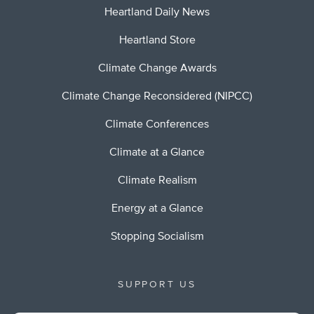
Heartland Daily News
Heartland Store
Climate Change Awards
Climate Change Reconsidered (NIPCC)
Climate Conferences
Climate at a Glance
Climate Realism
Energy at a Glance
Stopping Socialism
SUPPORT US