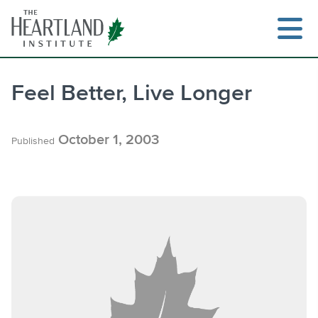
Skip
to
content
Feel Better, Live Longer
Search
October 1, 2003
Published