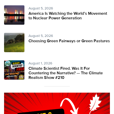
August 5, 2026
America Is Watching the World’s Movement
to Nuclear Power Generation
August 5, 2026
Choosing Green Fairways or Green Pastures
August 1, 2026
Climate Scientist Fired. Was It For
Countering the Narrative? — The Climate
Realism Show #210