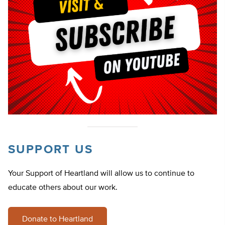
SUPPORT US
Your Support of Heartland will allow us to continue to
educate others about our work.
Donate to Heartland