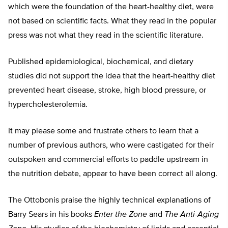
which were the foundation of the heart-healthy diet, were
not based on scientific facts. What they read in the popular
press was not what they read in the scientific literature.
Published epidemiological, biochemical, and dietary
studies did not support the idea that the heart-healthy diet
prevented heart disease, stroke, high blood pressure, or
hypercholesterolemia.
It may please some and frustrate others to learn that a
number of previous authors, who were castigated for their
outspoken and commercial efforts to paddle upstream in
the nutrition debate, appear to have been correct all along.
The Ottobonis praise the highly technical explanations of
Barry Sears in his books
Enter the Zone
and
The Anti-Aging