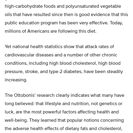
high-carbohydrate foods and polyunsaturated vegetable
oils that have resulted since then is good evidence that this
public education program has been very effective. Today,
millions of Americans are following this diet.
Yet national health statistics show that attack rates of
cardiovascular diseases and a number of other chronic
conditions, including high blood cholesterol, high blood
pressure, stroke, and type-2 diabetes, have been steadily
increasing.
The Ottobonis’ research clearly indicates what many have
long believed: that lifestyle and nutrition, not genetics or
luck, are the most powerful factors affecting health and
well-being. They learned that popular notions concerning
the adverse health effects of dietary fats and cholesterol,