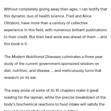
Without completely giving away their ages, I can testify that
this dynamic duo of health science, Fred and Alice
Ottoboni, have more than a century of collective
experience in this field, with numerous brilliant publications
to their credit. But their best work was ahead of them … and
this book is it.
The Modern Nutritional Diseases
culminates a three-year
study of the current government-sponsored wisdom on
diet, nutrition, and disease … and meticulously turns that
research on its ear.
The easy prose of some of its 10 chapters make it great
reading for the layman, while the precise breakdown of the
body’s biochemical reactions to food intake will satisfy the