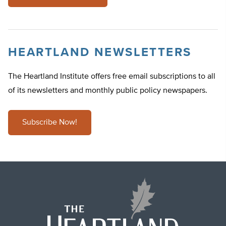
HEARTLAND NEWSLETTERS
The Heartland Institute offers free email subscriptions to all
of its newsletters and monthly public policy newspapers.
Subscribe Now!