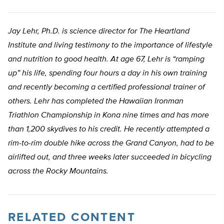
Jay Lehr, Ph.D. is science director for The Heartland
Institute and living testimony to the importance of lifestyle
and nutrition to good health. At age 67, Lehr is “ramping
up” his life, spending four hours a day in his own training
and recently becoming a certified professional trainer of
others. Lehr has completed the Hawaiian Ironman
Triathlon Championship in Kona nine times and has more
than 1,200 skydives to his credit. He recently attempted a
rim-to-rim double hike across the Grand Canyon, had to be
airlifted out, and three weeks later succeeded in bicycling
across the Rocky Mountains.
RELATED CONTENT