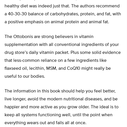
healthy diet was indeed just that. The authors recommend
a 40-30-30 balance of carbohydrates, protein, and fat, with
a positive emphasis on animal protein and animal fat.
The Ottobonis are strong believers in vitamin
supplementation with all conventional ingredients of your
drug store’s daily vitamin packet. Plus some solid evidence
that less-common reliance on a few ingredients like
flaxseed oil, lecithin, MSM, and CoQ10 might really be
useful to our bodies.
The information in this book should help you feel better,
live longer, avoid the modern nutritional diseases, and be
happier and more active as you grow older. The ideal is to
keep all systems functioning well, until the point when
everything wears out and fails all at once.