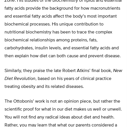
Zone
. His studies of the biochemistry of lipids and essential
fatty acids provide the background for how macronutrients
and essential fatty acids affect the body’s most important
biochemical processes. His unique contribution to
nutritional biochemistry has been to trace the complex
biochemical relationships among proteins, fats,
carbohydrates, insulin levels, and essential fatty acids and
then explain how diet can both cause and prevent disease.
Similarly, they praise the late Robert Atkins’ final book,
New
Diet Revolution
, based on his years of clinical practice
treating obesity and its related diseases.
The Ottobonis’ work is not an opinion piece, but rather the
scientific proof for what in our diet makes us well or unwell.
You will not find any radical ideas about diet and health.
Rather, you may learn that what our parents considered a