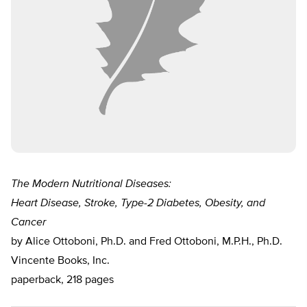
The Modern Nutritional Diseases:
Heart Disease, Stroke, Type-2 Diabetes, Obesity, and
Cancer
by Alice Ottoboni, Ph.D. and Fred Ottoboni, M.P.H., Ph.D.
Vincente Books, Inc.
paperback, 218 pages