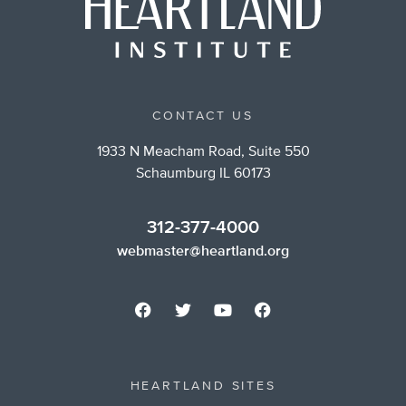
CONTACT US
1933 N Meacham Road, Suite 550
Schaumburg IL 60173
312-377-4000
webmaster@heartland.org
HEARTLAND SITES