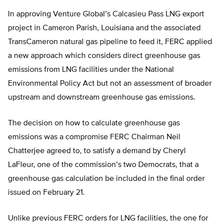
In approving Venture Global’s Calcasieu Pass LNG export
project in Cameron Parish, Louisiana and the associated
TransCameron natural gas pipeline to feed it, FERC applied
a new approach which considers direct greenhouse gas
emissions from LNG facilities under the National
Environmental Policy Act but not an assessment of broader
upstream and downstream greenhouse gas emissions.
The decision on how to calculate greenhouse gas
emissions was a compromise FERC Chairman Neil
Chatterjee agreed to, to satisfy a demand by Cheryl
LaFleur, one of the commission’s two Democrats, that a
greenhouse gas calculation be included in the final order
issued on February 21.
Unlike previous FERC orders for LNG facilities, the one for