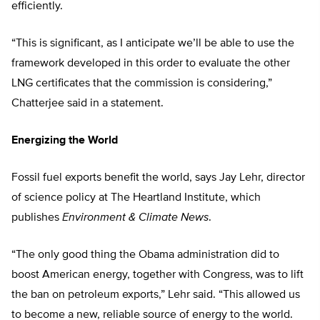
efficiently.
“This is significant, as I anticipate we’ll be able to use the
framework developed in this order to evaluate the other
LNG certificates that the commission is considering,”
Chatterjee said in a statement.
Energizing the World
Fossil fuel exports benefit the world, says Jay Lehr, director
of science policy at The Heartland Institute, which
publishes
Environment & Climate News
.
“The only good thing the Obama administration did to
boost American energy, together with Congress, was to lift
the ban on petroleum exports,” Lehr said. “This allowed us
to become a new, reliable source of energy to the world.