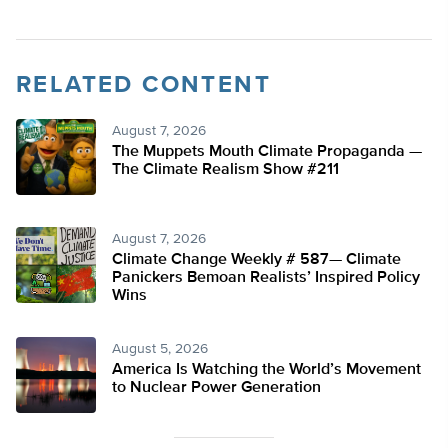
RELATED CONTENT
August 7, 2026
The Muppets Mouth Climate Propaganda —
The Climate Realism Show #211
August 7, 2026
Climate Change Weekly # 587— Climate
Panickers Bemoan Realists’ Inspired Policy
Wins
August 5, 2026
America Is Watching the World’s Movement
to Nuclear Power Generation