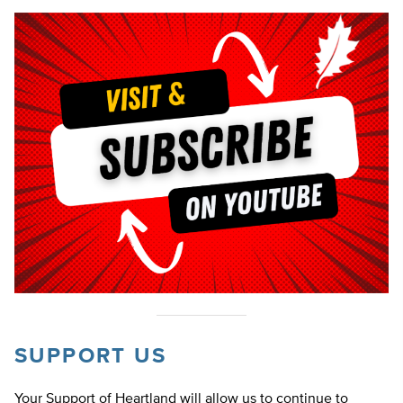
SUPPORT US
Your Support of Heartland will allow us to continue to