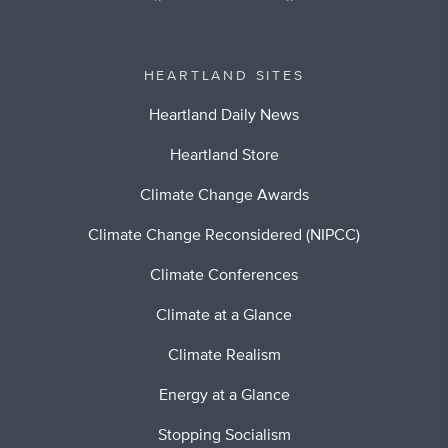
HEARTLAND SITES
Heartland Daily News
Heartland Store
Climate Change Awards
Climate Change Reconsidered (NIPCC)
Climate Conferences
Climate at a Glance
Climate Realism
Energy at a Glance
Stopping Socialism