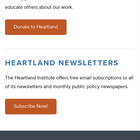
educate others about our work.
Donate to Heartland
HEARTLAND NEWSLETTERS
The Heartland Institute offers free email subscriptions to all
of its newsletters and monthly public policy newspapers.
Subscribe Now!