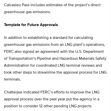
Calcasieu Pass includes estimates of the project’s direct
greenhouse gas emissions.
Template for Future Approvals
In addition to establishing a standard for calculating
greenhouse gas emissions from an LNG plant’s operations,
FERC also signed an agreement with the U.S. Department
of Transportation’s Pipeline and Hazardous Materials Safety
Administration for coordinated LNG terminal reviews and
took other steps to streamline the approval process for LNG
terminals.
Chatterjee indicated FERC’s efforts to improve the LNG
approval process over the past year put the agency in a
position to consider 12 other pending LNG projects