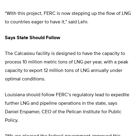
“With this project, FERC is now stepping up the flow of LNG
to countries eager to have it,” said Lehr.
Says State Should Follow
The Calcasieu facility is designed to have the capacity to
process 10 million metric tons of LNG per year, with a peak
capacity to export 12 million tons of LNG annually under
optimal conditions.
Louisiana should follow FERC’s regulatory lead to expedite
further LNG and pipeline operations in the state, says
Daniel Erspamer, CEO of the Pelican Institute for Public
Policy.