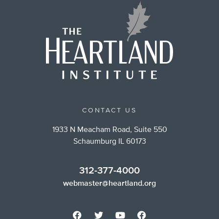
CONTACT US
1933 N Meacham Road, Suite 550
Schaumburg IL 60173
312-377-4000
webmaster@heartland.org