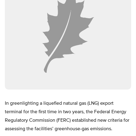
In greenlighting a liquefied natural gas (LNG) export
terminal for the first time in two years, the Federal Energy
Regulatory Commission (FERC) established new criteria for
assessing the facilities’ greenhouse-gas emissions.