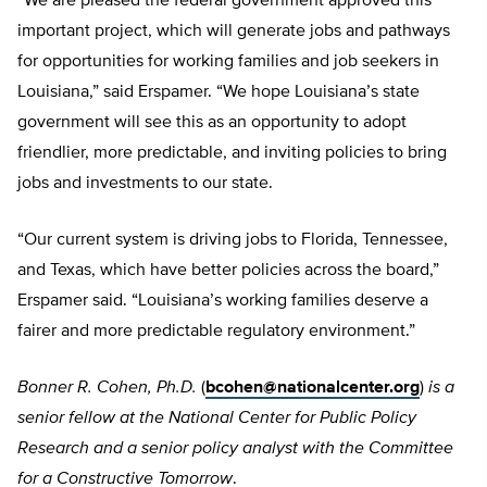
“We are pleased the federal government approved this
important project, which will generate jobs and pathways
for opportunities for working families and job seekers in
Louisiana,” said Erspamer. “We hope Louisiana’s state
government will see this as an opportunity to adopt
friendlier, more predictable, and inviting policies to bring
jobs and investments to our state.
“Our current system is driving jobs to Florida, Tennessee,
and Texas, which have better policies across the board,”
Erspamer said. “Louisiana’s working families deserve a
fairer and more predictable regulatory environment.”
Bonner R. Cohen, Ph.D.
(
bcohen@nationalcenter.org
)
is a
senior fellow at the National Center for Public Policy
Research and a senior policy analyst with the Committee
for a Constructive Tomorrow
.