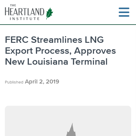
Skip
to
content
FERC Streamlines LNG
Export Process, Approves
Search
New Louisiana Terminal
April 2, 2019
Published