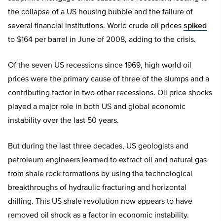
the collapse of a US housing bubble and the failure of
several financial institutions. World crude oil prices
spiked
to $164 per barrel in June of 2008, adding to the crisis.
Of the seven US recessions since 1969, high world oil
prices were the primary cause of three of the slumps and a
contributing factor in two other recessions. Oil price shocks
played a major role in both US and global economic
instability over the last 50 years.
But during the last three decades, US geologists and
petroleum engineers learned to extract oil and natural gas
from shale rock formations by using the technological
breakthroughs of hydraulic fracturing and horizontal
drilling. This US shale revolution now appears to have
removed oil shock as a factor in economic instability.