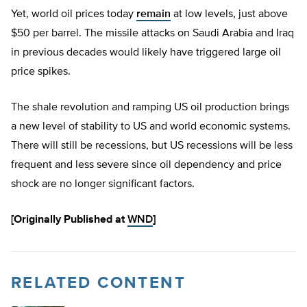
Yet, world oil prices today
remain
at low levels, just above
$50 per barrel. The missile attacks on Saudi Arabia and Iraq
in previous decades would likely have triggered large oil
price spikes.
The shale revolution and ramping US oil production brings
a new level of stability to US and world economic systems.
There will still be recessions, but US recessions will be less
frequent and less severe since oil dependency and price
shock are no longer significant factors.
[Originally Published at
WND
]
RELATED CONTENT