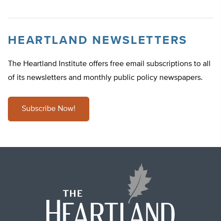
HEARTLAND NEWSLETTERS
The Heartland Institute offers free email subscriptions to all
of its newsletters and monthly public policy newspapers.
Subscribe Now!