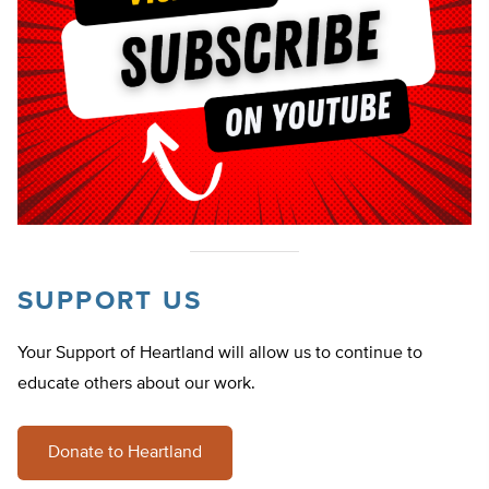
SUPPORT US
Your Support of Heartland will allow us to continue to
educate others about our work.
Donate to Heartland