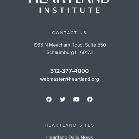
CONTACT US
1933 N Meacham Road, Suite 550
Schaumburg IL 60173
312-377-4000
webmaster@heartland.org
HEARTLAND SITES
Heartland Daily News