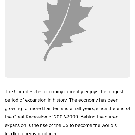
The United States economy currently enjoys the longest
period of expansion in history. The economy has been
growing for more than ten and a half years, since the end of
the Great Recession of 2007-2009. Behind the current
expansion is the rise of the US to become the world’s
leading energy producer.