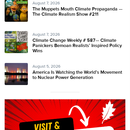
August 7, 2026
The Muppets Mouth Climate Propaganda —
The Climate Realism Show #211
August 7, 2026
Climate Change Weekly # 587— Climate
Panickers Bemoan Realists’ Inspired Policy
Wins
August 5, 2026
America Is Watching the World’s Movement
to Nuclear Power Generation