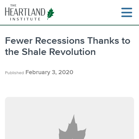
Skip
to
content
Fewer Recessions Thanks to
the Shale Revolution
Search
February 3, 2020
Published