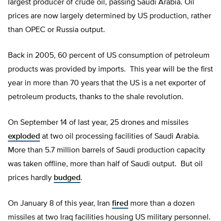
largest producer of crude oil, passing Saudi Arabia. Oil
prices are now largely determined by US production, rather
than OPEC or Russia output.
Back in 2005, 60 percent of US consumption of petroleum
products was provided by imports. This year will be the first
year in more than 70 years that the US is a net exporter of
petroleum products, thanks to the shale revolution.
On September 14 of last year, 25 drones and missiles
exploded
at two oil processing facilities of Saudi Arabia.
More than 5.7 million barrels of Saudi production capacity
was taken offline, more than half of Saudi output. But oil
prices hardly
budged
.
On January 8 of this year, Iran
fired
more than a dozen
missiles at two Iraq facilities housing US military personnel.