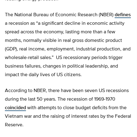
The National Bureau of Economic Research (NBER)
defines
a recession as “a significant decline in economic activity
spread across the economy, lasting more than a few
months, normally visible in real gross domestic product
(GDP), real income, employment, industrial production, and
wholesale-retail sales.” US recessionary periods trigger
business failures, changes in political leadership, and
impact the daily lives of US citizens.
According to NBER, there have been seven US recessions
during the last 50 years. The recession of 1969-1970
coincided
with attempts to close budget deficits from the
Vietnam war and the raising of interest rates by the Federal
Reserve.