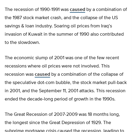
The recession of 1990-1991 was
caused
by a combination of
the 1987 stock market crash, and the collapse of the US
savings & loan industry. Soaring oil prices from Iraq’s
invasion of Kuwait in the summer of 1990 also contributed
to the slowdown.
The economic slump of 2001 was one of the few recent
recessions where oil prices were not involved. This
recession was
caused
by a combination of the collapse of
the speculative dot-com bubble, the stock market pull-back
in 2001, and the September 11, 2001 attacks. This recession
ended the decade-long period of growth in the 1990s.
The Great Recession of 2007-2009 was 18 months long,
the longest since the Great Depression of 1929. The
subprime mortgage crisis caused the recession, leading to