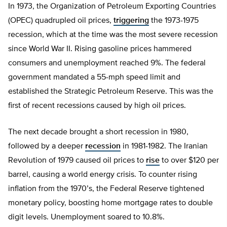
In 1973, the Organization of Petroleum Exporting Countries
(OPEC) quadrupled oil prices,
triggering
the 1973-1975
recession, which at the time was the most severe recession
since World War II. Rising gasoline prices hammered
consumers and unemployment reached 9%. The federal
government mandated a 55-mph speed limit and
established the Strategic Petroleum Reserve. This was the
first of recent recessions caused by high oil prices.
The next decade brought a short recession in 1980,
followed by a deeper
recession
in 1981-1982. The Iranian
Revolution of 1979 caused oil prices to
rise
to over $120 per
barrel, causing a world energy crisis. To counter rising
inflation from the 1970’s, the Federal Reserve tightened
monetary policy, boosting home mortgage rates to double
digit levels. Unemployment soared to 10.8%.