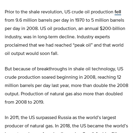
Prior to the shale revolution, US crude oil production
fell
from 9.6 million barrels per day in 1970 to 5 million barrels
per day in 2008. US oil production, an annual $200-billion
industry, was in long-term decline. Industry experts
proclaimed that we had reached “peak oil” and that world
oil output would soon fall.
But because of breakthroughs in shale oil technology, US
crude production soared beginning in 2008, reaching 12
million barrels per day last year, more than double the 2008
output. Production of natural gas also more than doubled
from 2008 to 2019.
In 2011, the US surpassed Russia as the world’s largest
producer of natural gas. In 2018, the US became the world’s