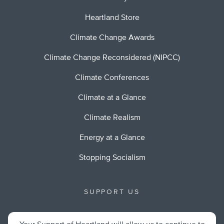
Heartland Store
Climate Change Awards
Climate Change Reconsidered (NIPCC)
Climate Conferences
Climate at a Glance
Climate Realism
Energy at a Glance
Stopping Socialism
SUPPORT US