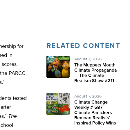
RELATED CONTENT
nership for
sed in
August 7, 2026
 scores.
The Muppets Mouth
Climate Propaganda
n the PARCC
— The Climate
Realism Show #211
.”
August 7, 2026
udents tested
Climate Change
arter
Weekly # 587—
Climate Panickers
es,”
The
Bemoan Realists’
Inspired Policy Wins
school