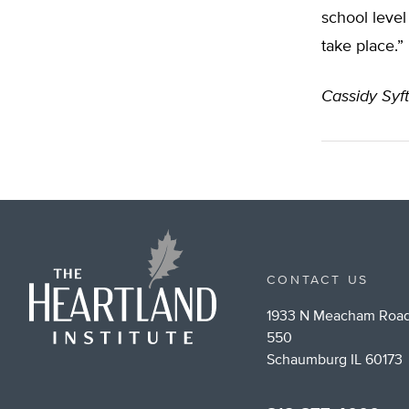
school level
take place.”
Cassidy Syf
CONTACT US
1933 N Meacham Road
550
Schaumburg IL 60173