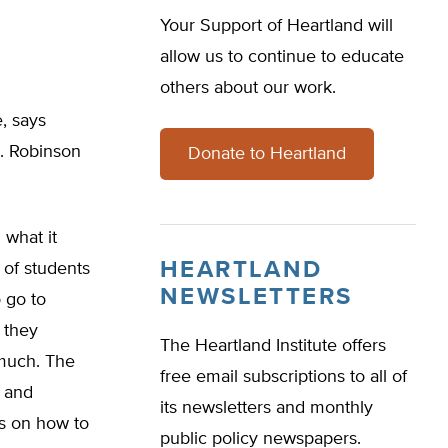
Your Support of Heartland will
allow us to continue to educate
others about our work.
e, says
e. Robinson
Donate to Heartland
 what it
HEARTLAND
 of students
NEWSLETTERS
 go to
 they
The Heartland Institute offers
 much. The
free email subscriptions to all of
e and
its newsletters and monthly
s on how to
public policy newspapers.