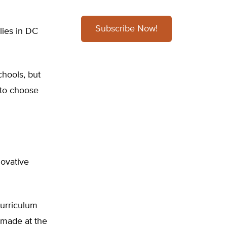
Subscribe Now!
lies in DC
chools, but
 to choose
novative
curriculum
e made at the