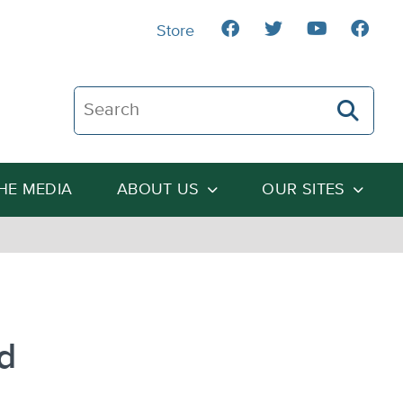
Store
Search The Heartland Institute
THE MEDIA
ABOUT US
OUR SITES
d