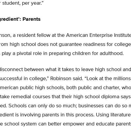
student, per year.”
gredient’: Parents
son, a resident fellow at the American Enterprise Institut
from high school does not guarantee readiness for colleg
 play a pivotal role in preparing children for adulthood.
disconnect between what it takes to leave high school and
successful in college,” Robinson said. “Look at the millions
merican public high schools, both public and charter, who
take remedial courses that their high school diploma says
eed. Schools can only do so much; businesses can do so
edient is involving parents in this process. Using literatur
he school system can better empower and educate parent