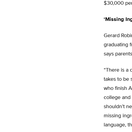
$30,000 per 
‘Missing In
Gerard Robin
graduating 
says parents
“There is a 
takes to be 
who finish A
college and 
shouldn’t n
missing ingr
language, t