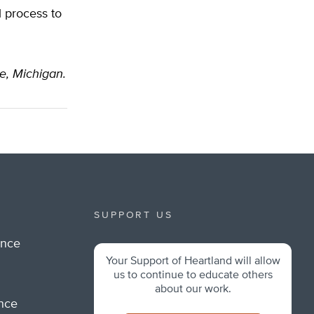
l process to
le, Michigan.
SUPPORT US
ance
Your Support of Heartland will allow
m
us to continue to educate others
about our work.
ance