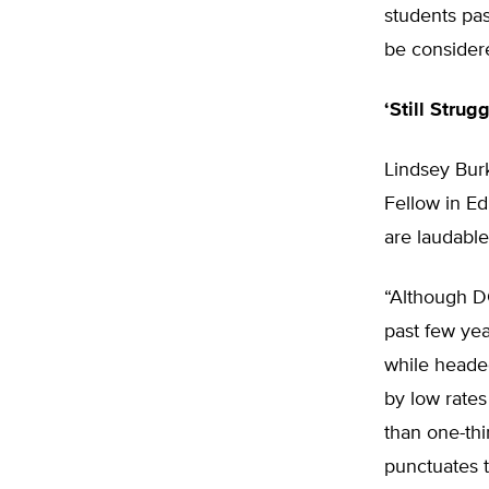
students pa
be consider
‘Still Strug
Lindsey Burk
Fellow in Ed
are laudable
“Although D
past few yea
while headed
by low rates
than one-th
punctuates t