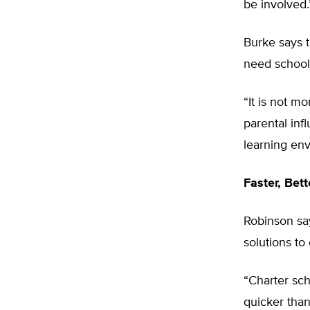
be involved.
Burke says t
need school
“It is not m
parental inf
learning env
Faster, Bet
Robinson sa
solutions to
“Charter sch
quicker than