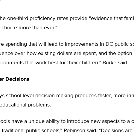
”
he one-third proficiency rates provide “evidence that fami
 choice more than ever.”
ore spending that will lead to improvements in DC public s
luence over how existing dollars are spent, and the option
ironments that work best for their children,” Burke said.
ter Decisions
ys school-level decision-making produces faster, more in
 educational problems.
ools have a unique ability to introduce new aspects to a 
 traditional public schools,” Robinson said. “Decisions ar