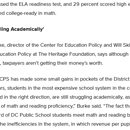
ssed the ELA readiness test, and 29 percent scored high 
ed college-ready in math.
gling Academically’
e, director of the Center for Education Policy and Will Sk
ucation Policy at The Heritage Foundation, says although
, taxpayers aren’t getting their money’s worth.
CPS has made some small gains in pockets of the District
rs, students in the most expensive school system in the c
 in the right direction, are still struggling academically, 
 of math and reading proficiency,” Burke said. “The fact th
ird of DC Public School students meet math and reading
he inefficiencies in the system, in which revenue per pup