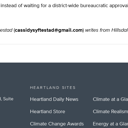
 instead of waiting for a district-wide bureaucratic approva
testad
(
cassidysyftestad@gmail.com
)
writes from Hillsda
HEARTLAND SITES
, Suite
Heartland Daily News
Climate at a Gl
Heartland Store
Climate Realis
Climate Change Awards
Energy at a Gl