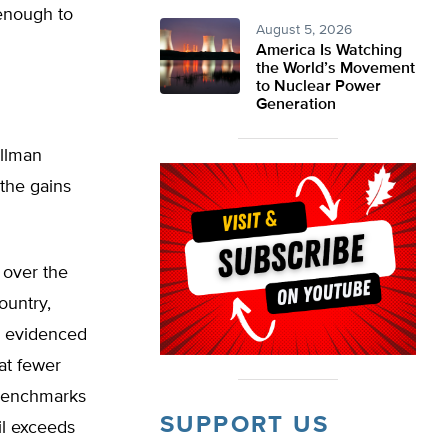
enough to
August 5, 2026
America Is Watching
the World’s Movement
to Nuclear Power
Generation
illman
 the gains
 over the
ountry,
as evidenced
at fewer
 benchmarks
SUPPORT US
il exceeds