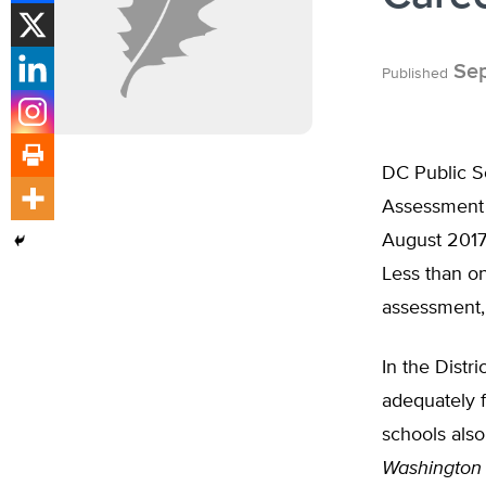
Sep
Published
DC Public Sc
Assessment 
August 2017
Less than o
assessment, 
In the Distr
adequately f
schools also
Washington