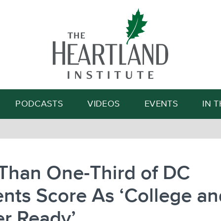
Search
PODCASTS
VIDEOS
EVENTS
IN 
 Than One-Third of DC
nts Score As ‘College an
er Ready’