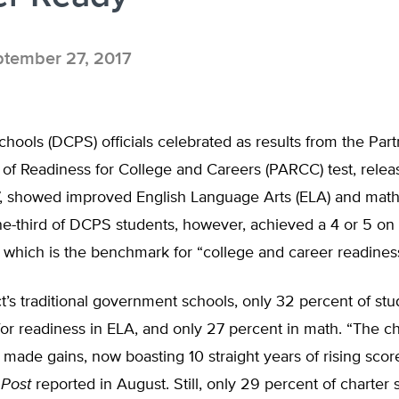
tember 27, 2017
hools (DCPS) officials celebrated as results from the Part
of Readiness for College and Careers (PARCC) test, relea
, showed improved English Language Arts (ELA) and math
ne-third of DCPS students, however, achieved a 4 or 5 o
which is the benchmark for “college and career readiness
ict’s traditional government schools, only 32 percent of st
or readiness in ELA, and only 27 percent in math. “The ch
 made gains, now boasting 10 straight years of rising scor
 Post
reported in August. Still, only 29 percent of charter 