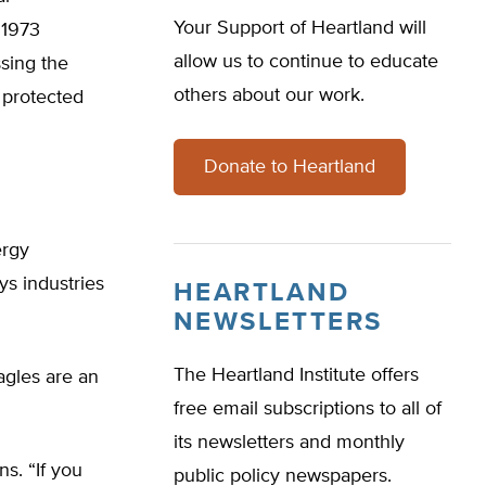
Your Support of Heartland will
 1973
allow us to continue to educate
sing the
others about our work.
y protected
Donate to Heartland
ergy
s industries
HEARTLAND
NEWSLETTERS
The Heartland Institute offers
Eagles are an
free email subscriptions to all of
its newsletters and monthly
ns. “If you
public policy newspapers.