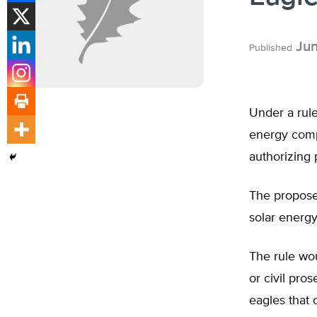
Jun
Published
Under a rule
energy compa
authorizing 
The proposed
solar energ
The rule wo
or civil pro
eagles that 