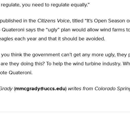
 regulate, you need to regulate equally.”
e published in the
Citizens Voice
, titled “It’s Open Season 
 Quateroni says the “ugly” plan would allow wind farms to 
agles each year and that it should be avoided.
n you think the government can’t get any more ugly, they
re they doing this? To help the wind turbine industry. Wh
rote Quateroni.
Grady
(
mmcgrady@uccs.edu
)
writes from Colorado Sprin