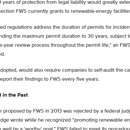
years of protection from legal liability would greatly exte
tection FWS currently grants to renewable-energy facilitie
d regulations address the duration of permits for incident
nding the maximum permit duration to 30 years, subject t
ve-year review process throughout the permit life,” an FW
ed.
 adopted, would also require companies to self-audit the ca
eport their findings to FWS every five years.
 in the Past
le proposed by FWS in 2013 was rejected by a federal jud
udge wrote while he recognized “promoting renewable e
 well by a ‘worthy’ goal,” FWS failed to meet its procedur