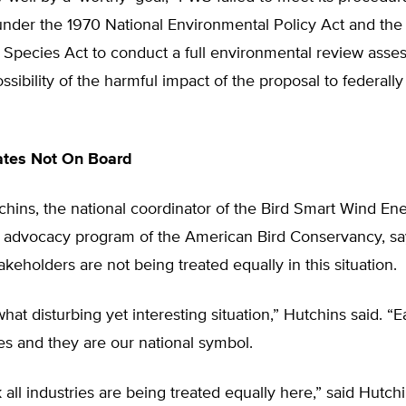
under the 1970 National Environmental Policy Act and the
Species Act to conduct a full environmental review asses
ssibility of the harmful impact of the proposal to federall
ates Not On Board
hins, the national coordinator of the Bird Smart Wind En
 advocacy program of the American Bird Conservancy, say
akeholders are not being treated equally in this situation.
what disturbing yet interesting situation,” Hutchins said. “
es and they are our national symbol.
k all industries are being treated equally here,” said Hutchi