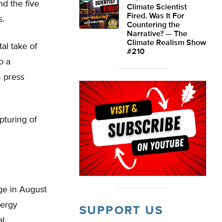
nd the five
Climate Scientist
Fired. Was It For
s.
Countering the
Narrative? — The
Climate Realism Show
al take of
#210
o a
S press
pturing of
ge in August
nergy
SUPPORT US
al