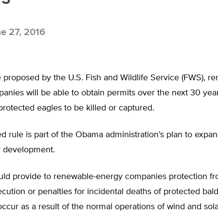
e 27, 2016
 proposed by the U.S. Fish and Wildlife Service (FWS), r
nies will be able to obtain permits over the next 30 yea
protected eagles to be killed or captured.
 rule is part of the Obama administration’s plan to expa
y development.
uld provide to renewable-energy companies protection fr
secution or penalties for incidental deaths of protected ba
occur as a result of the normal operations of wind and sol