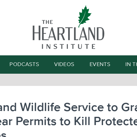
Search
PODCASTS
VIDEOS
EVENTS
IN 
and Wildlife Service to Gr
ar Permits to Kill Protect
es