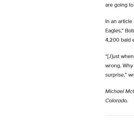
are going to
In an articl
Eagles,” Bob
4,200 bald e
“[J]ust whe
wrong. Why a
surprise,” w
Michael Mc
Colorado.