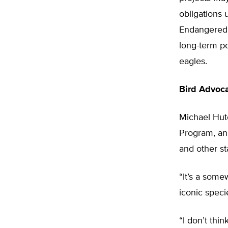
obligations 
Endangered 
long-term po
eagles.
Bird Advoc
Michael Hutc
Program, an
and other st
“It’s a some
iconic speci
“I don’t thin