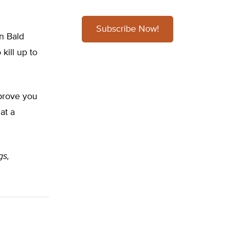
Subscribe Now!
on Bald
kill up to
 prove you
at a
gs,