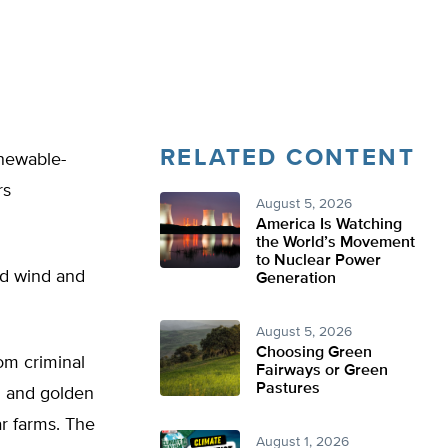
RELATED CONTENT
enewable-
rs
August 5, 2026
America Is Watching
the World’s Movement
to Nuclear Power
nd wind and
Generation
August 5, 2026
Choosing Green
om criminal
Fairways or Green
Pastures
ld and golden
ar farms. The
August 1, 2026