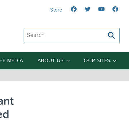
Store
Search The Heartland Institute
THE MEDIA
ABOUT US
OUR SITES
ant
ed