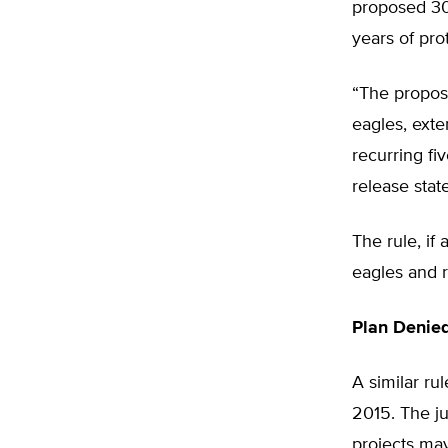
proposed 30 
years of pro
“The propose
eagles, exte
recurring fi
release stat
The rule, if
eagles and r
Plan Denied
A similar ru
2015. The j
projects may